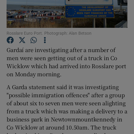
Show Podcasts sub sections
Rosslare Euro Port. Photograph: Alan Betson
Gardaí are investigating after a number of
men were seen getting out of a truck in Co
Show Gaeilge sub sections
Wicklow which had arrived into Rosslare port
on Monday morning.
Show History sub sections
A Garda statement said it was investigating
"possible immigration offences" after a group
of about six to seven men were seen alighting
from a truck which was making a delivery to a
 window
business park in Newtownmountkennedy in
Co Wicklow at around 10.50am. The truck
Show Sponsored sub sections