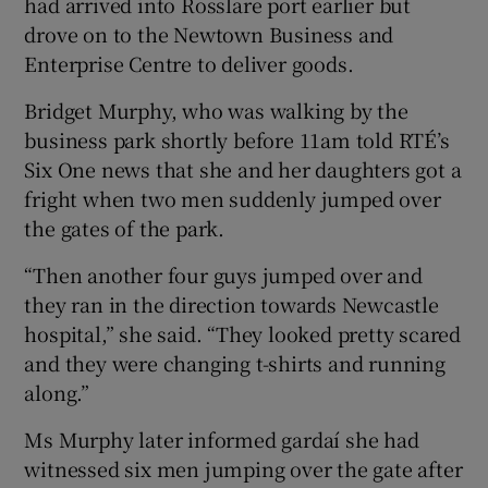
had arrived into Rosslare port earlier but
drove on to the Newtown Business and
Enterprise Centre to deliver goods.
Bridget Murphy, who was walking by the
business park shortly before 11am told RTÉ’s
Six One news that she and her daughters got a
fright when two men suddenly jumped over
the gates of the park.
“Then another four guys jumped over and
they ran in the direction towards Newcastle
hospital,” she said. “They looked pretty scared
and they were changing t-shirts and running
along.”
Ms Murphy later informed gardaí she had
witnessed six men jumping over the gate after