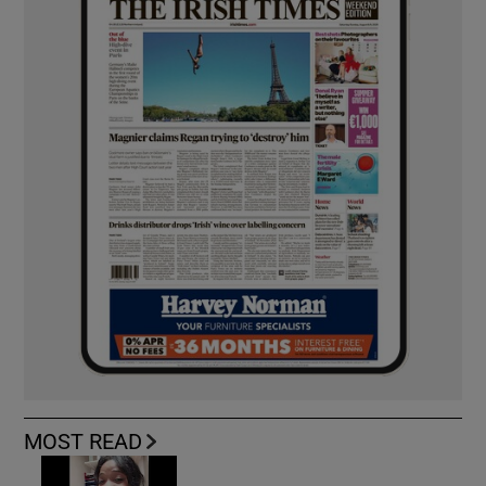
MOST READ