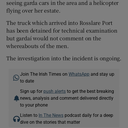
seeing garda cars in the area and a helicopter
flying over her estate.
The truck which arrived into Rosslare Port
has been detained for technical examination
but gardaí would not comment on the
whereabouts of the men.
The investigation into the incident is ongoing.
Join The Irish Times on
WhatsApp
and stay up
to date
Sign up for
push alerts
to get the best breaking
news, analysis and comment delivered directly
to your phone
Listen to
In The News
podcast daily for a deep
dive on the stories that matter