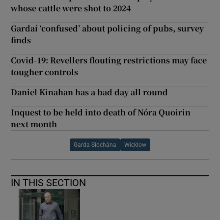
whose cattle were shot to 2024
Gardaí ‘confused’ about policing of pubs, survey
finds
Covid-19: Revellers flouting restrictions may face
tougher controls
Daniel Kinahan has a bad day all round
Inquest to be held into death of Nóra Quoirin
next month
Garda Síochána
Wicklow
IN THIS SECTION