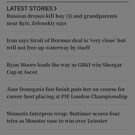
LATEST STORIES
Russian drones kill boy (3) and grandparents
near Kyiv, Zelenskiy says
Iran says Strait of Hormuz deal is ‘very close’ but
will not free up waterway by itself
Ryan Moore leads the way as GB&I win Shergar
Cup at Ascot
Áine Donegan’s fast finish puts her on course for
career-best placing at PIF London Championship
Women’s Interpros wrap: Buttimer scores four
tries as Munster ease to win over Leinster