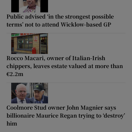
Public advised ‘in the strongest possible
terms’ not to attend Wicklow-based GP
Rocco Macari, owner of Italian-Irish
chippers, leaves estate valued at more than
€2.2m
Coolmore Stud owner John Magnier says
billionaire Maurice Regan trying to ‘destroy’
him