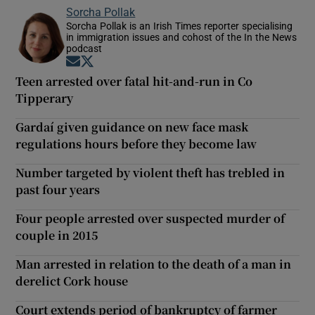
Sorcha Pollak
Sorcha Pollak is an Irish Times reporter specialising
in immigration issues and cohost of the In the News
podcast
Opens in new window
Opens in new window
Teen arrested over fatal hit-and-run in Co
Tipperary
Gardaí given guidance on new face mask
regulations hours before they become law
Number targeted by violent theft has trebled in
past four years
Four people arrested over suspected murder of
couple in 2015
Man arrested in relation to the death of a man in
derelict Cork house
Court extends period of bankruptcy of farmer