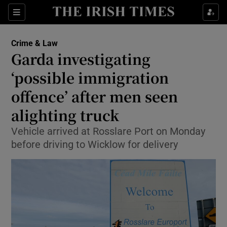
Show Culture sub sections
Sections
Show Environment sub sections
Crime & Law
Garda investigating
Show Technology sub sections
‘possible immigration
Show Science sub sections
offence’ after men seen
alighting truck
Vehicle arrived at Rosslare Port on Monday
before driving to Wicklow for delivery
Show Motors sub sections