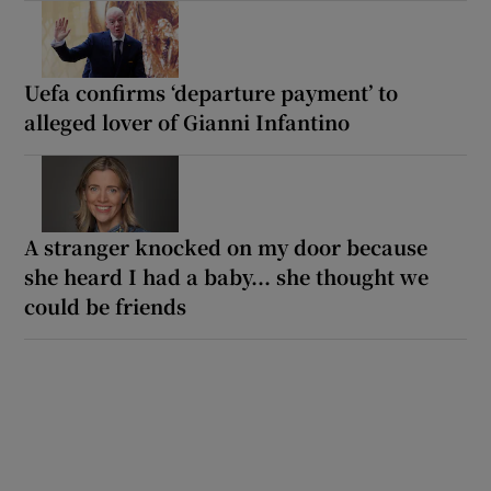
Uefa confirms ‘departure payment’ to
alleged lover of Gianni Infantino
A stranger knocked on my door because
she heard I had a baby... she thought we
could be friends