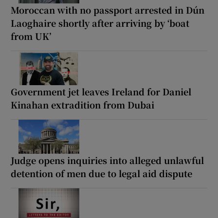
Moroccan with no passport arrested in Dún
Laoghaire shortly after arriving by ‘boat
from UK’
Government jet leaves Ireland for Daniel
Kinahan extradition from Dubai
Judge opens inquiries into alleged unlawful
detention of men due to legal aid dispute