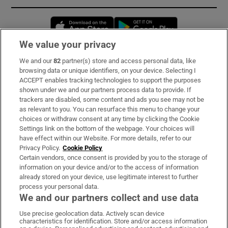
Opens in new window
Opens in new 
We value your privacy
We and our
82
partner(s) store and access personal data, like
Subscribe
browsing data or unique identifiers, on your device. Selecting I
ACCEPT enables tracking technologies to support the purposes
Support
shown under we and our partners process data to provide. If
trackers are disabled, some content and ads you see may not be
About Us
as relevant to you. You can resurface this menu to change your
choices or withdraw consent at any time by clicking the Cookie
Irish Times Products & Services
Settings link on the bottom of the webpage. Your choices will
have effect within our Website. For more details, refer to our
Privacy Policy.
Cookie Policy
OUR PARTNERS:
Certain vendors, once consent is provided by you to the storage of
information on your device and/or to the access of information
already stored on your device, use legitimate interest to further
process your personal data.
We and our partners collect and use data
Use precise geolocation data. Actively scan device
characteristics for identification. Store and/or access information
Irish Times on WhatsApp
Irish Times on Facebook
Irish Times on X
Irish Times on LinkedIn
Irish Times on Instagram