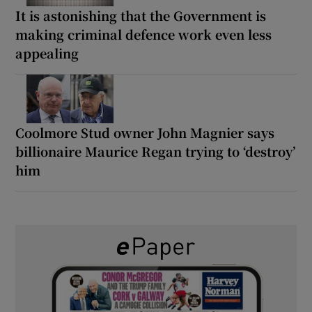
It is astonishing that the Government is
making criminal defence work even less
appealing
Coolmore Stud owner John Magnier says
billionaire Maurice Regan trying to ‘destroy’
him