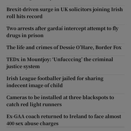
Brexit-driven surge in UK solicitors joining Irish
roll hits record
Two arrests after gardaí intercept attempt to fly
drugs in prison
The life and crimes of Dessie O’Hare, Border Fox
TEDx in Mountjoy: ‘Unfucccing’ the criminal
justice system
Irish League footballer jailed for sharing
indecent image of child
Cameras to be installed at three blackspots to
catch red light runners
Ex-GAA coach returned to Ireland to face almost
400 sex abuse charges