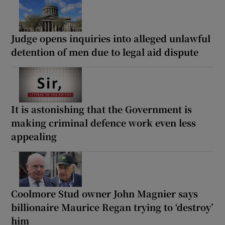
Judge opens inquiries into alleged unlawful
detention of men due to legal aid dispute
It is astonishing that the Government is
making criminal defence work even less
appealing
Coolmore Stud owner John Magnier says
billionaire Maurice Regan trying to ‘destroy’
him