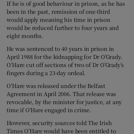
If he is of good behaviour in prison, as he has
been in the past, remission of one-third
would apply meaning his time in prison
would be reduced further to four years and
eight months.
He was sentenced to 40 years in prison in
April 1988 for the kidnapping for Dr O’Grady.
O’Hare cut off sections of two of Dr O’Grady’s
fingers during a 23-day ordeal.
O’Hare was released under the Belfast
Agreement in April 2006. That release was
revocable, by the minister for justice, at any
time if O’Hare engaged in crime.
However, security sources told The Irish
Times O’Hare would have been entitled to