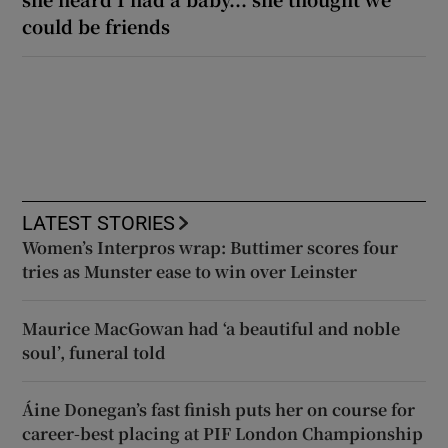
could be friends
LATEST STORIES
Women’s Interpros wrap: Buttimer scores four
tries as Munster ease to win over Leinster
Maurice MacGowan had ‘a beautiful and noble
soul’, funeral told
Áine Donegan’s fast finish puts her on course for
career-best placing at PIF London Championship