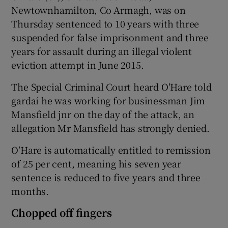
Newtownhamilton, Co Armagh, was on
Thursday sentenced to 10 years with three
suspended for false imprisonment and three
years for assault during an illegal violent
eviction attempt in June 2015.
The Special Criminal Court heard O'Hare told
gardaí he was working for businessman Jim
Mansfield jnr on the day of the attack, an
allegation Mr Mansfield has strongly denied.
O’Hare is automatically entitled to remission
of 25 per cent, meaning his seven year
sentence is reduced to five years and three
months.
Chopped off fingers