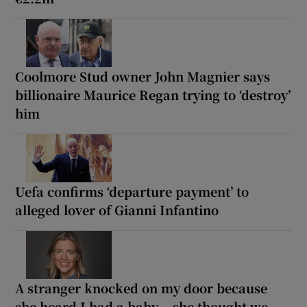
Coolmore Stud owner John Magnier says
billionaire Maurice Regan trying to ‘destroy’
him
Uefa confirms ‘departure payment’ to
alleged lover of Gianni Infantino
A stranger knocked on my door because
she heard I had a baby... she thought we