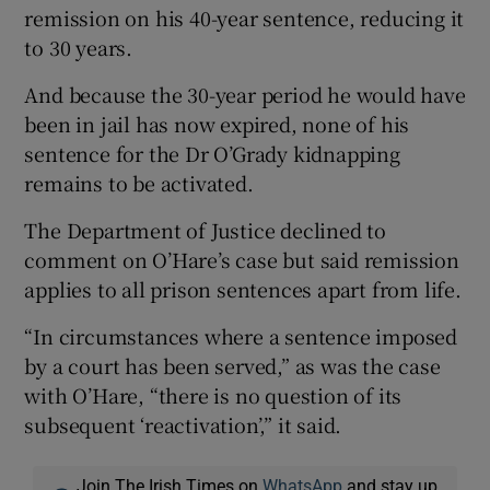
remission on his 40-year sentence, reducing it
to 30 years.
And because the 30-year period he would have
been in jail has now expired, none of his
sentence for the Dr O’Grady kidnapping
remains to be activated.
The Department of Justice declined to
comment on O’Hare’s case but said remission
applies to all prison sentences apart from life.
“In circumstances where a sentence imposed
by a court has been served,” as was the case
with O’Hare, “there is no question of its
subsequent ‘reactivation’,” it said.
Join The Irish Times on
WhatsApp
and stay up