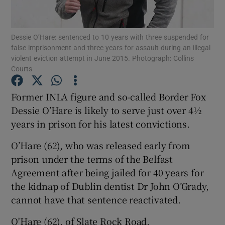
Show Podcasts sub sections
Dessie O’Hare: sentenced to 10 years with three suspended for
false imprisonment and three years for assault during an illegal
violent eviction attempt in June 2015. Photograph: Collins
Courts
Former INLA figure and so-called Border Fox
Show Gaeilge sub sections
Dessie O’Hare is likely to serve just over 4½
years in prison for his latest convictions.
Show History sub sections
O’Hare (62), who was released early from
prison under the terms of the Belfast
Agreement after being jailed for 40 years for
the kidnap of Dublin dentist Dr John O’Grady,
 window
cannot have that sentence reactivated.
O'Hare (62), of Slate Rock Road,
Show Sponsored sub sections