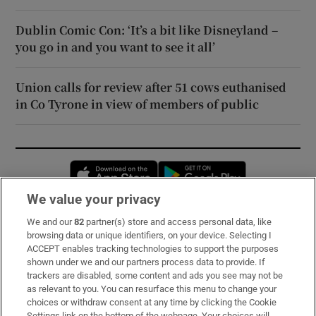
Dublin Comic Con: ‘It’s a bit like Disneyland –
you go in and you want to see it all’
Union calls for review after 51 cows euthanised
in Co Tyrone in view of members of public
Opens in new window
Opens in new 
We value your privacy
We and our
82
partner(s) store and access personal data, like
Subscribe
browsing data or unique identifiers, on your device. Selecting I
ACCEPT enables tracking technologies to support the purposes
Support
shown under we and our partners process data to provide. If
trackers are disabled, some content and ads you see may not be
About Us
as relevant to you. You can resurface this menu to change your
choices or withdraw consent at any time by clicking the Cookie
Irish Times Products & Services
Settings link on the bottom of the webpage. Your choices will