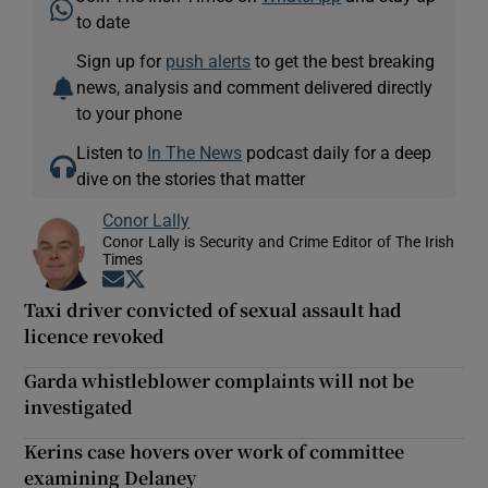
to date
Sign up for
push alerts
to get the best breaking
news, analysis and comment delivered directly
to your phone
Listen to
In The News
podcast daily for a deep
dive on the stories that matter
Conor Lally
Conor Lally is Security and Crime Editor of The Irish
Times
Opens in new window
Opens in new window
Taxi driver convicted of sexual assault had
licence revoked
Garda whistleblower complaints will not be
investigated
Kerins case hovers over work of committee
examining Delaney