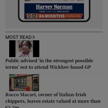
MOST READ
Public advised ‘in the strongest possible
terms’ not to attend Wicklow-based GP
Rocco Macari, owner of Italian-Irish
chippers, leaves estate valued at more than
€2.2m