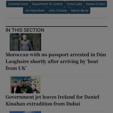
Criminal Court
Department Of Justice
Conor Lally
Dessie O Hare
Jim Mansfield
John O Grady
Martin Byrne
IN THIS SECTION
Moroccan with no passport arrested in Dún
Laoghaire shortly after arriving by ‘boat
from UK’
Government jet leaves Ireland for Daniel
Kinahan extradition from Dubai