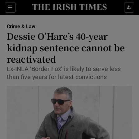
Show Culture sub sections
Sections
Show Environment sub sections
Crime & Law
Dessie O’Hare’s 40-year
Show Technology sub sections
kidnap sentence cannot be
Show Science sub sections
reactivated
Ex-INLA ‘Border Fox’ is likely to serve less
than five years for latest convictions
Show Motors sub sections