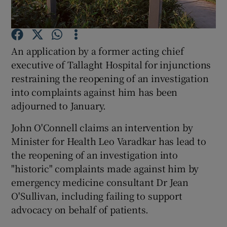
Show Podcasts sub sections
An application by a former acting chief
executive of Tallaght Hospital for injunctions
restraining the reopening of an investigation
into complaints against him has been
adjourned to January.
Show Gaeilge sub sections
John O'Connell claims an intervention by
Show History sub sections
Minister for Health Leo Varadkar has lead to
the reopening of an investigation into
"historic" complaints made against him by
emergency medicine consultant Dr Jean
O'Sullivan, including failing to support
 window
advocacy on behalf of patients.
Show Sponsored sub sections