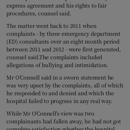
express agreement and his rights to fair
procedures, counsel said.
The matter went back to 2011 when
complaints - by three emergency department
(ED) consultants over an eight month period
between 2011 and 2012 - were first generated,
counsel said.The complaints included
allegations of bullying and intimidation.
Mr O’Connell said in a sworn statement he
was very upset by the complaints, all of which
he responded to and denied and which the
hospital failed to progress in any real way.
While Mr O’Connell’s view was two
complainants had fallen away, he had not got
complete satisfaction whether the hospital