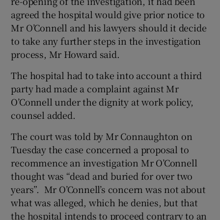
re-opening of the investigation, it had been
agreed the hospital would give prior notice to
Mr O’Connell and his lawyers should it decide
to take any further steps in the investigation
process, Mr Howard said.
The hospital had to take into account a third
party had made a complaint against Mr
O’Connell under the dignity at work policy,
counsel added.
The court was told by Mr Connaughton on
Tuesday the case concerned a proposal to
recommence an investigation Mr O’Connell
thought was “dead and buried for over two
years”. Mr O’Connell’s concern was not about
what was alleged, which he denies, but that
the hospital intends to proceed contrary to an