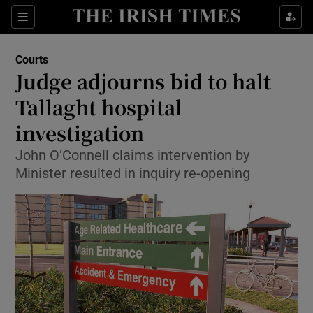
Show Culture sub sections
Sections
Show Environment sub sections
Courts
Judge adjourns bid to halt
Show Technology sub sections
Tallaght hospital
Show Science sub sections
investigation
John O’Connell claims intervention by
Minister resulted in inquiry re-opening
Show Motors sub sections