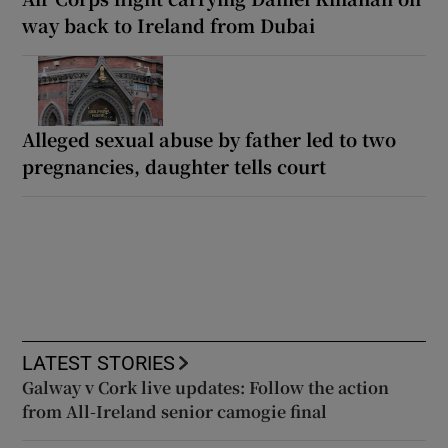
way back to Ireland from Dubai
Alleged sexual abuse by father led to two
pregnancies, daughter tells court
LATEST STORIES
Galway v Cork live updates: Follow the action
from All-Ireland senior camogie final