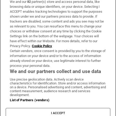
We and our
82
partner(s) store and access personal data, like
Subscribe
browsing data or unique identifiers, on your device. Selecting I
ACCEPT enables tracking technologies to support the purposes
Support
shown under we and our partners process data to provide. If
trackers are disabled, some content and ads you see may not be
About Us
as relevant to you. You can resurface this menu to change your
choices or withdraw consent at any time by clicking the Cookie
Irish Times Products & Services
Settings link on the bottom of the webpage. Your choices will
have effect within our Website. For more details, refer to our
Privacy Policy.
Cookie Policy
OUR PARTNERS:
Certain vendors, once consent is provided by you to the storage of
information on your device and/or to the access of information
already stored on your device, use legitimate interest to further
process your personal data.
We and our partners collect and use data
Use precise geolocation data. Actively scan device
characteristics for identification. Store and/or access information
Irish Times on WhatsApp
Irish Times on Facebook
Irish Times on X
Irish Times on LinkedIn
Irish Times on Instagram
on a device. Personalised advertising and content, advertising and
content measurement, audience research and services
development.
Terms & Conditions
List of Partners (vendors)
Privacy Policy
Cookie Information
Cookie Settings
I ACCEPT