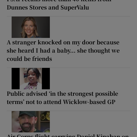
Dunnes Stores and SuperValu
A stranger knocked on my door because
she heard I had a baby... she thought we
could be friends
Public advised ‘in the strongest possible
terms’ not to attend Wicklow-based GP
Air Corps flight carrying Daniel Kinahan on