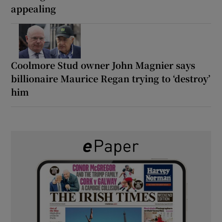
appealing
Coolmore Stud owner John Magnier says
billionaire Maurice Regan trying to ‘destroy’
him