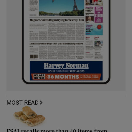
MOST READ
FSAI recalls more than 40 items from