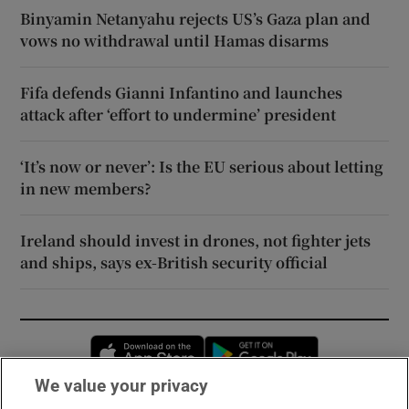
Binyamin Netanyahu rejects US’s Gaza plan and
vows no withdrawal until Hamas disarms
Fifa defends Gianni Infantino and launches
attack after ‘effort to undermine’ president
‘It’s now or never’: Is the EU serious about letting
in new members?
Ireland should invest in drones, not fighter jets
and ships, says ex-British security official
Opens in new window
Opens in new 
We value your privacy