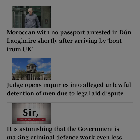
Moroccan with no passport arrested in Dún
Laoghaire shortly after arriving by ‘boat
from UK’
Judge opens inquiries into alleged unlawful
detention of men due to legal aid dispute
It is astonishing that the Government is
making criminal defence work even less