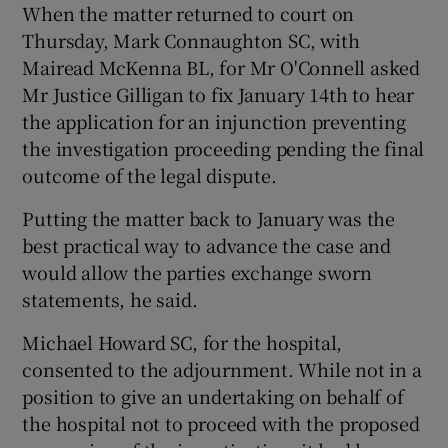
When the matter returned to court on
Thursday, Mark Connaughton SC, with
Mairead McKenna BL, for Mr O'Connell asked
Mr Justice Gilligan to fix January 14th to hear
the application for an injunction preventing
the investigation proceeding pending the final
outcome of the legal dispute.
Putting the matter back to January was the
best practical way to advance the case and
would allow the parties exchange sworn
statements, he said.
Michael Howard SC, for the hospital,
consented to the adjournment. While not in a
position to give an undertaking on behalf of
the hospital not to proceed with the proposed