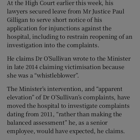
At the High Court earlier this week, his
lawyers secured leave from Mr Justice Paul
Gilligan to serve short notice of his
application for injunctions against the
hospital, including to restrain reopening of an
investigation into the complaints.
He claims Dr O’Sullivan wrote to the Minister
in late 2014 claiming victimisation because
she was a “whistleblower”.
The Minister’s intervention, and “apparent
elevation” of Dr O’Sullivan’s complaints, have
moved the hospital to investigate complaints
dating from 2011, “rather than making the
balanced assessment” he, as a senior
employee, would have expected, he claims.