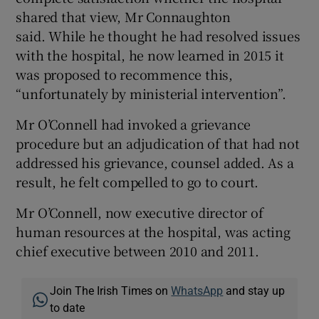
shared that view, Mr Connaughton
said. While he thought he had resolved issues
with the hospital, he now learned in 2015 it
was proposed to recommence this,
“unfortunately by ministerial intervention”.
Mr O’Connell had invoked a grievance
procedure but an adjudication of that had not
addressed his grievance, counsel added. As a
result, he felt compelled to go to court.
Mr O’Connell, now executive director of
human resources at the hospital, was acting
chief executive between 2010 and 2011.
Join The Irish Times on
WhatsApp
and stay up
to date