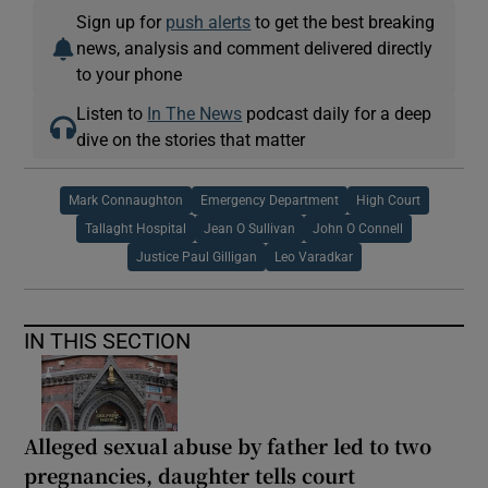
Sign up for
push alerts
to get the best breaking
news, analysis and comment delivered directly
to your phone
Listen to
In The News
podcast daily for a deep
dive on the stories that matter
Mark Connaughton
Emergency Department
High Court
Tallaght Hospital
Jean O Sullivan
John O Connell
Justice Paul Gilligan
Leo Varadkar
IN THIS SECTION
Alleged sexual abuse by father led to two
pregnancies, daughter tells court