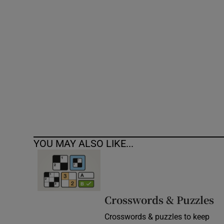
Competiti
Newslette
Weather F
YOU MAY ALSO LIKE...
Crosswords & Puzzles
Crosswords & puzzles to keep