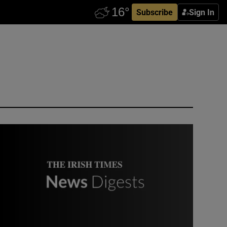
Subscribe
Sign In