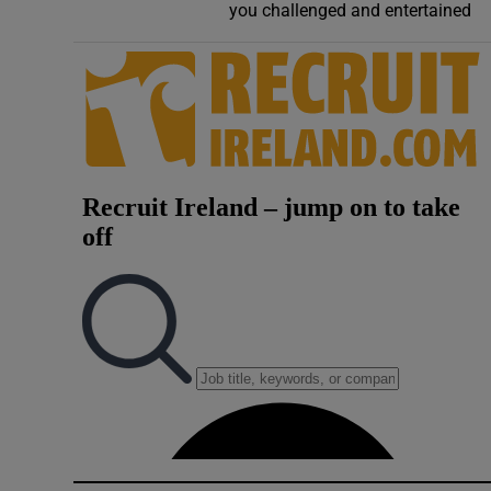
you challenged and entertained