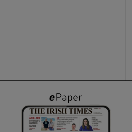
ons
rs
orecast