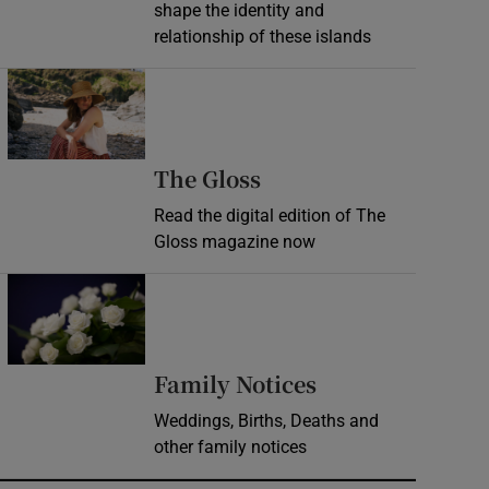
shape the identity and
relationship of these islands
Opens in new window
Opens in new wind
The Gloss
Read the digital edition of The
Gloss magazine now
Opens in new window
Opens in new 
Family Notices
Weddings, Births, Deaths and
other family notices