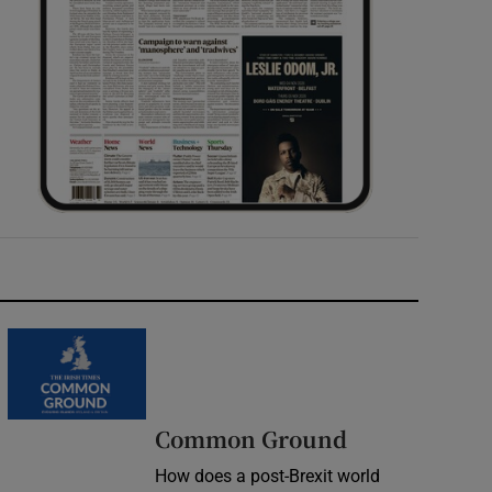
Common Ground
How does a post-Brexit world