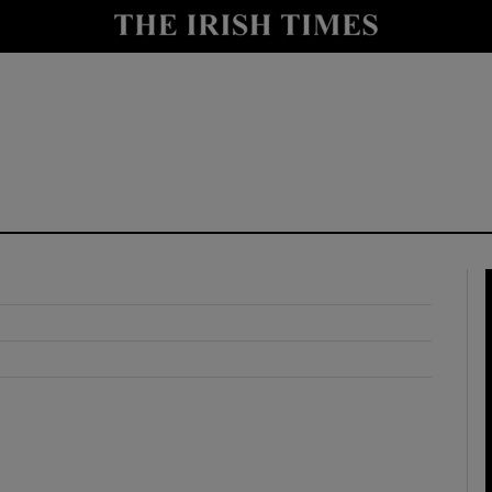
y
Show Technology sub sections
Show Science sub sections
Show Motors sub sections
Show Podcasts sub sections