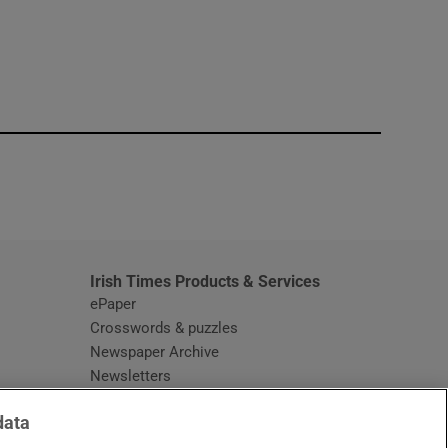
window
Irish Times Products & Services
ePaper
Crosswords & puzzles
Newspaper Archive
Newsletters
Opens in new window
Article Index
data
Opens in new window
Discount Codes