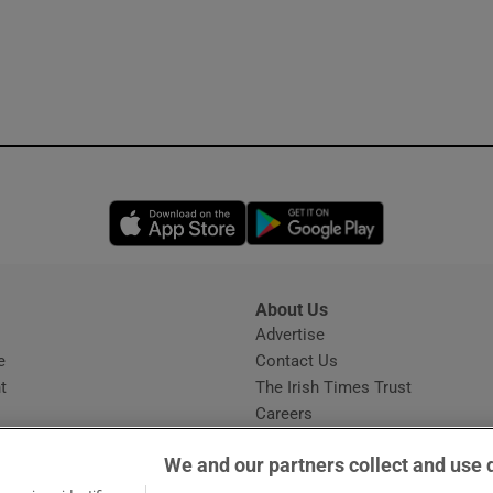
Opens in new window
Opens in new 
About Us
s
Advertise
Opens in new window
e
Contact Us
t
The Irish Times Trust
Careers
Share a confidential tip
We and our partners collect and use 