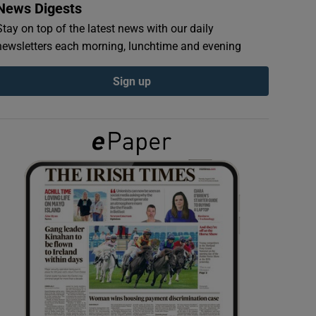
News Digests
Stay on top of the latest news with our daily
newsletters each morning, lunchtime and evening
Sign up