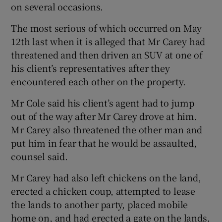
on several occasions.
The most serious of which occurred on May
12th last when it is alleged that Mr Carey had
threatened and then driven an SUV at one of
his client’s representatives after they
encountered each other on the property.
Mr Cole said his client’s agent had to jump
out of the way after Mr Carey drove at him.
Mr Carey also threatened the other man and
put him in fear that he would be assaulted,
counsel said.
Mr Carey had also left chickens on the land,
erected a chicken coup, attempted to lease
the lands to another party, placed mobile
home on, and had erected a gate on the lands,