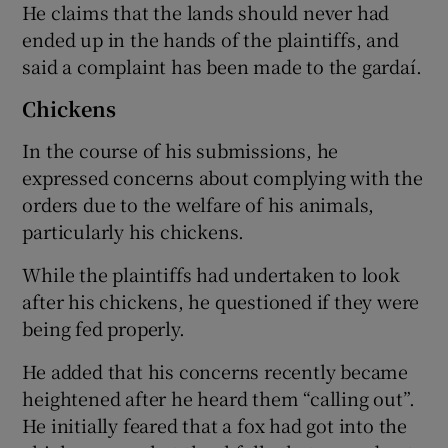
He claims that the lands should never had
ended up in the hands of the plaintiffs, and
said a complaint has been made to the gardaí.
Chickens
In the course of his submissions, he
expressed concerns about complying with the
orders due to the welfare of his animals,
particularly his chickens.
While the plaintiffs had undertaken to look
after his chickens, he questioned if they were
being fed properly.
He added that his concerns recently became
heightened after he heard them “calling out”.
He initially feared that a fox had got into the