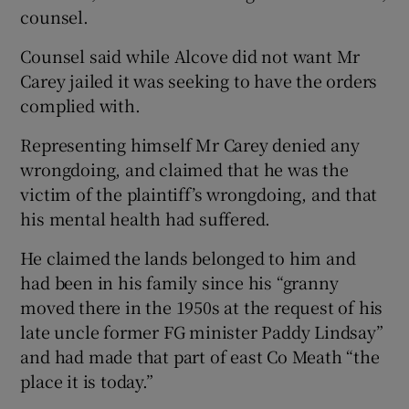
counsel.
Counsel said while Alcove did not want Mr
Carey jailed it was seeking to have the orders
complied with.
Representing himself Mr Carey denied any
wrongdoing, and claimed that he was the
victim of the plaintiff’s wrongdoing, and that
his mental health had suffered.
He claimed the lands belonged to him and
had been in his family since his “granny
moved there in the 1950s at the request of his
late uncle former FG minister Paddy Lindsay”
and had made that part of east Co Meath “the
place it is today.”