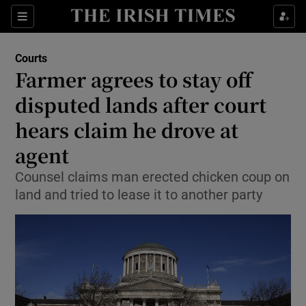
Show Culture sub sections
Sections
Show Environment sub sections
Courts
Farmer agrees to stay off
Show Technology sub sections
disputed lands after court
Show Science sub sections
hears claim he drove at
agent
Counsel claims man erected chicken coup on
land and tried to lease it to another party
Show Motors sub sections