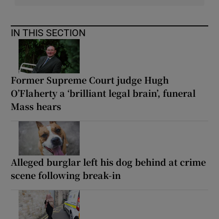
IN THIS SECTION
Former Supreme Court judge Hugh
O’Flaherty a ‘brilliant legal brain’, funeral
Mass hears
Alleged burglar left his dog behind at crime
scene following break-in