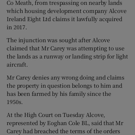
Co Meath, from trespassing on nearby lands
which housing development company Alcove
Ireland Eight Ltd claims it lawfully acquired
in 2017.
The injunction was sought after Alcove
claimed that Mr Carey was attempting to use
the lands as a runway or landing strip for light
aircraft.
Mr Carey denies any wrong doing and claims
the property in question belongs to him and
has been farmed by his family since the
1950s.
At the High Court on Tuesday Alcove,
represented by Eoghan Cole BL, said that Mr
Carey had breached the terms of the orders