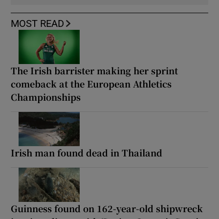
MOST READ
The Irish barrister making her sprint
comeback at the European Athletics
Championships
Irish man found dead in Thailand
Guinness found on 162-year-old shipwreck