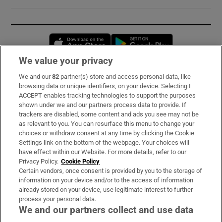
Opens in new window
Opens in new 
We value your privacy
We and our
82
partner(s) store and access personal data, like
Subscribe
browsing data or unique identifiers, on your device. Selecting I
ACCEPT enables tracking technologies to support the purposes
Support
shown under we and our partners process data to provide. If
trackers are disabled, some content and ads you see may not be
About Us
as relevant to you. You can resurface this menu to change your
choices or withdraw consent at any time by clicking the Cookie
Irish Times Products & Services
Settings link on the bottom of the webpage. Your choices will
have effect within our Website. For more details, refer to our
Privacy Policy.
Cookie Policy
OUR PARTNERS:
Certain vendors, once consent is provided by you to the storage of
information on your device and/or to the access of information
already stored on your device, use legitimate interest to further
process your personal data.
We and our partners collect and use data