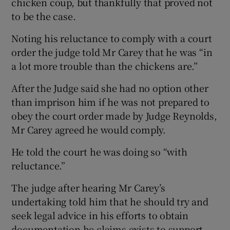
chicken coup, but thankfully that proved not
to be the case.
Noting his reluctance to comply with a court
order the judge told Mr Carey that he was “in
a lot more trouble than the chickens are.”
After the Judge said she had no option other
than imprison him if he was not prepared to
obey the court order made by Judge Reynolds,
Mr Carey agreed he would comply.
He told the court he was doing so “with
reluctance.”
The judge after hearing Mr Carey’s
undertaking told him that he should try and
seek legal advice in his efforts to obtain
documentation he claims exists to support