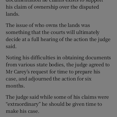
his claim of ownership over the disputed
lands.
The issue of who owns the lands was
something that the courts will ultimately
decide at a full hearing of the action the judge
said.
Noting his difficulties in obtaining documents
from various state bodies, the judge agreed to
Mr Carey’s request for time to prepare his
case, and adjourned the action for six
months.
The judge said while some of his claims were
“extraordinary” he should be given time to
make his case.