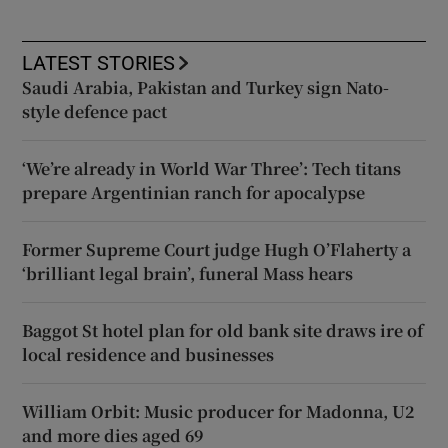
LATEST STORIES
Saudi Arabia, Pakistan and Turkey sign Nato-
style defence pact
‘We’re already in World War Three’: Tech titans
prepare Argentinian ranch for apocalypse
Former Supreme Court judge Hugh O’Flaherty a
‘brilliant legal brain’, funeral Mass hears
Baggot St hotel plan for old bank site draws ire of
local residence and businesses
William Orbit: Music producer for Madonna, U2
and more dies aged 69