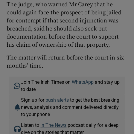
The judge, who warned Mr Carey that he
could again face the prospect of being jailed
for contempt if that second injunction was
breached, said he should also seek put
documentation before the court to support
his claim of ownership of that property,
The matter will return before the court in six
months’ time.
Join The Irish Times on
WhatsApp
and stay up
to date
Sign up for
push alerts
to get the best breaking
news, analysis and comment delivered directly
to your phone
Listen to
In The News
podcast daily for a deep
dive on the stories that matter