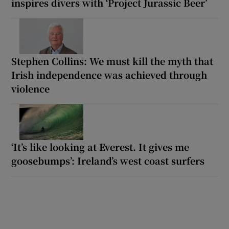
inspires divers with ‘Project Jurassic Beer’
Stephen Collins: We must kill the myth that
Irish independence was achieved through
violence
‘It’s like looking at Everest. It gives me
goosebumps’: Ireland’s west coast surfers