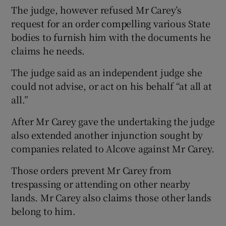
The judge, however refused Mr Carey’s
request for an order compelling various State
bodies to furnish him with the documents he
claims he needs.
The judge said as an independent judge she
could not advise, or act on his behalf “at all at
all.”
After Mr Carey gave the undertaking the judge
also extended another injunction sought by
companies related to Alcove against Mr Carey.
Those orders prevent Mr Carey from
trespassing or attending on other nearby
lands. Mr Carey also claims those other lands
belong to him.