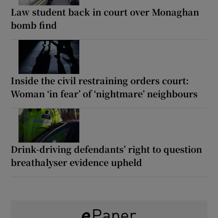
Law student back in court over Monaghan
bomb find
Inside the civil restraining orders court:
Woman ‘in fear’ of ‘nightmare’ neighbours
Drink-driving defendants’ right to question
breathalyser evidence upheld