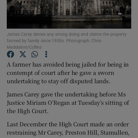
Show Podcasts sub sections
James Carey denies any wrong doing and claims the property
farmed by family since 1950s. Photograph: Chris
Maddaloni/Collins
A farmer has avoided being jailed for being in
Show Gaeilge sub sections
contempt of court after he gave a sworn
Show History sub sections
undertaking to stay off disputed lands.
James Carey gave the undertaking before Ms
Justice Miriam O’Regan at Tuesday’s sitting of
the High Court.
 window
Last December the High Court made an order
restraining Mr Carey, Preston Hill, Stamullen,
Show Sponsored sub sections