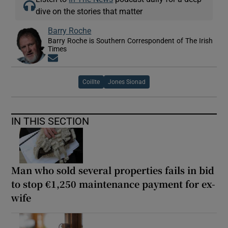
dive on the stories that matter
Barry Roche
Barry Roche is Southern Correspondent of The Irish
Times
Opens in new window
Coillte
Jones Sionad
IN THIS SECTION
Man who sold several properties fails in bid
to stop €1,250 maintenance payment for ex-
wife