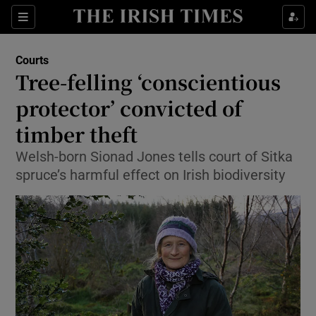
Show Culture sub sections
Sections
Show Environment sub sections
Courts
Tree-felling ‘conscientious
Show Technology sub sections
protector’ convicted of
Show Science sub sections
timber theft
Welsh-born Sionad Jones tells court of Sitka
spruce’s harmful effect on Irish biodiversity
Show Motors sub sections