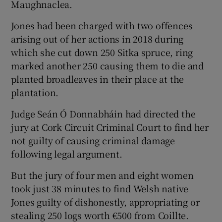
Maughnaclea.
Jones had been charged with two offences
arising out of her actions in 2018 during
which she cut down 250 Sitka spruce, ring
marked another 250 causing them to die and
planted broadleaves in their place at the
plantation.
Judge Seán Ó Donnabháin had directed the
jury at Cork Circuit Criminal Court to find her
not guilty of causing criminal damage
following legal argument.
But the jury of four men and eight women
took just 38 minutes to find Welsh native
Jones guilty of dishonestly, appropriating or
stealing 250 logs worth €500 from Coillte.