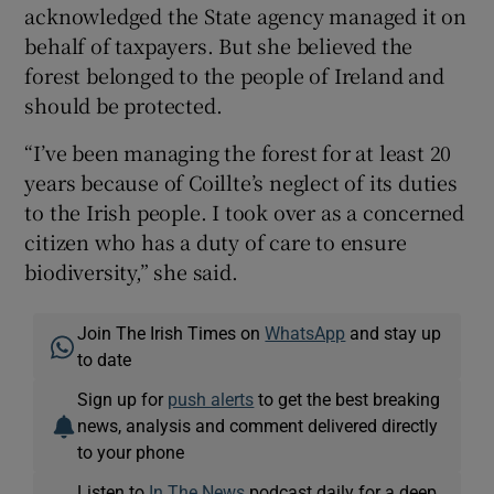
acknowledged the State agency managed it on
behalf of taxpayers. But she believed the
forest belonged to the people of Ireland and
should be protected.
“I’ve been managing the forest for at least 20
years because of Coillte’s neglect of its duties
to the Irish people. I took over as a concerned
citizen who has a duty of care to ensure
biodiversity,” she said.
Join The Irish Times on
WhatsApp
and stay up
to date
Sign up for
push alerts
to get the best breaking
news, analysis and comment delivered directly
to your phone
Listen to
In The News
podcast daily for a deep