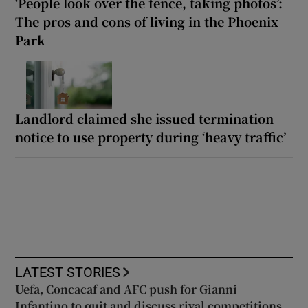
‘People look over the fence, taking photos’:
The pros and cons of living in the Phoenix
Park
Landlord claimed she issued termination
notice to use property during ‘heavy traffic’
LATEST STORIES
Uefa, Concacaf and AFC push for Gianni
Infantino to quit and discuss rival competitions