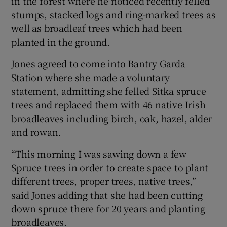
in the forest where he noticed recently felled
stumps, stacked logs and ring-marked trees as
well as broadleaf trees which had been
planted in the ground.
Jones agreed to come into Bantry Garda
Station where she made a voluntary
statement, admitting she felled Sitka spruce
trees and replaced them with 46 native Irish
broadleaves including birch, oak, hazel, alder
and rowan.
“This morning I was sawing down a few
Spruce trees in order to create space to plant
different trees, proper trees, native trees,”
said Jones adding that she had been cutting
down spruce there for 20 years and planting
broadleaves.