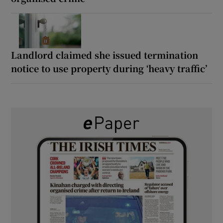
Landlord claimed she issued termination
notice to use property during ‘heavy traffic’