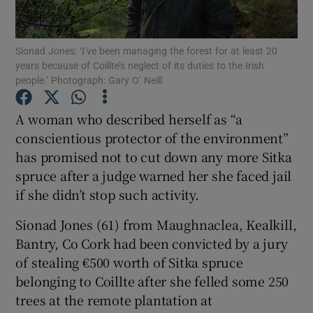
Show Podcasts sub sections
Sionad Jones: ‘I’ve been managing the forest for at least 20
years because of Coillte’s neglect of its duties to the Irish
people.’ Photograph: Gary O’ Neill
A woman who described herself as “a
conscientious protector of the environment”
Show Gaeilge sub sections
has promised not to cut down any more Sitka
spruce after a judge warned her she faced jail
Show History sub sections
if she didn’t stop such activity.
Sionad Jones (61) from Maughnaclea, Kealkill,
Bantry, Co Cork had been convicted by a jury
of stealing €500 worth of Sitka spruce
 window
belonging to Coillte after she felled some 250
trees at the remote plantation at
Show Sponsored sub sections