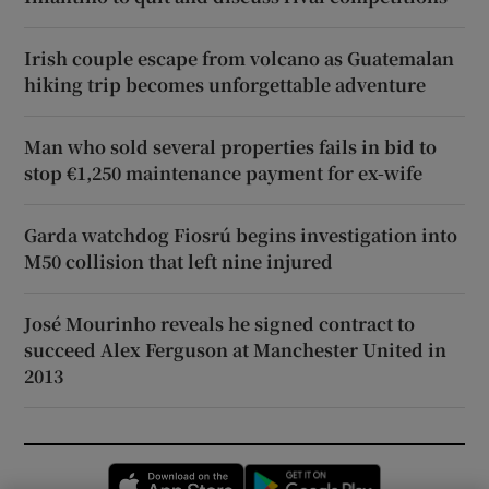
Irish couple escape from volcano as Guatemalan
hiking trip becomes unforgettable adventure
Man who sold several properties fails in bid to
stop €1,250 maintenance payment for ex-wife
Garda watchdog Fiosrú begins investigation into
M50 collision that left nine injured
José Mourinho reveals he signed contract to
succeed Alex Ferguson at Manchester United in
2013
Opens in new window
Opens in new 