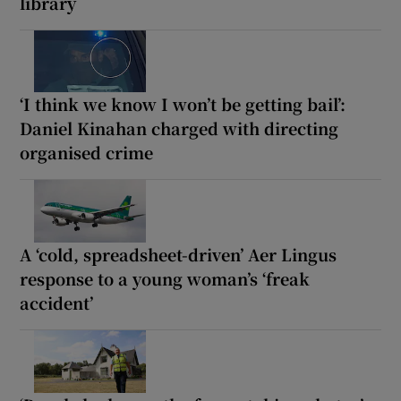
library
‘I think we know I won’t be getting bail’:
Daniel Kinahan charged with directing
organised crime
A ‘cold, spreadsheet-driven’ Aer Lingus
response to a young woman’s ‘freak
accident’