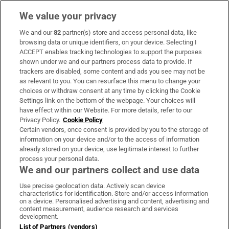
We value your privacy
We and our
82
partner(s) store and access personal data, like
Subscribe
browsing data or unique identifiers, on your device. Selecting I
ACCEPT enables tracking technologies to support the purposes
Support
shown under we and our partners process data to provide. If
trackers are disabled, some content and ads you see may not be
About Us
as relevant to you. You can resurface this menu to change your
choices or withdraw consent at any time by clicking the Cookie
Irish Times Products & Services
Settings link on the bottom of the webpage. Your choices will
have effect within our Website. For more details, refer to our
Privacy Policy.
Cookie Policy
OUR PARTNERS:
Certain vendors, once consent is provided by you to the storage of
information on your device and/or to the access of information
already stored on your device, use legitimate interest to further
process your personal data.
We and our partners collect and use data
Use precise geolocation data. Actively scan device
characteristics for identification. Store and/or access information
Irish Times on WhatsApp
Irish Times on Facebook
Irish Times on X
Irish Times on LinkedIn
Irish Times on Instagram
on a device. Personalised advertising and content, advertising and
content measurement, audience research and services
development.
Terms & Conditions
List of Partners (vendors)