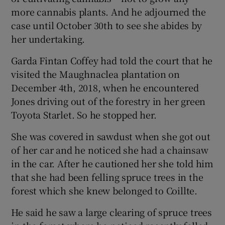
more cannabis plants. And he adjourned the
case until October 30th to see she abides by
her undertaking.
Garda Fintan Coffey had told the court that he
visited the Maughnaclea plantation on
December 4th, 2018, when he encountered
Jones driving out of the forestry in her green
Toyota Starlet. So he stopped her.
She was covered in sawdust when she got out
of her car and he noticed she had a chainsaw
in the car. After he cautioned her she told him
that she had been felling spruce trees in the
forest which she knew belonged to Coillte.
He said he saw a large clearing of spruce trees