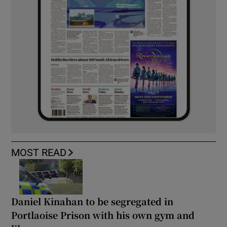
MOST READ
Daniel Kinahan to be segregated in
Portlaoise Prison with his own gym and