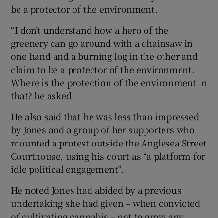
be a protector of the environment.
“I don’t understand how a hero of the
greenery can go around with a chainsaw in
one hand and a burning log in the other and
claim to be a protector of the environment.
Where is the protection of the environment in
that? he asked.
He also said that he was less than impressed
by Jones and a group of her supporters who
mounted a protest outside the Anglesea Street
Courthouse, using his court as “a platform for
idle political engagement”.
He noted Jones had abided by a previous
undertaking she had given – when convicted
of cultivating cannabis – not to grow any