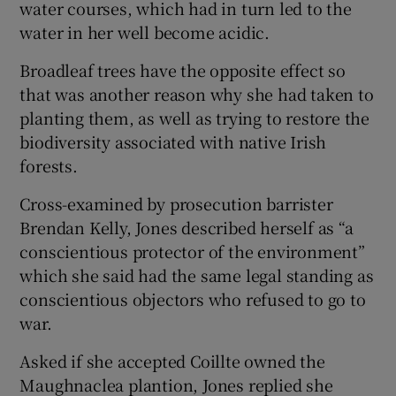
water courses, which had in turn led to the
water in her well become acidic.
Broadleaf trees have the opposite effect so
that was another reason why she had taken to
planting them, as well as trying to restore the
biodiversity associated with native Irish
forests.
Cross-examined by prosecution barrister
Brendan Kelly, Jones described herself as “a
conscientious protector of the environment”
which she said had the same legal standing as
conscientious objectors who refused to go to
war.
Asked if she accepted Coillte owned the
Maughnaclea plantion, Jones replied she