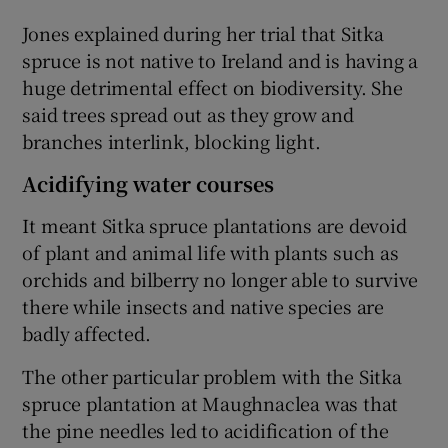
Jones explained during her trial that Sitka
spruce is not native to Ireland and is having a
huge detrimental effect on biodiversity. She
said trees spread out as they grow and
branches interlink, blocking light.
Acidifying water courses
It meant Sitka spruce plantations are devoid
of plant and animal life with plants such as
orchids and bilberry no longer able to survive
there while insects and native species are
badly affected.
The other particular problem with the Sitka
spruce plantation at Maughnaclea was that
the pine needles led to acidification of the