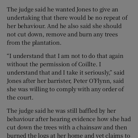
The judge said he wanted Jones to give an
undertaking that there would be no repeat of
her behaviour. And he also said she should
not cut down, remove and burn any trees
from the plantation.
“I understand that I am not to do that again
without the permission of Coillte. I
understand that and I take it seriously,” said
Jones after her barrister, Peter O’Flynn, said
she was willing to comply with any order of
the court.
The judge said he was still baffled by her
behaviour after hearing evidence how she had
cut down the trees with a chainsaw and then
burned the logs at her home and yet claims to