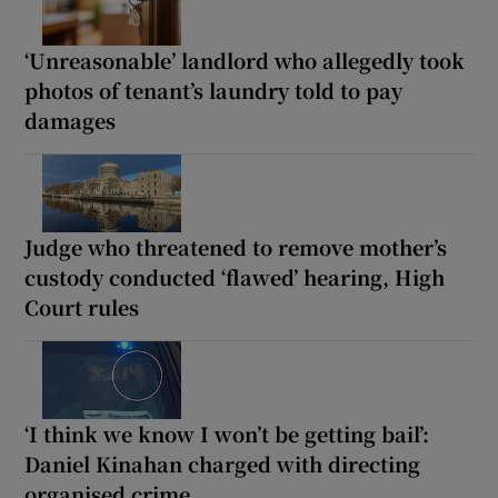
‘Unreasonable’ landlord who allegedly took
photos of tenant’s laundry told to pay
damages
Judge who threatened to remove mother’s
custody conducted ‘flawed’ hearing, High
Court rules
‘I think we know I won’t be getting bail’:
Daniel Kinahan charged with directing
organised crime