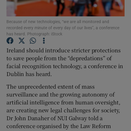
Show Podcasts sub sections
Because of new technologies, “we are all monitored and
recorded every minute of every day of our lives”, a conference
has heard. Photograph: iStock
Ireland should introduce stricter protections
to save people from the “depredations” of
Show Gaeilge sub sections
facial recognition technology, a conference in
Dublin has heard.
Show History sub sections
The unprecedented extent of mass
surveillance and the growing autonomy of
artificial intelligence from human oversight,
are creating new legal challenges for society,
 window
Dr John Danaher of NUI Galway told a
conference organised by the Law Reform
Show Sponsored sub sections