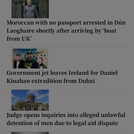
Moroccan with no passport arrested in Dún
Laoghaire shortly after arriving by ‘boat
from UK’
Government jet leaves Ireland for Daniel
Kinahan extradition from Dubai
Judge opens inquiries into alleged unlawful
detention of men due to legal aid dispute