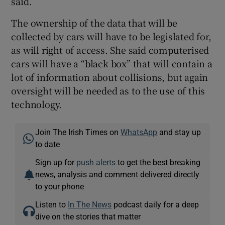
said.
The ownership of the data that will be
collected by cars will have to be legislated for,
as will right of access. She said computerised
cars will have a “black box” that will contain a
lot of information about collisions, but again
oversight will be needed as to the use of this
technology.
Join The Irish Times on
WhatsApp
and stay up
to date
Sign up for
push alerts
to get the best breaking
news, analysis and comment delivered directly
to your phone
Listen to
In The News
podcast daily for a deep
dive on the stories that matter