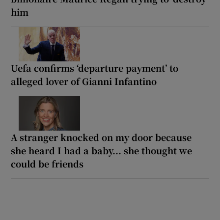
him
Uefa confirms ‘departure payment’ to
alleged lover of Gianni Infantino
A stranger knocked on my door because
she heard I had a baby... she thought we
could be friends