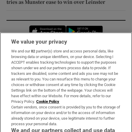
tries as Munster ease to win over Leinster
Opens in new window
Opens in new 
We value your privacy
We and our
82
partner(s) store and access personal data, like
Subscribe
browsing data or unique identifiers, on your device. Selecting I
ACCEPT enables tracking technologies to support the purposes
Support
shown under we and our partners process data to provide. If
trackers are disabled, some content and ads you see may not be
About Us
as relevant to you. You can resurface this menu to change your
choices or withdraw consent at any time by clicking the Cookie
Irish Times Products & Services
Settings link on the bottom of the webpage. Your choices will
have effect within our Website. For more details, refer to our
Privacy Policy.
Cookie Policy
OUR PARTNERS:
Certain vendors, once consent is provided by you to the storage of
information on your device and/or to the access of information
already stored on your device, use legitimate interest to further
process your personal data.
We and our partners collect and use data