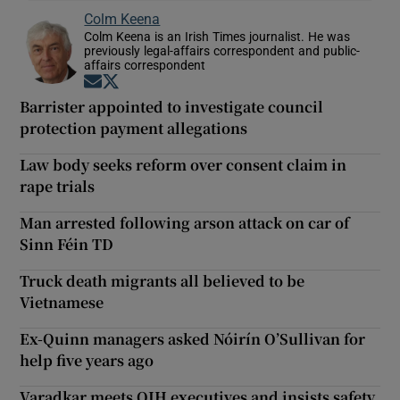
Colm Keena
Colm Keena is an Irish Times journalist. He was
previously legal-affairs correspondent and public-
affairs correspondent
Opens in new window
Opens in new window
Barrister appointed to investigate council
protection payment allegations
Law body seeks reform over consent claim in
rape trials
Man arrested following arson attack on car of
Sinn Féin TD
Truck death migrants all believed to be
Vietnamese
Ex-Quinn managers asked Nóirín O’Sullivan for
help five years ago
Varadkar meets QIH executives and insists safety