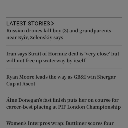
LATEST STORIES
Russian drones kill boy (3) and grandparents
near Kyiv, Zelenskiy says
Iran says Strait of Hormuz deal is ‘very close’ but
will not free up waterway by itself
Ryan Moore leads the way as GB&I win Shergar
Cup at Ascot
Áine Donegan’s fast finish puts her on course for
career-best placing at PIF London Championship
Women’s Interpros wrap: Buttimer scores four