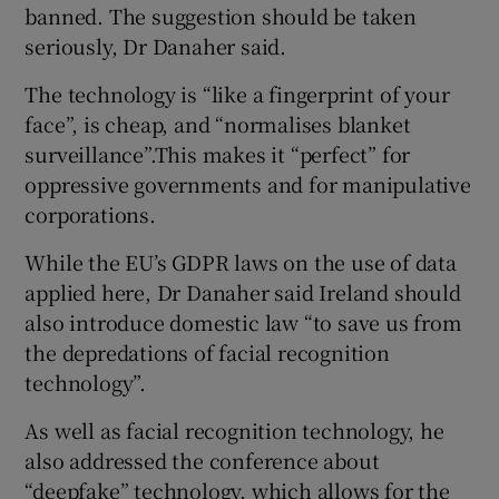
banned. The suggestion should be taken
seriously, Dr Danaher said.
The technology is “like a fingerprint of your
face”, is cheap, and “normalises blanket
surveillance”.This makes it “perfect” for
oppressive governments and for manipulative
corporations.
While the EU’s GDPR laws on the use of data
applied here, Dr Danaher said Ireland should
also introduce domestic law “to save us from
the depredations of facial recognition
technology”.
As well as facial recognition technology, he
also addressed the conference about
“deepfake” technology, which allows for the