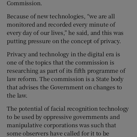
Commission.
Because of new technologies, “we are all
monitored and recorded every minute of
every day of our lives,” he said, and this was
putting pressure on the concept of privacy.
Privacy and technology in the digital era is
one of the topics that the commission is
researching as part of its fifth programme of
law reform. The commission is a State body
that advises the Government on changes to
the law.
The potential of facial recognition technology
to be used by oppressive governments and
manipulative corporations was such that
some observers have called for it to be