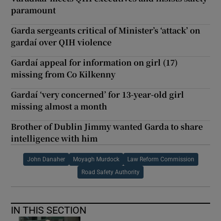
paramount
Garda sergeants critical of Minister’s ‘attack’ on
gardaí over QIH violence
Gardaí appeal for information on girl (17)
missing from Co Kilkenny
Gardaí ‘very concerned’ for 13-year-old girl
missing almost a month
Brother of Dublin Jimmy wanted Garda to share
intelligence with him
John Danaher
Moyagh Murdock
Law Reform Commission
Road Safety Authority
IN THIS SECTION