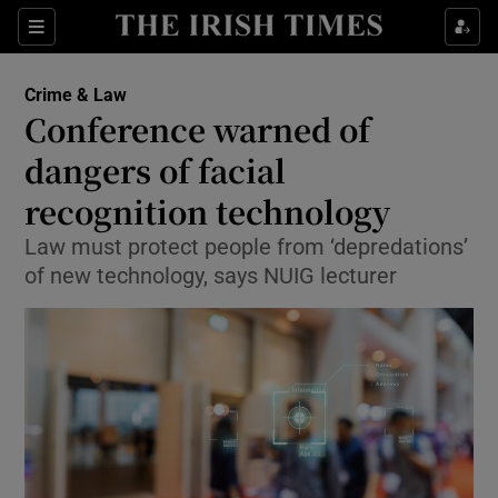
Show Culture sub sections
Sections
Show Environment sub sections
Crime & Law
Conference warned of
Show Technology sub sections
dangers of facial
Show Science sub sections
recognition technology
Law must protect people from ‘depredations’
of new technology, says NUIG lecturer
Show Motors sub sections