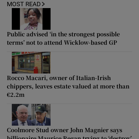
MOST READ
Public advised ‘in the strongest possible
terms’ not to attend Wicklow-based GP
Rocco Macari, owner of Italian-Irish
chippers, leaves estate valued at more than
€2.2m
Coolmore Stud owner John Magnier says
billionaire Maurice Regan trying to ‘destroy’