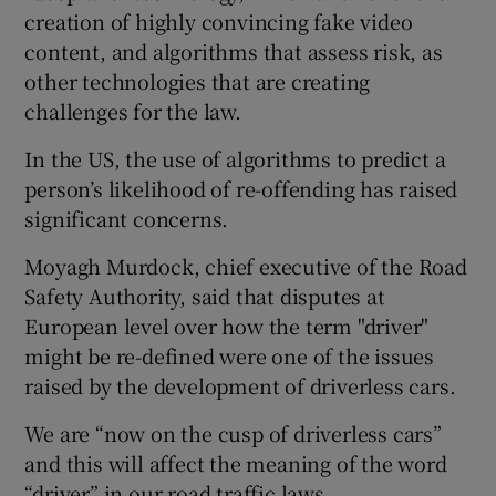
creation of highly convincing fake video
content, and algorithms that assess risk, as
other technologies that are creating
challenges for the law.
In the US, the use of algorithms to predict a
person’s likelihood of re-offending has raised
significant concerns.
Moyagh Murdock, chief executive of the Road
Safety Authority, said that disputes at
European level over how the term "driver"
might be re-defined were one of the issues
raised by the development of driverless cars.
We are “now on the cusp of driverless cars”
and this will affect the meaning of the word
“driver” in our road traffic laws.