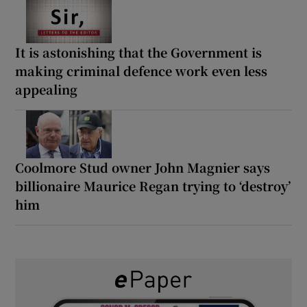
It is astonishing that the Government is
making criminal defence work even less
appealing
Coolmore Stud owner John Magnier says
billionaire Maurice Regan trying to ‘destroy’
him