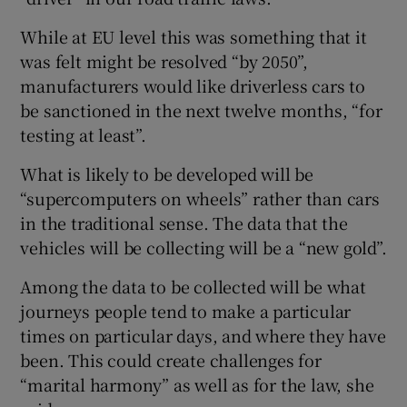
While at EU level this was something that it
was felt might be resolved “by 2050”,
manufacturers would like driverless cars to
be sanctioned in the next twelve months, “for
testing at least”.
What is likely to be developed will be
“supercomputers on wheels” rather than cars
in the traditional sense. The data that the
vehicles will be collecting will be a “new gold”.
Among the data to be collected will be what
journeys people tend to make a particular
times on particular days, and where they have
been. This could create challenges for
“marital harmony” as well as for the law, she