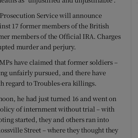
 Prosecution Service will announce
inst 17 former members of the British
mer members of the Official IRA. Charges
mpted murder and perjury.
 MPs have claimed that former soldiers –
ng unfairly pursued, and there have
th regard to Troubles-era killings.
noon, he had just turned 16 and went on
policy of internment without trial – with
ting started, they and others ran into
ossville Street – where they thought they