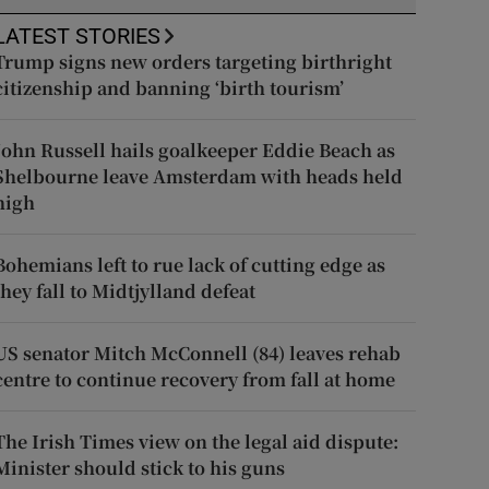
LATEST STORIES
Trump signs new orders targeting birthright
citizenship and banning ‘birth tourism’
John Russell hails goalkeeper Eddie Beach as
Shelbourne leave Amsterdam with heads held
high
Bohemians left to rue lack of cutting edge as
they fall to Midtjylland defeat
US senator Mitch McConnell (84) leaves rehab
centre to continue recovery from fall at home
The Irish Times view on the legal aid dispute:
Minister should stick to his guns