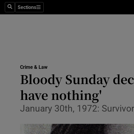
Sections
Search
Sections
Technolog
Science
Media
Abroad
Crime & Law
Obituaries
Bloody Sunday deci
Transport
have nothing'
Motors
January 30th, 1972: Surviv
Listen
Podcasts