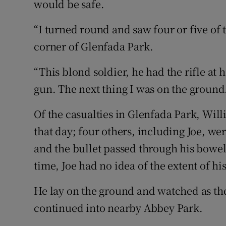
would be safe.
“I turned round and saw four or five of 
corner of Glenfada Park.
“This blond soldier, he had the rifle at 
gun. The next thing I was on the ground
Of the casualties in Glenfada Park, Wi
that day; four others, including Joe, wer
and the bullet passed through his bowel a
time, Joe had no idea of the extent of his
He lay on the ground and watched as th
continued into nearby Abbey Park.