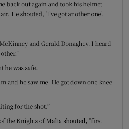
me back out again and took his helmet
air. He shouted, ‘I’ve got another one’.
d McKinney and Gerald Donaghey. I heard
other."
t he was safe.
him and he saw me. He got down one knee
ting for the shot.”
 the Knights of Malta shouted, "first