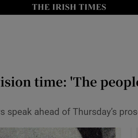
y
Show Technology sub sections
Show Science sub sections
sion time: 'The peopl
Show Motors sub sections
ors speak ahead of Thursday’s pr
Show Podcasts sub sections