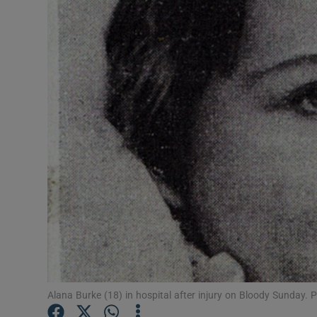
Video
Photogra
Gaeilge
History
Student H
Offbeat
Family No
Sponsore
Subscribe
Alana Burke (18) in hospital after injury on Bloody Sunday.