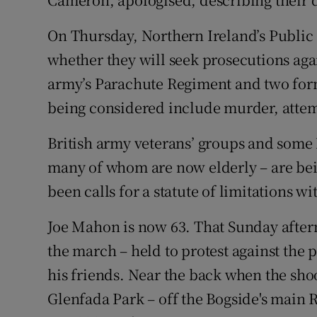
On Thursday, Northern Ireland’s Public
whether they will seek prosecutions aga
army’s Parachute Regiment and two for
being considered include murder, atte
British army veterans’ groups and some
many of whom are now elderly – are bei
been calls for a statute of limitations wi
Joe Mahon is now 63. That Sunday after
the march – held to protest against the 
his friends. Near the back when the shoo
Glenfada Park – off the Bogside's main R