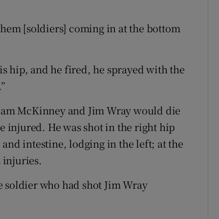
them [soldiers] coming in at the bottom
his hip, and he fired, he sprayed with the
.”
lliam McKinney and Jim Wray would die
e injured. He was shot in the right hip
nd intestine, lodging in the left; at the
 injuries.
e soldier who had shot Jim Wray