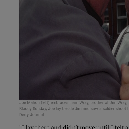
Joe Mahon (left) embraces Liam Wray, brother of Jim Wray, ah
Bloody Sunday, Joe lay beside Jim and saw a soldier shoot h
Derry Journal
“I lay there and didn’t move until I felt