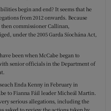
bilities begin and end? It seems that he
llegations from 2012 onwards. Because
 then commissioner Callinan,
iged, under the 2005 Garda Síochána Act,
ld have been when McCabe began to
th senior officials in the Department of
t.
iseach Enda Kenny in February in
be to Fianna Fáil leader Micheál Martin.
very serious allegations, including the
s asked to review the actions taken by