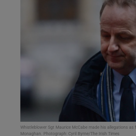
Video
Photogra
Gaeilge
History
Student H
Offbeat
Family No
Sponsore
Subscribe
Whistleblower Sgt Maurice McCabe made his allegations as 
Monaghan. Photograph: Cyril Byrne/The Irish Times