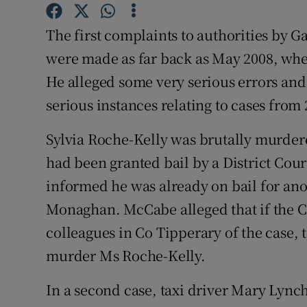
Competiti
The first complaints to authorities by
Newslette
were made as far back as May 2008, wh
Weather F
He alleged some very serious errors and
serious instances relating to cases from 
Sylvia Roche-Kelly was brutally murder
had been granted bail by a District Cou
informed he was already on bail for ano
Monaghan. McCabe alleged that if the
colleagues in Co Tipperary of the case,
murder Ms Roche-Kelly.
In a second case, taxi driver Mary Lynch