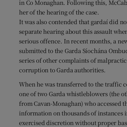
in Co Monaghan. Following this, McCabe
her of the hearing of the case.
It was also contended that gardaí did n
separate hearing about this assault whe
serious offence. In recent months, a ne
submitted to the Garda Síochána Omb
series of other complaints of malpracti
corruption to Garda authorities.
When he was transferred to the traffi
one of two Garda whistleblowers (the ot
from Cavan-Monaghan) who accessed th
information on thousands of instances i
exercised discretion without proper ba