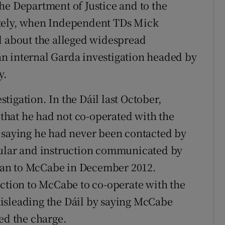
he Department of Justice and to the
ately, when Independent TDs Mick
l about the alleged widespread
o an internal Garda investigation headed by
y.
igation. In the Dáil last October,
d that he had not co-operated with the
 saying he had never been contacted by
cular and instruction communicated by
nan to McCabe in December 2012.
uction to McCabe to co-operate with the
isleading the Dáil by saying McCabe
ed the charge.