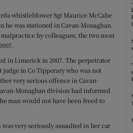
ons
 Garda whistleblower Sgt Maurice McCabe
rs
en he was stationed in Cavan-Monaghan.
orecast
 malpractice by colleagues; the two most
2007.
ed in Limerick in 2007. The perpetrator
rt judge in Co Tipperary who was not
ther very serious offence in Cavan-
 Cavan-Monaghan division had informed
 the man would not have been freed to
 was very seriously assaulted in her car