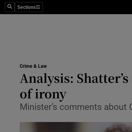
Sections
Search
Sections
Technolog
Science
Media
Abroad
Crime & Law
Obituaries
Analysis: Shatter’
Transport
of irony
Motors
Minister’s comments about 
Listen
Podcasts