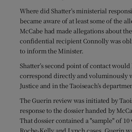
Where did Shatter’s ministerial responsi
became aware of at least some of the a
McCabe had made allegations about the
confidential recipient Connolly was obl
to inform the Minister.
Shatter’s second point of contact wou
correspond directly and voluminously wi
Justice and in the Taoiseach’s departmen
The Guerin review was initiated by Tao
response to the dossier handed by McCa
That dossier contained a "sample" of 10 
Roche-Kelly and Lynch cases. Guerin wa