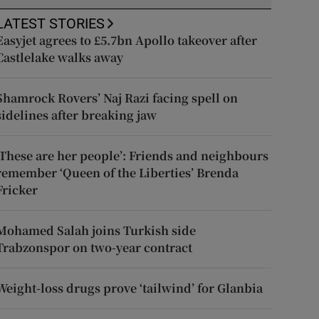
LATEST STORIES
Easyjet agrees to £5.7bn Apollo takeover after
Castlelake walks away
Shamrock Rovers’ Naj Razi facing spell on
sidelines after breaking jaw
‘These are her people’: Friends and neighbours
remember ‘Queen of the Liberties’ Brenda
Fricker
Mohamed Salah joins Turkish side
Trabzonspor on two-year contract
Weight-loss drugs prove ‘tailwind’ for Glanbia