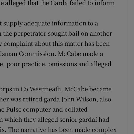
 alleged that the Garda failed to inform
ot supply adequate information to a
n the perpetrator sought bail on another
w complaint about this matter has been
udsman Commission. McCabe made a
ce, poor practice, omissions and alleged
c corps in Co Westmeath, McCabe became
her was retired garda John Wilson, also
e Pulse computer and collated
n which they alleged senior gardaí had
sis. The narrative has been made complex