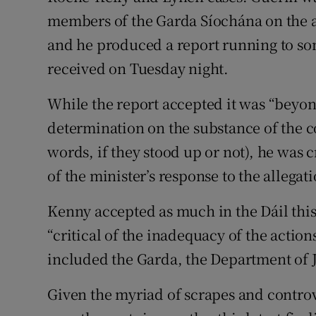
members of the Garda Síochána on the al
and he produced a report running to so
received on Tuesday night.
While the report accepted it was “beyon
determination on the substance of the 
words, if they stood up or not), he was c
of the minister’s response to the allegati
Kenny accepted as much in the Dáil thi
“critical of the inadequacy of the actio
included the Garda, the Department of Ju
Given the myriad of scrapes and contro