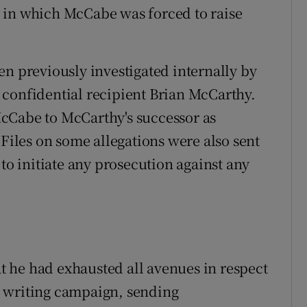
 in which McCabe was forced to raise
en previously investigated internally by
 confidential recipient Brian McCarthy.
cCabe to McCarthy's successor as
 Files on some allegations were also sent
 to initiate any prosecution against any
 he had exhausted all avenues in respect
 writing campaign, sending