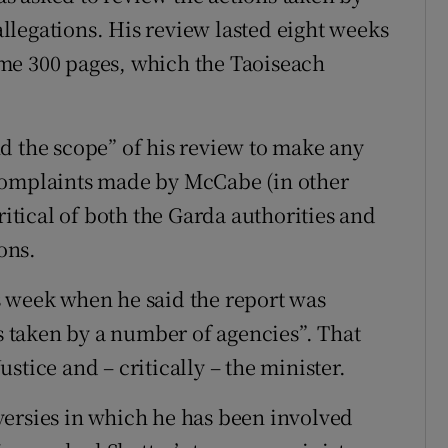
legations. His review lasted eight weeks
me 300 pages, which the Taoiseach
d the scope” of his review to make any
complaints made by McCabe (in other
ritical of both the Garda authorities and
ons.
s week when he said the report was
ns taken by a number of agencies”. That
stice and – critically – the minister.
versies in which he has been involved