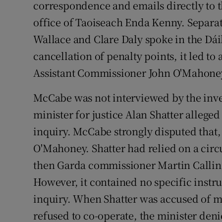
correspondence and emails directly to t
office of Taoiseach Enda Kenny. Separ
Wallace and Clare Daly spoke in the Dái
cancellation of penalty points, it led t
Assistant Commissioner John O'Mahone
McCabe was not interviewed by the invest
minister for justice Alan Shatter allege
inquiry. McCabe strongly disputed that,
O'Mahoney. Shatter had relied on a cir
then Garda commissioner Martin Calli
However, it contained no specific instr
inquiry. When Shatter was accused of m
refused to co-operate, the minister deni