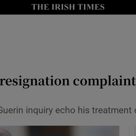
y
Show Technology sub sections
Show Science sub sections
s resignation complain
Show Motors sub sections
Guerin inquiry echo his treatmen
Show Podcasts sub sections