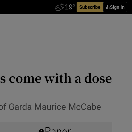
Subscribe
Sign In
ts come with a dose
t of Garda Maurice McCabe