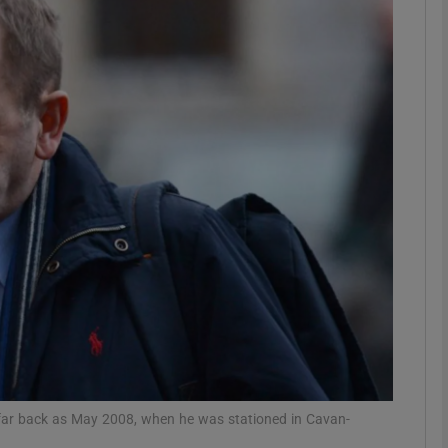
phy
Show Gaeilge sub sections
Show History sub sections
ub
tices
Opens in new window
d
Show Sponsored sub sections
r Rewards
far back as May 2008, when he was stationed in Cavan-