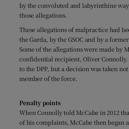
by the convoluted and labyrinthine way
those allegations.
These allegations of malpractice had be
the Garda, by the GSOC and by a former
Some of the allegations were made by M
confidential recipient, Oliver Connolly.
to the DPP, but a decision was taken not
member of the force.
Penalty points
When Connolly told McCabe in 2012 that
of his complaints, McCabe then began a