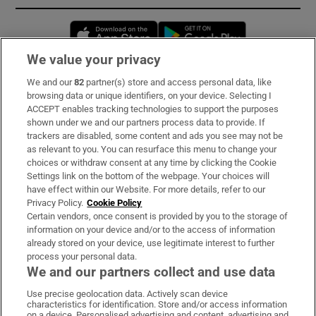
Opens in new window
Opens in new 
We value your privacy
We and our
82
partner(s) store and access personal data, like
Subscribe
browsing data or unique identifiers, on your device. Selecting I
ACCEPT enables tracking technologies to support the purposes
Support
shown under we and our partners process data to provide. If
trackers are disabled, some content and ads you see may not be
About Us
as relevant to you. You can resurface this menu to change your
choices or withdraw consent at any time by clicking the Cookie
Irish Times Products & Services
Settings link on the bottom of the webpage. Your choices will
have effect within our Website. For more details, refer to our
Privacy Policy.
Cookie Policy
OUR PARTNERS:
Certain vendors, once consent is provided by you to the storage of
information on your device and/or to the access of information
already stored on your device, use legitimate interest to further
process your personal data.
We and our partners collect and use data
Use precise geolocation data. Actively scan device
characteristics for identification. Store and/or access information
Irish Times on WhatsApp
Irish Times on Facebook
Irish Times on X
Irish Times on LinkedIn
Irish Times on Instagram
on a device. Personalised advertising and content, advertising and