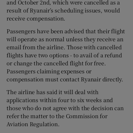
and October 2nd, which were cancelled as a
result of Ryanair’s scheduling issues, would
receive compensation.
Passengers have been advised that their flight
will operate as normal unless they receive an
email from the airline. Those with cancelled
flights have two options - to avail of a refund
or change the cancelled flight for free.
Passengers claiming expenses or
compensation must contact Ryanair directly.
The airline has said it will deal with
applications within four to six weeks and
those who do not agree with the decision can
refer the matter to the Commission for
Aviation Regulation.