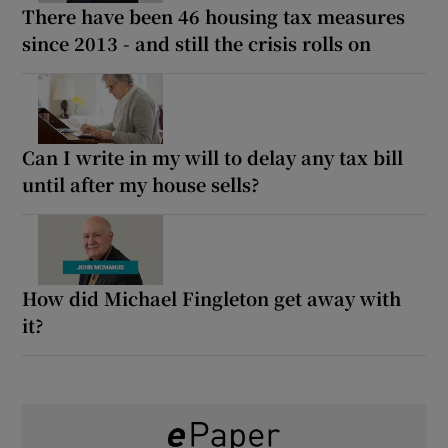
There have been 46 housing tax measures
since 2013 - and still the crisis rolls on
Can I write in my will to delay any tax bill
until after my house sells?
How did Michael Fingleton get away with
it?