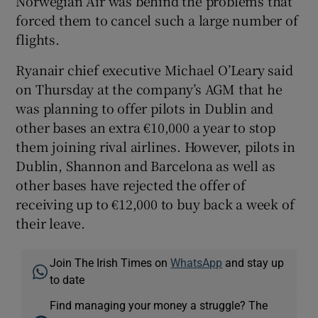
Norwegian Air was behind the problems that
forced them to cancel such a large number of
flights.
Ryanair chief executive Michael O’Leary said
on Thursday at the company’s AGM that he
was planning to offer pilots in Dublin and
other bases an extra €10,000 a year to stop
them joining rival airlines. However, pilots in
Dublin, Shannon and Barcelona as well as
other bases have rejected the offer of
receiving up to €12,000 to buy back a week of
their leave.
Join The Irish Times on
WhatsApp
and stay up
to date
Find managing your money a struggle? The