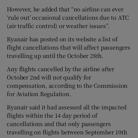
However, he added that “no airline can ever
‘rule out’ occasional cancellations due to ATC
(air traffic control) or weather issues”.
Ryanair has posted on its website a list of
flight cancellations that will affect passengers
travelling up until the October 28th.
Any flights cancelled by the airline after
October 2nd will not qualify for
compensation, according to the Commission
for Aviation Regulation.
Ryanair said it had assessed all the impacted
flights within the 14 day period of
cancellations and that only passengers
travelling on flights between September 10th