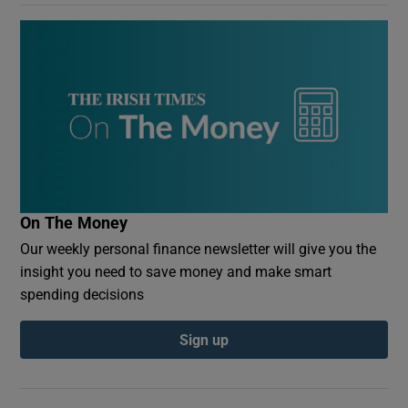
On The Money
Our weekly personal finance newsletter will give you the
insight you need to save money and make smart
spending decisions
Sign up