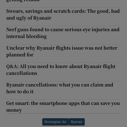
Swears, savings and scratch cards: The good, bad
and ugly of Ryanair
Nerf guns found to cause serious eye injuries and
internal bleeding
Unclear why Ryanair flights issue was not better
planned for
Q&A: All you need to know about Ryanair flight
cancellations
Ryanair cancellations: what you can claim and
how to do it
Get smart: the smartphone apps that can save you
money
Norwegian Air
Ryanair