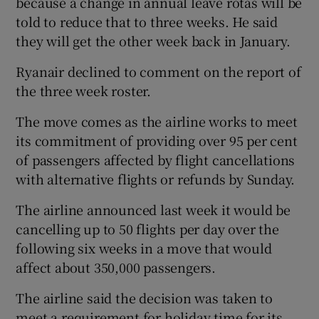
because a change in annual leave rotas will be
told to reduce that to three weeks. He said
they will get the other week back in January.
Ryanair declined to comment on the report of
the three week roster.
The move comes as the airline works to meet
its commitment of providing over 95 per cent
of passengers affected by flight cancellations
with alternative flights or refunds by Sunday.
The airline announced last week it would be
cancelling up to 50 flights per day over the
following six weeks in a move that would
affect about 350,000 passengers.
The airline said the decision was taken to
meet a requirement for holiday time for its