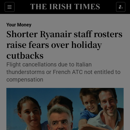
Show Culture sub sections
Sections
Show Environment sub sections
Your Money
Shorter Ryanair staff rosters
Show Technology sub sections
raise fears over holiday
Show Science sub sections
cutbacks
Flight cancellations due to Italian
thunderstorms or French ATC not entitled to
compensation
Show Motors sub sections