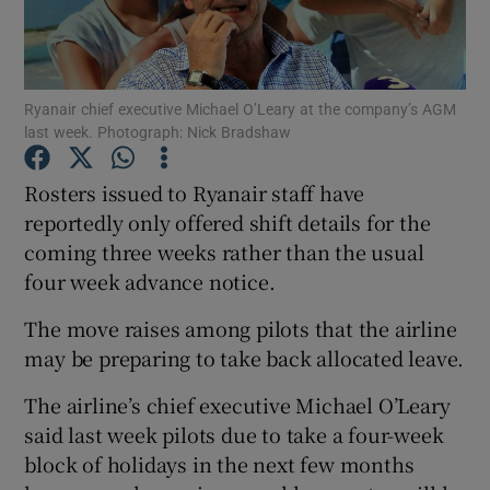
Show Podcasts sub sections
Ryanair chief executive Michael O’Leary at the company’s AGM
last week. Photograph: Nick Bradshaw
Rosters issued to Ryanair staff have
reportedly only offered shift details for the
Show Gaeilge sub sections
coming three weeks rather than the usual
four week advance notice.
Show History sub sections
The move raises among pilots that the airline
may be preparing to take back allocated leave.
The airline’s chief executive Michael O’Leary
 window
said last week pilots due to take a four-week
block of holidays in the next few months
Show Sponsored sub sections