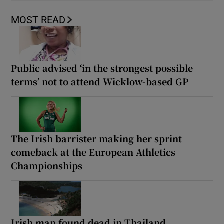
MOST READ
Public advised ‘in the strongest possible
terms’ not to attend Wicklow-based GP
The Irish barrister making her sprint
comeback at the European Athletics
Championships
Irish man found dead in Thailand