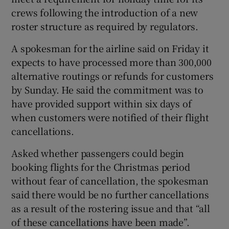
crews following the introduction of a new
roster structure as required by regulators.
A spokesman for the airline said on Friday it
expects to have processed more than 300,000
alternative routings or refunds for customers
by Sunday. He said the commitment was to
have provided support within six days of
when customers were notified of their flight
cancellations.
Asked whether passengers could begin
booking flights for the Christmas period
without fear of cancellation, the spokesman
said there would be no further cancellations
as a result of the rostering issue and that “all
of these cancellations have been made”.