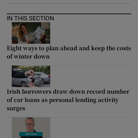
IN THIS SECTION
Eight ways to plan ahead and keep the costs
of winter down
Irish borrowers draw down record number
of car loans as personal lending activity
surges