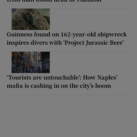
Guinness found on 162-year-old shipwreck
inspires divers with ‘Project Jurassic Beer’
‘Tourists are untouchable’: How Naples’
mafia is cashing in on the city’s boom