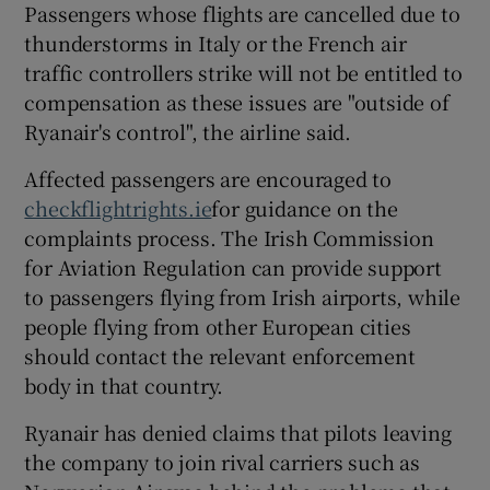
Passengers whose flights are cancelled due to
thunderstorms in Italy or the French air
traffic controllers strike will not be entitled to
compensation as these issues are "outside of
Ryanair's control", the airline said.
Affected passengers are encouraged to
checkflightrights.ie
for guidance on the
complaints process. The Irish Commission
for Aviation Regulation can provide support
to passengers flying from Irish airports, while
people flying from other European cities
should contact the relevant enforcement
body in that country.
Ryanair has denied claims that pilots leaving
the company to join rival carriers such as