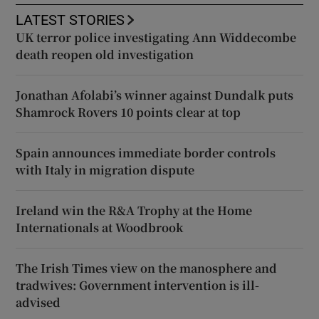
LATEST STORIES
UK terror police investigating Ann Widdecombe
death reopen old investigation
Jonathan Afolabi’s winner against Dundalk puts
Shamrock Rovers 10 points clear at top
Spain announces immediate border controls
with Italy in migration dispute
Ireland win the R&A Trophy at the Home
Internationals at Woodbrook
The Irish Times view on the manosphere and
tradwives: Government intervention is ill-
advised