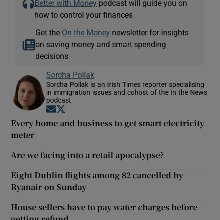
Better with Money
podcast will guide you on
how to control your finances
Get the
On the Money
newsletter for insights
on saving money and smart spending
decisions
Sorcha Pollak
Sorcha Pollak is an Irish Times reporter specialising
in immigration issues and cohost of the In the News
podcast
Opens in new window
Opens in new window
Every home and business to get smart electricity
meter
Are we facing into a retail apocalypse?
Eight Dublin flights among 82 cancelled by
Ryanair on Sunday
House sellers have to pay water charges before
getting refund