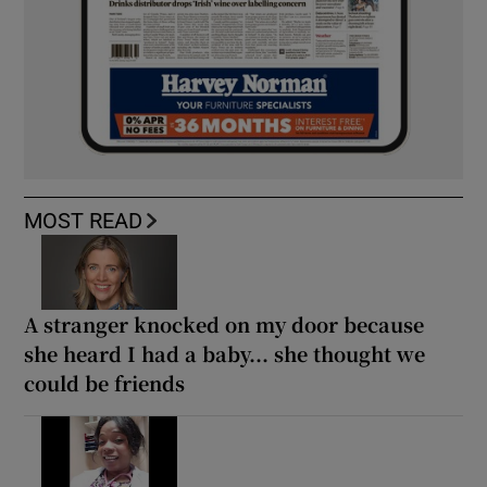
MOST READ
A stranger knocked on my door because
she heard I had a baby... she thought we
could be friends