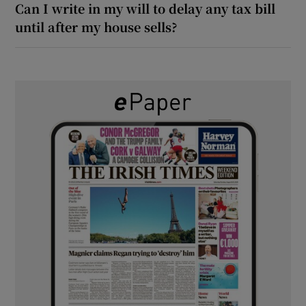
Can I write in my will to delay any tax bill
until after my house sells?