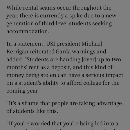
While rental scams occur throughout the
year, there is currently a spike due to a new
generation of third-level students seeking
accommodation.
In a statement, USI president Michael
Kerrigan reiterated Garda warnings and
added: "Students are handing [over] up to two
months' rent as a deposit, and this kind of
money being stolen can have a serious impact
on a student's ability to afford college for the
coming year.
“It’s a shame that people are taking advantage
of students like this.
“If you’re worried that you’re being led into a