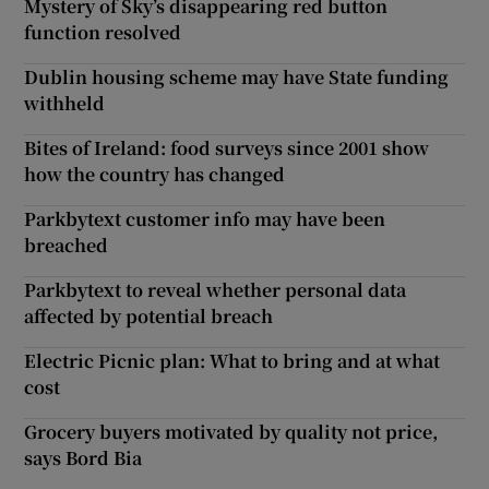
Mystery of Sky’s disappearing red button
function resolved
Dublin housing scheme may have State funding
withheld
Bites of Ireland: food surveys since 2001 show
how the country has changed
Parkbytext customer info may have been
breached
Parkbytext to reveal whether personal data
affected by potential breach
Electric Picnic plan: What to bring and at what
cost
Grocery buyers motivated by quality not price,
says Bord Bia