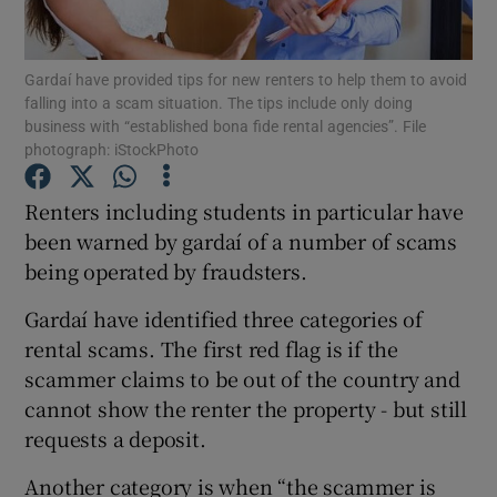
Show Podcasts sub sections
Gardaí have provided tips for new renters to help them to avoid
falling into a scam situation. The tips include only doing
business with “established bona fide rental agencies”. File
photograph: iStockPhoto
Renters including students in particular have
Show Gaeilge sub sections
been warned by gardaí of a number of scams
being operated by fraudsters.
Show History sub sections
Gardaí have identified three categories of
rental scams. The first red flag is if the
scammer claims to be out of the country and
cannot show the renter the property - but still
 window
requests a deposit.
Another category is when “the scammer is
Show Sponsored sub sections