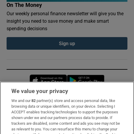
On The Money
Our weekly personal finance newsletter will give you the
insight you need to save money and make smart
spending decisions
Sign up
Opens in new window
Opens in new 
We value your privacy
We and our
82
partner(s) store and access personal data, like
Subscribe
browsing data or unique identifiers, on your device. Selecting I
ACCEPT enables tracking technologies to support the purposes
Support
shown under we and our partners process data to provide. If
trackers are disabled, some content and ads you see may not be
About Us
as relevant to you. You can resurface this menu to change your