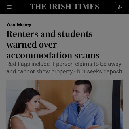
Show Culture sub sections
Sections
Show Environment sub sections
Your Money
Renters and students
Show Technology sub sections
warned over
Show Science sub sections
accommodation scams
Red flags include if person claims to be away
and cannot show property - but seeks deposit
Show Motors sub sections