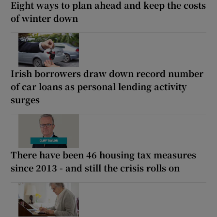
Eight ways to plan ahead and keep the costs
of winter down
Irish borrowers draw down record number
of car loans as personal lending activity
surges
There have been 46 housing tax measures
since 2013 - and still the crisis rolls on