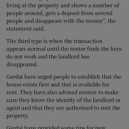
living at the property and shows a number of
people around, gets a deposit from several
people and disappears with the money”, the
statement said.
The third type is when the transaction
appears normal until the renter finds the keys
do not work and the landlord has
disappeared.
Gardaí have urged people to establish that the
house exists first and that is available for
rent. They have also advised renters to make
sure they know the identity of the landlord or
agent and that they are authorised to rent the
property.
Gardaí have provided some tips for new