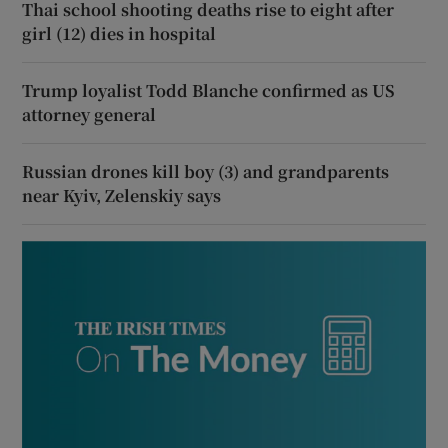
Thai school shooting deaths rise to eight after
girl (12) dies in hospital
Trump loyalist Todd Blanche confirmed as US
attorney general
Russian drones kill boy (3) and grandparents
near Kyiv, Zelenskiy says