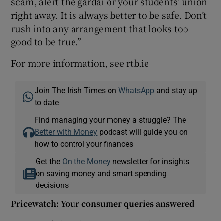
scam, alert the gardaí or your students’ union
right away. It is always better to be safe. Don’t
rush into any arrangement that looks too
good to be true.”
For more information, see rtb.ie
Join The Irish Times on
WhatsApp
and stay up
to date
Find managing your money a struggle? The
Better with Money
podcast will guide you on
how to control your finances
Get the
On the Money
newsletter for insights
on saving money and smart spending
decisions
Pricewatch: Your consumer queries answered