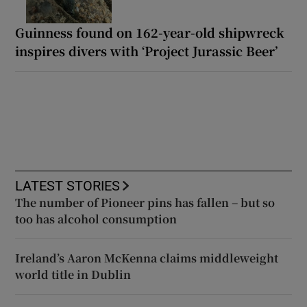
Guinness found on 162-year-old shipwreck
inspires divers with ‘Project Jurassic Beer’
LATEST STORIES
The number of Pioneer pins has fallen – but so
too has alcohol consumption
Ireland’s Aaron McKenna claims middleweight
world title in Dublin