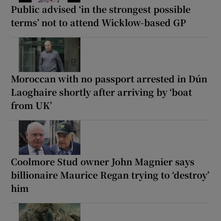
Public advised ‘in the strongest possible
terms’ not to attend Wicklow-based GP
Moroccan with no passport arrested in Dún
Laoghaire shortly after arriving by ‘boat
from UK’
Coolmore Stud owner John Magnier says
billionaire Maurice Regan trying to ‘destroy’
him