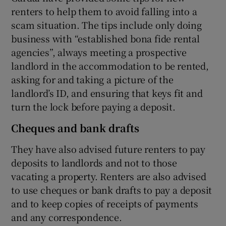
renters to help them to avoid falling into a
scam situation. The tips include only doing
business with “established bona fide rental
agencies”, always meeting a prospective
landlord in the accommodation to be rented,
asking for and taking a picture of the
landlord’s ID, and ensuring that keys fit and
turn the lock before paying a deposit.
Cheques and bank drafts
They have also advised future renters to pay
deposits to landlords and not to those
vacating a property. Renters are also advised
to use cheques or bank drafts to pay a deposit
and to keep copies of receipts of payments
and any correspondence.