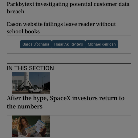
Parkbytext investigating potential customer data
breach
Eason website failings leave reader without
school books
Garda Síochána
Hajar Akl Renters
Michael Kerrigan
IN THIS SECTION
After the hype, SpaceX investors return to
the numbers