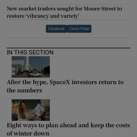
New market traders sought for Moore Street to
restore ‘vibrancy and variety’
Facebook
Conor Pope
IN THIS SECTION
After the hype, SpaceX investors return to
the numbers
Eight ways to plan ahead and keep the costs
of winter down