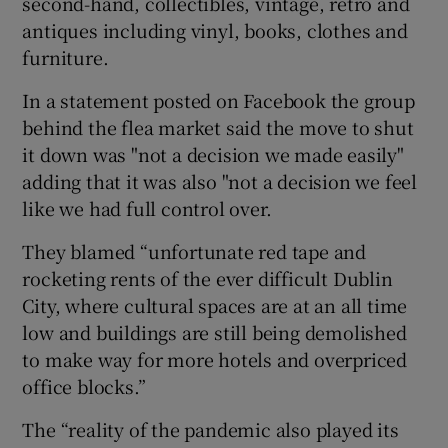
second-hand, collectibles, vintage, retro and
antiques including vinyl, books, clothes and
furniture.
In a statement posted on Facebook the group
behind the flea market said the move to shut
it down was "not a decision we made easily"
adding that it was also "not a decision we feel
like we had full control over.
They blamed “unfortunate red tape and
rocketing rents of the ever difficult Dublin
City, where cultural spaces are at an all time
low and buildings are still being demolished
to make way for more hotels and overpriced
office blocks.”
The “reality of the pandemic also played its