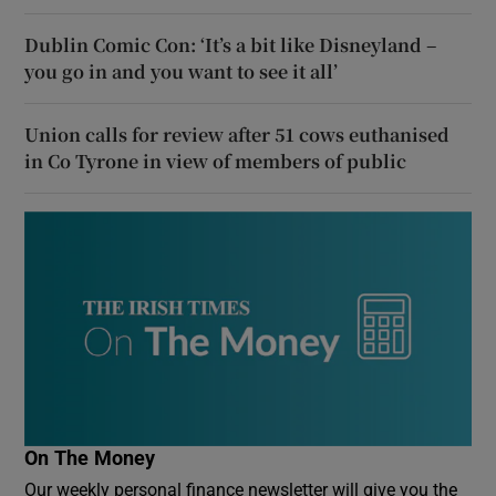
Dublin Comic Con: ‘It’s a bit like Disneyland –
you go in and you want to see it all’
Union calls for review after 51 cows euthanised
in Co Tyrone in view of members of public
On The Money
Our weekly personal finance newsletter will give you the