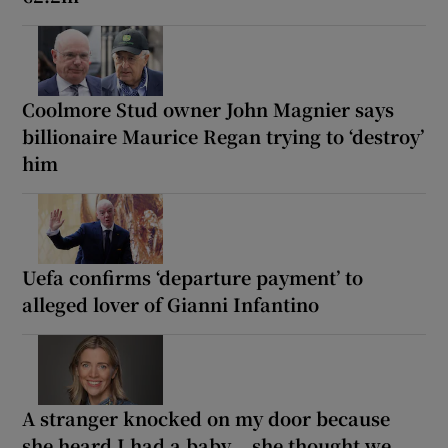
Coolmore Stud owner John Magnier says
billionaire Maurice Regan trying to ‘destroy’
him
Uefa confirms ‘departure payment’ to
alleged lover of Gianni Infantino
A stranger knocked on my door because
she heard I had a baby... she thought we