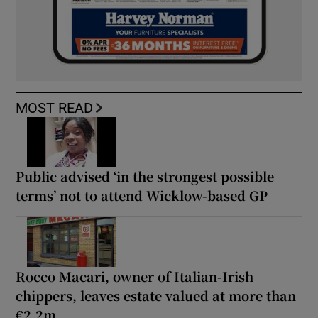
MOST READ
Public advised ‘in the strongest possible
terms’ not to attend Wicklow-based GP
Rocco Macari, owner of Italian-Irish
chippers, leaves estate valued at more than
€2.2m