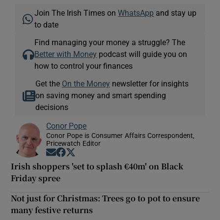
Join The Irish Times on
WhatsApp
and stay up
to date
Find managing your money a struggle? The
Better with Money
podcast will guide you on
how to control your finances
Get the
On the Money
newsletter for insights
on saving money and smart spending
decisions
Conor Pope
Conor Pope is Consumer Affairs Correspondent,
Pricewatch Editor
Opens in new window
Opens in new window
Opens in new window
Irish shoppers 'set to splash €40m' on Black
Friday spree
Not just for Christmas: Trees go to pot to ensure
many festive returns