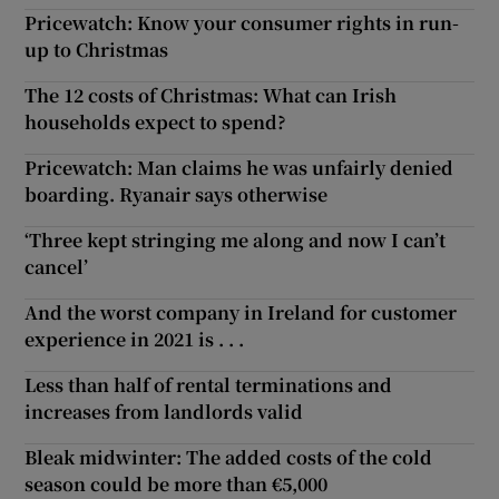
Pricewatch: Know your consumer rights in run-
up to Christmas
The 12 costs of Christmas: What can Irish
households expect to spend?
Pricewatch: Man claims he was unfairly denied
boarding. Ryanair says otherwise
‘Three kept stringing me along and now I can’t
cancel’
And the worst company in Ireland for customer
experience in 2021 is . . .
Less than half of rental terminations and
increases from landlords valid
Bleak midwinter: The added costs of the cold
season could be more than €5,000