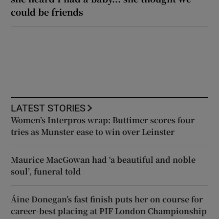
could be friends
LATEST STORIES
Women’s Interpros wrap: Buttimer scores four
tries as Munster ease to win over Leinster
Maurice MacGowan had ‘a beautiful and noble
soul’, funeral told
Áine Donegan’s fast finish puts her on course for
career-best placing at PIF London Championship