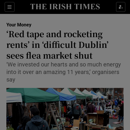
Show Culture sub sections
Sections
Show Environment sub sections
Your Money
‘Red tape and rocketing
Show Technology sub sections
rents’ in ‘difficult Dublin’
Show Science sub sections
sees flea market shut
‘We invested our hearts and so much energy
into it over an amazing 11 years,’ organisers
say
Show Motors sub sections