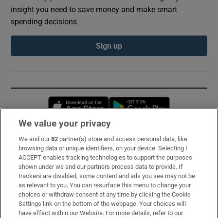
insight you need to save money and make smart
spending decisions
Sign up
Opens in new window
Opens in new 
We value your privacy
We and our
82
partner(s) store and access personal data, like
Subscribe
browsing data or unique identifiers, on your device. Selecting I
ACCEPT enables tracking technologies to support the purposes
Support
shown under we and our partners process data to provide. If
trackers are disabled, some content and ads you see may not be
About Us
as relevant to you. You can resurface this menu to change your
choices or withdraw consent at any time by clicking the Cookie
Irish Times Products & Services
Settings link on the bottom of the webpage. Your choices will
have effect within our Website. For more details, refer to our