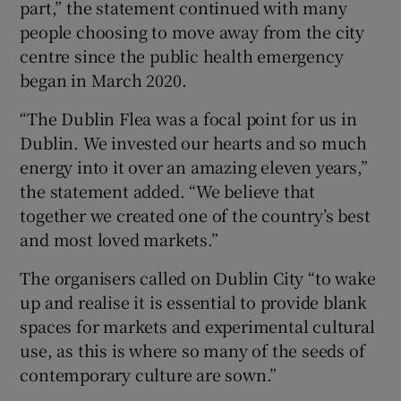
part,” the statement continued with many
people choosing to move away from the city
centre since the public health emergency
began in March 2020.
“The Dublin Flea was a focal point for us in
Dublin. We invested our hearts and so much
energy into it over an amazing eleven years,”
the statement added. “We believe that
together we created one of the country’s best
and most loved markets.”
The organisers called on Dublin City “to wake
up and realise it is essential to provide blank
spaces for markets and experimental cultural
use, as this is where so many of the seeds of
contemporary culture are sown.”