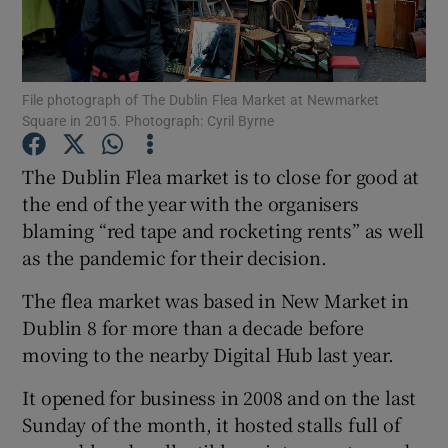
Show Podcasts sub sections
File photograph of The Dublin Flea Market at Newmarket
Square in 2015. Photograph: Cyril Byrne
The Dublin Flea market is to close for good at
the end of the year with the organisers
Show Gaeilge sub sections
blaming “red tape and rocketing rents” as well
as the pandemic for their decision.
Show History sub sections
The flea market was based in New Market in
Dublin 8 for more than a decade before
moving to the nearby Digital Hub last year.
 window
It opened for business in 2008 and on the last
Sunday of the month, it hosted stalls full of
Show Sponsored sub sections