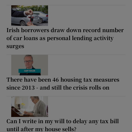
Irish borrowers draw down record number
of car loans as personal lending activity
surges
There have been 46 housing tax measures
since 2013 - and still the crisis rolls on
Can I write in my will to delay any tax bill
until after my house sells?