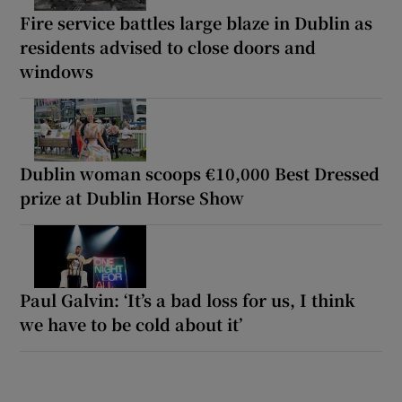
Fire service battles large blaze in Dublin as
residents advised to close doors and
windows
Dublin woman scoops €10,000 Best Dressed
prize at Dublin Horse Show
Paul Galvin: ‘It’s a bad loss for us, I think
we have to be cold about it’