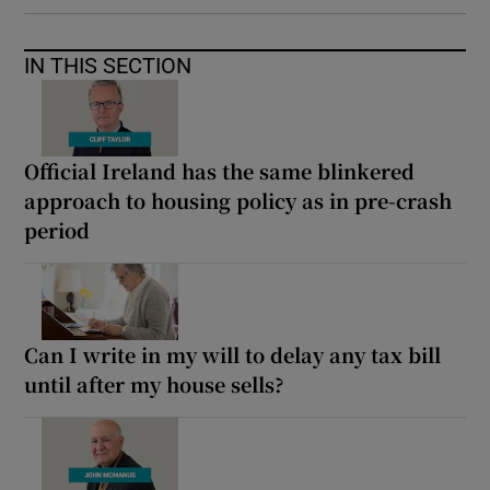
IN THIS SECTION
Official Ireland has the same blinkered
approach to housing policy as in pre-crash
period
Can I write in my will to delay any tax bill
until after my house sells?