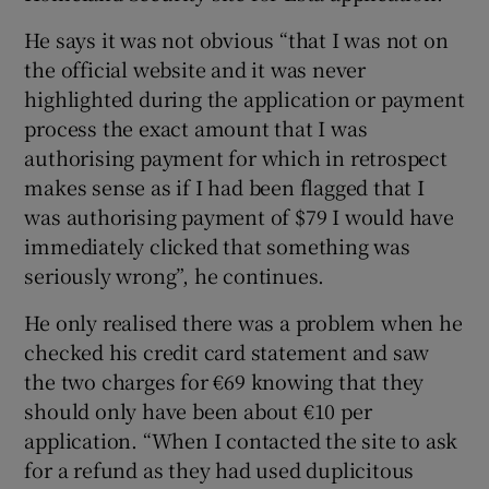
He says it was not obvious “that I was not on
the official website and it was never
highlighted during the application or payment
process the exact amount that I was
authorising payment for which in retrospect
makes sense as if I had been flagged that I
was authorising payment of $79 I would have
immediately clicked that something was
seriously wrong”, he continues.
He only realised there was a problem when he
checked his credit card statement and saw
the two charges for €69 knowing that they
should only have been about €10 per
application. “When I contacted the site to ask
for a refund as they had used duplicitous