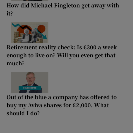
How did Michael Fingleton get away with
it?
Retirement reality check: Is €300 a week
enough to live on? Will you even get that
much?
Out of the blue a company has offered to
buy my Aviva shares for £2,000. What
should I do?