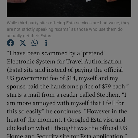
Show Podcasts sub sections
While third-party sites offering Esta services are bad value, they
are not strictly speaking “scams” as those who use them do
actually get their Estas.
“I have been scammed by a ‘pretend’
Electronic System for Travel Authorisation
Show Gaeilge sub sections
(Esta) site and instead of paying the official
US government fee of $14, myself and my
Show History sub sections
spouse paid the handsome price of $79 each,”
starts a mail from a reader called Stephen. “I
am more annoyed with myself that I fell for
this so easily,” he continues. “However in the
heat of the moment, I Googled Esta visa and
 window
clicked on what I thought was the official US
Homeland Security site for Esta application.”
Show Sponsored sub sections