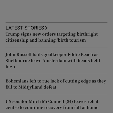
LATEST STORIES
Trump signs new orders targeting birthright
citizenship and banning ‘birth tourism’
John Russell hails goalkeeper Eddie Beach as
Shelbourne leave Amsterdam with heads held
high
Bohemians left to rue lack of cutting edge as they
fall to Midtjylland defeat
US senator Mitch McConnell (84) leaves rehab
centre to continue recovery from fall at home