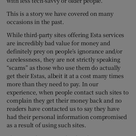
with less tech-savvy or older people.”
This is a story we have covered on many
occasions in the past.
While third-party sites offering Esta services
are incredibly bad value for money and
definitely prey on people’s ignorance and/or
carelessness, they are not strictly speaking
“scams” as those who use them do actually
get their Estas, albeit it at a cost many times
more than they need to pay. In our
experience, when people contact such sites to
complain they get their money back and no
readers have contacted us to say they have
had their personal information compromised
as a result of using such sites.