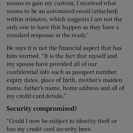
means to gain my custom, I received what
seems to be an automated email (attached)
within minutes, which suggests I am not the
only one to have this happen as they have a
standard response at the ready.”
He says it is not the financial aspect that has
him worried. “It is the fact that myself and
my spouse have provided all of our
confidential info such as passport number,
expiry dates, place of birth, mother’s maiden
name, father’s name, home address and all of
my credit card details.”
Security compromised?
“Could I now be subject to identity theft or
has my credit card security been