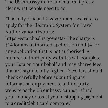
The US embassy in Ireland makes it pretty
clear what people need to do.
“The only official US government website to
apply for the Electronic System for Travel
Authorization (Esta) is:
https://esta.cbp.dhs.gov/esta/. The charge is
$14 for any authorised application and $4 for
any application that is not authorised. A
number of third-party websites will complete
your Esta on your behalf and may charge fees
that are significantly higher. Travellers should
check carefully before submitting any
information or payment to a third-party
website as the US embassy cannot refund
your money or assist you in stopping payment
to a credit/debit card company.”