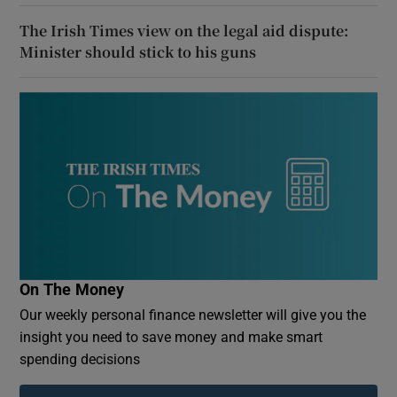
The Irish Times view on the legal aid dispute:
Minister should stick to his guns
On The Money
Our weekly personal finance newsletter will give you the
insight you need to save money and make smart
spending decisions