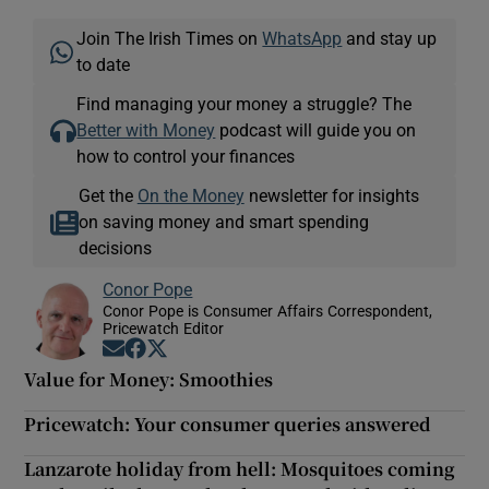
Join The Irish Times on
WhatsApp
and stay up
to date
Find managing your money a struggle? The
Better with Money
podcast will guide you on
how to control your finances
Get the
On the Money
newsletter for insights
on saving money and smart spending
decisions
Conor Pope
Conor Pope is Consumer Affairs Correspondent,
Pricewatch Editor
Opens in new window
Opens in new window
Opens in new window
Value for Money: Smoothies
Pricewatch: Your consumer queries answered
Lanzarote holiday from hell: Mosquitoes coming