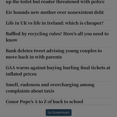
up the toilet but reader threatened with police
Eir hounds new mother over nonexistent debt
Life in UK vs life in Ireland: which is cheaper?
Baffled by recycling rules? Here’s all you need to
know
Bank deletes tweet advising young couples to
move back in with parents
GAA warns against buying hurling final tickets at
inflated prices
Smell, rudeness and overcharging among
complaints about taxis
Conor Pope’s A to Z of back to school
Us Government