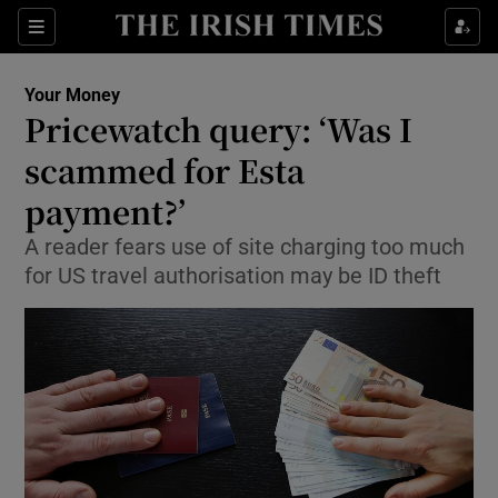
Show Culture sub sections
Sections
Show Environment sub sections
Your Money
Pricewatch query: ‘Was I
Show Technology sub sections
scammed for Esta
Show Science sub sections
payment?’
A reader fears use of site charging too much
for US travel authorisation may be ID theft
Show Motors sub sections