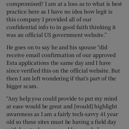
compromised? I am at a loss as to what is best
practice here as I have no idea how legit is
this company I provided all of our
confidential info to in good faith thinking it
was an official US government website.”
He goes on to say he and his spouse “did
receive email confirmation of our approved
Esta applications the same day and I have
since verified this on the official website. But
then I am left wondering if that’s part of the
bigger scam.
“Any help you could provide to put my mind
at ease would be great and [would] highlight
awareness as I am a fairly tech-savvy 41 year
old so these sites must be having a field day