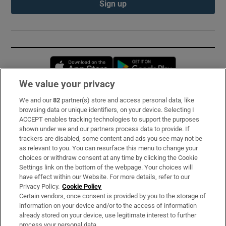
Sign up
Opens in new window
Opens in new 
We value your privacy
We and our
82
partner(s) store and access personal data, like
Subscribe
browsing data or unique identifiers, on your device. Selecting I
ACCEPT enables tracking technologies to support the purposes
Support
shown under we and our partners process data to provide. If
trackers are disabled, some content and ads you see may not be
About Us
as relevant to you. You can resurface this menu to change your
choices or withdraw consent at any time by clicking the Cookie
Irish Times Products & Services
Settings link on the bottom of the webpage. Your choices will
have effect within our Website. For more details, refer to our
Privacy Policy.
Cookie Policy
OUR PARTNERS:
Certain vendors, once consent is provided by you to the storage of
information on your device and/or to the access of information
already stored on your device, use legitimate interest to further
process your personal data.