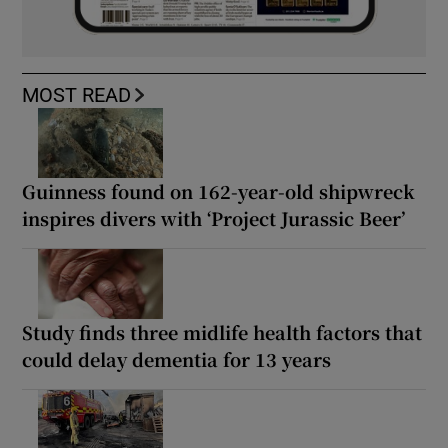
MOST READ
Guinness found on 162-year-old shipwreck
inspires divers with ‘Project Jurassic Beer’
Study finds three midlife health factors that
could delay dementia for 13 years