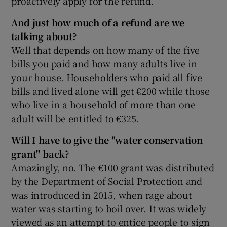
proactively apply for the refund.
And just how much of a refund are we
talking about?
Well that depends on how many of the five
bills you paid and how many adults live in
your house. Householders who paid all five
bills and lived alone will get €200 while those
who live in a household of more than one
adult will be entitled to €325.
Will I have to give the "water conservation
grant" back?
Amazingly, no. The €100 grant was distributed
by the Department of Social Protection and
was introduced in 2015, when rage about
water was starting to boil over. It was widely
viewed as an attempt to entice people to sign