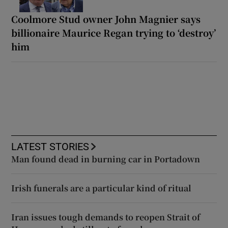
Coolmore Stud owner John Magnier says
billionaire Maurice Regan trying to ‘destroy’
him
LATEST STORIES
Man found dead in burning car in Portadown
Irish funerals are a particular kind of ritual
Iran issues tough demands to reopen Strait of