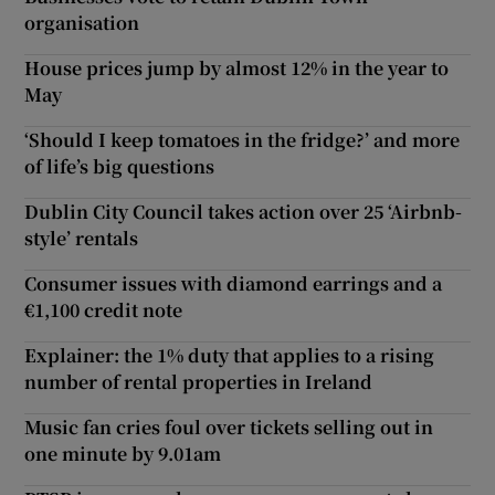
organisation
House prices jump by almost 12% in the year to
May
‘Should I keep tomatoes in the fridge?’ and more
of life’s big questions
Dublin City Council takes action over 25 ‘Airbnb-
style’ rentals
Consumer issues with diamond earrings and a
€1,100 credit note
Explainer: the 1% duty that applies to a rising
number of rental properties in Ireland
Music fan cries foul over tickets selling out in
one minute by 9.01am