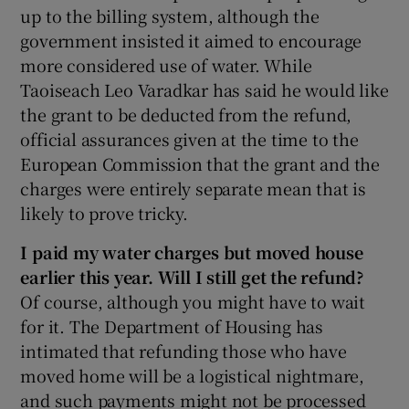
up to the billing system, although the
government insisted it aimed to encourage
more considered use of water. While
Taoiseach Leo Varadkar has said he would like
the grant to be deducted from the refund,
official assurances given at the time to the
European Commission that the grant and the
charges were entirely separate mean that is
likely to prove tricky.
I paid my water charges but moved house
earlier this year. Will I still get the refund?
Of course, although you might have to wait
for it. The Department of Housing has
intimated that refunding those who have
moved home will be a logistical nightmare,
and such payments might not be processed