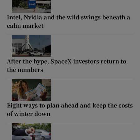
Intel, Nvidia and the wild swings beneath a
calm market
After the hype, SpaceX investors return to
the numbers
Eight ways to plan ahead and keep the costs
of winter down