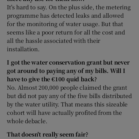
It's hard to say. On the plus side, the metering
programme has detected leaks and allowed
for the monitoring of water usage. But that
seems like a poor return for all the cost and
all the hassle associated with their
installation.
I got the water conservation grant but never
got around to paying any of my bills. Will I
have to give the €100 quid back?
No. Almost 200,000 people claimed the grant
but did not pay any of the five bills distributed
by the water utility. That means this sizeable
cohort will have actually profited from the
whole debacle.
That doesn't really seem fair?