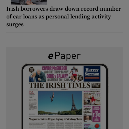
Irish borrowers draw down record number
of car loans as personal lending activity
surges