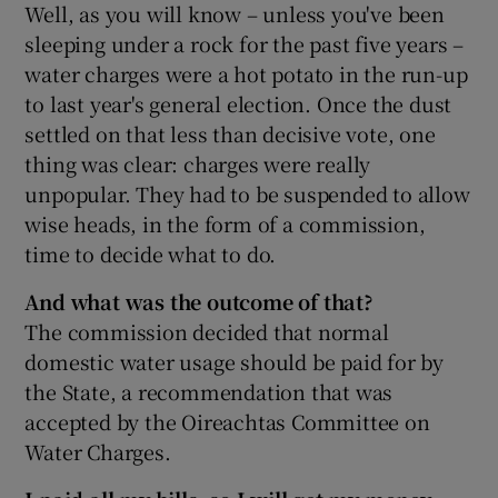
Well, as you will know – unless you've been
sleeping under a rock for the past five years –
water charges were a hot potato in the run-up
to last year's general election. Once the dust
settled on that less than decisive vote, one
thing was clear: charges were really
unpopular. They had to be suspended to allow
wise heads, in the form of a commission,
time to decide what to do.
And what was the outcome of that?
The commission decided that normal
domestic water usage should be paid for by
the State, a recommendation that was
accepted by the Oireachtas Committee on
Water Charges.