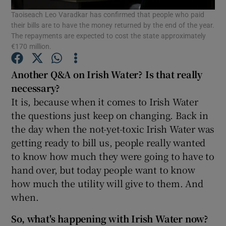
Taoiseach Leo Varadkar has confirmed that people who paid
their bills are to have the money returned by the end of the year.
Show Podcasts sub sections
The repayments are expected to cost the state approximately
€170 million.
Another Q&A on Irish Water? Is that really
necessary?
It is, because when it comes to Irish Water
Show Gaeilge sub sections
the questions just keep on changing. Back in
the day when the not-yet-toxic Irish Water was
Show History sub sections
getting ready to bill us, people really wanted
to know how much they were going to have to
hand over, but today people want to know
how much the utility will give to them. And
when.
 window
So, what's happening with Irish Water now?
Show Sponsored sub sections