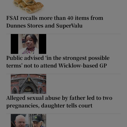
FSAI recalls more than 40 items from
Dunnes Stores and SuperValu
Public advised ‘in the strongest possible
terms’ not to attend Wicklow-based GP
Alleged sexual abuse by father led to two
pregnancies, daughter tells court