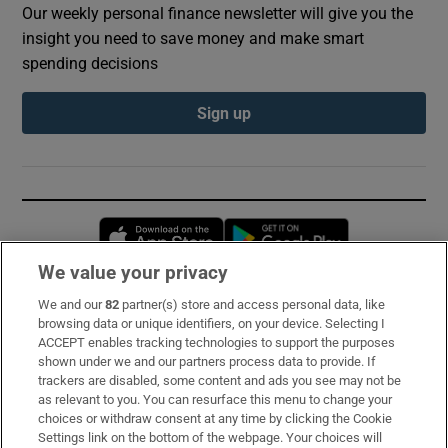
Our weekly personal finance newsletter will give you the
insight you need to save money and make smart
spending decisions
Sign up
Opens in new window
Opens in new 
We value your privacy
We and our
82
partner(s) store and access personal data, like
Subscribe
browsing data or unique identifiers, on your device. Selecting I
ACCEPT enables tracking technologies to support the purposes
Support
shown under we and our partners process data to provide. If
trackers are disabled, some content and ads you see may not be
About Us
as relevant to you. You can resurface this menu to change your
choices or withdraw consent at any time by clicking the Cookie
Irish Times Products & Services
Settings link on the bottom of the webpage. Your choices will