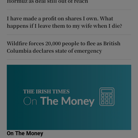
Hormuz as deal still out of reach
I have made a profit on shares I own. What
happens if I leave them to my wife when I die?
Wildfire forces 20,000 people to flee as British
Columbia declares state of emergency
On The Money