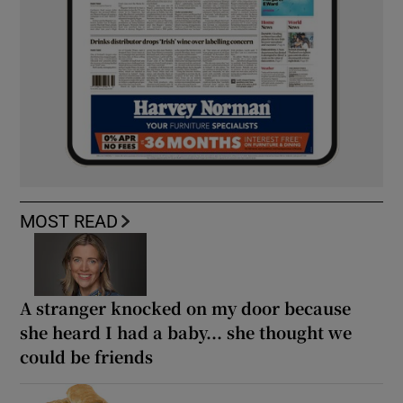
MOST READ
A stranger knocked on my door because
she heard I had a baby... she thought we
could be friends