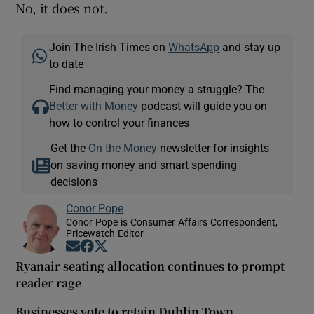
No, it does not.
Join The Irish Times on
WhatsApp
and stay up
to date
Find managing your money a struggle? The
Better with Money
podcast will guide you on
how to control your finances
Get the
On the Money
newsletter for insights
on saving money and smart spending
decisions
Conor Pope
Conor Pope is Consumer Affairs Correspondent,
Pricewatch Editor
Opens in new window
Opens in new window
Opens in new window
Ryanair seating allocation continues to prompt
reader rage
Businesses vote to retain Dublin Town