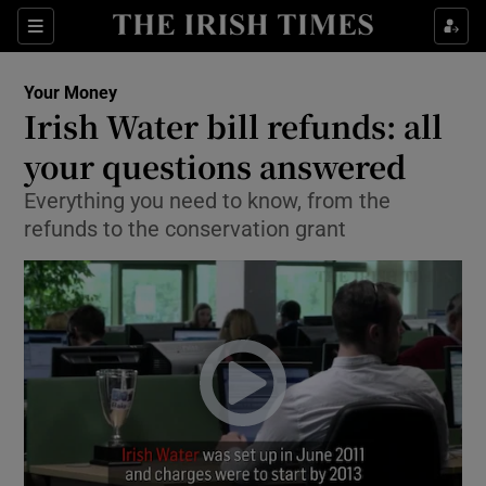
Show Culture sub sections
Sections
Show Environment sub sections
Your Money
Irish Water bill refunds: all
Show Technology sub sections
your questions answered
Show Science sub sections
Everything you need to know, from the
refunds to the conservation grant
Show Motors sub sections