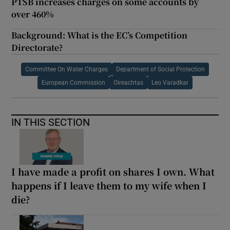
PTSB increases charges on some accounts by
over 460%
Background: What is the EC’s Competition
Directorate?
Committee On Water Charges
Department of Social Protection
European Commission
Oireachtas
Leo Varadkar
IN THIS SECTION
I have made a profit on shares I own. What
happens if I leave them to my wife when I
die?