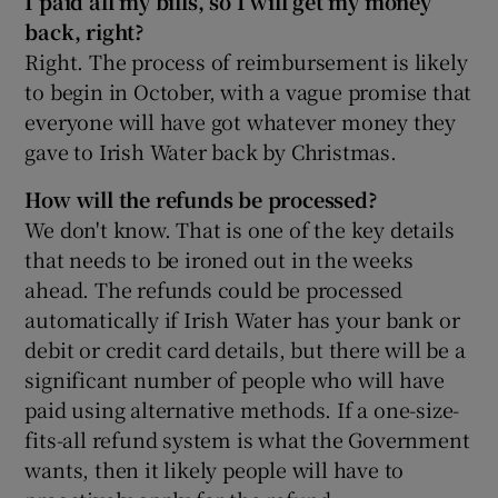
I paid all my bills, so I will get my money
back, right?
Right. The process of reimbursement is likely
to begin in October, with a vague promise that
everyone will have got whatever money they
gave to Irish Water back by Christmas.
How will the refunds be processed?
We don't know. That is one of the key details
that needs to be ironed out in the weeks
ahead. The refunds could be processed
automatically if Irish Water has your bank or
debit or credit card details, but there will be a
significant number of people who will have
paid using alternative methods. If a one-size-
fits-all refund system is what the Government
wants, then it likely people will have to