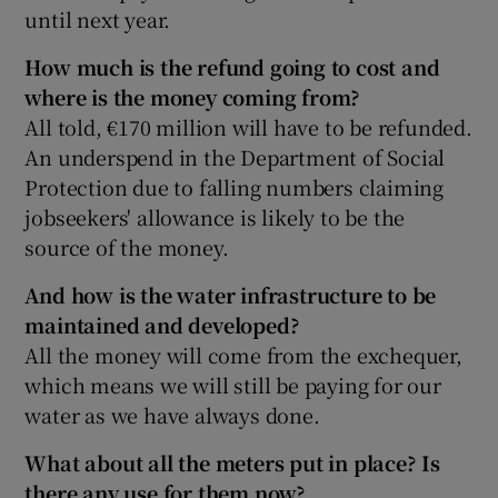
until next year.
How much is the refund going to cost and
where is the money coming from?
All told, €170 million will have to be refunded.
An underspend in the Department of Social
Protection due to falling numbers claiming
jobseekers' allowance is likely to be the
source of the money.
And how is the water infrastructure to be
maintained and developed?
All the money will come from the exchequer,
which means we will still be paying for our
water as we have always done.
What about all the meters put in place? Is
there any use for them now?