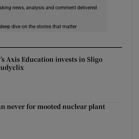
eaking news, analysis and comment delivered
deep dive on the stories that matter
s Axis Education invests in Sligo
tudyclix
han never for mooted nuclear plant