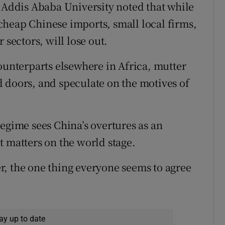
t Addis Ababa University noted that while
cheap Chinese imports, small local firms,
 sectors, will lose out.
ounterparts elsewhere in Africa, mutter
 doors, and speculate on the motives of
egime sees China’s overtures as an
t matters on the world stage.
, the one thing everyone seems to agree
ay up to date