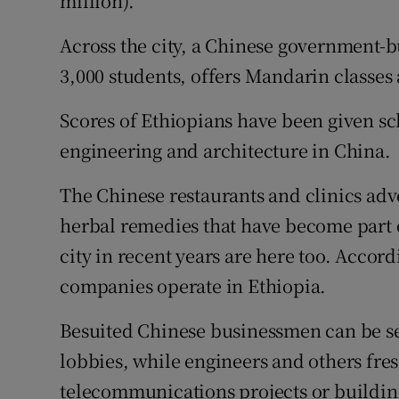
million).
Competiti
Across the city, a Chinese government-bu
Newslette
3,000 students, offers Mandarin classes 
Weather F
Scores of Ethiopians have been given sc
engineering and architecture in China.
The Chinese restaurants and clinics adv
herbal remedies that have become part o
city in recent years are here too. Accor
companies operate in Ethiopia.
Besuited Chinese businessmen can be se
lobbies, while engineers and others fr
telecommunications projects or buildin