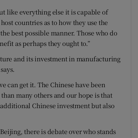
 like everything else it is capable of
e host countries as to how they use the
 the best possible manner. Those who do
nefit as perhaps they ought to.”
ucture and its investment in manufacturing
 says.
e can get it. The Chinese have been
a than many others and our hope is that
 additional Chinese investment but also
Beijing, there is debate over who stands