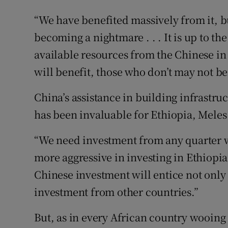
“We have benefited massively from it, but
becoming a nightmare . . . It is up to th
available resources from the Chinese in
will benefit, those who don’t may not be
China’s assistance in building infrastr
has been invaluable for Ethiopia, Meles
“We need investment from any quarter w
more aggressive in investing in Ethiopi
Chinese investment will entice not only
investment from other countries.”
But, as in every African country wooing 