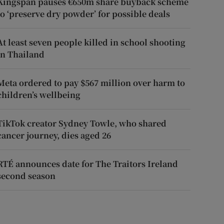
Kingspan pauses €650m share buyback scheme
to ‘preserve dry powder’ for possible deals
At least seven people killed in school shooting
in Thailand
Meta ordered to pay $567 million over harm to
children’s wellbeing
TikTok creator Sydney Towle, who shared
cancer journey, dies aged 26
RTÉ announces date for The Traitors Ireland
second season