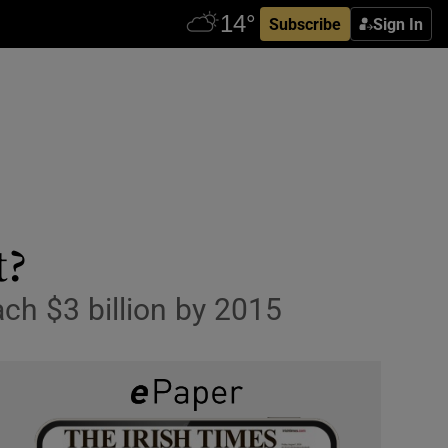
Subscribe
Sign In
t?
ach $3 billion by 2015