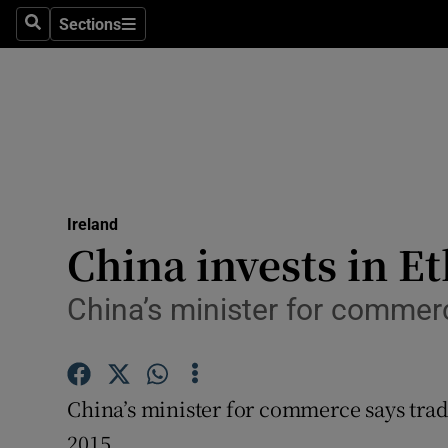
Sections
Search
Sections
Technolog
Science
Media
Abroad
Ireland
Obituaries
China invests in Et
Transport
China’s minister for commerc
Motors
Listen
China’s minister for commerce says trade
Podcasts
2015