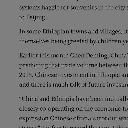
systems haggle for souvenirs in the cit
to Beijing.
In some Ethiopian towns and villages, i
themselves being greeted by children ye
Earlier this month Chen Deming, China’
predicting that trade volume between th
2015. Chinese investment in Ethiopia amo
and there is much talk of future investm
“China and Ethiopia have been mutually 
closely co-operating on the economic fro
expression Chinese officials trot out wh
states: “It is fair to regard the Sino-Eth