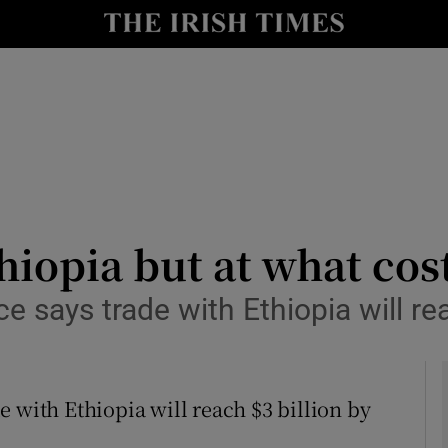
y
Show Technology sub sections
Show Science sub sections
hiopia but at what cos
e says trade with Ethiopia will re
Show Motors sub sections
 with Ethiopia will reach $3 billion by
Show Podcasts sub sections