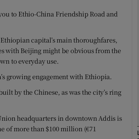
 you to Ethio-China Friendship Road and
phy
 Ethiopian capital’s main thoroughfares,
Show Gaeilge sub sections
ies with Beijing might be obvious from the
Show History sub sections
down to everyday use.
ub
a’s growing engagement with Ethiopia.
ilt by the Chinese, as was the city’s ring
tices
Opens in new window
d
Show Sponsored sub sections
 Union headquarters in downtown Addis is
r Rewards
ne of more than $100 million (€71