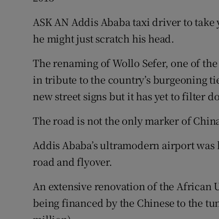
Video
ASK AN Addis Ababa taxi driver to take
Photogra
he might just scratch his head.
Gaeilge
The renaming of Wollo Sefer, one of the
in tribute to the country’s burgeoning t
History
new street signs but it has yet to filter 
Student H
The road is not the only marker of Chin
Offbeat
Addis Ababa’s ultramodern airport was bu
Family No
road and flyover.
Sponsore
An extensive renovation of the African
Subscribe
being financed by the Chinese to the tu