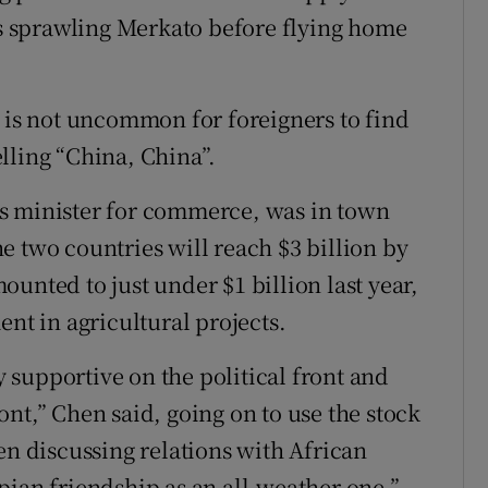
y’s sprawling Merkato before flying home
t is not uncommon for foreigners to find
lling “China, China”.
s minister for commerce, was in town
e two countries will reach $3 billion by
unted to just under $1 billion last year,
ent in agricultural projects.
supportive on the political front and
nt,” Chen said, going on to use the stock
en discussing relations with African
iopian friendship as an all-weather one.”