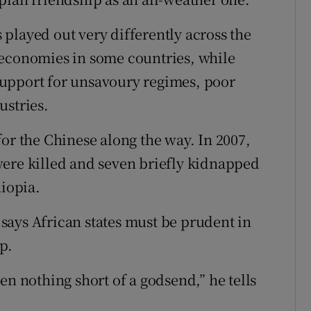
played out very differently across the
 economies in some countries, while
upport for unsavoury regimes, poor
ustries.
or the Chinese along the way. In 2007,
were killed and seven briefly kidnapped
hiopia.
says African states must be prudent in
p.
en nothing short of a godsend,” he tells