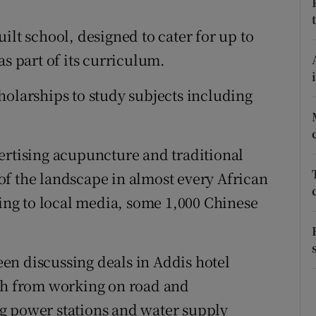
ons
ilt school, designed to cater for up to
rs
as part of its curriculum.
orecast
holarships to study subjects including
ertising acupuncture and traditional
f the landscape in almost every African
ding to local media, some 1,000 Chinese
en discussing deals in Addis hotel
esh from working on road and
g power stations and water supply