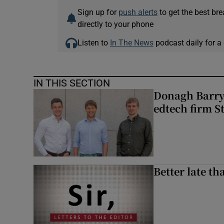
Sign up for
push alerts
to get the best br
directly to your phone
Listen to
In The News
podcast daily for a 
IN THIS SECTION
Donagh Barry’
edtech firm S
Better late t