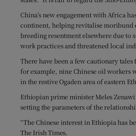
China’s new engagement with Africa has 
continent, helping revitalise moribund
breeding resentment elsewhere due to s
work practices and threatened local ind
There have been a few cautionary tales f
for example, nine Chinese oil workers 
in the restive Ogaden area of eastern Et
Ethiopian prime minister Meles Zenawi 
setting the parameters of the relationshi
“The Chinese interest in Ethiopia has be
The Irish Times.