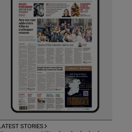
LATEST STORIES