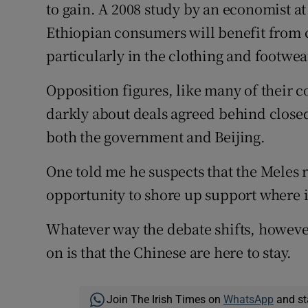
to gain. A 2008 study by an economist a
Ethiopian consumers will benefit from 
particularly in the clothing and footwear
Opposition figures, like many of their c
darkly about deals agreed behind closed
both the government and Beijing.
One told me he suspects that the Meles r
opportunity to shore up support where i
Whatever way the debate shifts, however
on is that the Chinese are here to stay.
Join The Irish Times on
WhatsApp
and st