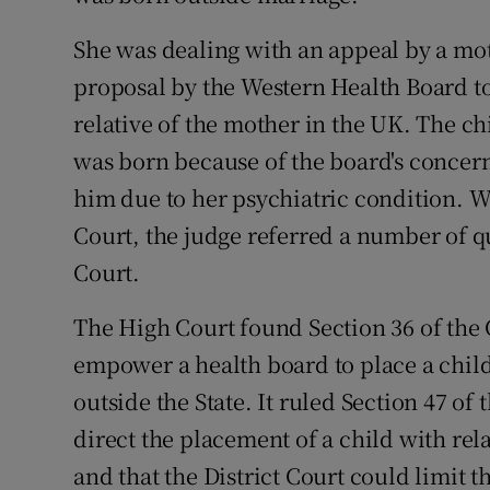
Competiti
She was dealing with an appeal by a moth
Newslette
proposal by the Western Health Board to 
Weather F
relative of the mother in the UK. The ch
was born because of the board's concern
him due to her psychiatric condition. W
Court, the judge referred a number of q
Court.
The High Court found Section 36 of the 
empower a health board to place a child 
outside the State. It ruled Section 47 of
direct the placement of a child with rela
and that the District Court could limit 