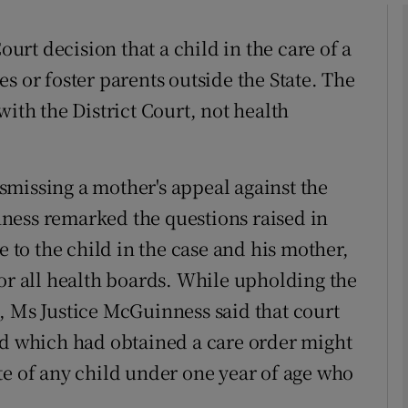
rt decision that a child in the care of a
phy
s or foster parents outside the State. The
with the District Court, not health
Show Gaeilge sub sections
Show History sub sections
missing a mother's appeal against the
ub
ness remarked the questions raised in
e to the child in the case and his mother,
for all health boards. While upholding the
tices
Opens in new window
, Ms Justice McGuinness said that court
d
Show Sponsored sub sections
rd which had obtained a care order might
te of any child under one year of age who
r Rewards