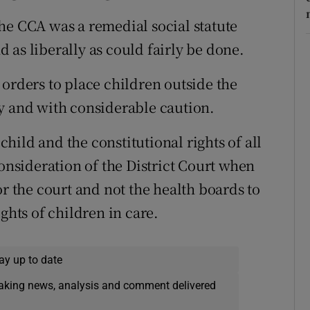
he CCA was a remedial social statute
 as liberally as could fairly be done.
 orders to place children outside the
y and with considerable caution.
 child and the constitutional rights of all
consideration of the District Court when
or the court and not the health boards to
ghts of children in care.
ay up to date
eaking news, analysis and comment delivered