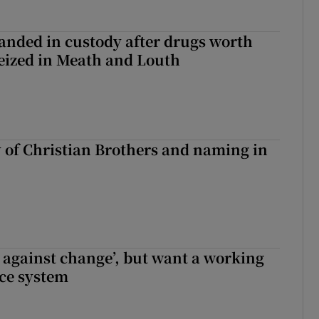
nded in custody after drugs worth
seized in Meath and Louth
y of Christian Brothers and naming in
t against change’, but want a working
ice system