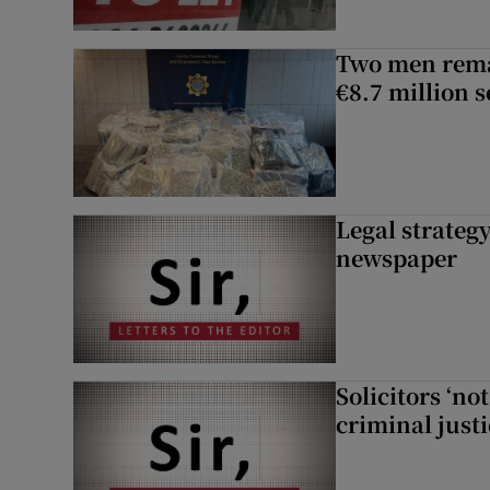
Two men rema
€8.7 million 
Legal strateg
newspaper
Solicitors ‘no
criminal just