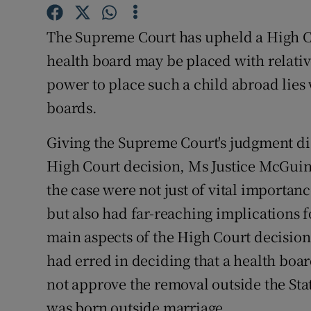
Video
The Supreme Court has upheld a High Cou
Photogra
health board may be placed with relative
power to place such a child abroad lies 
Gaeilge
boards.
History
Giving the Supreme Court's judgment dis
Student H
High Court decision, Ms Justice McGuin
Offbeat
the case were not just of vital importanc
but also had far-reaching implications 
Family No
main aspects of the High Court decision
Sponsore
had erred in deciding that a health boa
not approve the removal outside the Sta
Subscribe
was born outside marriage.