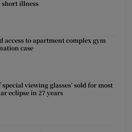
 short illness
 access to apartment complex gym
nation case
 special viewing glasses’ sold for most
ar eclipse in 27 years