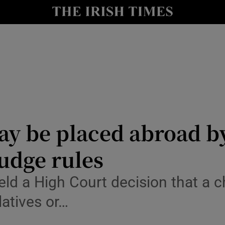
y
Show Technology sub sections
Show Science sub sections
ay be placed abroad by
judge rules
Show Motors sub sections
 a High Court decision that a chi
latives or…
Show Podcasts sub sections