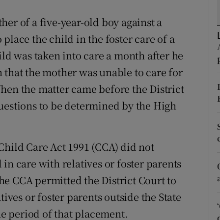
ons
er of a five-year-old boy against a
rs
place the child in the foster care of a
orecast
ild was taken into care a month after he
 that the mother was unable to care for
hen the matter came before the District
uestions to be determined by the High
Child Care Act 1991 (CCA) did not
in care with relatives or foster parents
 the CCA permitted the District Court to
tives or foster parents outside the State
the period of that placement.