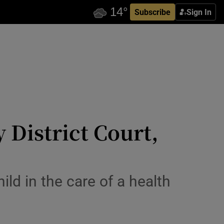
Subscribe
Sign In
 District Court,
ld in the care of a health