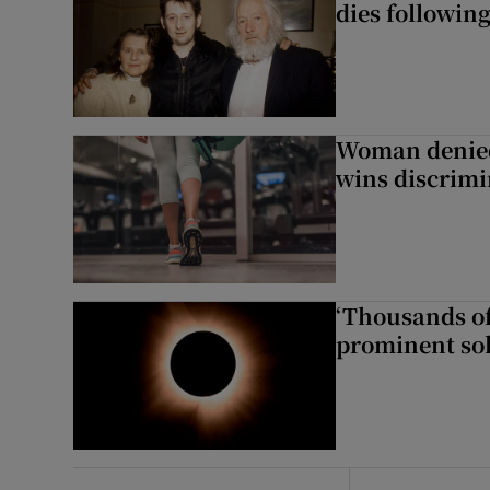
dies following
Woman denied
wins discrimi
‘Thousands of
prominent sol