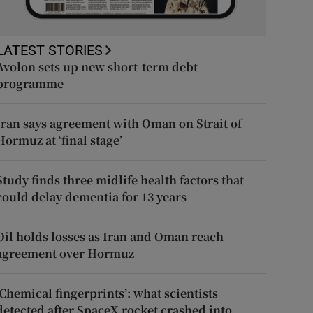
LATEST STORIES
Avolon sets up new short-term debt
programme
Iran says agreement with Oman on Strait of
Hormuz at ‘final stage’
Study finds three midlife health factors that
could delay dementia for 13 years
Oil holds losses as Iran and Oman reach
agreement over Hormuz
‘Chemical fingerprints’: what scientists
detected after SpaceX rocket crashed into