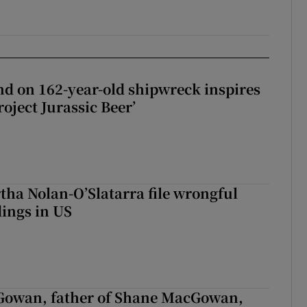
d on 162-year-old shipwreck inspires
roject Jurassic Beer’
tha Nolan-O’Slatarra file wrongful
ings in US
owan, father of Shane MacGowan,