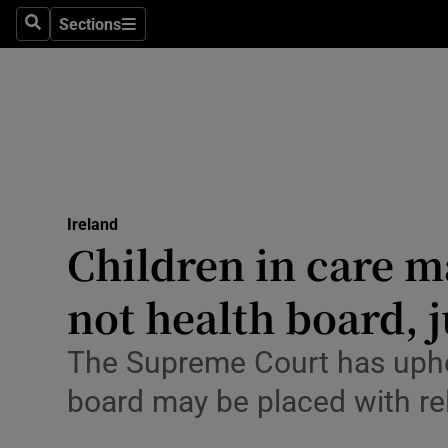
Sections
Search
Sections
Technolog
Science
Media
Abroad
Ireland
Obituaries
Children in care m
Transport
not health board, 
Motors
The Supreme Court has upheld
Listen
board may be placed with re
Podcasts