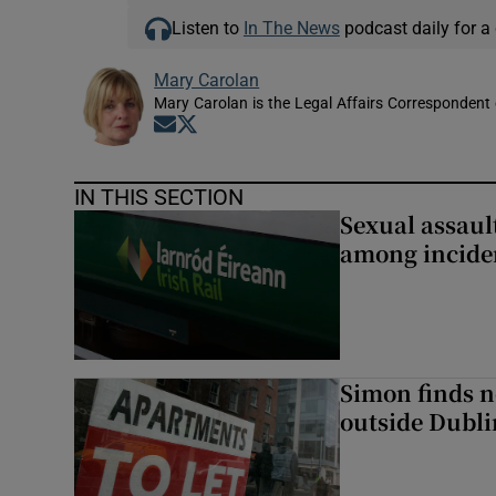
Listen to
In The News
podcast daily for a 
Mary Carolan
Mary Carolan is the Legal Affairs Correspondent 
Opens in new window
Opens in new window
IN THIS SECTION
Sexual assaul
among inciden
Simon finds n
outside Dubli