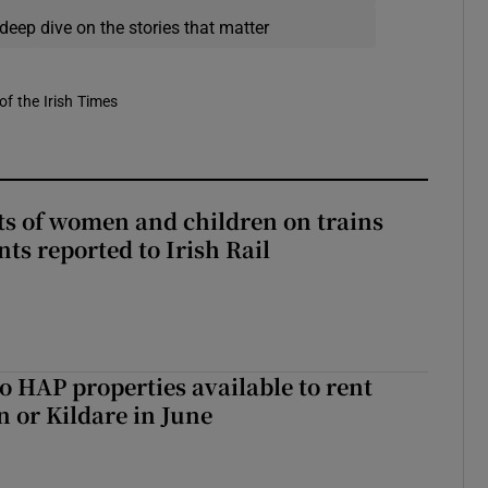
deep dive on the stories that matter
of the Irish Times
ts of women and children on trains
ts reported to Irish Rail
o HAP properties available to rent
n or Kildare in June