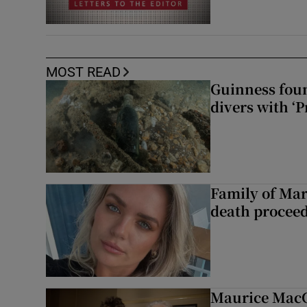
MOST READ
Guinness foun
divers with ‘P
Family of Mar
death proceed
Maurice MacG