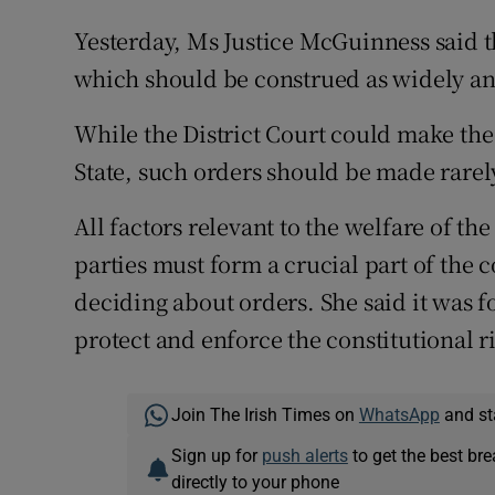
Yesterday, Ms Justice McGuinness said t
which should be construed as widely and
While the District Court could make the
State, such orders should be made rarel
All factors relevant to the welfare of the
parties must form a crucial part of the 
deciding about orders. She said it was f
protect and enforce the constitutional ri
Join The Irish Times on
WhatsApp
and st
Sign up for
push alerts
to get the best br
directly to your phone