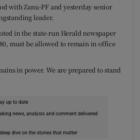
tood with Zanu-PF and yesterday senior
ongstanding leader.
ted in the state-run Herald newspaper
0, must be allowed to remain in office
mains in power. We are prepared to stand
ay up to date
eaking news, analysis and comment delivered
deep dive on the stories that matter