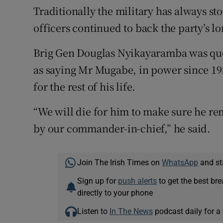
Traditionally the military has always s
officers continued to back the party’s l
Brig Gen Douglas Nyikayaramba was quo
as saying Mr Mugabe, in power since 198
for the rest of his life.
“We will die for him to make sure he re
by our commander-in-chief,” he said.
Join The Irish Times on
WhatsApp
and st
Sign up for
push alerts
to get the best br
directly to your phone
Listen to
In The News
podcast daily for a 