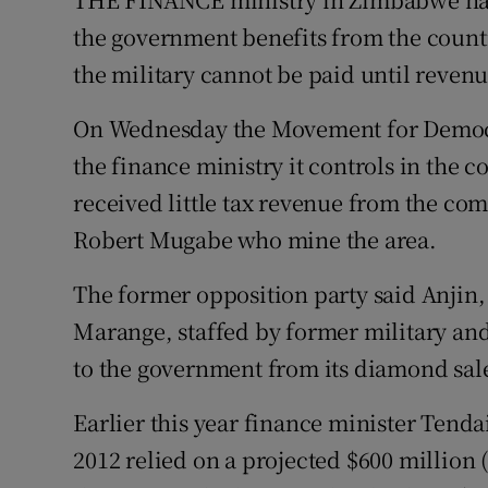
Video
the government benefits from the count
the military cannot be paid until revenu
Photogra
On Wednesday the Movement for Democr
Gaeilge
the finance ministry it controls in the
History
received little tax revenue from the com
Student H
Robert Mugabe who mine the area.
Offbeat
The former opposition party said Anjin,
Marange, staffed by former military and 
Family No
to the government from its diamond sal
Sponsore
Earlier this year finance minister Tendai
Subscribe
2012 relied on a projected $600 million