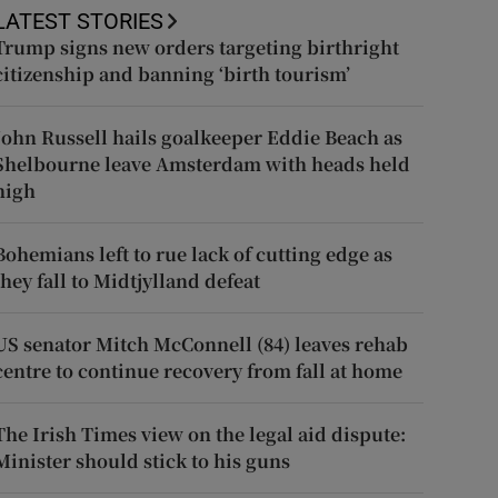
LATEST STORIES
Trump signs new orders targeting birthright
citizenship and banning ‘birth tourism’
John Russell hails goalkeeper Eddie Beach as
Shelbourne leave Amsterdam with heads held
high
Bohemians left to rue lack of cutting edge as
they fall to Midtjylland defeat
US senator Mitch McConnell (84) leaves rehab
centre to continue recovery from fall at home
The Irish Times view on the legal aid dispute:
Minister should stick to his guns