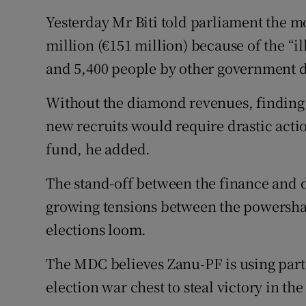
Yesterday Mr Biti told parliament the mo
million (€151 million) because of the “il
and 5,400 people by other government de
Without the diamond revenues, finding 
new recruits would require drastic actio
fund, he added.
The stand-off between the finance and d
growing tensions between the powersh
elections loom.
The MDC believes Zanu-PF is using part
election war chest to steal victory in th