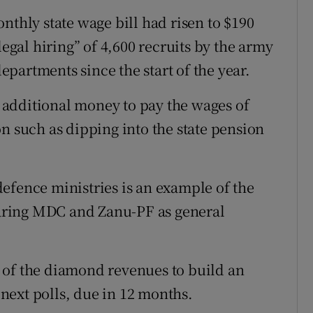
nthly state wage bill had risen to $190
legal hiring” of 4,600 recruits by the army
partments since the start of the year.
additional money to pay the wages of
n such as dipping into the state pension
efence ministries is an example of the
aring MDC and Zanu-PF as general
 of the diamond revenues to build an
e next polls, due in 12 months.