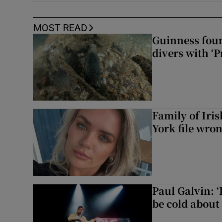
MOST READ
Guinness foun
divers with ‘P
Family of Iri
York file wro
Paul Galvin: ‘
be cold about 