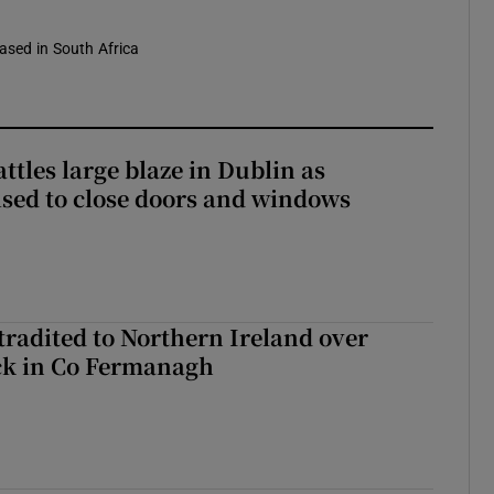
based in South Africa
attles large blaze in Dublin as
ised to close doors and windows
radited to Northern Ireland over
ck in Co Fermanagh