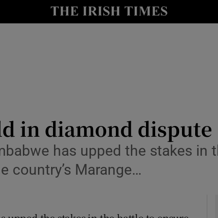
y
Show Technology sub sections
Show Science sub sections
ld in diamond dispute
babwe has upped the stakes in th
Show Motors sub sections
he country’s Marange…
Show Podcasts sub sections
pped the stakes in the battle to ensure