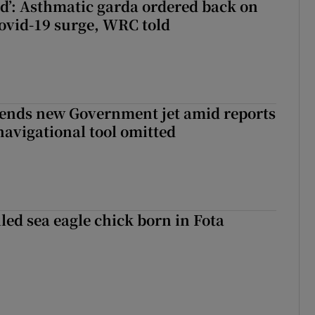
ied’: Asthmatic garda ordered back on
ovid-19 surge, WRC told
fends new Government jet amid reports
navigational tool omitted
led sea eagle chick born in Fota