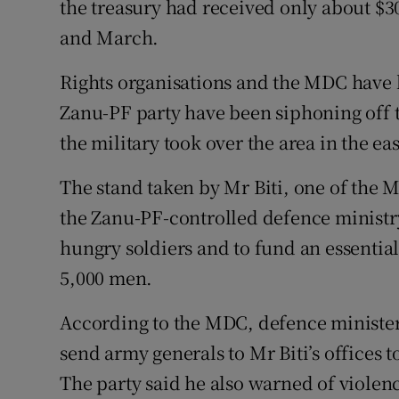
the treasury had received only about $3
Competiti
and March.
Newslette
Rights organisations and the MDC have
Weather F
Zanu-PF party have been siphoning off t
the military took over the area in the eas
The stand taken by Mr Biti, one of the M
the Zanu-PF-controlled defence ministr
hungry soldiers and to fund an essential
5,000 men.
According to the MDC, defence minis
send army generals to Mr Biti’s offices
The party said he also warned of violen