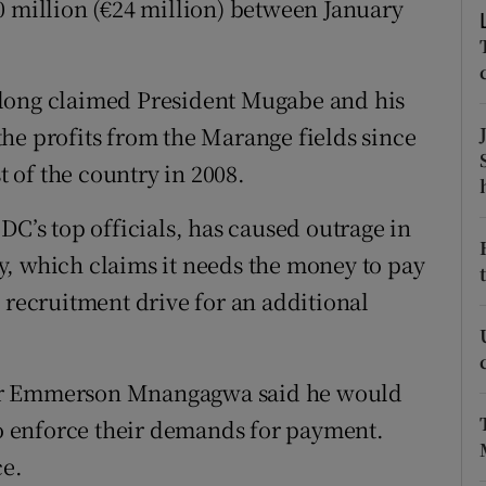
0 million (€24 million) between January
ons
rs
 long claimed President Mugabe and his
orecast
he profits from the Marange fields since
t of the country in 2008.
DC’s top officials, has caused outrage in
y, which claims it needs the money to pay
 recruitment drive for an additional
ter Emmerson Mnangagwa said he would
 to enforce their demands for payment.
ce.