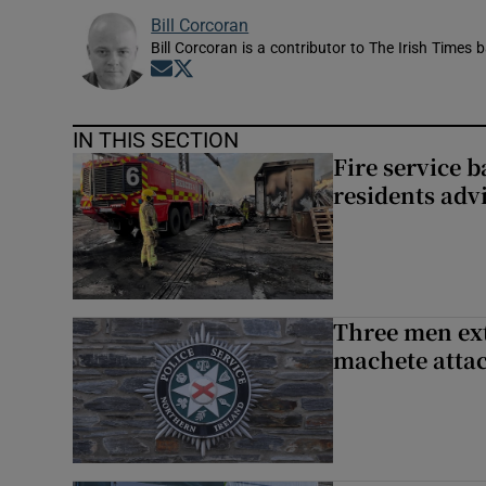
Bill Corcoran
Bill Corcoran is a contributor to The Irish Times 
Opens in new window
Opens in new window
IN THIS SECTION
Fire service b
residents adv
Three men ext
machete atta