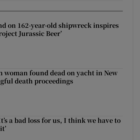
d on 162-year-old shipwreck inspires
roject Jurassic Beer’
sh woman found dead on yacht in New
ngful death proceedings
It’s a bad loss for us, I think we have to
it’