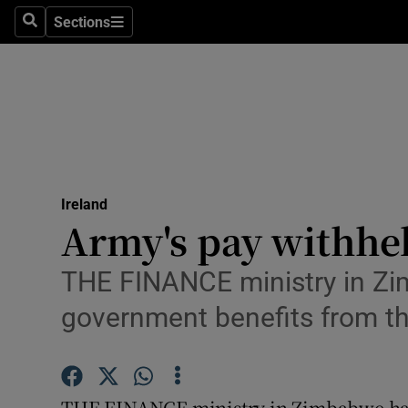
Sections
Search
Sections
Technolog
Science
Media
Abroad
Ireland
Obituaries
Army's pay withhe
Transport
THE FINANCE ministry in Zim
Motors
government benefits from t
Listen
Podcasts
THE FINANCE ministry in Zimbabwe has u