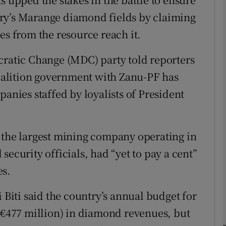
ry’s Marange diamond fields by claiming
es from the resource reach it.
phy
atic Change (MDC) party told reporters
Show Gaeilge sub sections
 coalition government with Zanu-PF has
Show History sub sections
panies staffed by loyalists of President
ub
 the largest mining company operating in
security officials, had “yet to pay a cent”
tices
Opens in new window
es.
d
Show Sponsored sub sections
 Biti said the country’s annual budget for
r Rewards
 (€477 million) in diamond revenues, but