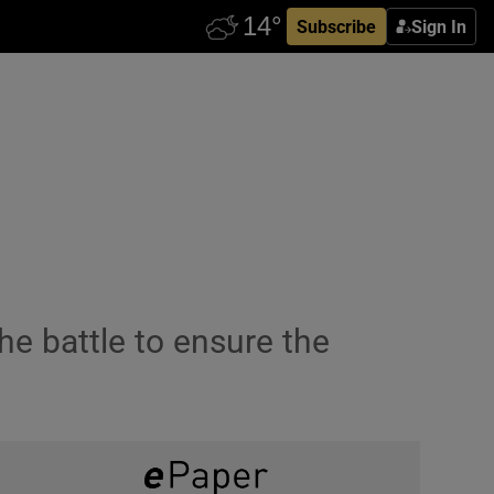
Subscribe
Sign In
e battle to ensure the