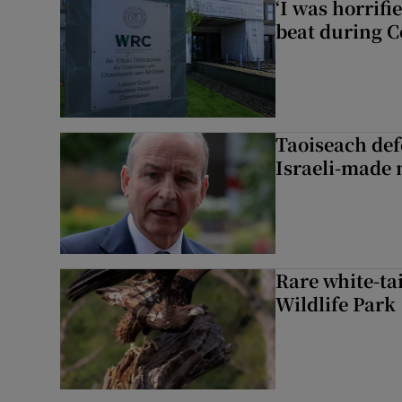
‘I was horrif
beat during C
Taoiseach de
Israeli-made 
Rare white-tai
Wildlife Park