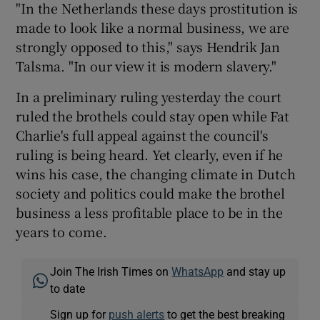
"In the Netherlands these days prostitution is
made to look like a normal business, we are
strongly opposed to this," says Hendrik Jan
Talsma. "In our view it is modern slavery."
In a preliminary ruling yesterday the court
ruled the brothels could stay open while Fat
Charlie's full appeal against the council's
ruling is being heard. Yet clearly, even if he
wins his case, the changing climate in Dutch
society and politics could make the brothel
business a less profitable place to be in the
years to come.
Join The Irish Times on
WhatsApp
and stay up
to date
Sign up for
push alerts
to get the best breaking