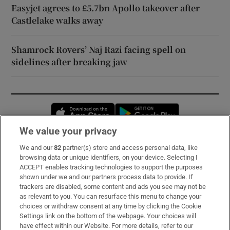
Easyjet agrees to £5.7bn Apollo takeover after
Castlelake walks away
Shamrock Rovers’ Naj Razi facing spell on
sidelines after breaking jaw
Opens in new window
Opens in new 
We value your privacy
We and our
82
partner(s) store and access personal data, like
Subscribe
browsing data or unique identifiers, on your device. Selecting I
ACCEPT enables tracking technologies to support the purposes
Support
shown under we and our partners process data to provide. If
trackers are disabled, some content and ads you see may not be
About Us
as relevant to you. You can resurface this menu to change your
choices or withdraw consent at any time by clicking the Cookie
Irish Times Products & Services
Settings link on the bottom of the webpage. Your choices will
have effect within our Website. For more details, refer to our