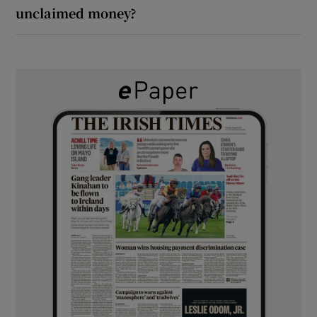
unclaimed money?