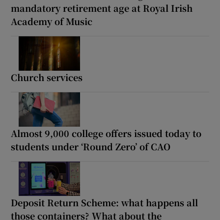
mandatory retirement age at Royal Irish
Academy of Music
Church services
Almost 9,000 college offers issued today to
students under ‘Round Zero’ of CAO
Deposit Return Scheme: what happens all
those containers? What about the