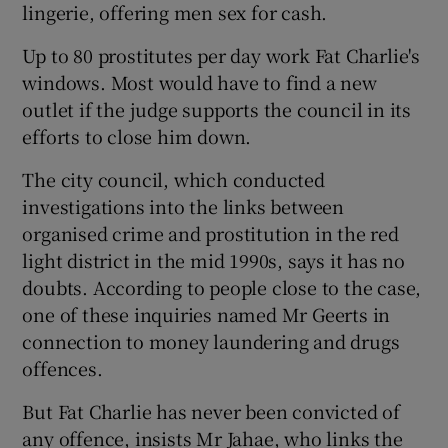
lingerie, offering men sex for cash.
Up to 80 prostitutes per day work Fat Charlie's
windows. Most would have to find a new
outlet if the judge supports the council in its
efforts to close him down.
The city council, which conducted
investigations into the links between
organised crime and prostitution in the red
light district in the mid 1990s, says it has no
doubts. According to people close to the case,
one of these inquiries named Mr Geerts in
connection to money laundering and drugs
offences.
But Fat Charlie has never been convicted of
any offence, insists Mr Jahae, who links the