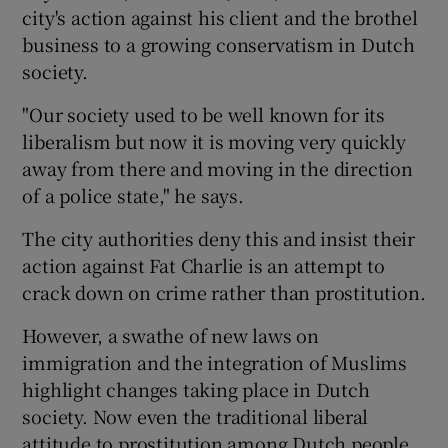
city's action against his client and the brothel
business to a growing conservatism in Dutch
society.
"Our society used to be well known for its
liberalism but now it is moving very quickly
away from there and moving in the direction
of a police state," he says.
The city authorities deny this and insist their
action against Fat Charlie is an attempt to
crack down on crime rather than prostitution.
However, a swathe of new laws on
immigration and the integration of Muslims
highlight changes taking place in Dutch
society. Now even the traditional liberal
attitude to prostitution among Dutch people