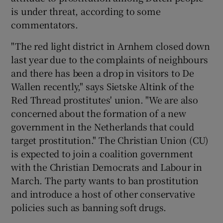
is under threat, according to some
commentators.
"The red light district in Arnhem closed down
last year due to the complaints of neighbours
and there has been a drop in visitors to De
Wallen recently," says Sietske Altink of the
Red Thread prostitutes' union. "We are also
concerned about the formation of a new
government in the Netherlands that could
target prostitution." The Christian Union (CU)
is expected to join a coalition government
with the Christian Democrats and Labour in
March. The party wants to ban prostitution
and introduce a host of other conservative
policies such as banning soft drugs.