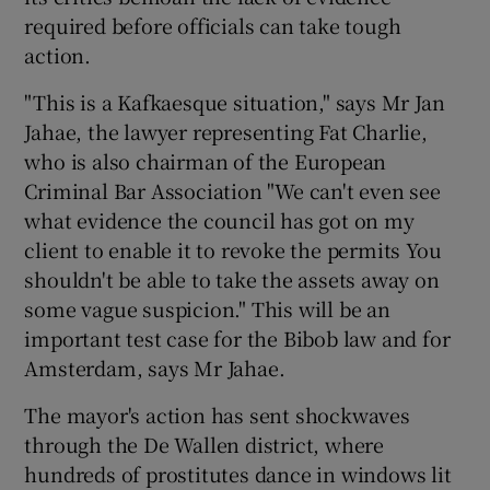
required before officials can take tough
action.
"This is a Kafkaesque situation," says Mr Jan
Jahae, the lawyer representing Fat Charlie,
who is also chairman of the European
Criminal Bar Association "We can't even see
what evidence the council has got on my
client to enable it to revoke the permits You
shouldn't be able to take the assets away on
some vague suspicion." This will be an
important test case for the Bibob law and for
Amsterdam, says Mr Jahae.
The mayor's action has sent shockwaves
through the De Wallen district, where
hundreds of prostitutes dance in windows lit