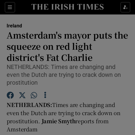
Show Culture sub sections
Sections
Show Environment sub sections
Ireland
Amsterdam's mayor puts the
Show Technology sub sections
squeeze on red light
Show Science sub sections
district's Fat Charlie
NETHERLANDS: Times are changing and
even the Dutch are trying to crack down on
prostitution
NETHERLANDS:
Times are changing and
even the Dutch are trying to crack down on
prostitution.
Jamie Smyth
reports from
Show Motors sub sections
Amsterdam