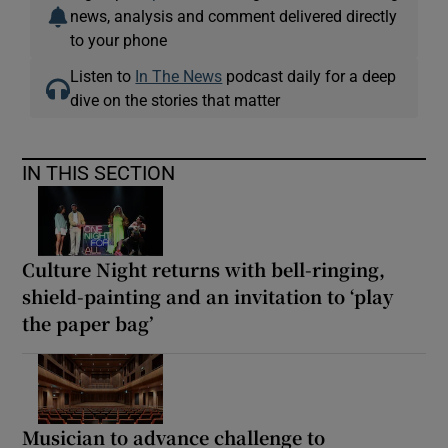
news, analysis and comment delivered directly
to your phone
Listen to
In The News
podcast daily for a deep
dive on the stories that matter
IN THIS SECTION
Culture Night returns with bell-ringing,
shield-painting and an invitation to ‘play
the paper bag’
Musician to advance challenge to