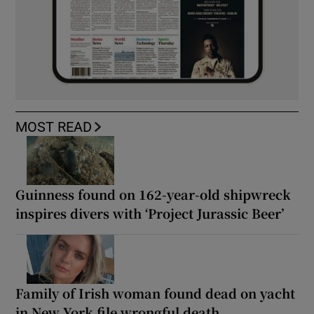
MOST READ
Guinness found on 162-year-old shipwreck
inspires divers with ‘Project Jurassic Beer’
Family of Irish woman found dead on yacht
in New York file wrongful death