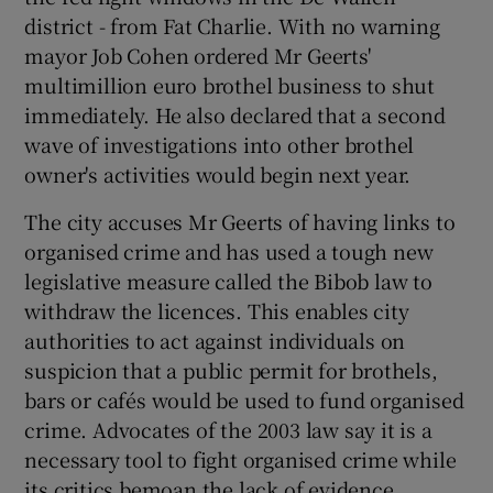
district - from Fat Charlie. With no warning
mayor Job Cohen ordered Mr Geerts'
multimillion euro brothel business to shut
immediately. He also declared that a second
wave of investigations into other brothel
owner's activities would begin next year.
The city accuses Mr Geerts of having links to
organised crime and has used a tough new
legislative measure called the Bibob law to
withdraw the licences. This enables city
authorities to act against individuals on
suspicion that a public permit for brothels,
bars or cafés would be used to fund organised
crime. Advocates of the 2003 law say it is a
necessary tool to fight organised crime while
its critics bemoan the lack of evidence