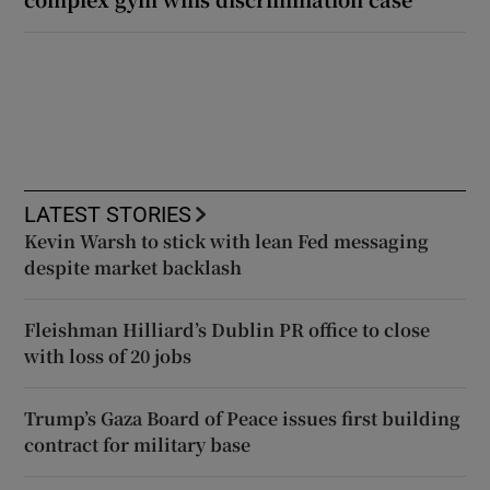
LATEST STORIES
Kevin Warsh to stick with lean Fed messaging
despite market backlash
Fleishman Hilliard’s Dublin PR office to close
with loss of 20 jobs
Trump’s Gaza Board of Peace issues first building
contract for military base