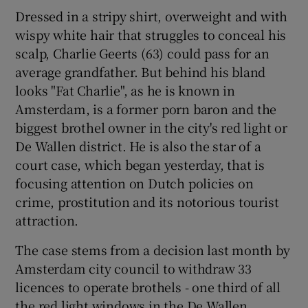
Dressed in a stripy shirt, overweight and with
wispy white hair that struggles to conceal his
Show Podcasts sub sections
scalp, Charlie Geerts (63) could pass for an
average grandfather. But behind his bland
looks "Fat Charlie", as he is known in
Amsterdam, is a former porn baron and the
biggest brothel owner in the city's red light or
Show Gaeilge sub sections
De Wallen district. He is also the star of a
court case, which began yesterday, that is
Show History sub sections
focusing attention on Dutch policies on
crime, prostitution and its notorious tourist
attraction.
The case stems from a decision last month by
Amsterdam city council to withdraw 33
 window
licences to operate brothels - one third of all
the red light windows in the De Wallen
Show Sponsored sub sections