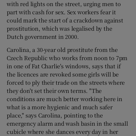
with red lights on the street, urging men to
part with cash for sex. Sex workers fear it
could mark the start of a crackdown against
prostitution, which was legalised by the
Dutch government in 2000.
Carolina, a 30-year old prostitute from the
Czech Republic who works from noon to 7pm
in one of Fat Charlie's windows, says that if
the licences are revoked some girls will be
forced to ply their trade on the streets where
they don't set their own terms. "The
conditions are much better working here in
what is a more hygienic and much safer
place," says Carolina, pointing to the
emergency alarm and wash basin in the small
cubicle where she dances every day in her