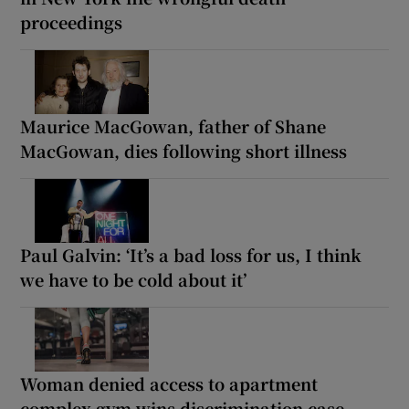
proceedings
Maurice MacGowan, father of Shane
MacGowan, dies following short illness
Paul Galvin: ‘It’s a bad loss for us, I think
we have to be cold about it’
Woman denied access to apartment
complex gym wins discrimination case