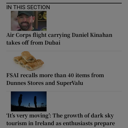
IN THIS SECTION
Air Corps flight carrying Daniel Kinahan
takes off from Dubai
FSAI recalls more than 40 items from
Dunnes Stores and SuperValu
‘It’s very moving’: The growth of dark sky
tourism in Ireland as enthusiasts prepare