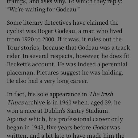
tramps, and asks why. To which they reply:
“We’re waiting for Godeau.”
Some literary detectives have claimed the
cyclist was Roger Godeau, a man who lived
from 1920 to 2000. If it was, it rules out the
Tour stories, because that Godeau was a track
rider. In several respects, however, he does fit
Beckett’s account. He was indeed a perennial
placeman. Pictures suggest he was balding.
He also had a very long career.
In fact, his sole appearance in
The Irish
Times
archive is in 1960 when, aged 39, he
won a race at Dublin's Santry Stadium.
Against which, his professional career only
began in 1943, five years before
Godot
was
written, and a bit late to have made him the