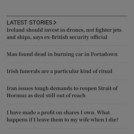
LATEST STORIES
Ireland should invest in drones, not fighter jets
and ships, says ex-British security official
Man found dead in burning car in Portadown
Irish funerals are a particular kind of ritual
Iran issues tough demands to reopen Strait of
Hormuz as deal still out of reach
I have made a profit on shares I own. What
happens if I leave them to my wife when I die?