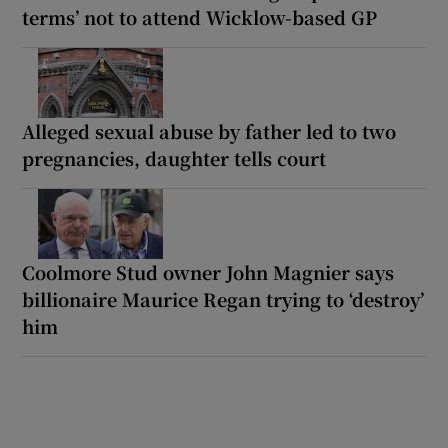
terms’ not to attend Wicklow-based GP
Alleged sexual abuse by father led to two
pregnancies, daughter tells court
Coolmore Stud owner John Magnier says
billionaire Maurice Regan trying to ‘destroy’
him