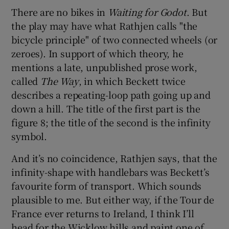
There are no bikes in
Waiting for Godot
. But
the play may have what Rathjen calls "the
bicycle principle" of two connected wheels (or
zeroes). In support of which theory, he
mentions a late, unpublished prose work,
called
The Way
, in which Beckett twice
describes a repeating-loop path going up and
down a hill. The title of the first part is the
figure 8; the title of the second is the infinity
symbol.
And it’s no coincidence, Rathjen says, that the
infinity-shape with handlebars was Beckett’s
favourite form of transport. Which sounds
plausible to me. But either way, if the Tour de
France ever returns to Ireland, I think I’ll
head for the Wicklow hills and paint one of