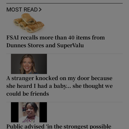
MOST READ
FSAI recalls more than 40 items from
Dunnes Stores and SuperValu
A stranger knocked on my door because
she heard I had a baby... she thought we
could be friends
Public advised ‘in the strongest possible