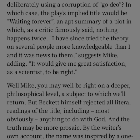
deliberately using a corruption of “go deo”? In
which case, the play’s implied title would be
“Waiting forever”, an apt summary of a plot in
which, as a critic famously said, nothing
happens twice. “I have since tried the theory
on several people more knowledgeable than I
and it was news to them,” suggests Mike,
adding, “It would give me great satisfaction,
as a scientist, to be right.”
Well Mike, you may well be right on a deeper,
philosophical level, a subject to which we’ll
return. But Beckett himself rejected all literal
readings of the title, including – most
obviously – anything to do with God. And the
truth may be more prosaic. By the writer’s
own account, the name was inspired by a one-