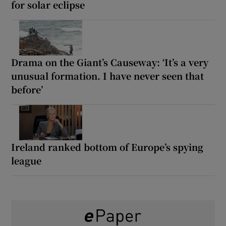
for solar eclipse
Drama on the Giant’s Causeway: ‘It’s a very
unusual formation. I have never seen that
before’
Ireland ranked bottom of Europe’s spying
league