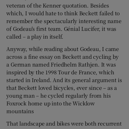
veteran of the Kenner quotation. Besides
which, I would hate to think Beckett failed to
remember the spectacularly interesting name
of Godeau's first team. Génial Lucifer, it was
called – a play in itself.
Anyway, while reading about Godeau, I came
across a fine essay on Beckett and cycling by
a German named Friedhelm Rathjen. It was
inspired by the 1998 Tour de France, which
started in Ireland. And its general argument is
that Beckett loved bicycles, ever since – as a
young man – he cycled regularly from his
Foxrock home up into the Wicklow
mountains
That landscape and bikes were both recurrent