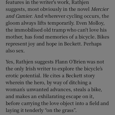
features in the writer's work, Rathjen
suggests, most obviously in the novel
Mercier
and Camier
. And wherever cycling occurs, the
gloom always lifts temporarily. Even Molloy,
the immobilised old tramp who can't love his
mother, has fond memories of a bicycle. Bikes
represent joy and hope in Beckett. Perhaps
also sex.
Yes, Rathjen suggests Flann O’Brien was not
the only Irish writer to explore the bicycle’s
erotic potential. He cites a Beckett story
wherein the hero, by way of ditching a
woman’s unwanted advances, steals a bike,
and makes an exhilarating escape on it,
before carrying the love object into a field and
laying it tenderly “on the grass”.