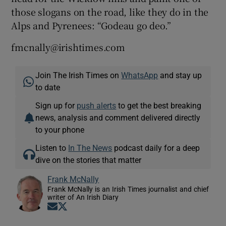
those slogans on the road, like they do in the
Alps and Pyrenees: “Godeau go deo.”
fmcnally@irishtimes.com
Join The Irish Times on
WhatsApp
and stay up
to date
Sign up for
push alerts
to get the best breaking
news, analysis and comment delivered directly
to your phone
Listen to
In The News
podcast daily for a deep
dive on the stories that matter
Frank McNally
Frank McNally is an Irish Times journalist and chief
writer of An Irish Diary
Opens in new window
Opens in new window