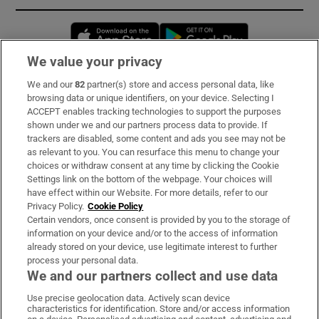
Opens in new window
Opens in new 
We value your privacy
We and our
82
partner(s) store and access personal data, like
Subscribe
browsing data or unique identifiers, on your device. Selecting I
ACCEPT enables tracking technologies to support the purposes
Support
shown under we and our partners process data to provide. If
trackers are disabled, some content and ads you see may not be
About Us
as relevant to you. You can resurface this menu to change your
choices or withdraw consent at any time by clicking the Cookie
Irish Times Products & Services
Settings link on the bottom of the webpage. Your choices will
have effect within our Website. For more details, refer to our
Privacy Policy.
Cookie Policy
OUR PARTNERS:
Certain vendors, once consent is provided by you to the storage of
information on your device and/or to the access of information
already stored on your device, use legitimate interest to further
process your personal data.
We and our partners collect and use data
Use precise geolocation data. Actively scan device
characteristics for identification. Store and/or access information
Irish Times on WhatsApp
Irish Times on Facebook
Irish Times on X
Irish Times on LinkedIn
Irish Times on Instagram