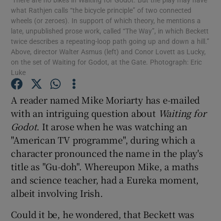
what Rathjen calls “the bicycle principle” of two connected
wheels (or zeroes). In support of which theory, he mentions a
Show Podcasts sub sections
late, unpublished prose work, called “The Way”, in which Beckett
twice describes a repeating-loop path going up and down a hill.”
Above, director Walter Asmus (left) and Conor Lovett as Lucky,
on the set of Waiting for Godot, at the Gate. Photograph: Eric
Luke
A reader named Mike Moriarty has e-mailed
Show Gaeilge sub sections
with an intriguing question about
Waiting for
Godot
. It arose when he was watching an
Show History sub sections
"American TV programme", during which a
character pronounced the name in the play's
title as "Gu-doh". Whereupon Mike, a maths
and science teacher, had a Eureka moment,
 window
albeit involving Irish.
Could it be, he wondered, that Beckett was
Show Sponsored sub sections