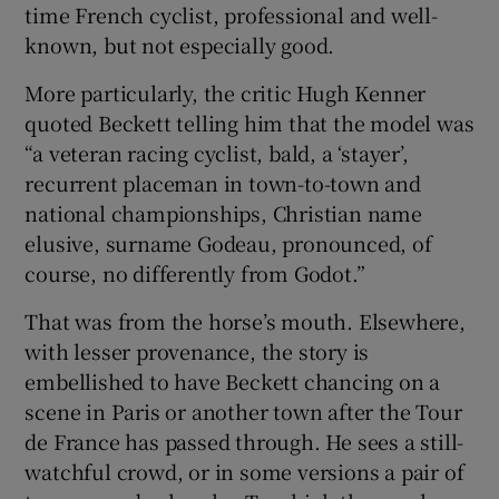
time French cyclist, professional and well-
known, but not especially good.
More particularly, the critic Hugh Kenner
quoted Beckett telling him that the model was
“a veteran racing cyclist, bald, a ‘stayer’,
recurrent placeman in town-to-town and
national championships, Christian name
elusive, surname Godeau, pronounced, of
course, no differently from Godot.”
That was from the horse’s mouth. Elsewhere,
with lesser provenance, the story is
embellished to have Beckett chancing on a
scene in Paris or another town after the Tour
de France has passed through. He sees a still-
watchful crowd, or in some versions a pair of