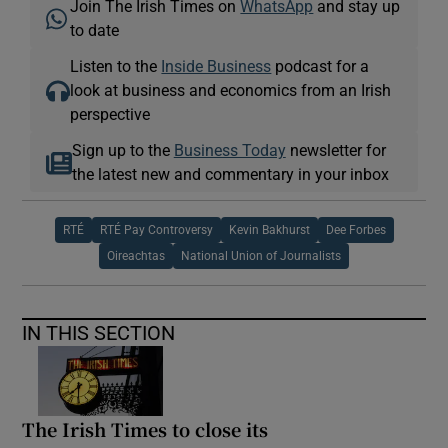
Join The Irish Times on
WhatsApp
and stay up
to date
Listen to the
Inside Business
podcast for a
look at business and economics from an Irish
perspective
Sign up to the
Business Today
newsletter for
the latest new and commentary in your inbox
RTÉ
RTÉ Pay Controversy
Kevin Bakhurst
Dee Forbes
Oireachtas
National Union of Journalists
IN THIS SECTION
The Irish Times to close its