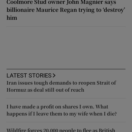
Coolmore Stud owner John Magnier says
billionaire Maurice Regan trying to ‘destroy’
him
LATEST STORIES
Iran issues tough demands to reopen Strait of
Hormuz as deal still out of reach
I have made a profit on shares I own. What
happens if I leave them to my wife when I die?
Wildfire forces 20,000 people to flee as British