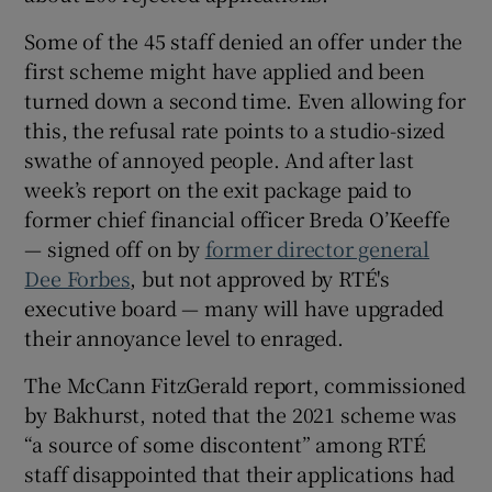
Some of the 45 staff denied an offer under the
first scheme might have applied and been
turned down a second time. Even allowing for
this, the refusal rate points to a studio-sized
swathe of annoyed people. And after last
week’s report on the exit package paid to
former chief financial officer Breda O’Keeffe
— signed off on by
former director general
Dee Forbes
, but not approved by RTÉ's
executive board — many will have upgraded
their annoyance level to enraged.
The McCann FitzGerald report, commissioned
by Bakhurst, noted that the 2021 scheme was
“a source of some discontent” among RTÉ
staff disappointed that their applications had