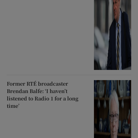
Former RTÉ broadcaster
Brendan Balfe: ‘I haven’t
listened to Radio 1 for a long
time’