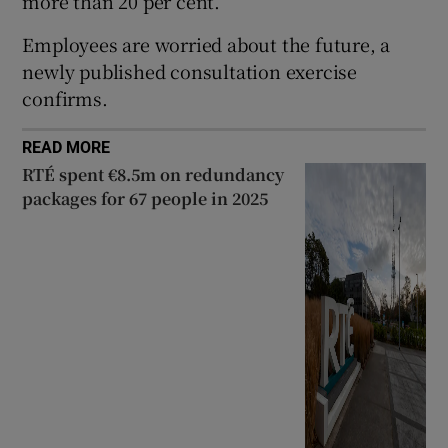
more than 20 per cent.
Employees are worried about the future, a
newly published consultation exercise
confirms.
READ MORE
RTÉ spent €8.5m on redundancy
packages for 67 people in 2025