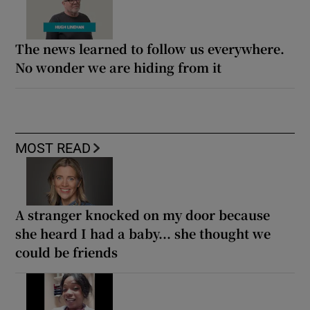
The news learned to follow us everywhere.
No wonder we are hiding from it
MOST READ
A stranger knocked on my door because
she heard I had a baby... she thought we
could be friends