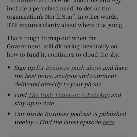
include a perceived need “to define the
organisation’s North Star”. In other words,
RTÉ requires clarity about where it is going.
That’s tough to map out when the
Government, still dithering inexorably on
how to fund it, continues to cloud the sky.
Sign up for
Business push alerts
and have
the best news, analysis and comment
delivered directly to your phone
Find
The Irish Times on WhatsApp
and
stay up to date
Our Inside Business podcast is published
weekly – Find the latest episode
here