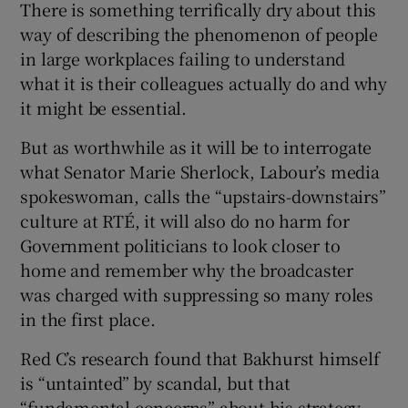
There is something terrifically dry about this
way of describing the phenomenon of people
in large workplaces failing to understand
what it is their colleagues actually do and why
it might be essential.
But as worthwhile as it will be to interrogate
what Senator Marie Sherlock, Labour’s media
spokeswoman, calls the “upstairs-downstairs”
culture at RTÉ, it will also do no harm for
Government politicians to look closer to
home and remember why the broadcaster
was charged with suppressing so many roles
in the first place.
Red C’s research found that Bakhurst himself
is “untainted” by scandal, but that
“fundamental concerns” about his strategy