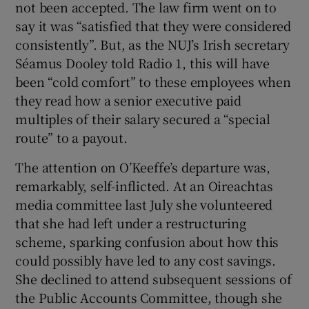
not been accepted. The law firm went on to
say it was “satisfied that they were considered
consistently”. But, as the NUJ’s Irish secretary
Séamus Dooley told Radio 1, this will have
been “cold comfort” to these employees when
they read how a senior executive paid
multiples of their salary secured a “special
route” to a payout.
The attention on O’Keeffe’s departure was,
remarkably, self-inflicted. At an Oireachtas
media committee last July she volunteered
that she had left under a restructuring
scheme, sparking confusion about how this
could possibly have led to any cost savings.
She declined to attend subsequent sessions of
the Public Accounts Committee, though she