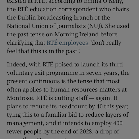
existed at RTÉ, according to Emma O Kelly,
the RTÉ education correspondent who chairs
the Dublin broadcasting branch of the
National Union of Journalists (NUJ). She used
the past tense on Morning Ireland before
clarifying that
RTÉ employees
“don’t really
feel that this is in the past”.
Indeed, with RTÉ poised to launch its third
voluntary exit programme in seven years, the
present continuous is the tense that most
often applies to human resources matters at
Montrose. RTÉ is cutting staff — again. It
plans to reduce its headcount by 40 this year,
tying this to a familiar bid to reduce layers of
management, and it intends to employ 400
fewer people by the end of 2028, a drop of