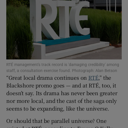
Show Podcasts sub sections
Show Gaeilge sub sections
RTÉ management's track record is 'damaging credibility' among
staff, a consultation exercise found. Photograph: Alan Betson
Show History sub sections
“Great local drama continues on
RTÉ
,” the
Blackshore promo goes — and at RTÉ, too, it
doesn’t say. Its drama has never been greater
nor more local, and the cast of the saga only
seems to be expanding, like the universe.
 window
Or should that be parallel universe? One
Show Sponsored sub sections