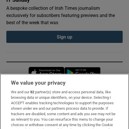
IT Sunday
A bespoke collection of Irish Times journalism
exclusively for subscribers featuring previews and the
best of the week that was
Sign up
Opens in new window
Opens in new 
We value your privacy
We and our
82
partner(s) store and access personal data, like
Subscribe
browsing data or unique identifiers, on your device. Selecting I
ACCEPT enables tracking technologies to support the purposes
Support
shown under we and our partners process data to provide. If
trackers are disabled, some content and ads you see may not be
About Us
as relevant to you. You can resurface this menu to change your
choices or withdraw consent at any time by clicking the Cookie
Irish Times Products & Services