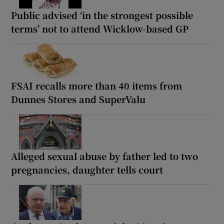
Public advised ‘in the strongest possible
terms’ not to attend Wicklow-based GP
FSAI recalls more than 40 items from
Dunnes Stores and SuperValu
Alleged sexual abuse by father led to two
pregnancies, daughter tells court