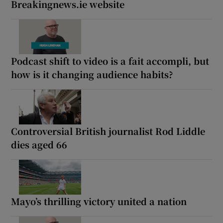
Breakingnews.ie website
Podcast shift to video is a fait accompli, but
how is it changing audience habits?
Controversial British journalist Rod Liddle
dies aged 66
Mayo’s thrilling victory united a nation