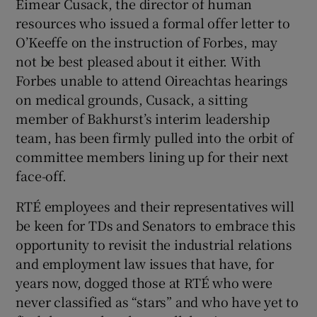
Eimear Cusack, the director of human
resources who issued a formal offer letter to
O’Keeffe on the instruction of Forbes, may
not be best pleased about it either. With
Forbes unable to attend Oireachtas hearings
on medical grounds, Cusack, a sitting
member of Bakhurst’s interim leadership
team, has been firmly pulled into the orbit of
committee members lining up for their next
face-off.
RTÉ employees and their representatives will
be keen for TDs and Senators to embrace this
opportunity to revisit the industrial relations
and employment law issues that have, for
years now, dogged those at RTÉ who were
never classified as “stars” and who have yet to