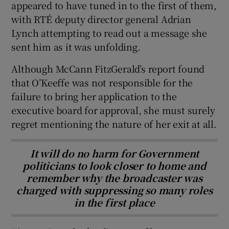
appeared to have tuned in to the first of them,
with RTÉ deputy director general Adrian
Lynch attempting to read out a message she
sent him as it was unfolding.
Although McCann FitzGerald’s report found
that O’Keeffe was not responsible for the
failure to bring her application to the
executive board for approval, she must surely
regret mentioning the nature of her exit at all.
It will do no harm for Government
politicians to look closer to home and
remember why the broadcaster was
charged with suppressing so many roles
in the first place