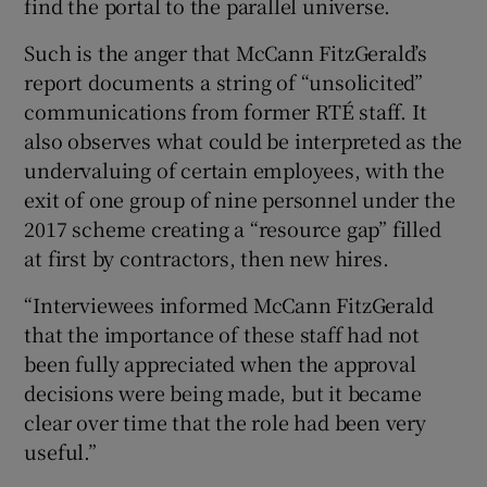
find the portal to the parallel universe.
Such is the anger that McCann FitzGerald’s
report documents a string of “unsolicited”
communications from former RTÉ staff. It
also observes what could be interpreted as the
undervaluing of certain employees, with the
exit of one group of nine personnel under the
2017 scheme creating a “resource gap” filled
at first by contractors, then new hires.
“Interviewees informed McCann FitzGerald
that the importance of these staff had not
been fully appreciated when the approval
decisions were being made, but it became
clear over time that the role had been very
useful.”