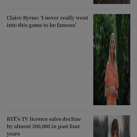
Claire Byrne: ‘I never really went
into this game to be famous’
RTÉ’s TV licence sales decline
by almost 200,000 in past four
years