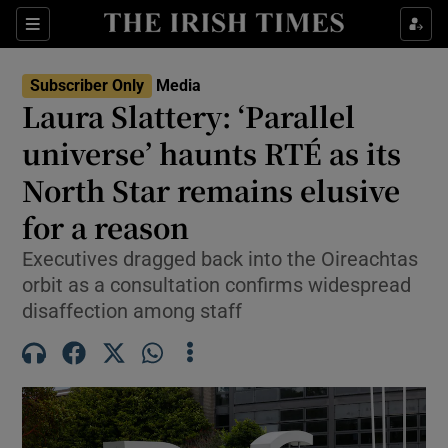
Show Culture sub sections
Sections
Show Environment sub sections
Subscriber Only
Media
Laura Slattery: ‘Parallel
Show Technology sub sections
universe’ haunts RTÉ as its
Show Science sub sections
North Star remains elusive
for a reason
Executives dragged back into the Oireachtas
orbit as a consultation confirms widespread
disaffection among staff
Show Motors sub sections