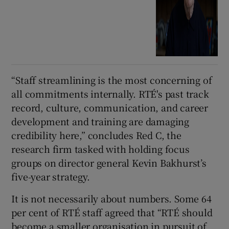
“Staff streamlining is the most concerning of
all commitments internally. RTÉ's past track
record, culture, communication, and career
development and training are damaging
credibility here,” concludes Red C, the
research firm tasked with holding focus
groups on director general Kevin Bakhurst’s
five-year strategy.
It is not necessarily about numbers. Some 64
per cent of RTÉ staff agreed that “RTÉ should
become a smaller organisation in pursuit of