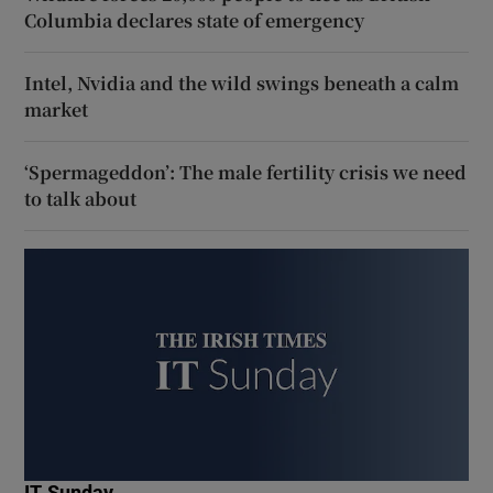
Columbia declares state of emergency
Intel, Nvidia and the wild swings beneath a calm
market
‘Spermageddon’: The male fertility crisis we need
to talk about