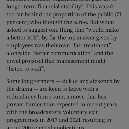
longer-term financial stability”. This wasn’t
too far behind the proportion of the public (71
per cent) who thought the same. But when
asked to suggest one thing that “would make
a better RTÉ”, by far the top answer given by
employees was their own “fair treatment”,
alongside “better communication” and the
novel proposal that management might
“listen to staff”.
Some long-termers — sick of and sickened by
the drama — are keen to leave with a
redundancy lump sum, a move that has
proven harder than expected in recent years,
with the broadcaster’s voluntary exit
programmes in 2017 and 2021 resulting in
about 200 rejected applications.