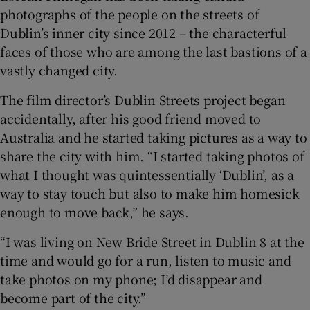
photographs of the people on the streets of
Dublin’s inner city since 2012 – the characterful
 window
faces of those who are among the last bastions of a
vastly changed city.
Show Sponsored sub sections
The film director’s Dublin Streets project began
accidentally, after his good friend moved to
Australia and he started taking pictures as a way to
share the city with him. “I started taking photos of
what I thought was quintessentially ‘Dublin’, as a
way to stay touch but also to make him homesick
enough to move back,” he says.
“I was living on New Bride Street in Dublin 8 at the
time and would go for a run, listen to music and
take photos on my phone; I’d disappear and
become part of the city.”