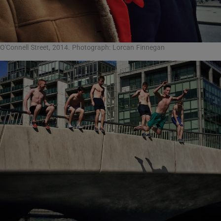
O'Connell Street, 2014. Photograph: Lorcan Finnegan