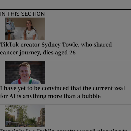
IN THIS SECTION
TikTok creator Sydney Towle, who shared
cancer journey, dies aged 26
I have yet to be convinced that the current zeal
for AI is anything more than a bubble