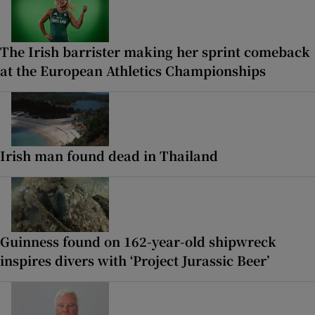
The Irish barrister making her sprint comeback
at the European Athletics Championships
Irish man found dead in Thailand
Guinness found on 162-year-old shipwreck
inspires divers with ‘Project Jurassic Beer’