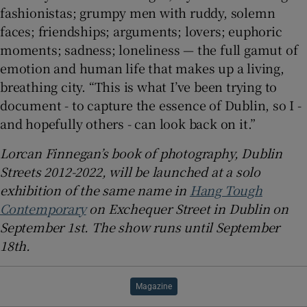
fashionistas; grumpy men with ruddy, solemn
faces; friendships; arguments; lovers; euphoric
moments; sadness; loneliness — the full gamut of
emotion and human life that makes up a living,
breathing city. “This is what I’ve been trying to
document - to capture the essence of Dublin, so I -
and hopefully others - can look back on it.”
Lorcan Finnegan’s book of photography, Dublin
Streets 2012-2022, will be launched at a solo
exhibition of the same name in
Hang Tough
Contemporary
on Exchequer Street in Dublin on
September 1st. The show runs until September
18th.
Magazine