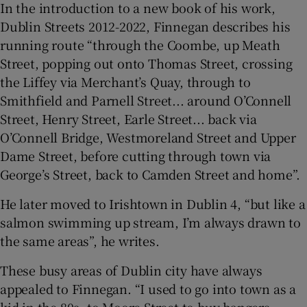
In the introduction to a new book of his work,
Dublin Streets 2012-2022, Finnegan describes his
running route “through the Coombe, up Meath
Street, popping out onto Thomas Street, crossing
the Liffey via Merchant’s Quay, through to
Smithfield and Parnell Street... around O’Connell
Street, Henry Street, Earle Street... back via
O’Connell Bridge, Westmoreland Street and Upper
Dame Street, before cutting through town via
George’s Street, back to Camden Street and home”.
He later moved to Irishtown in Dublin 4, “but like a
salmon swimming up stream, I’m always drawn to
the same areas”, he writes.
These busy areas of Dublin city have always
appealed to Finnegan. “I used to go into town as a
kid in the 80s, to Moore Street to buy bangers