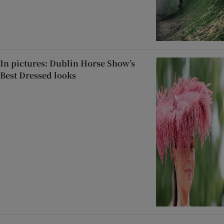
In pictures: Dublin Horse Show’s
Best Dressed looks