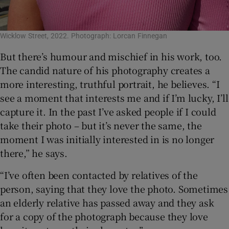
Wicklow Street, 2022. Photograph: Lorcan Finnegan
But there’s humour and mischief in his work, too.
The candid nature of his photography creates a
more interesting, truthful portrait, he believes. “I
see a moment that interests me and if I’m lucky, I’ll
capture it. In the past I’ve asked people if I could
take their photo – but it’s never the same, the
moment I was initially interested in is no longer
there,” he says.
“I’ve often been contacted by relatives of the
person, saying that they love the photo. Sometimes
an elderly relative has passed away and they ask
for a copy of the photograph because they love