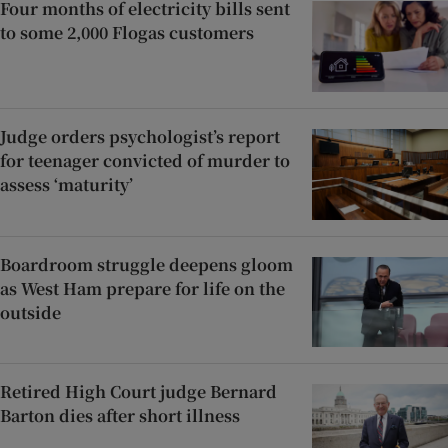
Four months of electricity bills sent
to some 2,000 Flogas customers
Judge orders psychologist’s report
for teenager convicted of murder to
assess ‘maturity’
Boardroom struggle deepens gloom
as West Ham prepare for life on the
outside
Retired High Court judge Bernard
Barton dies after short illness