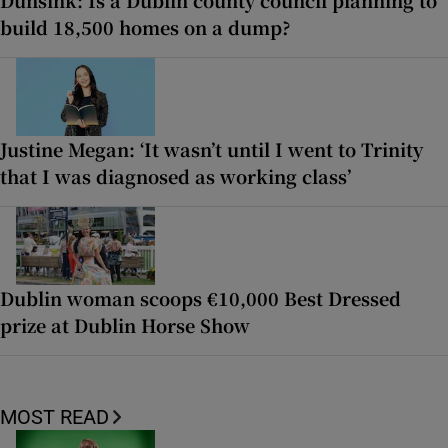
Dunsink: Is a Dublin county council planning to
build 18,500 homes on a dump?
Justine Megan: ‘It wasn’t until I went to Trinity
that I was diagnosed as working class’
Dublin woman scoops €10,000 Best Dressed
prize at Dublin Horse Show
MOST READ