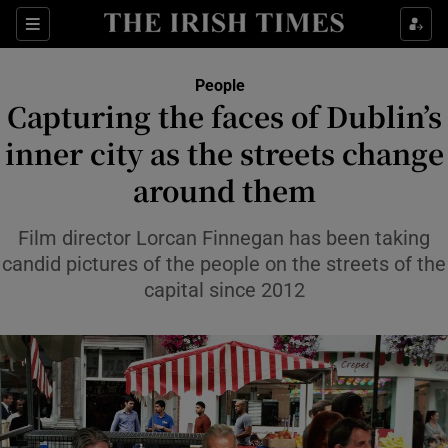
Sections
People
Capturing the faces of Dublin’s
Show Culture sub sections
inner city as the streets change
around them
Show Environment sub sections
Show Technology sub sections
Film director Lorcan Finnegan has been taking
candid pictures of the people on the streets of the
Show Science sub sections
capital since 2012