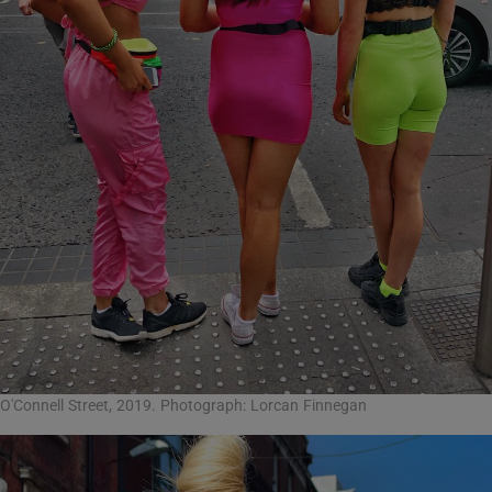
O'Connell Street, 2019. Photograph: Lorcan Finnegan