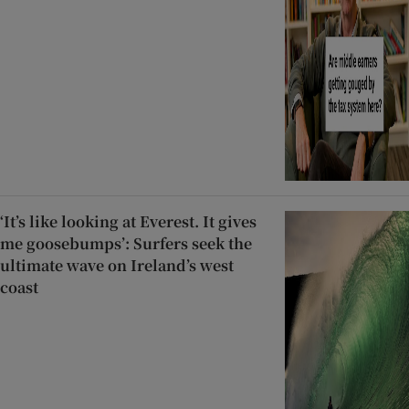
‘It’s like looking at Everest. It gives
me goosebumps’: Surfers seek the
ultimate wave on Ireland’s west
coast