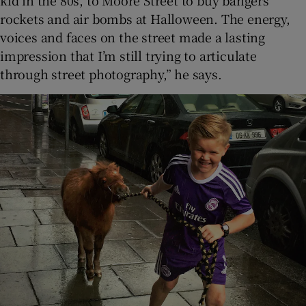
rockets and air bombs at Halloween. The energy,
voices and faces on the street made a lasting
impression that I’m still trying to articulate
through street photography,” he says.