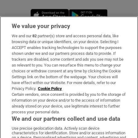
Opens in new window
Opens in new 
We value your privacy
We and our
82
partner(s) store and access personal data, like
Subscribe
browsing data or unique identifiers, on your device. Selecting I
ACCEPT enables tracking technologies to support the purposes
Support
shown under we and our partners process data to provide. If
trackers are disabled, some content and ads you see may not be
About Us
as relevant to you. You can resurface this menu to change your
choices or withdraw consent at any time by clicking the Cookie
Irish Times Products & Services
Settings link on the bottom of the webpage. Your choices will
have effect within our Website. For more details, refer to our
Privacy Policy.
Cookie Policy
OUR PARTNERS:
Certain vendors, once consent is provided by you to the storage of
information on your device and/or to the access of information
already stored on your device, use legitimate interest to further
process your personal data.
We and our partners collect and use data
Use precise geolocation data. Actively scan device
characteristics for identification. Store and/or access information
Irish Times on WhatsApp
Irish Times on Facebook
Irish Times on X
Irish Times on LinkedIn
Irish Times on Instagram
on a device. Personalised advertising and content, advertising and