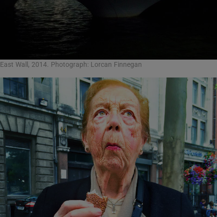
East Wall, 2014. Photograph: Lorcan Finnegan