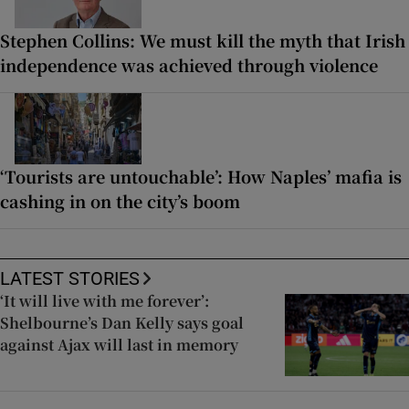
Stephen Collins: We must kill the myth that Irish
independence was achieved through violence
‘Tourists are untouchable’: How Naples’ mafia is
cashing in on the city’s boom
LATEST STORIES
‘It will live with me forever’:
Shelbourne’s Dan Kelly says goal
against Ajax will last in memory