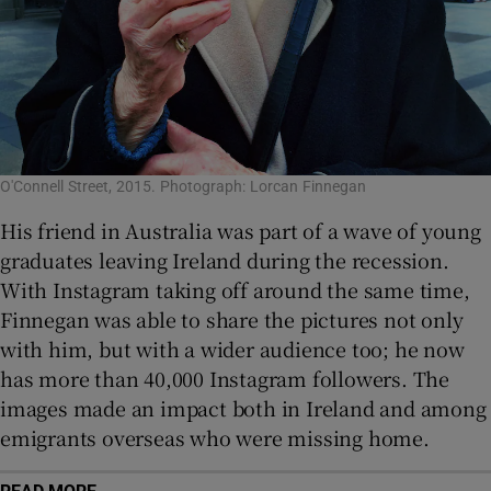
O'Connell Street, 2015. Photograph: Lorcan Finnegan
His friend in Australia was part of a wave of young
graduates leaving Ireland during the recession.
With Instagram taking off around the same time,
Finnegan was able to share the pictures not only
with him, but with a wider audience too; he now
has more than 40,000 Instagram followers. The
images made an impact both in Ireland and among
emigrants overseas who were missing home.