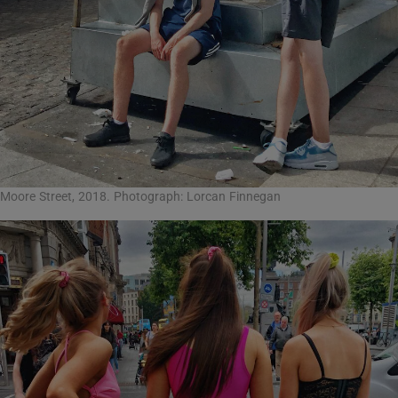
Moore Street, 2018. Photograph: Lorcan Finnegan