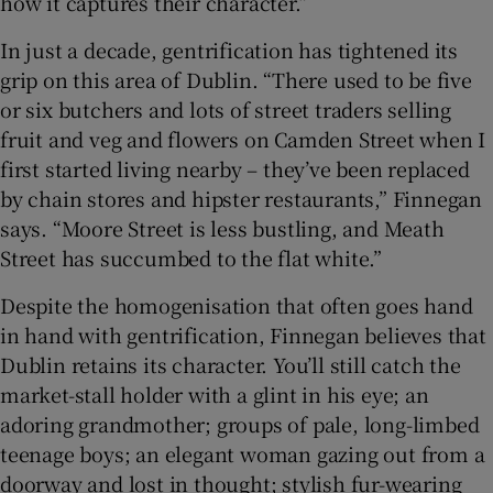
how it captures their character.”
In just a decade, gentrification has tightened its
grip on this area of Dublin. “There used to be five
or six butchers and lots of street traders selling
fruit and veg and flowers on Camden Street when I
first started living nearby – they’ve been replaced
by chain stores and hipster restaurants,” Finnegan
says. “Moore Street is less bustling, and Meath
Street has succumbed to the flat white.”
Despite the homogenisation that often goes hand
in hand with gentrification, Finnegan believes that
Dublin retains its character. You’ll still catch the
market-stall holder with a glint in his eye; an
adoring grandmother; groups of pale, long-limbed
teenage boys; an elegant woman gazing out from a
doorway and lost in thought; stylish fur-wearing