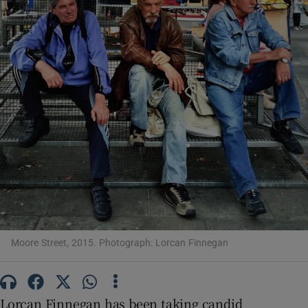
Show Motors sub sections
Show Podcasts sub sections
Show Gaeilge sub sections
Moore Street, 2015. Photograph: Lorcan Finnegan
Show History sub sections
Lorcan Finnegan has been taking candid