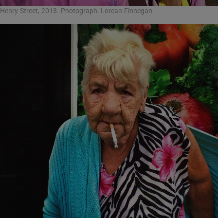
Henry Street, 2013. Photograph: Lorcan Finnegan