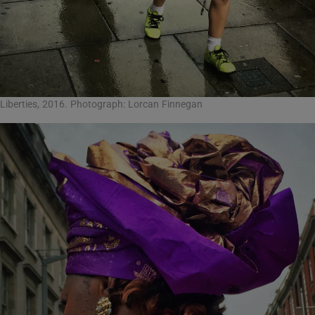
Liberties, 2016. Photograph: Lorcan Finnegan