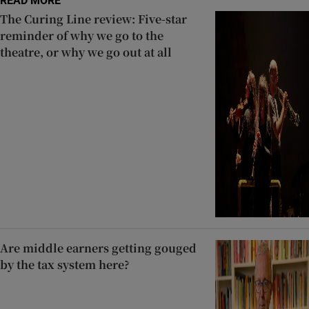
READ MORE
The Curing Line review: Five-star
reminder of why we go to the
theatre, or why we go out at all
Are middle earners getting gouged
by the tax system here?