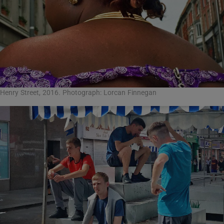
Henry Street, 2016. Photograph: Lorcan Finnegan