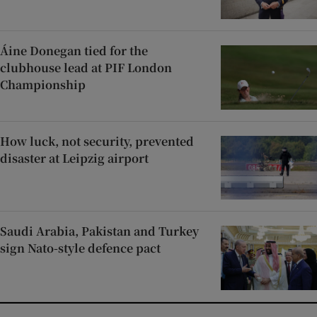
Áine Donegan tied for the
clubhouse lead at PIF London
Championship
How luck, not security, prevented
disaster at Leipzig airport
Saudi Arabia, Pakistan and Turkey
sign Nato-style defence pact