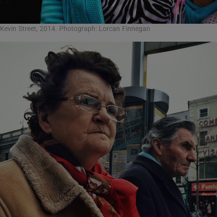
Kevin Street, 2014. Photograph: Lorcan Finnegan