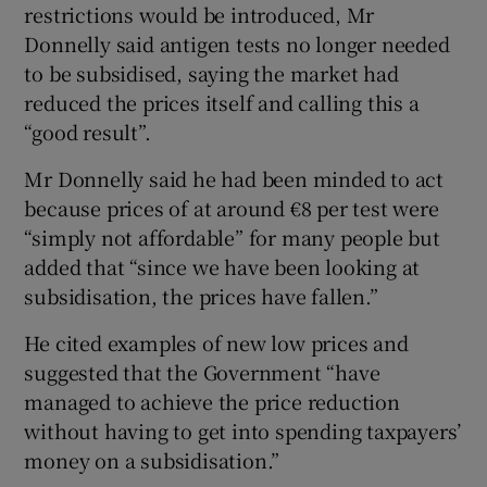
restrictions would be introduced, Mr
Donnelly said antigen tests no longer needed
to be subsidised, saying the market had
reduced the prices itself and calling this a
“good result”.
Mr Donnelly said he had been minded to act
because prices of at around €8 per test were
“simply not affordable” for many people but
added that “since we have been looking at
subsidisation, the prices have fallen.”
He cited examples of new low prices and
suggested that the Government “have
managed to achieve the price reduction
without having to get into spending taxpayers’
money on a subsidisation.”