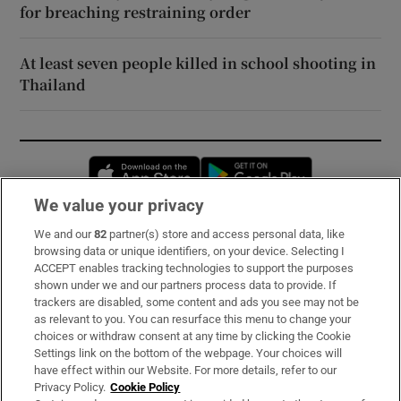
for breaching restraining order
At least seven people killed in school shooting in
Thailand
Opens in new window
Opens in new 
We value your privacy
We and our
82
partner(s) store and access personal data, like
Subscribe
browsing data or unique identifiers, on your device. Selecting I
ACCEPT enables tracking technologies to support the purposes
Support
shown under we and our partners process data to provide. If
trackers are disabled, some content and ads you see may not be
About Us
as relevant to you. You can resurface this menu to change your
choices or withdraw consent at any time by clicking the Cookie
Irish Times Products & Services
Settings link on the bottom of the webpage. Your choices will
have effect within our Website. For more details, refer to our
Privacy Policy.
Cookie Policy