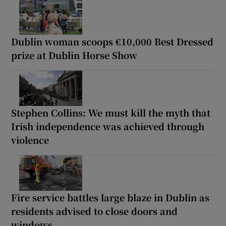
Dublin woman scoops €10,000 Best Dressed
prize at Dublin Horse Show
Stephen Collins: We must kill the myth that
Irish independence was achieved through
violence
Fire service battles large blaze in Dublin as
residents advised to close doors and
windows