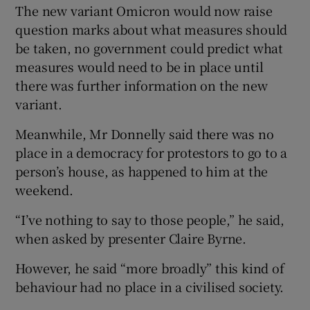
The new variant Omicron would now raise
question marks about what measures should
be taken, no government could predict what
measures would need to be in place until
there was further information on the new
variant.
Meanwhile, Mr Donnelly said there was no
place in a democracy for protestors to go to a
person’s house, as happened to him at the
weekend.
“I’ve nothing to say to those people,” he said,
when asked by presenter Claire Byrne.
However, he said “more broadly” this kind of
behaviour had no place in a civilised society.