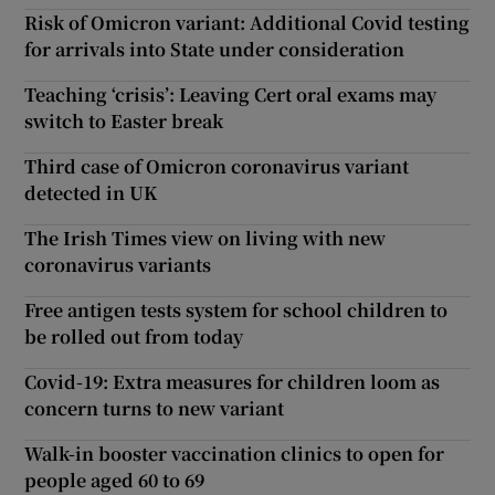
Risk of Omicron variant: Additional Covid testing
for arrivals into State under consideration
Teaching ‘crisis’: Leaving Cert oral exams may
switch to Easter break
Third case of Omicron coronavirus variant
detected in UK
The Irish Times view on living with new
coronavirus variants
Free antigen tests system for school children to
be rolled out from today
Covid-19: Extra measures for children loom as
concern turns to new variant
Walk-in booster vaccination clinics to open for
people aged 60 to 69