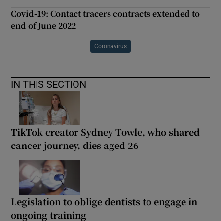
Covid-19: Contact tracers contracts extended to
end of June 2022
Coronavirus
IN THIS SECTION
TikTok creator Sydney Towle, who shared
cancer journey, dies aged 26
Legislation to oblige dentists to engage in
ongoing training