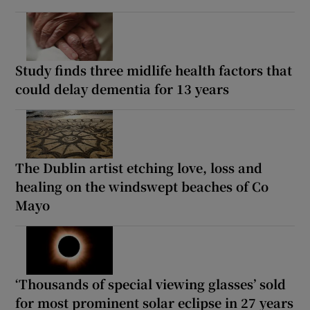
Study finds three midlife health factors that
could delay dementia for 13 years
The Dublin artist etching love, loss and
healing on the windswept beaches of Co
Mayo
‘Thousands of special viewing glasses’ sold
for most prominent solar eclipse in 27 years