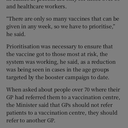
and healthcare workers.
“There are only so many vaccines that can be
given in any week, so we have to prioritise,”
he said.
Prioritisation was necessary to ensure that
the vaccine got to those most at risk, the
system was working, he said, as a reduction
was being seen in cases in the age groups
targeted by the booster campaign to date.
When asked about people over 70 where their
GP had referred them to a vaccination centre,
the Minister said that GPs should not refer
patients to a vaccination centre, they should
refer to another GP.