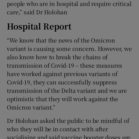
people who are in hospital and require critical
care,” said Dr Holohan
Hospital Report
“We know that the news of the Omicron
variant is causing some concern. However, we
also know how to break the chains of
transmission of Covid-19 – these measures
have worked against previous variants of
Covid-19, they can successfully suppress
transmission of the Delta variant and we are
optimistic that they will work against the
Omicron variant.”
Dr Holohan asked the public to be mindful of
who they will be in contact with after
socialising and said vaccine booster doses are