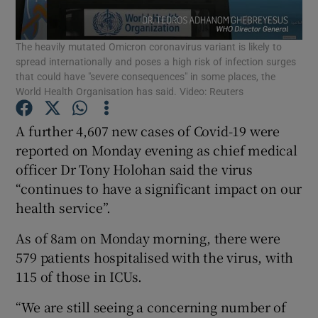
Show Podcasts sub sections
The heavily mutated Omicron coronavirus variant is likely to
spread internationally and poses a high risk of infection surges
that could have "severe consequences" in some places, the
World Health Organisation has said. Video: Reuters
A further 4,607 new cases of Covid-19 were
Show Gaeilge sub sections
reported on Monday evening as chief medical
officer Dr Tony Holohan said the virus
Show History sub sections
“continues to have a significant impact on our
health service”.
As of 8am on Monday morning, there were
579 patients hospitalised with the virus, with
115 of those in ICUs.
 window
“We are still seeing a concerning number of
Show Sponsored sub sections