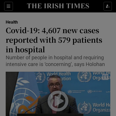
Show Culture sub sections
Sections
Show Environment sub sections
Health
Covid-19: 4,607 new cases
Show Technology sub sections
reported with 579 patients
Show Science sub sections
in hospital
Number of people in hospital and requiring
intensive care is ‘concerning’, says Holohan
Show Motors sub sections