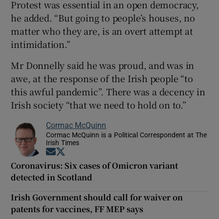
Protest was essential in an open democracy,
he added. “But going to people’s houses, no
matter who they are, is an overt attempt at
intimidation.”
Mr Donnelly said he was proud, and was in
awe, at the response of the Irish people “to
this awful pandemic”. There was a decency in
Irish society “that we need to hold on to.”
Cormac McQuinn
Cormac McQuinn is a Political Correspondent at The
Irish Times
Opens in new window
Opens in new window
Coronavirus: Six cases of Omicron variant
detected in Scotland
Irish Government should call for waiver on
patents for vaccines, FF MEP says