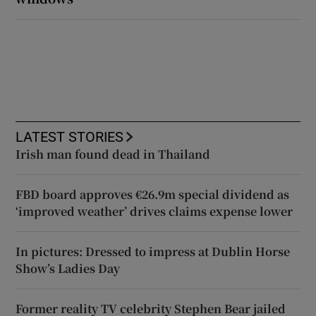
LATEST STORIES
Irish man found dead in Thailand
FBD board approves €26.9m special dividend as
‘improved weather’ drives claims expense lower
In pictures: Dressed to impress at Dublin Horse
Show’s Ladies Day
Former reality TV celebrity Stephen Bear jailed