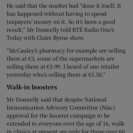
He said that the market had “done it itself. It
has happened without having to spend
taxpayers’ money on it. So it’s been a good
result,” Mr Donnelly told RTÉ Radio One’s
Today with Claire Byrne show.
“McCauley’s pharmacy for example are selling
them at €3, some of the supermarkets are
selling them at €3.99. I heard of one retailer
yesterday who’s selling them at €1.50.”
Walk-in boosters
Mr Donnelly said that despite National
Immunisation Advisory Committee (Niac)
approval for the booster campaign to be
extended to everyone over the age of 16, walk-
in clinics at present are only for those over 60