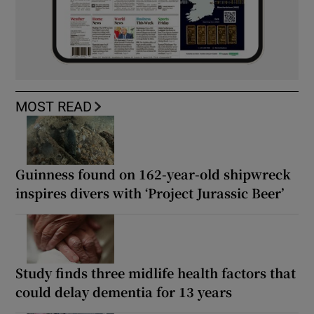
MOST READ
Guinness found on 162-year-old shipwreck
inspires divers with ‘Project Jurassic Beer’
Study finds three midlife health factors that
could delay dementia for 13 years