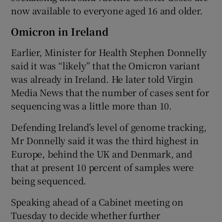
now available to everyone aged 16 and older.
Omicron in Ireland
Earlier, Minister for Health Stephen Donnelly
said it was “likely” that the Omicron variant
was already in Ireland. He later told Virgin
Media News that the number of cases sent for
sequencing was a little more than 10.
Defending Ireland’s level of genome tracking,
Mr Donnelly said it was the third highest in
Europe, behind the UK and Denmark, and
that at present 10 percent of samples were
being sequenced.
Speaking ahead of a Cabinet meeting on
Tuesday to decide whether further