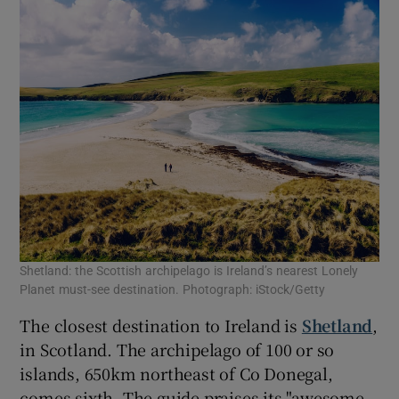
Shetland: the Scottish archipelago is Ireland’s nearest Lonely
Planet must-see destination. Photograph: iStock/Getty
The closest destination to Ireland is
Shetland
,
in Scotland. The archipelago of 100 or so
islands, 650km northeast of Co Donegal,
comes sixth. The guide praises its "awesome