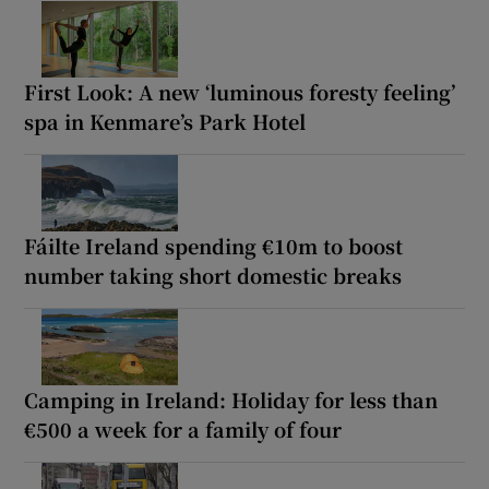
First Look: A new ‘luminous foresty feeling’
spa in Kenmare’s Park Hotel
Fáilte Ireland spending €10m to boost
number taking short domestic breaks
Camping in Ireland: Holiday for less than
€500 a week for a family of four