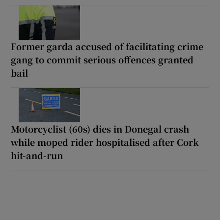
Former garda accused of facilitating crime
gang to commit serious offences granted
bail
Motorcyclist (60s) dies in Donegal crash
while moped rider hospitalised after Cork
hit-and-run