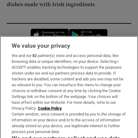
dishes made with Irish ingredients
Opens in new window
Opens in new 
We value your privacy
We and our
82
partner(s) store and access personal data, like
Subscribe
browsing data or unique identifiers, on your device. Selecting I
ACCEPT enables tracking technologies to support the purposes
Support
shown under we and our partners process data to provide. If
trackers are disabled, some content and ads you see may not be
About Us
as relevant to you. You can resurface this menu to change your
choices or withdraw consent at any time by clicking the Cookie
Irish Times Products & Services
Settings link on the bottom of the webpage. Your choices will
have effect within our Website. For more details, refer to our
Privacy Policy.
Cookie Policy
OUR PARTNERS:
Certain vendors, once consent is provided by you to the storage of
information on your device and/or to the access of information
already stored on your device, use legitimate interest to further
process your personal data.