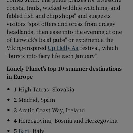
coastal trails, wicked wildlife watching, and
fabled fish and chip shops" and suggests
visitors "spot otters and orcas from craggy
headlands, then ease into the evening at one
of Lerwick's local pubs" or experience the
Viking-inspired
Up Helly Aa
festival, which
"bursts into fiery life each January".
Lonely Planet’s top 10 summer destinations
in Europe
1
High Tatras, Slovakia
2
Madrid, Spain
3
Arctic Coast Way, Iceland
4
Herzegovina, Bosnia and Herzegovina
5
Bari
, Italy