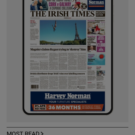
MOST READ