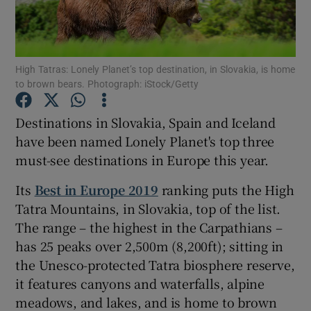
Show Podcasts sub sections
High Tatras: Lonely Planet’s top destination, in Slovakia, is home
to brown bears. Photograph: iStock/Getty
Destinations in Slovakia, Spain and Iceland
have been named Lonely Planet's top three
Show Gaeilge sub sections
must-see destinations in Europe this year.
Show History sub sections
Its
Best in Europe 2019
ranking puts the High
Tatra Mountains, in Slovakia, top of the list.
The range – the highest in the Carpathians –
has 25 peaks over 2,500m (8,200ft); sitting in
the Unesco-protected Tatra biosphere reserve,
 window
it features canyons and waterfalls, alpine
meadows, and lakes, and is home to brown
Show Sponsored sub sections