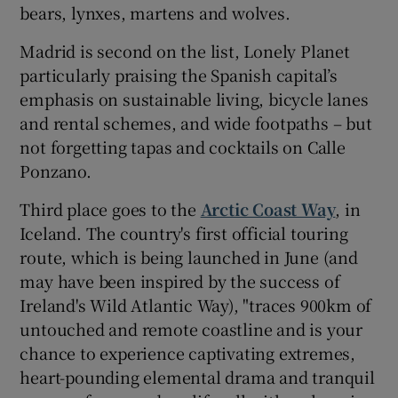
bears, lynxes, martens and wolves.
Madrid is second on the list, Lonely Planet
particularly praising the Spanish capital’s
emphasis on sustainable living, bicycle lanes
and rental schemes, and wide footpaths – but
not forgetting tapas and cocktails on Calle
Ponzano.
Third place goes to the
Arctic Coast Way
, in
Iceland. The country's first official touring
route, which is being launched in June (and
may have been inspired by the success of
Ireland's Wild Atlantic Way), "traces 900km of
untouched and remote coastline and is your
chance to experience captivating extremes,
heart-pounding elemental drama and tranquil