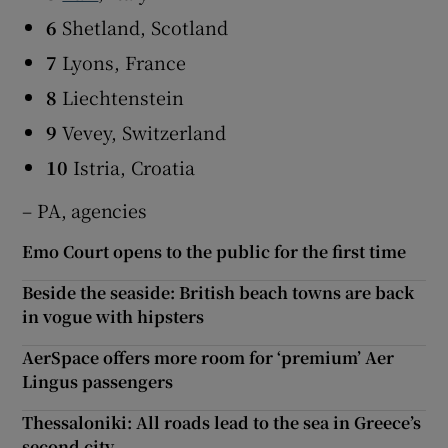
6
Shetland, Scotland
7
Lyons, France
8
Liechtenstein
9
Vevey, Switzerland
10
Istria, Croatia
– PA, agencies
Emo Court opens to the public for the first time
Beside the seaside: British beach towns are back
in vogue with hipsters
AerSpace offers more room for ‘premium’ Aer
Lingus passengers
Thessaloniki: All roads lead to the sea in Greece’s
second city