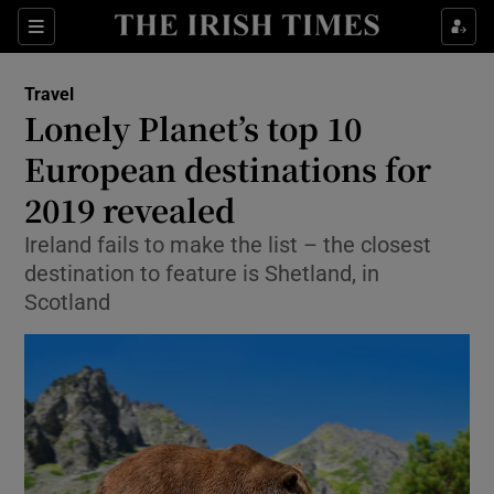
Show Culture sub sections
Sections
Show Environment sub sections
Travel
Lonely Planet’s top 10
Show Technology sub sections
European destinations for
Show Science sub sections
2019 revealed
Ireland fails to make the list – the closest
destination to feature is Shetland, in
Scotland
Show Motors sub sections