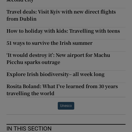
Travel deals: Visit Kyiv with new direct flights
from Dublin
How to holiday with kids: Travelling with teens
51 ways to survive the Irish summer
‘It would destroy it’: New airport for Machu
Picchu sparks outrage
Explore Irish biodiversity– all week long
Rosita Boland: What I’ve learned from 30 years
travelling the world
Unesco
IN THIS SECTION