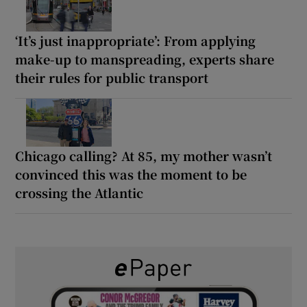
‘It’s just inappropriate’: From applying
make-up to manspreading, experts share
their rules for public transport
Chicago calling? At 85, my mother wasn’t
convinced this was the moment to be
crossing the Atlantic