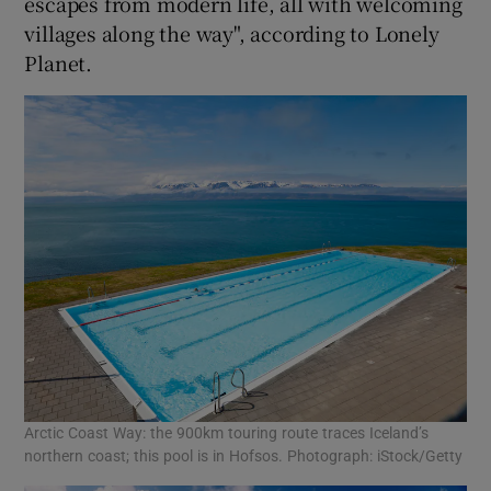
escapes from modern life, all with welcoming
villages along the way", according to Lonely
Planet.
Arctic Coast Way: the 900km touring route traces Iceland’s
northern coast; this pool is in Hofsos. Photograph: iStock/Getty