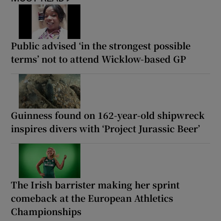
Public advised ‘in the strongest possible
terms’ not to attend Wicklow-based GP
Guinness found on 162-year-old shipwreck
inspires divers with ‘Project Jurassic Beer’
The Irish barrister making her sprint
comeback at the European Athletics
Championships