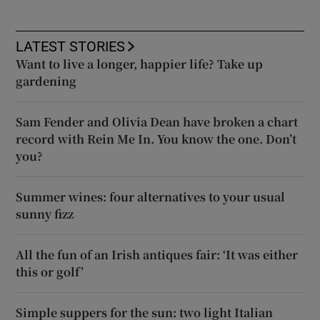
LATEST STORIES
Want to live a longer, happier life? Take up
gardening
Sam Fender and Olivia Dean have broken a chart
record with Rein Me In. You know the one. Don’t
you?
Summer wines: four alternatives to your usual
sunny fizz
All the fun of an Irish antiques fair: ‘It was either
this or golf’
Simple suppers for the sun: two light Italian