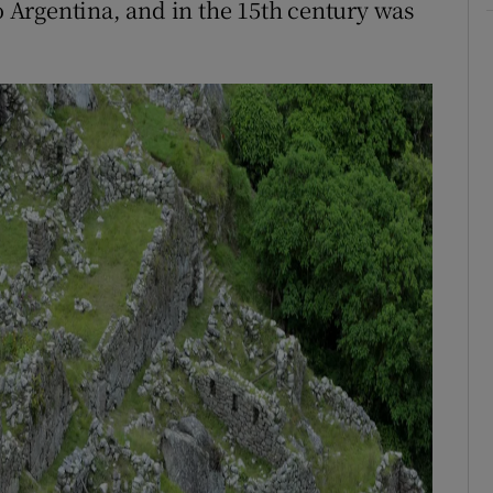
Argentina, and in the 15th century was