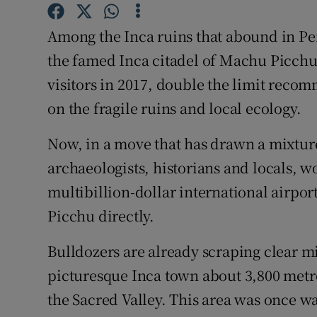
Competiti
Among the Inca ruins that abound in Pe
Newslette
the famed Inca citadel of Machu Picchu
Weather F
visitors in 2017, double the limit reco
on the fragile ruins and local ecology.
Now, in a move that has drawn a mixtur
archaeologists, historians and locals, 
multibillion-dollar international airport
Picchu directly.
Bulldozers are already scraping clear mi
picturesque Inca town about 3,800 metres
the Sacred Valley. This area was once was