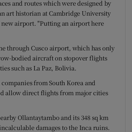
rraces and routes which were designed by
ian art historian at Cambridge University
 new airport. "Putting an airport here
ome through Cusco airport, which has only
row-bodied aircraft on stopover flights
ies such as La Paz, Bolivia.
on companies from South Korea and
 allow direct flights from major cities
nearby Ollantaytambo and its 348 sq km
 incalculable damages to the Inca ruins.