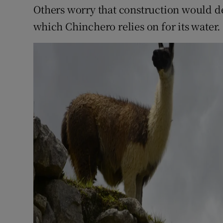
Others worry that construction would de
which Chinchero relies on for its water.