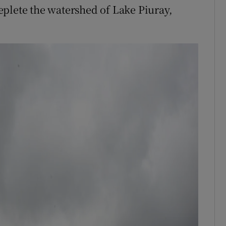
plete the watershed of Lake Piuray,