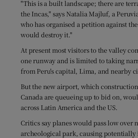
"This is a built landscape; there are te
the Incas," says Natalia Majluf, a Peruv
who has organised a petition against the
would destroy it."
At present most visitors to the valley c
one runway and is limited to taking nar
from Peru's capital, Lima, and nearby cit
But the new airport, which constructi
Canada are queueing up to bid on, would
across Latin America and the US.
Critics say planes would pass low over 
archeological park, causing potentially