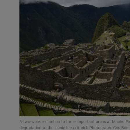
Video
Photogra
Gaeilge
History
Student H
Offbeat
Family No
Sponsore
Subscribe
A two-week restriction to three important areas at Machu P
degradation to the iconic Inca citadel. Photograph: Cris Bo