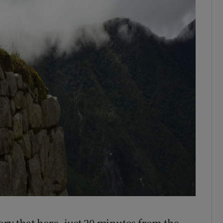
ory that here, just 20 minutes from the