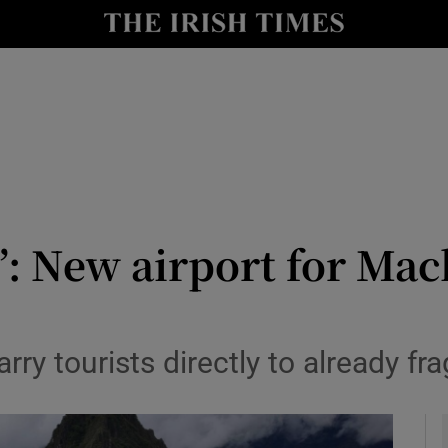
y
Show Technology sub sections
Show Science sub sections
it’: New airport for Ma
Show Motors sub sections
rry tourists directly to already fra
Show Podcasts sub sections