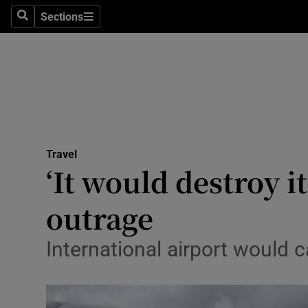
Sections
Search
Sections
Technolog
Science
Media
Abroad
Travel
Obituaries
‘It would destroy 
Transport
outrage
Motors
International airport would ca
Listen
Podcasts