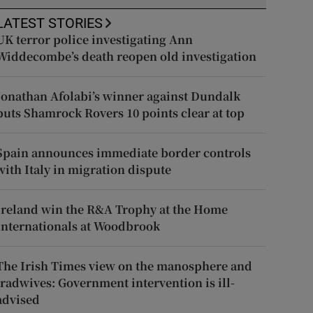
LATEST STORIES
UK terror police investigating Ann
Widdecombe’s death reopen old investigation
Jonathan Afolabi’s winner against Dundalk
puts Shamrock Rovers 10 points clear at top
Spain announces immediate border controls
with Italy in migration dispute
Ireland win the R&A Trophy at the Home
Internationals at Woodbrook
The Irish Times view on the manosphere and
tradwives: Government intervention is ill-
advised