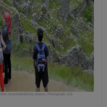
he limit recommended by Unesco. Photograph: Cris