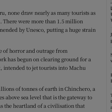
ons
ru, none draw nearly as many tourists as
rs
. There were more than 1.5 million
orecast
mmended by Unesco, putting a huge strain
e of horror and outrage from
work has begun on clearing ground for a
, intended to jet tourists into Machu
llions of tonnes of earth in Chinchero, a
 above sea level that is the gateway to
 the heartland of a civilisation that