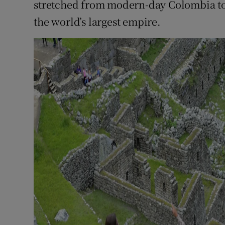
stretched from modern-day Colombia to 
the world’s largest empire.