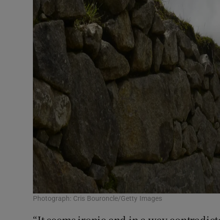
Photograph: Cris Bouroncle/Getty Images
“It seems ironic and in a way contradict