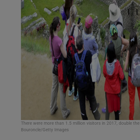
There were more than 1.5 million visitors in 2017, double t
Bouroncle/Getty Images