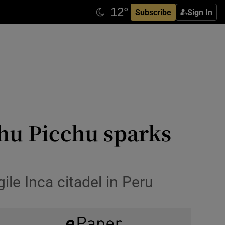
Subscribe
Sign In
chu Picchu sparks
gile Inca citadel in Peru