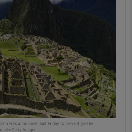
phy
Show Gaeilge sub sections
Show History sub sections
ub
tices
Opens in new window
d
Show Sponsored sub sections
r Rewards
icchu was announced last Friday to prevent greater
uroncle/Getty Images