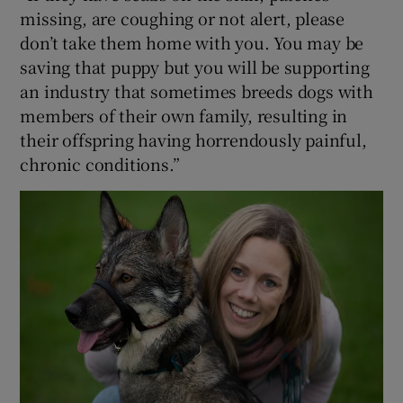
missing, are coughing or not alert, please
don’t take them home with you. You may be
saving that puppy but you will be supporting
an industry that sometimes breeds dogs with
members of their own family, resulting in
their offspring having horrendously painful,
chronic conditions.”