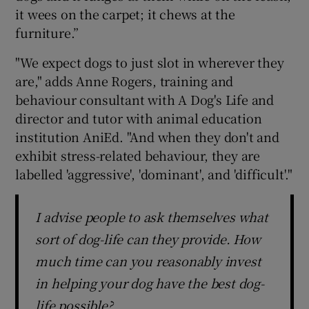
it wees on the carpet; it chews at the
furniture.”
"We expect dogs to just slot in wherever they
are," adds Anne Rogers, training and
behaviour consultant with A Dog's Life and
director and tutor with animal education
institution AniEd. "And when they don't and
exhibit stress-related behaviour, they are
labelled 'aggressive', 'dominant', and 'difficult'."
I advise people to ask themselves what
sort of dog-life can they provide. How
much time can you reasonably invest
in helping your dog have the best dog-
life possible?