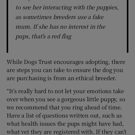
to see her interacting with the puppies,
as sometimes breeders use a fake
mum. If she has no interest in the
pups, that's a red flag
While Dogs Trust encourages adopting, there
are steps you can take to ensure the dog you
are purchasing is from an ethical breeder.
“It’s really hard to not let your emotions take
over when you see a gorgeous little puppy, so
we recommend that you ring ahead of time.
Have a list of questions written out, such as
what health issues the pups might have had,
what vet they are registered with. If they can’t