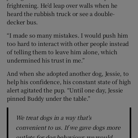
frightening. He’d leap over walls when he
heard the rubbish truck or see a double-
decker bus.
“I made so many mistakes. I would push him
too hard to interact with other people instead
of telling them to leave him alone, which
undermined his trust in me.”
And when she adopted another dog, Jessie, to
help his confidence, his constant state of high
alert agitated the pup. “Until one day, Jessie
pinned Buddy under the table.”
We treat dogs in a way that's
convenient to us. If we gave dogs more
outlets for dog behaviour, we would