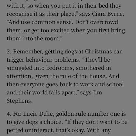
with it, so when you put it in their bed they
recognise it as their place,” says Ciara Byrne.
“And use common sense. Don’t overcrowd
them, or get too excited when you first bring
them into the room.”
3. Remember, getting dogs at Christmas can
trigger behaviour problems. “They’ll be
smuggled into bedrooms, smothered in
attention, given the rule of the house. And
then everyone goes back to work and school
and their world falls apart,” says Jim
Stephens.
4. For Lucie Dehe, golden rule number one is
to give dogs a choice. “If they don’t want to be
petted or interact, that’s okay. With any