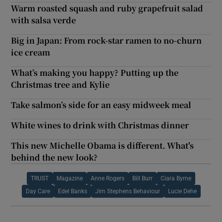
Warm roasted squash and ruby grapefruit salad
with salsa verde
Big in Japan: From rock-star ramen to no-churn
ice cream
What’s making you happy? Putting up the
Christmas tree and Kylie
Take salmon’s side for an easy midweek meal
White wines to drink with Christmas dinner
This new Michelle Obama is different. What's
behind the new look?
TRUST
Magazine
Anne Rogers
Bill Burr
Ciara Byrne
Day Care
Edel Banks
Jim Stephens Behaviour
Lucie Dehe