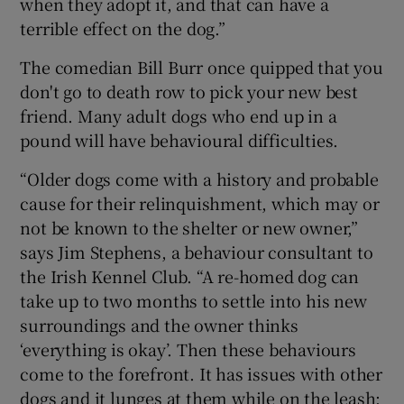
when they adopt it, and that can have a
terrible effect on the dog.”
The comedian Bill Burr once quipped that you
don't go to death row to pick your new best
friend. Many adult dogs who end up in a
pound will have behavioural difficulties.
“Older dogs come with a history and probable
cause for their relinquishment, which may or
not be known to the shelter or new owner,”
says Jim Stephens, a behaviour consultant to
the Irish Kennel Club. “A re-homed dog can
take up to two months to settle into his new
surroundings and the owner thinks
‘everything is okay’. Then these behaviours
come to the forefront. It has issues with other
dogs and it lunges at them while on the leash;