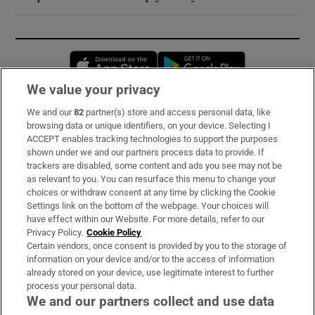
Opens in new window
Opens in new 
We value your privacy
We and our
82
partner(s) store and access personal data, like
Subscribe
browsing data or unique identifiers, on your device. Selecting I
ACCEPT enables tracking technologies to support the purposes
Support
shown under we and our partners process data to provide. If
trackers are disabled, some content and ads you see may not be
About Us
as relevant to you. You can resurface this menu to change your
choices or withdraw consent at any time by clicking the Cookie
Irish Times Products & Services
Settings link on the bottom of the webpage. Your choices will
have effect within our Website. For more details, refer to our
Privacy Policy.
Cookie Policy
OUR PARTNERS:
Certain vendors, once consent is provided by you to the storage of
information on your device and/or to the access of information
already stored on your device, use legitimate interest to further
process your personal data.
We and our partners collect and use data