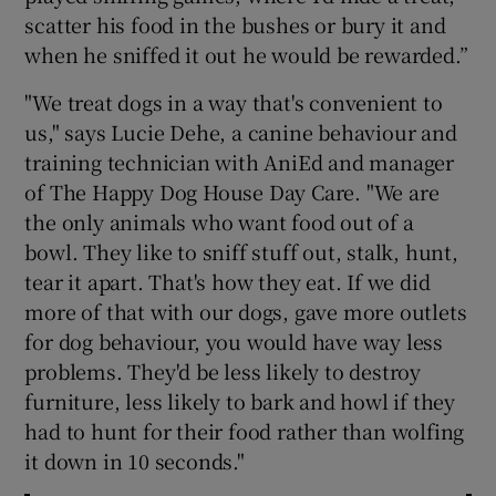
scatter his food in the bushes or bury it and
when he sniffed it out he would be rewarded.”
"We treat dogs in a way that's convenient to
us," says Lucie Dehe, a canine behaviour and
training technician with AniEd and manager
of The Happy Dog House Day Care. "We are
the only animals who want food out of a
bowl. They like to sniff stuff out, stalk, hunt,
tear it apart. That's how they eat. If we did
more of that with our dogs, gave more outlets
for dog behaviour, you would have way less
problems. They'd be less likely to destroy
furniture, less likely to bark and howl if they
had to hunt for their food rather than wolfing
it down in 10 seconds."