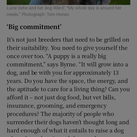
Lucie Dehe and her dog Wile-E: “My whole day is around her
needs.” Photograph: Tom Honan
‘Big commitment’
It’s not just breeders that need to be grilled on
their suitability. You need to give yourself the
once over too. “A puppy is a really big
commitment,” says Byrne. “It will grow into a
dog, and be with you for approximately 13
years. Do you have the space, the energy, and
the aptitude to care for a living thing? Can you
afford it – not just dog food, but vet bills,
insurance, grooming, and emergency
procedures? The majority of people who
surrender their dogs haven’t thought long and
hard enough of what it entails to raise a dog