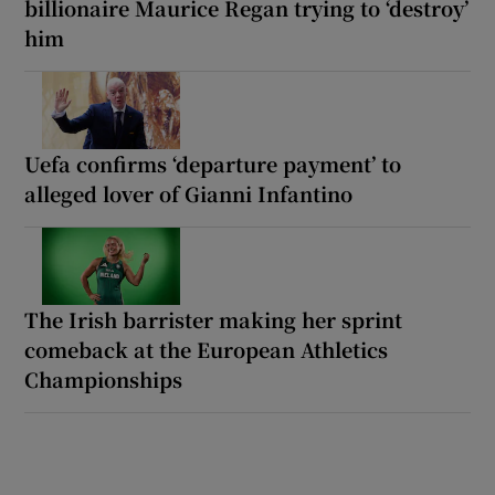
billionaire Maurice Regan trying to ‘destroy’
him
Uefa confirms ‘departure payment’ to
alleged lover of Gianni Infantino
The Irish barrister making her sprint
comeback at the European Athletics
Championships