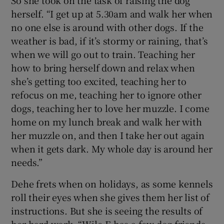
herself. “I get up at 5.30am and walk her when
no one else is around with other dogs. If the
weather is bad, if it’s stormy or raining, that’s
when we will go out to train. Teaching her
how to bring herself down and relax when
she’s getting too excited, teaching her to
refocus on me, teaching her to ignore other
dogs, teaching her to love her muzzle. I come
home on my lunch break and walk her with
her muzzle on, and then I take her out again
when it gets dark. My whole day is around her
needs.”
Dehe frets when on holidays, as some kennels
roll their eyes when she gives them her list of
instructions. But she is seeing the results of
her hard work. “Wile-E has a few dog friends