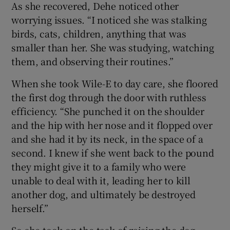
As she recovered, Dehe noticed other
worrying issues. “I noticed she was stalking
birds, cats, children, anything that was
smaller than her. She was studying, watching
them, and observing their routines.”
When she took Wile-E to day care, she floored
the first dog through the door with ruthless
efficiency. “She punched it on the shoulder
and the hip with her nose and it flopped over
and she had it by its neck, in the space of a
second. I knew if she went back to the pound
they might give it to a family who were
unable to deal with it, leading her to kill
another dog, and ultimately be destroyed
herself.”
So she took on the task of raising the dog