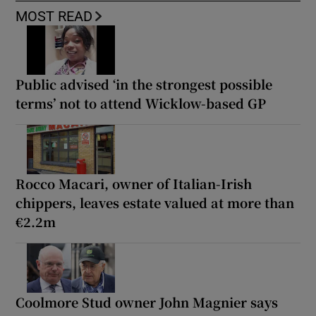
MOST READ
Public advised ‘in the strongest possible
terms’ not to attend Wicklow-based GP
Rocco Macari, owner of Italian-Irish
chippers, leaves estate valued at more than
€2.2m
Coolmore Stud owner John Magnier says