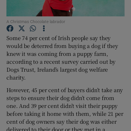
Show Podcasts sub sections
A Christmas Chocolate labrador
Some 74 per cent of Irish people say they
would be deterred from buying a dog if they
knew it was coming from a puppy farm,
Show Gaeilge sub sections
according to a recent survey carried out by
Dogs Trust, Ireland’s largest dog welfare
Show History sub sections
charity.
However, 45 per cent of buyers didn’t take any
steps to ensure their dog didn’t come from
one. And 39 per cent didn’t visit their puppy
before taking it home with them, while 21 per
 window
cent of dog owners say their dog was either
delivered to their door or they met in a
Show Sponsored sub sections