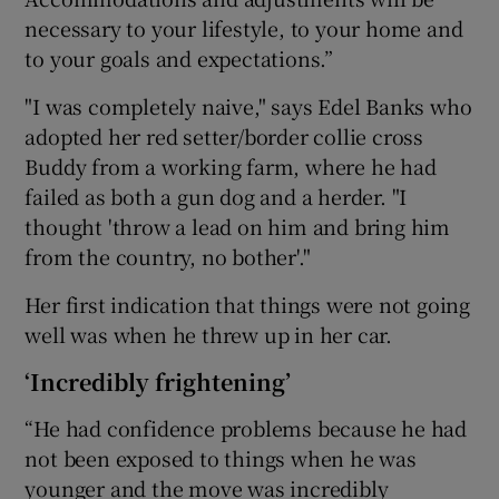
necessary to your lifestyle, to your home and
to your goals and expectations.”
"I was completely naive," says Edel Banks who
adopted her red setter/border collie cross
Buddy from a working farm, where he had
failed as both a gun dog and a herder. "I
thought 'throw a lead on him and bring him
from the country, no bother'."
Her first indication that things were not going
well was when he threw up in her car.
‘Incredibly frightening’
“He had confidence problems because he had
not been exposed to things when he was
younger and the move was incredibly