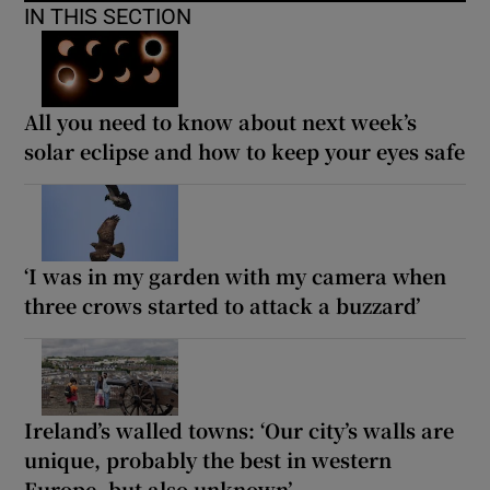
IN THIS SECTION
All you need to know about next week’s
solar eclipse and how to keep your eyes safe
‘I was in my garden with my camera when
three crows started to attack a buzzard’
Ireland’s walled towns: ‘Our city’s walls are
unique, probably the best in western
Europe, but also unknown’