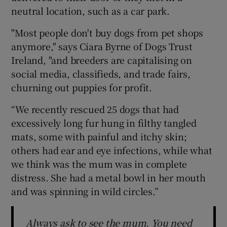
neutral location, such as a car park.
"Most people don't buy dogs from pet shops
anymore," says Ciara Byrne of Dogs Trust
Ireland, "and breeders are capitalising on
social media, classifieds, and trade fairs,
churning out puppies for profit.
“We recently rescued 25 dogs that had
excessively long fur hung in filthy tangled
mats, some with painful and itchy skin;
others had ear and eye infections, while what
we think was the mum was in complete
distress. She had a metal bowl in her mouth
and was spinning in wild circles.”
Always ask to see the mum. You need