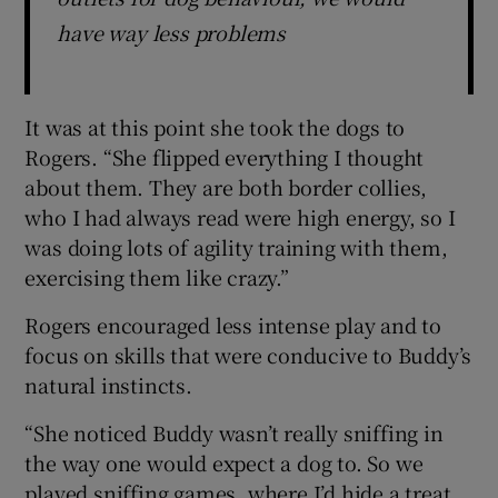
have way less problems
It was at this point she took the dogs to
Rogers. “She flipped everything I thought
about them. They are both border collies,
who I had always read were high energy, so I
was doing lots of agility training with them,
exercising them like crazy.”
Rogers encouraged less intense play and to
focus on skills that were conducive to Buddy’s
natural instincts.
“She noticed Buddy wasn’t really sniffing in
the way one would expect a dog to. So we
played sniffing games, where I’d hide a treat,