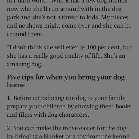
now who she’ll run around with in the dog
park and she’s not a threat to kids. My nieces
and nephews might come over and she can be
around them.
“I don’t think she will ever be 100 per cent, but
she has a really good quality of life. She’s an
amazing dog.”
Five tips for when you bring your dog
home
1. Before introducing the dog to your family,
prepare your children by showing them books
and films with dog characters.
2. You can make the move easier for the dog
by bringing a blanket or a toy from the kennel