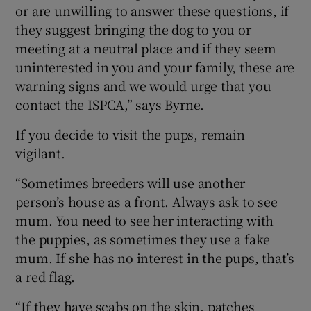
or are unwilling to answer these questions, if
they suggest bringing the dog to you or
meeting at a neutral place and if they seem
uninterested in you and your family, these are
warning signs and we would urge that you
contact the ISPCA,” says Byrne.
If you decide to visit the pups, remain
vigilant.
“Sometimes breeders will use another
person’s house as a front. Always ask to see
mum. You need to see her interacting with
the puppies, as sometimes they use a fake
mum. If she has no interest in the pups, that’s
a red flag.
“If they have scabs on the skin, patches