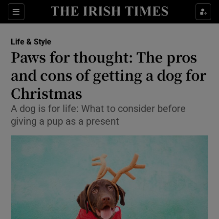
Show Culture sub sections
Sections
Show Environment sub sections
Life & Style
Paws for thought: The pros
Show Technology sub sections
and cons of getting a dog for
Show Science sub sections
Christmas
A dog is for life: What to consider before
giving a pup as a present
Show Motors sub sections