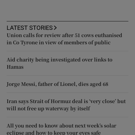
LATEST STORIES
Union calls for review after 51 cows euthanised
in Co Tyrone in view of members of public
Aid charity being investigated over links to
Hamas
Jorge Messi, father of Lionel, dies aged 68
Iran says Strait of Hormuz deal is ‘very close’ but
will not free up waterway by itself
All you need to know about next week’s solar
eclipse and how to keep your eyes safe