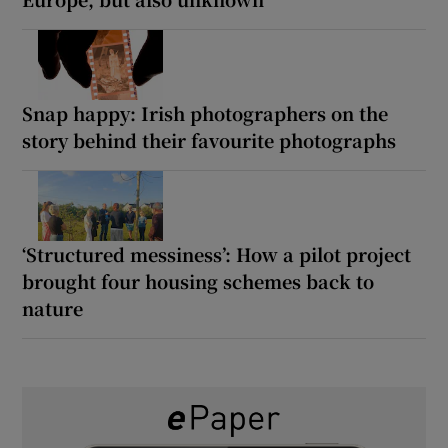
Snap happy: Irish photographers on the
story behind their favourite photographs
‘Structured messiness’: How a pilot project
brought four housing schemes back to
nature