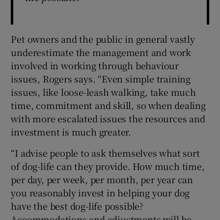
Pet owners and the public in general vastly
underestimate the management and work
involved in working through behaviour
issues, Rogers says. “Even simple training
issues, like loose-leash walking, take much
time, commitment and skill, so when dealing
with more escalated issues the resources and
investment is much greater.
“I advise people to ask themselves what sort
of dog-life can they provide. How much time,
per day, per week, per month, per year can
you reasonably invest in helping your dog
have the best dog-life possible?
Accommodations and adjustments will be