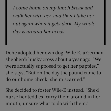
I come home on my lunch break and
walk her with her, and then I take her
out again when it gets dark. My whole
day is around her needs
Dehe adopted her own dog, Wile-E, a German
shepherd/ husky cross about a year ago. “We
were actually supposed to get her puppies,”
she says. “But on the day the pound came to
do our home check, she miscarried.”
She decided to foster Wile-E instead. “She’d
nurse her teddies, carry them around in her
mouth, unsure what to do with them.”