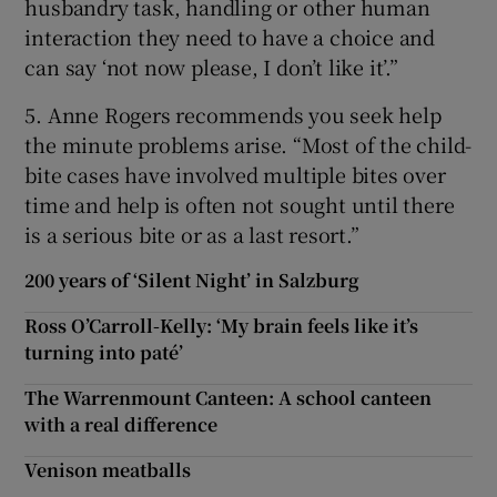
husbandry task, handling or other human
interaction they need to have a choice and
can say ‘not now please, I don’t like it’.”
5. Anne Rogers recommends you seek help
the minute problems arise. “Most of the child-
bite cases have involved multiple bites over
time and help is often not sought until there
is a serious bite or as a last resort.”
200 years of ‘Silent Night’ in Salzburg
Ross O’Carroll-Kelly: ‘My brain feels like it’s
turning into paté’
The Warrenmount Canteen: A school canteen
with a real difference
Venison meatballs