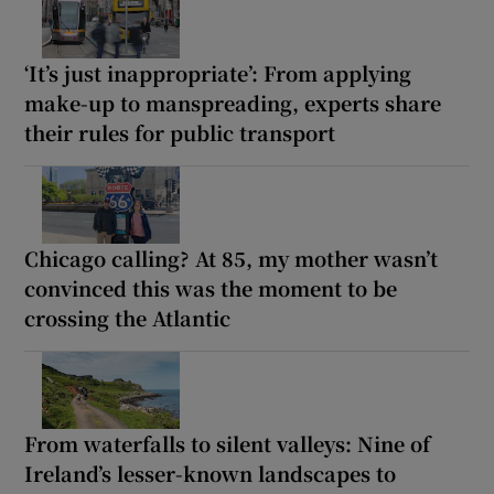
‘It’s just inappropriate’: From applying
make-up to manspreading, experts share
their rules for public transport
Chicago calling? At 85, my mother wasn’t
convinced this was the moment to be
crossing the Atlantic
From waterfalls to silent valleys: Nine of
Ireland’s lesser-known landscapes to