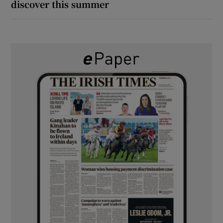
discover this summer