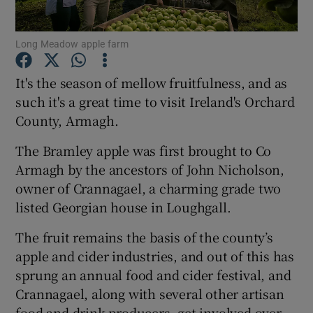
Show Podcasts sub sections
Long Meadow apple farm
It's the season of mellow fruitfulness, and as
such it's a great time to visit Ireland's Orchard
County, Armagh.
Show Gaeilge sub sections
The Bramley apple was first brought to Co
Armagh by the ancestors of John Nicholson,
Show History sub sections
owner of Crannagael, a charming grade two
listed Georgian house in Loughgall.
The fruit remains the basis of the county’s
apple and cider industries, and out of this has
 window
sprung an annual food and cider festival, and
Crannagael, along with several other artisan
food and drink producers, get involved over
Show Sponsored sub sections