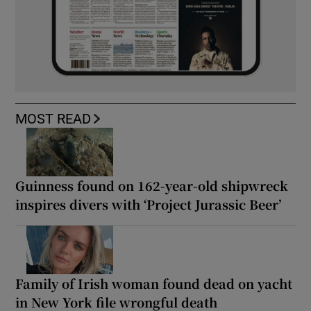
MOST READ
Guinness found on 162-year-old shipwreck
inspires divers with ‘Project Jurassic Beer’
Family of Irish woman found dead on yacht
in New York file wrongful death