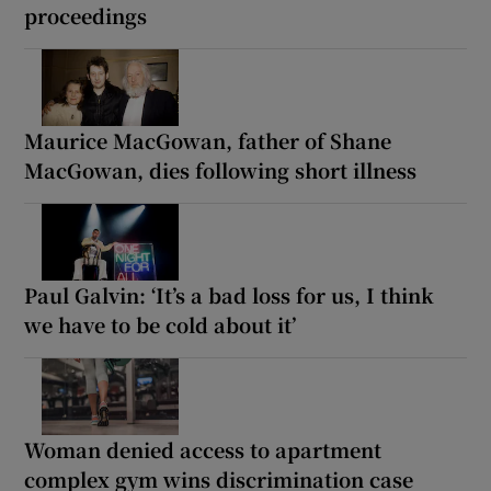
proceedings
Maurice MacGowan, father of Shane
MacGowan, dies following short illness
Paul Galvin: ‘It’s a bad loss for us, I think
we have to be cold about it’
Woman denied access to apartment
complex gym wins discrimination case