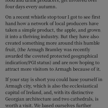
four days every autumn.
On a recent whistle stop tour I got to see first
hand how a network of local producers have
taken a simple product, the apple, and grown
it into a thriving industry. But they have also
created something more around this humble
fruit, (the Armagh Bramley was recently
awarded the coveted protected geographical
indication/PGI status) and are now hoping to
attract more visitors to Armagh because of it.
If your stay is short you could base yourself in
Armagh city, which is also the ecclesiastical
capital of Ireland, and, with its distinctive
Georgian architecture and two cathedrals, is
worth a visit. We based ourselves further