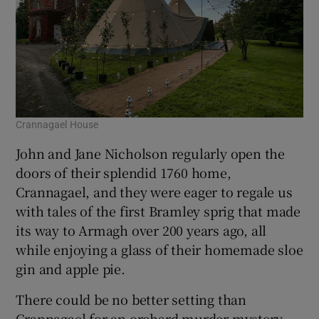
Crannagael House
John and Jane Nicholson regularly open the
doors of their splendid 1760 home,
Crannagael, and they were eager to regale us
with tales of the first Bramley sprig that made
its way to Armagh over 200 years ago, all
while enjoying a glass of their homemade sloe
gin and apple pie.
There could be no better setting than
Crannagael for an orchard murder mystery