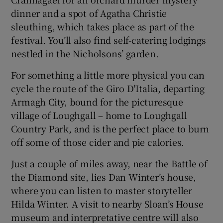
dinner and a spot of Agatha Christie
sleuthing, which takes place as part of the
festival. You’ll also find self-catering lodgings
nestled in the Nicholsons’ garden.
For something a little more physical you can
cycle the route of the Giro D'Italia, departing
Armagh City, bound for the picturesque
village of Loughgall – home to Loughgall
Country Park, and is the perfect place to burn
off some of those cider and pie calories.
Just a couple of miles away, near the Battle of
the Diamond site, lies Dan Winter’s house,
where you can listen to master storyteller
Hilda Winter. A visit to nearby Sloan’s House
museum and interpretative centre will also