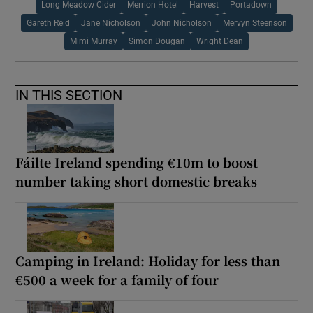
Long Meadow Cider
Merrion Hotel
Harvest
Portadown
Gareth Reid
Jane Nicholson
John Nicholson
Mervyn Steenson
Mimi Murray
Simon Dougan
Wright Dean
IN THIS SECTION
Fáilte Ireland spending €10m to boost
number taking short domestic breaks
Camping in Ireland: Holiday for less than
€500 a week for a family of four