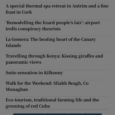
A special thermal spa retreat in Antrim and a fine
feast in Cork
‘Remodelling the lizard people’s lair’: airport
trolls conspiracy theorists
La Gomera: The beating heart of the Canary
Islands
Travelling through Kenya: Kissing giraffes and
panoramic views
Suite sensation in Kilkenny
Walk for the Weekend: Sliabh Beagh, Co
Monaghan
Eco-tourism, traditional farming life and the
greening of red Cuba