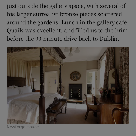
just outside the gallery space, with several of
his larger surrealist bronze pieces scattered
around the gardens. Lunch in the gallery café
Quails was excellent, and filled us to the brim
before the 90-minute drive back to Dublin.
Newforge House