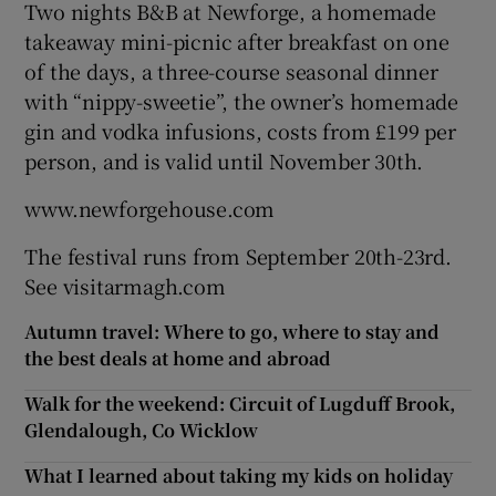
Two nights B&B at Newforge, a homemade
takeaway mini-picnic after breakfast on one
of the days, a three-course seasonal dinner
with “nippy-sweetie”, the owner’s homemade
gin and vodka infusions, costs from £199 per
person, and is valid until November 30th.
www.newforgehouse.com
The festival runs from September 20th-23rd.
See visitarmagh.com
Autumn travel: Where to go, where to stay and
the best deals at home and abroad
Walk for the weekend: Circuit of Lugduff Brook,
Glendalough, Co Wicklow
What I learned about taking my kids on holiday