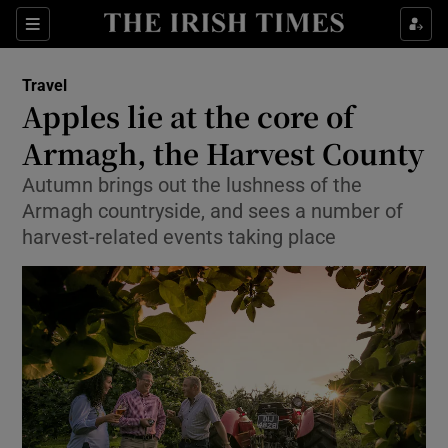
Show Culture sub sections
Sections
Show Environment sub sections
Travel
Apples lie at the core of
Show Technology sub sections
Armagh, the Harvest County
Show Science sub sections
Autumn brings out the lushness of the
Armagh countryside, and sees a number of
harvest-related events taking place
Show Motors sub sections