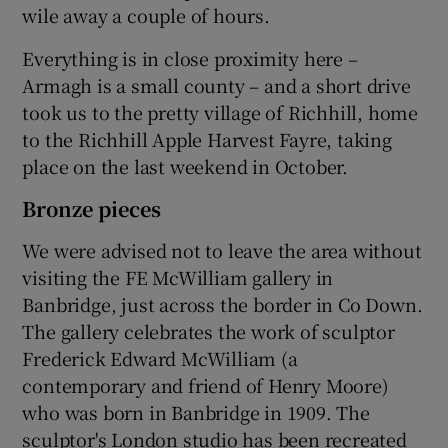
wile away a couple of hours.
Everything is in close proximity here –
Armagh is a small county – and a short drive
took us to the pretty village of Richhill, home
to the Richhill Apple Harvest Fayre, taking
place on the last weekend in October.
Bronze pieces
We were advised not to leave the area without
visiting the FE McWilliam gallery in
Banbridge, just across the border in Co Down.
The gallery celebrates the work of sculptor
Frederick Edward McWilliam (a
contemporary and friend of Henry Moore)
who was born in Banbridge in 1909. The
sculptor's London studio has been recreated