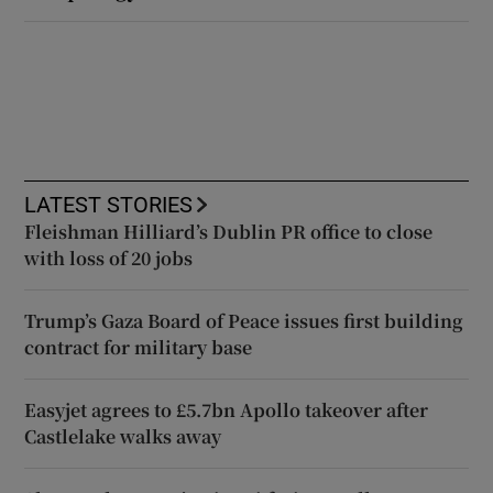
LATEST STORIES
Fleishman Hilliard’s Dublin PR office to close
with loss of 20 jobs
Trump’s Gaza Board of Peace issues first building
contract for military base
Easyjet agrees to £5.7bn Apollo takeover after
Castlelake walks away