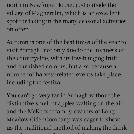
north in Newforge House, just outside the
village of Magheralin, which is an excellent
spot for taking in the many seasonal activities
on offer.
Autumn is one of the best times of the year to
visit Armagh, not only due to the lushness of
the countryside, with its low-hanging fruit
and burnished colours, but also because a
number of harvest-related events take place,
including the festival.
You can't go very far in Armagh without the
distinctive smell of apples wafting on the air,
and the McKeever family, owners of Long
Meadow Cider Company, was eager to show
us the traditional method of making the drink