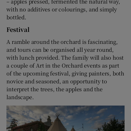
– apples pressed, fermented the natural way,
with no additives or colourings, and simply
bottled.
Festival
A ramble around the orchard is fascinating,
and tours can be organised all year round,
with lunch provided. The family will also host
a couple of Art in the Orchard events as part
of the upcoming festival, giving painters, both
novice and seasoned, an opportunity to
interpret the trees, the apples and the
landscape.