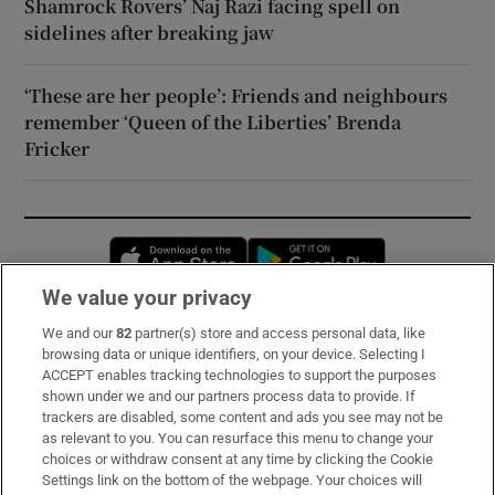
Shamrock Rovers’ Naj Razi facing spell on
sidelines after breaking jaw
‘These are her people’: Friends and neighbours
remember ‘Queen of the Liberties’ Brenda
Fricker
Opens in new window
Opens in new 
We value your privacy
We and our
82
partner(s) store and access personal data, like
Subscribe
browsing data or unique identifiers, on your device. Selecting I
ACCEPT enables tracking technologies to support the purposes
Support
shown under we and our partners process data to provide. If
trackers are disabled, some content and ads you see may not be
About Us
as relevant to you. You can resurface this menu to change your
choices or withdraw consent at any time by clicking the Cookie
Irish Times Products & Services
Settings link on the bottom of the webpage. Your choices will