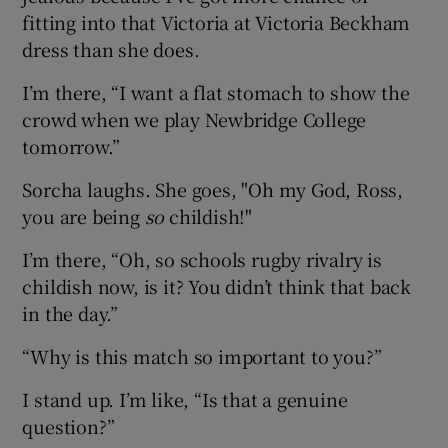
fitting into that Victoria at Victoria Beckham
dress than she does.
I’m there, “I want a flat stomach to show the
crowd when we play Newbridge College
tomorrow.”
Sorcha laughs. She goes, "Oh my God, Ross,
you are being
so
childish!"
I’m there, “Oh, so schools rugby rivalry is
childish now, is it? You didn’t think that back
in the day.”
“Why is this match so important to you?”
I stand up. I’m like, “Is that a genuine
question?”