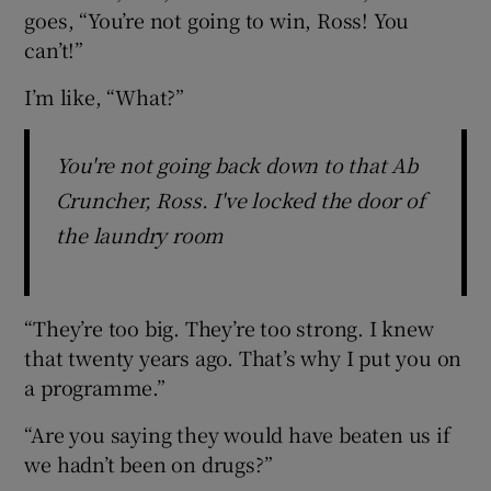
goes, “You’re not going to win, Ross! You
can’t!”
I’m like, “What?”
You're not going back down to that Ab
Cruncher, Ross. I've locked the door of
the laundry room
“They’re too big. They’re too strong. I knew
that twenty years ago. That’s why I put you on
a programme.”
“Are you saying they would have beaten us if
we hadn’t been on drugs?”