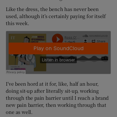
Like the dress, the bench has never been
used, although it’s certainly paying for itself
this week.
I’ve been hord at it for, like, half an hour,
doing sit-up after literally sit-up, working
through the pain barrier until I reach a brand
new pain barrier, then working through that
one as well.