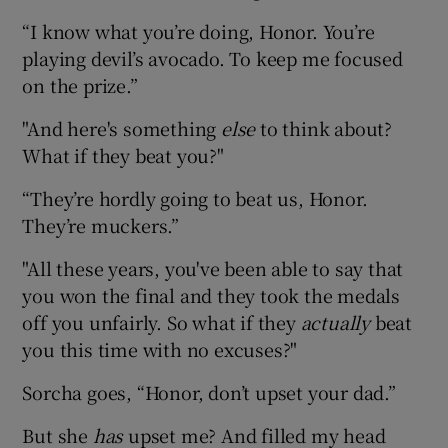
“I know what you’re doing, Honor. You’re
playing devil’s avocado. To keep me focused
on the prize.”
"And here's something
else
to think about?
What if they beat you?"
“They’re hordly going to beat us, Honor.
They’re muckers.”
"All these years, you've been able to say that
you won the final and they took the medals
off you unfairly. So what if they
actually
beat
you this time with no excuses?"
Sorcha goes, “Honor, don’t upset your dad.”
But she
has
upset me? And filled my head