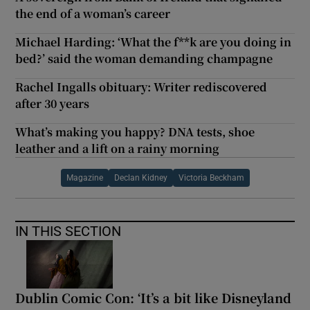
the end of a woman’s career
Michael Harding: ‘What the f**k are you doing in
bed?’ said the woman demanding champagne
Rachel Ingalls obituary: Writer rediscovered
after 30 years
What’s making you happy? DNA tests, shoe
leather and a lift on a rainy morning
Magazine
Declan Kidney
Victoria Beckham
IN THIS SECTION
Dublin Comic Con: ‘It’s a bit like Disneyland