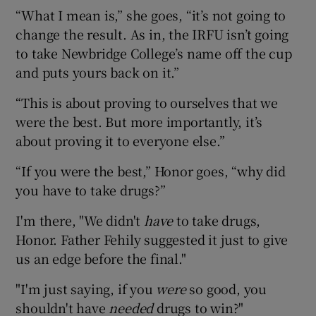
“What I mean is,” she goes, “it’s not going to
change the result. As in, the IRFU isn’t going
to take Newbridge College’s name off the cup
and puts yours back on it.”
“This is about proving to ourselves that we
were the best. But more importantly, it’s
about proving it to everyone else.”
“If you were the best,” Honor goes, “why did
you have to take drugs?”
I'm there, "We didn't
have
to take drugs,
Honor. Father Fehily suggested it just to give
us an edge before the final."
"I'm just saying, if you
were
so good, you
shouldn't have
needed
drugs to win?"