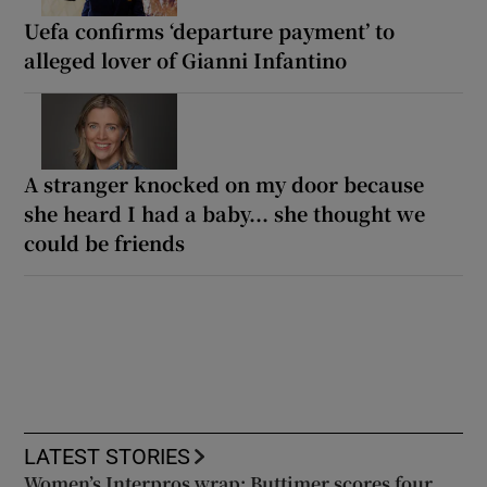
Uefa confirms ‘departure payment’ to
alleged lover of Gianni Infantino
A stranger knocked on my door because
she heard I had a baby... she thought we
could be friends
LATEST STORIES
Women’s Interpros wrap: Buttimer scores four