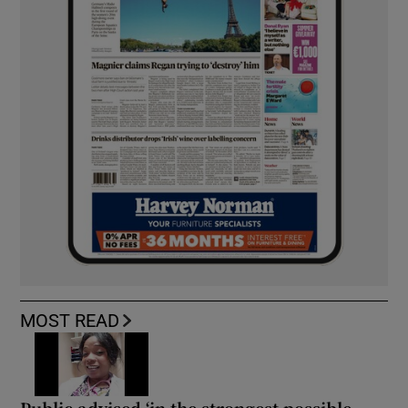
MOST READ
Public advised ‘in the strongest possible