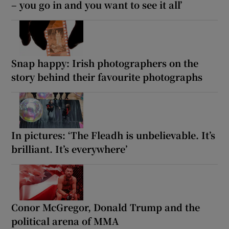
– you go in and you want to see it all’
Snap happy: Irish photographers on the
story behind their favourite photographs
In pictures: ‘The Fleadh is unbelievable. It’s
brilliant. It’s everywhere’
Conor McGregor, Donald Trump and the
political arena of MMA