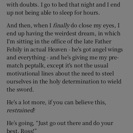
with doubts. I go to bed that night and I end
up not being able to sleep for hours.
And then, when I
finally
do close my eyes, I
end up having the weirdest dream, in which
I'm sitting in the office of the late Father
Fehily in actual Heaven - he's got angel wings
and everything - and he's giving me my pre-
match peptalk, except it's not the usual
motivational lines about the need to steel
ourselves in the holy determination to wield
the sword.
He's a lot more, if you can believe this,
restrained
?
He’s going, “Just go out there and do your
best, Ross!”