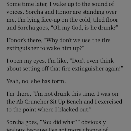
Some time later, I wake up to the sound of
voices. Sorcha and Honor are standing over
me. I’m lying face-up on the cold, tiled floor
and Sorcha goes, “Oh my God, is he drunk?”
Honor’s there, “Why don’t we use the fire
extinguisher to wake him up?”
I open my eyes. I’m like, “Don’t even think
about setting off that fire extinguisher again!”
Yeah, no, she has form.
I’m there, “I’m not drunk this time. I was on
the Ab Cruncher Sit-Up Bench and I exercised
to the point where I blacked out.”
Sorcha goes, “You did what?” obviously
jealous because I’ve got more chance of