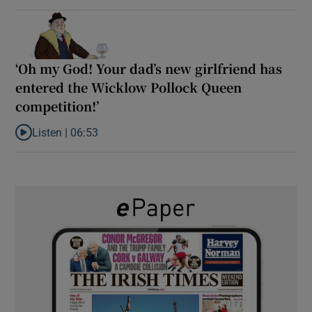
‘Oh my God! Your dad’s new girlfriend has
entered the Wicklow Pollock Queen
competition!’
Listen |
06:53
Listen to ‘Oh my God! Your dad’s new girlfriend has entered the