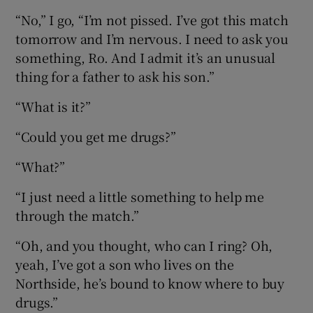
“No,” I go, “I’m not pissed. I’ve got this match
tomorrow and I’m nervous. I need to ask you
something, Ro. And I admit it’s an unusual
thing for a father to ask his son.”
“What is it?”
“Could you get me drugs?”
“What?”
“I just need a little something to help me
through the match.”
“Oh, and you thought, who can I ring? Oh,
yeah, I’ve got a son who lives on the
Northside, he’s bound to know where to buy
drugs.”