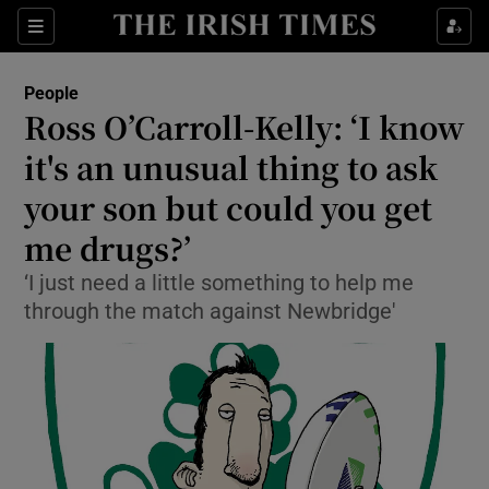
Show Culture sub sections
Sections
Show Environment sub sections
People
Ross O’Carroll-Kelly: ‘I know
Show Technology sub sections
it's an unusual thing to ask
Show Science sub sections
your son but could you get
me drugs?’
‘I just need a little something to help me
through the match against Newbridge'
Show Motors sub sections