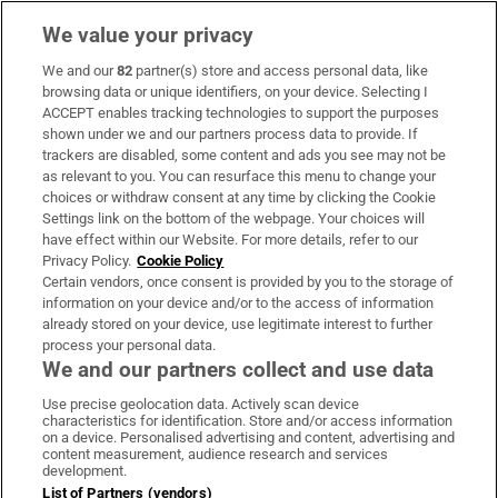
We value your privacy
We and our
82
partner(s) store and access personal data, like
Subscribe
browsing data or unique identifiers, on your device. Selecting I
ACCEPT enables tracking technologies to support the purposes
Support
shown under we and our partners process data to provide. If
trackers are disabled, some content and ads you see may not be
About Us
as relevant to you. You can resurface this menu to change your
choices or withdraw consent at any time by clicking the Cookie
Irish Times Products & Services
Settings link on the bottom of the webpage. Your choices will
have effect within our Website. For more details, refer to our
Privacy Policy.
Cookie Policy
OUR PARTNERS:
Certain vendors, once consent is provided by you to the storage of
information on your device and/or to the access of information
already stored on your device, use legitimate interest to further
process your personal data.
We and our partners collect and use data
Use precise geolocation data. Actively scan device
characteristics for identification. Store and/or access information
Irish Times on WhatsApp
Irish Times on Facebook
Irish Times on X
Irish Times on LinkedIn
Irish Times on Instagram
on a device. Personalised advertising and content, advertising and
content measurement, audience research and services
development.
Terms & Conditions
List of Partners (vendors)