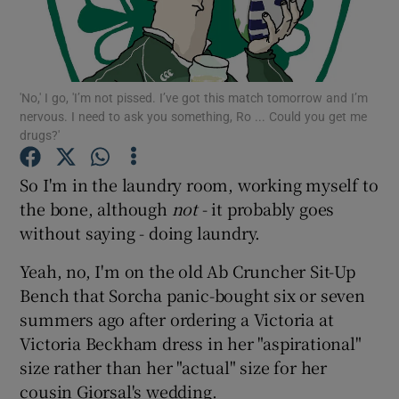
Show Podcasts sub sections
'No,' I go, 'I’m not pissed. I’ve got this match tomorrow and I’m
nervous. I need to ask you something, Ro ... Could you get me
drugs?'
So I'm in the laundry room, working myself to
Show Gaeilge sub sections
the bone, although
not
- it probably goes
Show History sub sections
without saying - doing laundry.
Yeah, no, I'm on the old Ab Cruncher Sit-Up
Bench that Sorcha panic-bought six or seven
summers ago after ordering a Victoria at
Victoria Beckham dress in her "aspirational"
 window
size rather than her "actual" size for her
cousin Giorsal's wedding.
Show Sponsored sub sections