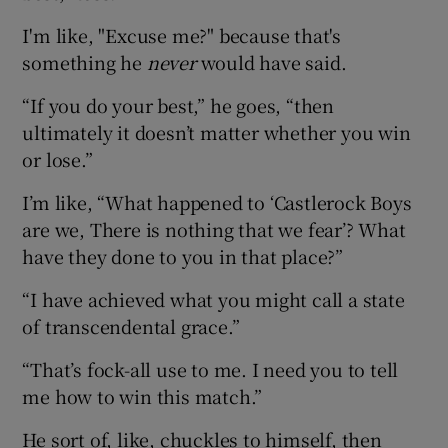
I'm like, "Excuse me?" because that's
something he
never
would have said.
“If you do your best,” he goes, “then
ultimately it doesn’t matter whether you win
or lose.”
I’m like, “What happened to ‘Castlerock Boys
are we, There is nothing that we fear’? What
have they done to you in that place?”
“I have achieved what you might call a state
of transcendental grace.”
“That’s fock-all use to me. I need you to tell
me how to win this match.”
He sort of, like, chuckles to himself, then