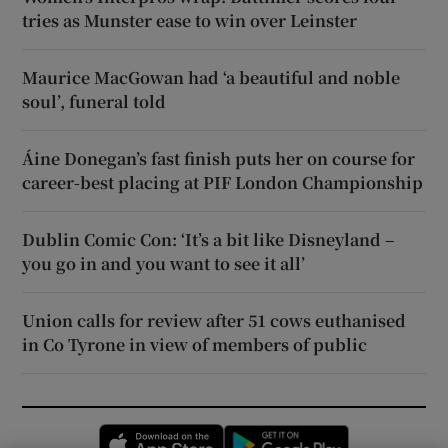
tries as Munster ease to win over Leinster
Maurice MacGowan had ‘a beautiful and noble
soul’, funeral told
Áine Donegan’s fast finish puts her on course for
career-best placing at PIF London Championship
Dublin Comic Con: ‘It’s a bit like Disneyland –
you go in and you want to see it all’
Union calls for review after 51 cows euthanised
in Co Tyrone in view of members of public
Opens in new window
Opens in new 