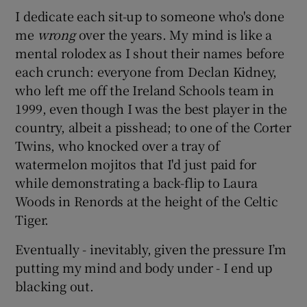
I dedicate each sit-up to someone who's done
me
wrong
over the years. My mind is like a
mental rolodex as I shout their names before
each crunch: everyone from Declan Kidney,
who left me off the Ireland Schools team in
1999, even though I was the best player in the
country, albeit a pisshead; to one of the Corter
Twins, who knocked over a tray of
watermelon mojitos that I'd just paid for
while demonstrating a back-flip to Laura
Woods in Renords at the height of the Celtic
Tiger.
Eventually - inevitably, given the pressure I’m
putting my mind and body under - I end up
blacking out.