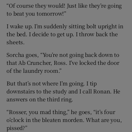
“Of course they would! Just like they’re going
to beat you tomorrow!”
I wake up. I’m suddenly sitting bolt upright in
the bed. I decide to get up. I throw back the
sheets.
Sorcha goes, “You’re not going back down to
that Ab Cruncher, Ross. I’ve locked the door
of the laundry room.”
But that’s not where I’m going. I tip
downstairs to the study and I call Ronan. He
answers on the third ring.
“Rosser, you mad thing,” he goes, “it’s four
o’clock in the bleaten morden. What are you,
pissed?”