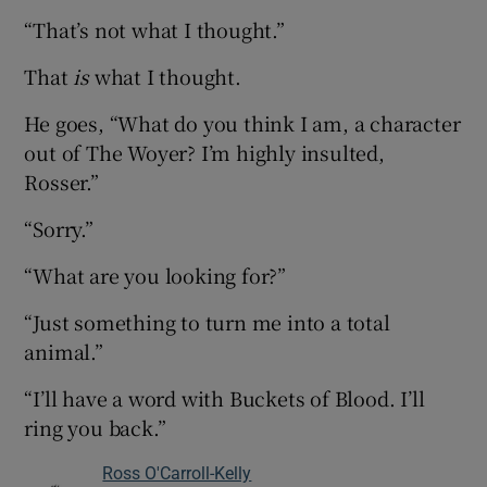
“That’s not what I thought.”
That
is
what I thought.
He goes, “What do you think I am, a character
out of The Woyer? I’m highly insulted,
Rosser.”
“Sorry.”
“What are you looking for?”
“Just something to turn me into a total
animal.”
“I’ll have a word with Buckets of Blood. I’ll
ring you back.”
Ross O'Carroll-Kelly