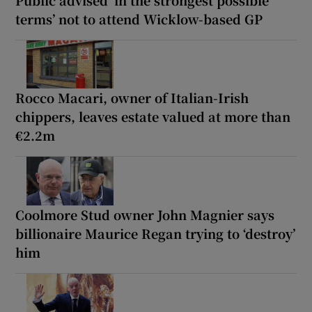
terms’ not to attend Wicklow-based GP
Rocco Macari, owner of Italian-Irish
chippers, leaves estate valued at more than
€2.2m
Coolmore Stud owner John Magnier says
billionaire Maurice Regan trying to ‘destroy’
him