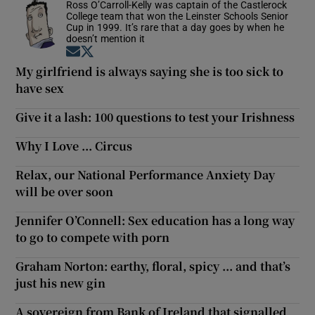
Ross O’Carroll-Kelly was captain of the Castlerock
College team that won the Leinster Schools Senior
Cup in 1999. It’s rare that a day goes by when he
doesn’t mention it
Opens in new window
Opens in new window
My girlfriend is always saying she is too sick to
have sex
Give it a lash: 100 questions to test your Irishness
Why I Love ... Circus
Relax, our National Performance Anxiety Day
will be over soon
Jennifer O’Connell: Sex education has a long way
to go to compete with porn
Graham Norton: earthy, floral, spicy ... and that’s
just his new gin
A sovereign from Bank of Ireland that signalled