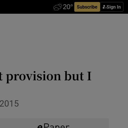
Subscribe
Sign In
 provision but I
 2015