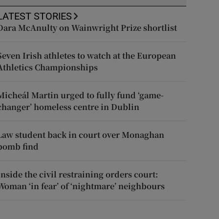
LATEST STORIES
Dara McAnulty on Wainwright Prize shortlist
Seven Irish athletes to watch at the European
Athletics Championships
Micheál Martin urged to fully fund ‘game-
changer’ homeless centre in Dublin
Law student back in court over Monaghan
bomb find
Inside the civil restraining orders court:
Woman ‘in fear’ of ‘nightmare’ neighbours