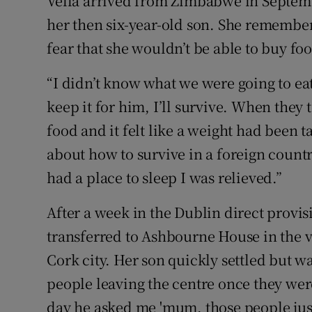
Vella arrived from Zimbabwe in Septemb
her then six-year-old son. She remember
fear that she wouldn’t be able to buy fo
“I didn’t know what we were going to eat
keep it for him, I’ll survive. When they 
food and it felt like a weight had been 
about how to survive in a foreign count
had a place to sleep I was relieved.”
After a week in the Dublin direct provi
transferred to Ashbourne House in the v
Cork city. Her son quickly settled but w
people leaving the centre once they wer
day he asked me 'mum, those people jus