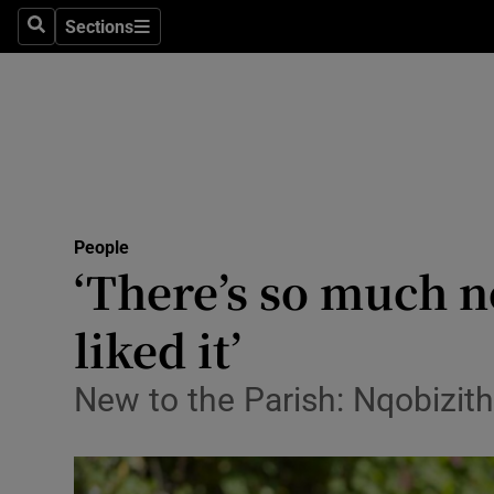
Sections
Search
Sections
Technolog
Science
Media
Abroad
People
Obituaries
‘There’s so much n
Transport
liked it’
Motors
New to the Parish: Nqobizit
Listen
Podcasts