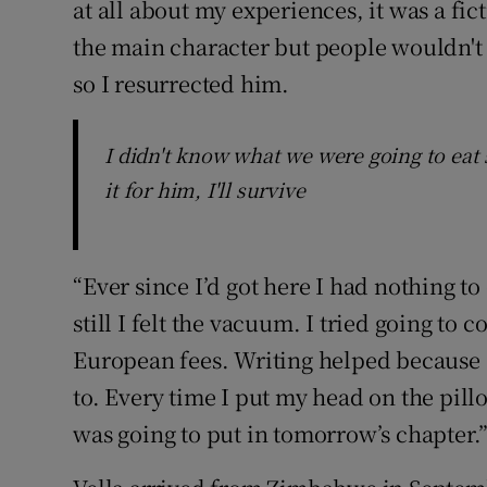
at all about my experiences, it was a fict
the main character but people wouldn't 
so I resurrected him.
I didn't know what we were going to eat 
it for him, I'll survive
“Ever since I’d got here I had nothing t
still I felt the vacuum. I tried going to
European fees. Writing helped because 
to. Every time I put my head on the pill
was going to put in tomorrow’s chapter.