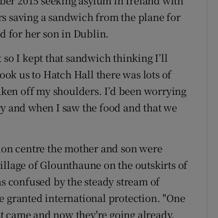
er 2015 seeking asylum in Ireland with
s saving a sandwich from the plane for
od for her son in Dublin.
 so I kept that sandwich thinking I’ll
took us to Hatch Hall there was lots of
taken off my shoulders. I’d been worrying
ry and when I saw the food and that we
sion centre the mother and son were
illage of Glounthaune on the outskirts of
as confused by the steady stream of
e granted international protection. "One
t came and now they're going already.