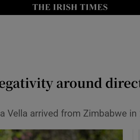
y
Show Technology sub sections
Show Science sub sections
egativity around direct
Show Motors sub sections
ha Vella arrived from Zimbabwe in
Show Podcasts sub sections