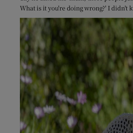
What is it you're doing wrong?' I didn't