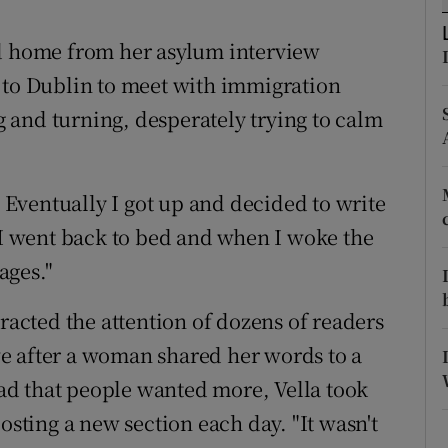
ons
ed home from her asylum interview
rs
 to Dublin to meet with immigration
orecast
ng and turning, desperately trying to calm
. Eventually I got up and decided to write
. I went back to bed and when I woke the
ages."
tracted the attention of dozens of readers
e after a woman shared her words to a
d that people wanted more, Vella took
osting a new section each day. "It wasn't