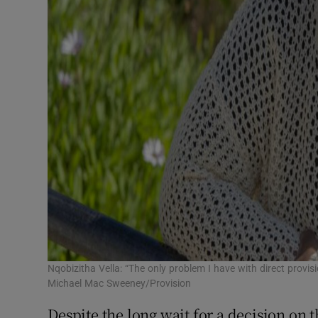
Nqobizitha Vella: “The only problem I have with direct provis
Michael Mac Sweeney/Provision
Despite the long wait for a decision on t