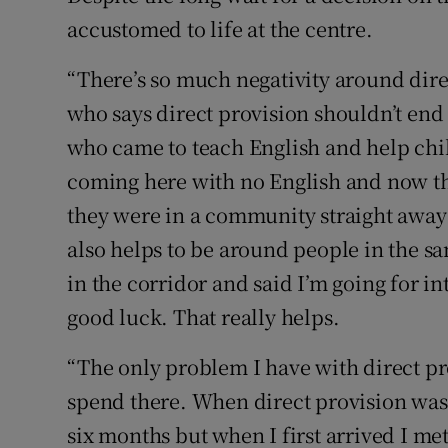
accustomed to life at the centre.
“There’s so much negativity around direc
who says direct provision shouldn’t en
who came to teach English and help chi
coming here with no English and now th
they were in a community straight away t
also helps to be around people in the s
in the corridor and said I’m going for i
good luck. That really helps.
“The only problem I have with direct pro
spend there. When direct provision was 
six months but when I first arrived I me