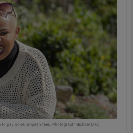
phy
Show Gaeilge sub sections
Show History sub sections
ub
tices
Opens in new window
d
Show Sponsored sub sections
r Rewards
 me to pay non-European fees.”Photograph:Michael Mac