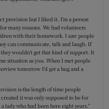
t provision but I liked it. I’m a person
d for many reasons. We had volunteers
ldren with their homework. I saw people
ey can communicate, talk and laugh. If
hey wouldn’t get that kind of support. It
ame situation as you. When I met people
nterview tomorrow I’d get a hug and a
vision is the length of time people
created it was only supposed to be for
t a lady who had been here eight years.”