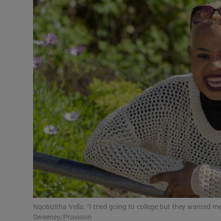
Video
Photogra
Gaeilge
History
Student H
Offbeat
Family No
Sponsore
Subscribe
Nqobizitha Vella: “I tried going to college but they wanted
Sweeney/Provision