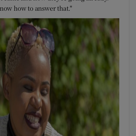
 know how to answer that."