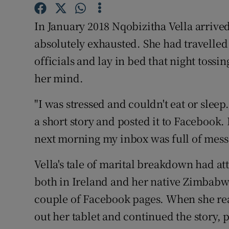
Competiti
In January 2018 Nqobizitha Vella arriv
Newslette
absolutely exhausted. She had travelled
Weather F
officials and lay in bed that night tossi
her mind.
"I was stressed and couldn't eat or sleep
a short story and posted it to Facebook
next morning my inbox was full of mess
Vella's tale of marital breakdown had at
both in Ireland and her native Zimbabw
couple of Facebook pages. When she rea
out her tablet and continued the story, p