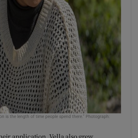
ion is the length of time people spend there.” Photograph:
heir application, Vella also grew