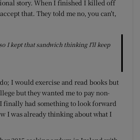
ional story. When I finished I killed off
accept that. They told me no, you can't,
so I kept that sandwich thinking I'll keep
o do; I would exercise and read books but
 college but they wanted me to pay non-
I finally had something to look forward
ow I was already thinking about what I
”