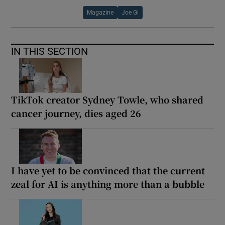
Magazine
Joe Gi
IN THIS SECTION
TikTok creator Sydney Towle, who shared
cancer journey, dies aged 26
I have yet to be convinced that the current
zeal for AI is anything more than a bubble