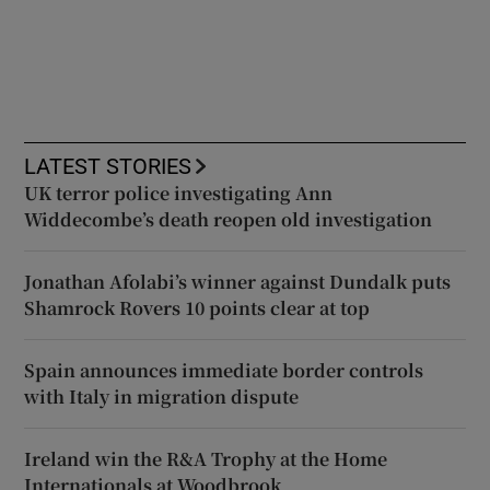
LATEST STORIES
UK terror police investigating Ann
Widdecombe’s death reopen old investigation
Jonathan Afolabi’s winner against Dundalk puts
Shamrock Rovers 10 points clear at top
Spain announces immediate border controls
with Italy in migration dispute
Ireland win the R&A Trophy at the Home
Internationals at Woodbrook