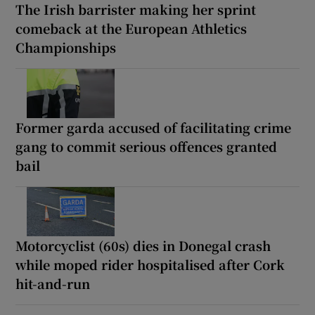
The Irish barrister making her sprint
comeback at the European Athletics
Championships
Former garda accused of facilitating crime
gang to commit serious offences granted
bail
Motorcyclist (60s) dies in Donegal crash
while moped rider hospitalised after Cork
hit-and-run