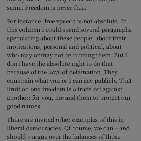
same. Freedom is never free.
For instance, free speech is not absolute. In
this column I could spend several paragraphs
speculating about these people, about their
motivations, personal and political, about
who may or may not be funding them. But I
don’t have the absolute right to do that
because of the laws of defamation. They
constrain what you or I can say publicly. That
limit on one freedom is a trade-off against
another: for you, me and them to protect our
good names.
There are myriad other examples of this in
liberal democracies. Of course, we can – and
should – argue over the balances of those