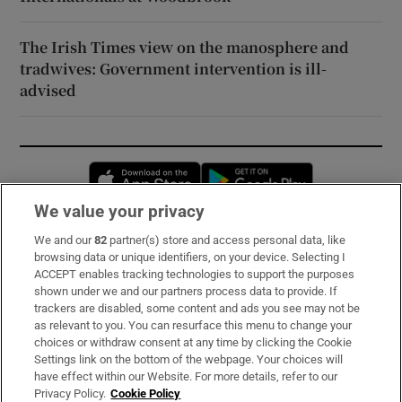
The Irish Times view on the manosphere and
tradwives: Government intervention is ill-
advised
Opens in new window
Opens in new 
We value your privacy
We and our
82
partner(s) store and access personal data, like
Subscribe
browsing data or unique identifiers, on your device. Selecting I
ACCEPT enables tracking technologies to support the purposes
Support
shown under we and our partners process data to provide. If
trackers are disabled, some content and ads you see may not be
About Us
as relevant to you. You can resurface this menu to change your
choices or withdraw consent at any time by clicking the Cookie
Irish Times Products & Services
Settings link on the bottom of the webpage. Your choices will
have effect within our Website. For more details, refer to our
Privacy Policy.
Cookie Policy