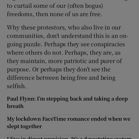
to curtail some of our (often bogus)
freedoms, then none of us are free.
Why these protestors, who also live in our
communities, don’t understand this is an on-
going puzzle. Perhaps they see conspiracies
where others do not. Perhaps, they are, as
they maintain, more patriotic and purer of
purpose. Or perhaps they don’t see the
difference between being free and being
selfish.
Paul Flynn: I’m stepping back and taking a deep
breath
My lockdown FaceTime romance ended when we
slept together
I live in direct provision. It’s a devastating system