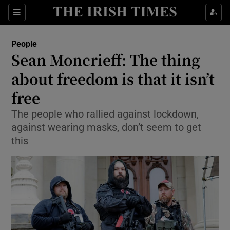
Show Culture sub sections
Sections
Show Environment sub sections
People
Sean Moncrieff: The thing
Show Technology sub sections
about freedom is that it isn’t
Show Science sub sections
free
The people who rallied against lockdown,
against wearing masks, don’t seem to get
this
Show Motors sub sections