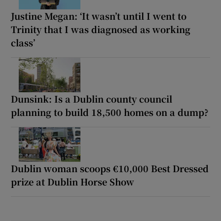
Justine Megan: ‘It wasn’t until I went to
Trinity that I was diagnosed as working
class’
Dunsink: Is a Dublin county council
planning to build 18,500 homes on a dump?
Dublin woman scoops €10,000 Best Dressed
prize at Dublin Horse Show