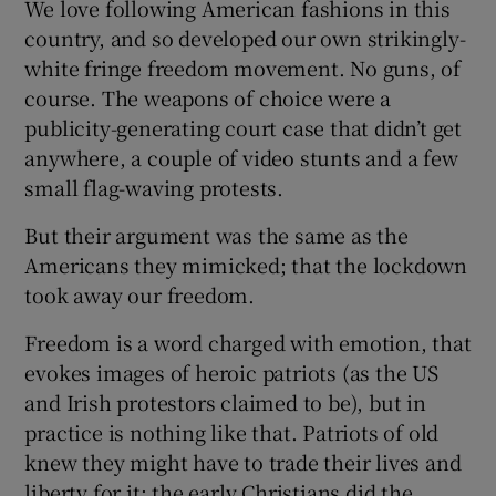
We love following American fashions in this
country, and so developed our own strikingly-
white fringe freedom movement. No guns, of
course. The weapons of choice were a
publicity-generating court case that didn’t get
anywhere, a couple of video stunts and a few
small flag-waving protests.
But their argument was the same as the
Americans they mimicked; that the lockdown
took away our freedom.
Freedom is a word charged with emotion, that
evokes images of heroic patriots (as the US
and Irish protestors claimed to be), but in
practice is nothing like that. Patriots of old
knew they might have to trade their lives and
liberty for it; the early Christians did the