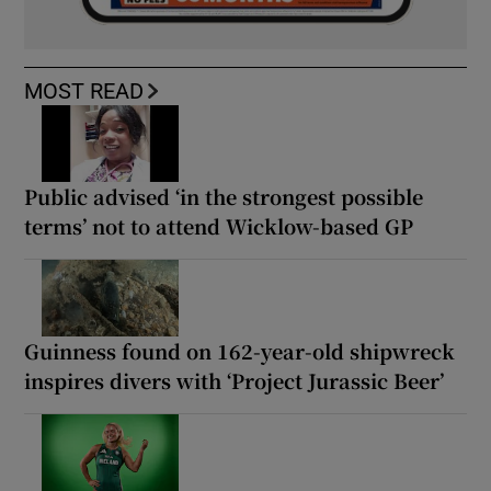
MOST READ
Public advised ‘in the strongest possible
terms’ not to attend Wicklow-based GP
Guinness found on 162-year-old shipwreck
inspires divers with ‘Project Jurassic Beer’