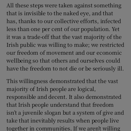
All these steps were taken against something
that is invisible to the naked eye, and that
has, thanks to our collective efforts, infected
less than one per cent of our population. Yet
it was a trade-off that the vast majority of the
Irish public was willing to make; we restricted
our freedom of movement and our economic
wellbeing so that others and ourselves could
have the freedom to not die or be seriously ill.
This willingness demonstrated that the vast
majority of Irish people are logical,
responsible and decent. It also demonstrated
that Irish people understand that freedom
isn’t a juvenile slogan but a system of give and
take that inevitably results when people live
together in communities. If we aren’t willing