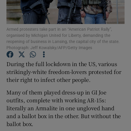
Show Podcasts sub sections
Armed protesters take part in an “American Patriot Rally”,
organised by Michigan United for Liberty, demanding the
reopening of business in Lansing, the capital city of the state.
Photograph: Jeff Kowalsky/AFP/Getty Images
Show Gaeilge sub sections
During the full lockdown in the US, various
strikingly-white freedom-lovers protested for
Show History sub sections
their right to infect other people.
Many of them played dress-up in GI Joe
outfits, complete with working AR-15s:
literally an Armalite in one ungloved hand
 window
and a ballot box in the other. But without the
ballot box.
Show Sponsored sub sections