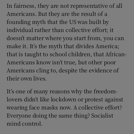
In fairness, they are not representative of all
Americans. But they are the result of a
founding myth that the US was built by
individual rather than collective effort; it
doesn’t matter where you start from, you can
make it. It’s the myth that divides America;
that is taught to school children, that African-
Americans know isn’t true, but other poor
Americans cling to, despite the evidence of
their own lives.
It’s one of many reasons why the freedom-
lovers didn’t like lockdown or protest against
wearing face masks now. A collective effort?
Everyone doing the same thing? Socialist
mind control.