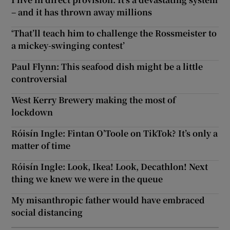
– and it has thrown away millions
‘That’ll teach him to challenge the Rossmeister to
a mickey-swinging contest’
Paul Flynn: This seafood dish might be a little
controversial
West Kerry Brewery making the most of
lockdown
Róisín Ingle: Fintan O’Toole on TikTok? It’s only a
matter of time
Róisín Ingle: Look, Ikea! Look, Decathlon! Next
thing we knew we were in the queue
My misanthropic father would have embraced
social distancing