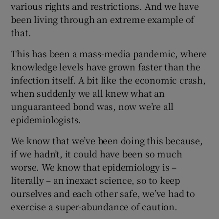
various rights and restrictions. And we have
been living through an extreme example of
that.
This has been a mass-media pandemic, where
knowledge levels have grown faster than the
infection itself. A bit like the economic crash,
when suddenly we all knew what an
unguaranteed bond was, now we’re all
epidemiologists.
We know that we’ve been doing this because,
if we hadn’t, it could have been so much
worse. We know that epidemiology is –
literally – an inexact science, so to keep
ourselves and each other safe, we’ve had to
exercise a super-abundance of caution.