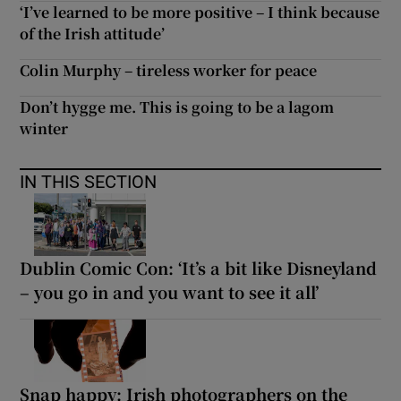
‘I’ve learned to be more positive – I think because
of the Irish attitude’
Colin Murphy – tireless worker for peace
Don’t hygge me. This is going to be a lagom
winter
IN THIS SECTION
Dublin Comic Con: ‘It’s a bit like Disneyland
– you go in and you want to see it all’
Snap happy: Irish photographers on the