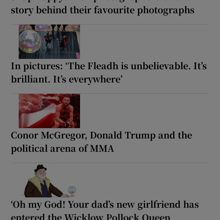
story behind their favourite photographs
In pictures: ‘The Fleadh is unbelievable. It’s
brilliant. It’s everywhere’
Conor McGregor, Donald Trump and the
political arena of MMA
‘Oh my God! Your dad’s new girlfriend has
entered the Wicklow Pollock Queen