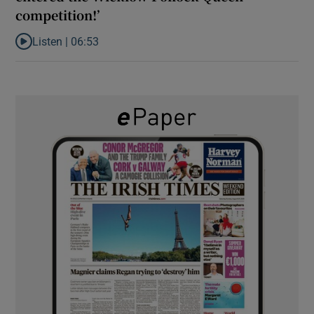
competition!’
Listen |
06:53
Listen to ‘Oh my God! Your dad’s new girlfriend has entered the