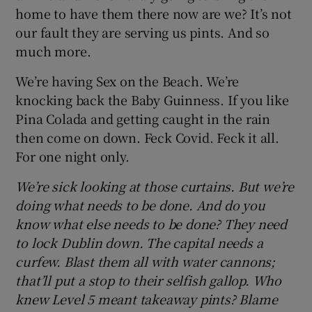
home to have them there now are we? It’s not
our fault they are serving us pints. And so
much more.
We’re having Sex on the Beach. We’re
knocking back the Baby Guinness. If you like
Pina Colada and getting caught in the rain
then come on down. Feck Covid. Feck it all.
For one night only.
We’re sick looking at those curtains. But we’re
doing what needs to be done. And do you
know what else needs to be done? They need
to lock Dublin down. The capital needs a
curfew. Blast them all with water cannons;
that’ll put a stop to their selfish gallop. Who
knew Level 5 meant takeaway pints? Blame