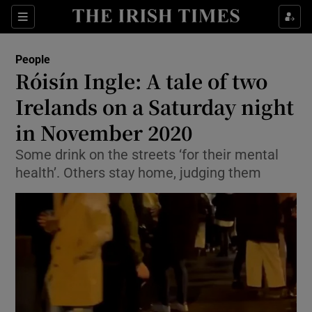
Show Culture sub sections
Sections
Show Environment sub sections
People
Róisín Ingle: A tale of two
Show Technology sub sections
Irelands on a Saturday night
Show Science sub sections
in November 2020
Some drink on the streets ‘for their mental
health’. Others stay home, judging them
Show Motors sub sections