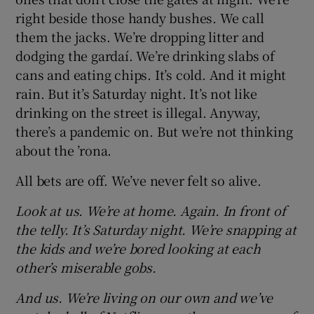
right beside those handy bushes. We call
them the jacks. We’re dropping litter and
dodging the gardaí. We’re drinking slabs of
cans and eating chips. It’s cold. And it might
rain. But it’s Saturday night. It’s not like
drinking on the street is illegal. Anyway,
there’s a pandemic on. But we’re not thinking
about the ’rona.
All bets are off. We’ve never felt so alive.
Look at us. We’re at home. Again. In front of
the telly. It’s Saturday night. We’re snapping at
the kids and we’re bored looking at each
other’s miserable gobs.
And us. We’re living on our own and we’ve