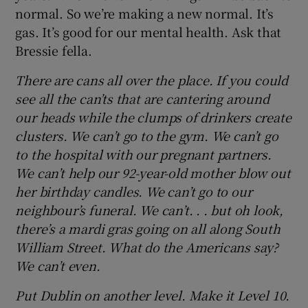
normal. So we’re making a new normal. It’s
gas. It’s good for our mental health. Ask that
Bressie fella.
There are cans all over the place. If you could
see all the can’ts that are cantering around
our heads while the clumps of drinkers create
clusters. We can’t go to the gym. We can’t go
to the hospital with our pregnant partners.
We can’t help our 92-year-old mother blow out
her birthday candles. We can’t go to our
neighbour’s funeral. We can’t. . . but oh look,
there’s a mardi gras going on all along South
William Street. What do the Americans say?
We can’t even.
Put Dublin on another level. Make it Level 10.