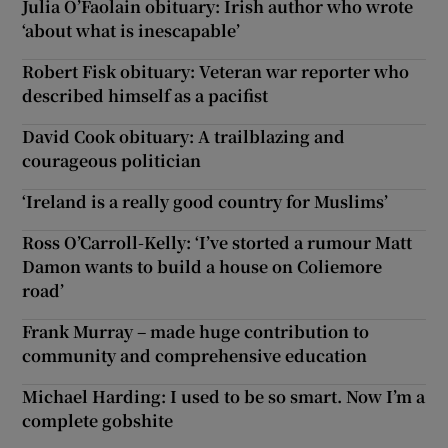
Julia O’Faolain obituary: Irish author who wrote
‘about what is inescapable’
Robert Fisk obituary: Veteran war reporter who
described himself as a pacifist
David Cook obituary: A trailblazing and
courageous politician
‘Ireland is a really good country for Muslims’
Ross O’Carroll-Kelly: ‘I’ve storted a rumour Matt
Damon wants to build a house on Coliemore
road’
Frank Murray – made huge contribution to
community and comprehensive education
Michael Harding: I used to be so smart. Now I’m a
complete gobshite