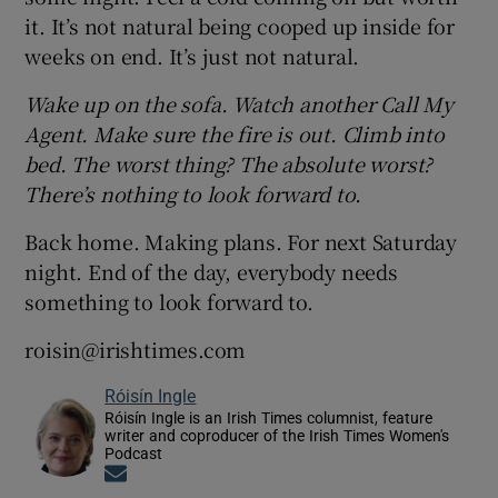
it. It’s not natural being cooped up inside for
weeks on end. It’s just not natural.
Wake up on the sofa. Watch another Call My
Agent. Make sure the fire is out. Climb into
bed. The worst thing? The absolute worst?
There’s nothing to look forward to.
Back home. Making plans. For next Saturday
night. End of the day, everybody needs
something to look forward to.
roisin@irishtimes.com
Róisín Ingle
Róisín Ingle is an Irish Times columnist, feature
writer and coproducer of the Irish Times Women's
Podcast
Opens in new window