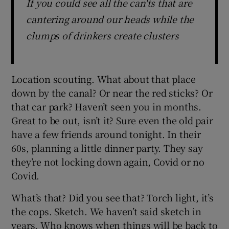
If you could see all the can'ts that are
cantering around our heads while the
clumps of drinkers create clusters
Location scouting. What about that place
down by the canal? Or near the red sticks? Or
that car park? Haven’t seen you in months.
Great to be out, isn’t it? Sure even the old pair
have a few friends around tonight. In their
60s, planning a little dinner party. They say
they’re not locking down again, Covid or no
Covid.
What’s that? Did you see that? Torch light, it’s
the cops. Sketch. We haven’t said sketch in
years. Who knows when things will be back to