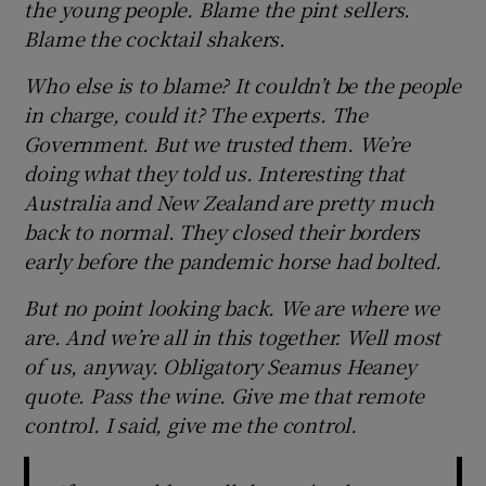
the young people. Blame the pint sellers.
Blame the cocktail shakers.
Who else is to blame? It couldn’t be the people
in charge, could it? The experts. The
Government. But we trusted them. We’re
doing what they told us. Interesting that
Australia and New Zealand are pretty much
back to normal. They closed their borders
early before the pandemic horse had bolted.
But no point looking back. We are where we
are. And we’re all in this together. Well most
of us, anyway. Obligatory Seamus Heaney
quote. Pass the wine. Give me that remote
control. I said, give me the control.