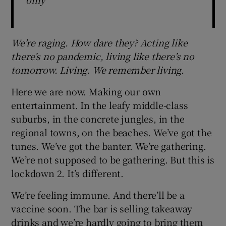
We’re raging. How dare they? Acting like
there’s no pandemic, living like there’s no
tomorrow. Living. We remember living.
Here we are now. Making our own
entertainment. In the leafy middle-class
suburbs, in the concrete jungles, in the
regional towns, on the beaches. We’ve got the
tunes. We’ve got the banter. We’re gathering.
We’re not supposed to be gathering. But this is
lockdown 2. It’s different.
We’re feeling immune. And there’ll be a
vaccine soon. The bar is selling takeaway
drinks and we’re hardly going to bring them