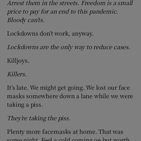
Arrest them in the streets. Freedom is a small
price to pay for an end to this pandemic.
Bloody can’ts.
Lockdowns don’t work, anyway.
Lockdowns are the only way to reduce cases.
Killjoys.
Killers.
It’s late. We might get going. We lost our face
masks somewhere down a lane while we were
taking a piss.
They’re taking the piss.
Plenty more facemasks at home. That was
some night. Feel a cold coming on but worth