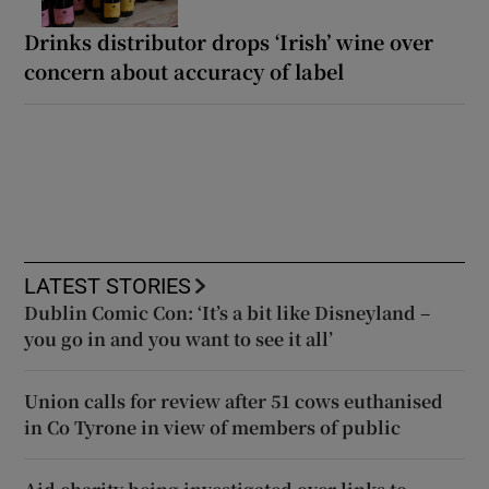
Drinks distributor drops ‘Irish’ wine over
concern about accuracy of label
LATEST STORIES
Dublin Comic Con: ‘It’s a bit like Disneyland –
you go in and you want to see it all’
Union calls for review after 51 cows euthanised
in Co Tyrone in view of members of public