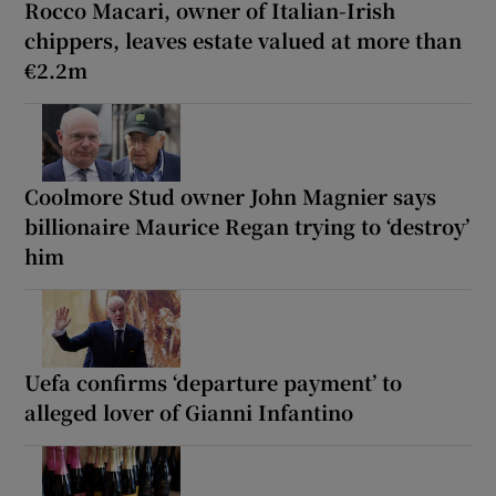
Rocco Macari, owner of Italian-Irish
chippers, leaves estate valued at more than
€2.2m
Coolmore Stud owner John Magnier says
billionaire Maurice Regan trying to ‘destroy’
him
Uefa confirms ‘departure payment’ to
alleged lover of Gianni Infantino