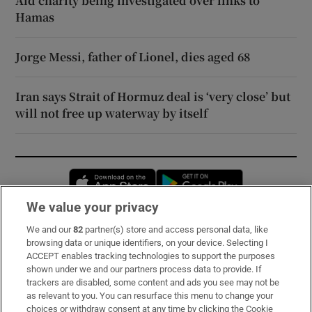
Aid charity being investigated over links to
Hamas
Jorge Messi, father of Lionel, dies aged 68
Iran says Strait of Hormuz deal is ‘very close’ but
will not free up waterway by itself
Opens in new window
Opens in new 
We value your privacy
We and our
82
partner(s) store and access personal data, like
Subscribe
browsing data or unique identifiers, on your device. Selecting I
ACCEPT enables tracking technologies to support the purposes
Support
shown under we and our partners process data to provide. If
trackers are disabled, some content and ads you see may not be
About Us
as relevant to you. You can resurface this menu to change your
choices or withdraw consent at any time by clicking the Cookie