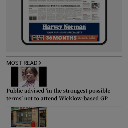
MOST READ
Public advised ‘in the strongest possible
terms’ not to attend Wicklow-based GP