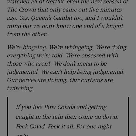
watched all of Netflix, even the new season of
The Crown that only came out five minutes
ago. Yes, Queen’s Gambit too, and I wouldn’t
mind but we don’t know one end of a knight
from the other.
We’re bingeing. We’re whingeing. We’re doing
everything we’re told. We’re obsessed with
those who aren’t. We don’t mean to be
judgmental. We can’t help being judgmental.
Our nerves are itching. Our curtains are
twitching.
If you like Pina Colada and getting
caught in the rain then come on down.
Feck Covid. Feck it all. For one night
only