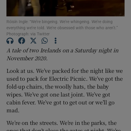
Show Podcasts sub sections
Róisín Ingle: “We’re bingeing. We’re whingeing. We’re doing
everything we’re told. We’re obsessed with those who aren’t.”
Photograph: via Twitter
A tale of two Irelands on a Saturday night in
November 2020.
Show Gaeilge sub sections
Look at us. We’ve packed for the night like we
Show History sub sections
used to pack for Electric Picnic. We’ve got the
fold-up chairs, the woolly hats, the baby
wipes. We’ve got one last joint. We’ve got
cabin fever. We’ve got to get out or we’ll go
mad.
 window
We’re on the streets. We’re in the parks, the
ones that don’t close the gates at night. We’re
Show Sponsored sub sections