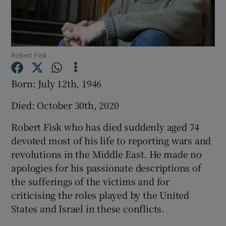
Show Podcasts sub sections
Robert Fisk
Born: July 12th, 1946
Died: October 30th, 2020
Show Gaeilge sub sections
Robert Fisk who has died suddenly aged 74
Show History sub sections
devoted most of his life to reporting wars and
revolutions in the Middle East. He made no
apologies for his passionate descriptions of
the sufferings of the victims and for
criticising the roles played by the United
 window
States and Israel in these conflicts.
Show Sponsored sub sections