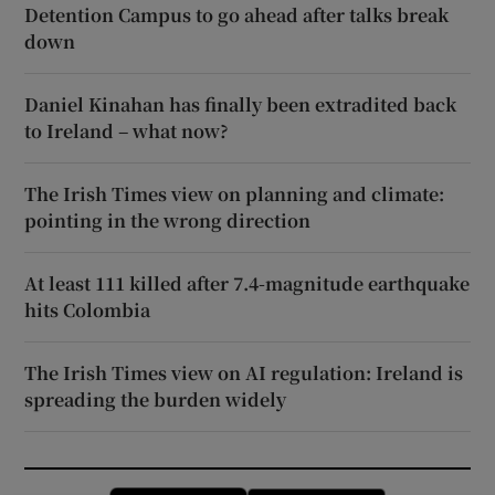
Detention Campus to go ahead after talks break
down
Daniel Kinahan has finally been extradited back
to Ireland – what now?
The Irish Times view on planning and climate:
pointing in the wrong direction
At least 111 killed after 7.4-magnitude earthquake
hits Colombia
The Irish Times view on AI regulation: Ireland is
spreading the burden widely