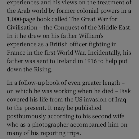
experiences and his views on the treatment of
the Arab world by former colonial powers in a
1,000-page book called The Great War for
Civilisation – the Conquest of the Middle East.
In it he drew on his father William’s
experience as a British officer fighting in
France in the first World War. Incidentally, his
father was sent to Ireland in 1916 to help put
down the Rising.
In a follow-up book of even greater length –
on which he was working when he died – Fisk
covered his life from the US invasion of Iraq
to the present. It may be published
posthumously according to his second wife
who as a photographer accompanied him on
many of his reporting trips.