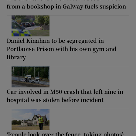
from a bookshop in Galway fuels suspicion
Daniel Kinahan to be segregated in
Portlaoise Prison with his own gym and
library
Car involved in M50 crash that left nine in
hospital was stolen before incident
‘People look over the fence, taking photos’: