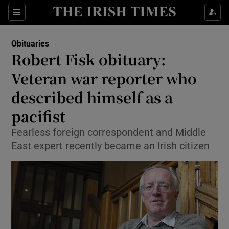
Show Culture sub sections
Sections
Show Environment sub sections
Obituaries
Robert Fisk obituary:
Show Technology sub sections
Veteran war reporter who
Show Science sub sections
described himself as a
pacifist
Fearless foreign correspondent and Middle
East expert recently became an Irish citizen
Show Motors sub sections