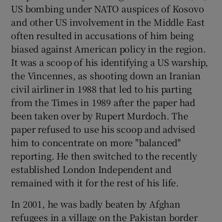
US bombing under NATO auspices of Kosovo
and other US involvement in the Middle East
often resulted in accusations of him being
biased against American policy in the region.
It was a scoop of his identifying a US warship,
the Vincennes, as shooting down an Iranian
civil airliner in 1988 that led to his parting
from the Times in 1989 after the paper had
been taken over by Rupert Murdoch. The
paper refused to use his scoop and advised
him to concentrate on more "balanced"
reporting. He then switched to the recently
established London Independent and
remained with it for the rest of his life.
In 2001, he was badly beaten by Afghan
refugees in a village on the Pakistan border