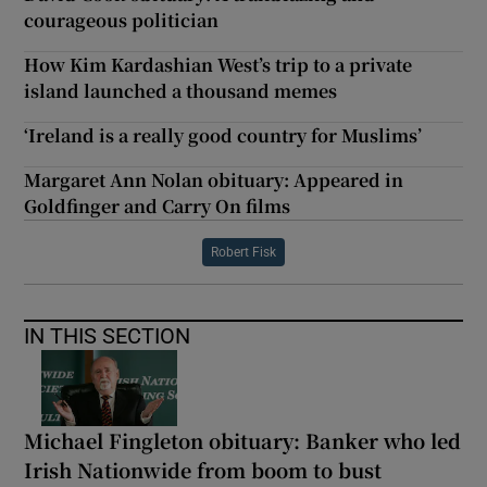
courageous politician
How Kim Kardashian West’s trip to a private
island launched a thousand memes
‘Ireland is a really good country for Muslims’
Margaret Ann Nolan obituary: Appeared in
Goldfinger and Carry On films
Robert Fisk
IN THIS SECTION
Michael Fingleton obituary: Banker who led
Irish Nationwide from boom to bust