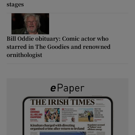
stages
Bill Oddie obituary: Comic actor who
starred in The Goodies and renowned
ornithologist