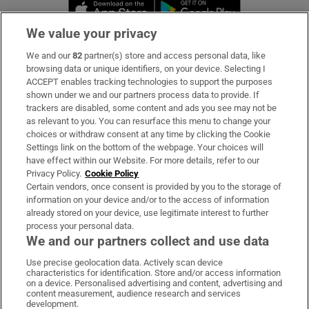
Opens in new window
Opens in new 
We value your privacy
We and our
82
partner(s) store and access personal data, like
Subscribe
browsing data or unique identifiers, on your device. Selecting I
ACCEPT enables tracking technologies to support the purposes
Support
shown under we and our partners process data to provide. If
trackers are disabled, some content and ads you see may not be
About Us
as relevant to you. You can resurface this menu to change your
choices or withdraw consent at any time by clicking the Cookie
Irish Times Products & Services
Settings link on the bottom of the webpage. Your choices will
have effect within our Website. For more details, refer to our
Privacy Policy.
Cookie Policy
OUR PARTNERS:
Certain vendors, once consent is provided by you to the storage of
information on your device and/or to the access of information
already stored on your device, use legitimate interest to further
process your personal data.
We and our partners collect and use data
Use precise geolocation data. Actively scan device
characteristics for identification. Store and/or access information
Irish Times on WhatsApp
Irish Times on Facebook
Irish Times on X
Irish Times on LinkedIn
Irish Times on Instagram
on a device. Personalised advertising and content, advertising and
content measurement, audience research and services
development.