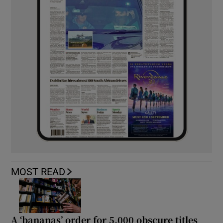
MOST READ
A ‘bananas’ order for 5,000 obscure titles