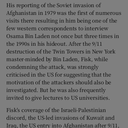
His reporting of the Soviet invasion of
Afghanistan in 1979 was the first of numerous
visits there resulting in him being one of the
few western correspondents to interview
Osama Bin Laden not once but three times in
the 1990s in his hideout. After the 9/11
destruction of the Twin Towers in New York
master-minded by Bin Laden, Fisk, while
condemning the attack, was strongly
criticised in the US for suggesting that the
motivation of the attackers should also be
investigated. But he was also frequently
invited to give lectures to US universities.
Fisk's coverage of the Israeli-Palestinian
discord, the US-led invasions of Kuwait and
Iraq, the US entry into Afghanistan after 9/11,