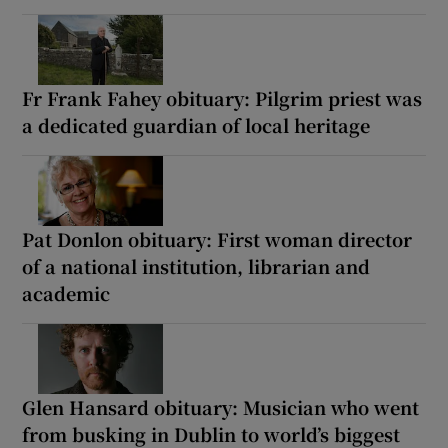
Fr Frank Fahey obituary: Pilgrim priest was
a dedicated guardian of local heritage
Pat Donlon obituary: First woman director
of a national institution, librarian and
academic
Glen Hansard obituary: Musician who went
from busking in Dublin to world’s biggest