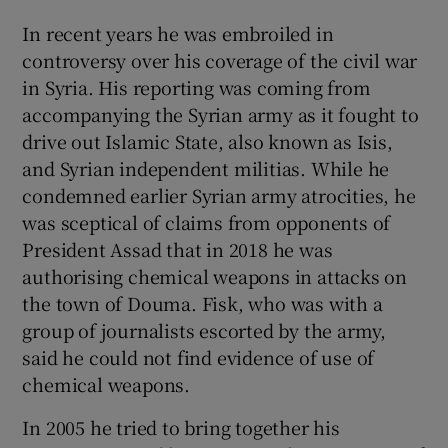
In recent years he was embroiled in
controversy over his coverage of the civil war
in Syria. His reporting was coming from
accompanying the Syrian army as it fought to
drive out Islamic State, also known as Isis,
and Syrian independent militias. While he
condemned earlier Syrian army atrocities, he
was sceptical of claims from opponents of
President Assad that in 2018 he was
authorising chemical weapons in attacks on
the town of Douma. Fisk, who was with a
group of journalists escorted by the army,
said he could not find evidence of use of
chemical weapons.
In 2005 he tried to bring together his