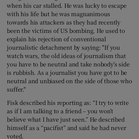
when his car stalled. He was lucky to escape
with his life but he was magnanimous
towards his attackers as they had recently
been the victims of US bombing. He used to
explain his rejection of conventional
journalistic detachment by saying: "If you
watch wars, the old ideas of journalism that
you have to be neutral and take nobody's side
is rubbish. As a journalist you have got to be
neutral and unbiased on the side of those who
suffer."
Fisk described his reporting as: “I try to write
as if I am talking to a friend – you won’t
believe what I have just seen.” He described
himself as a “pacifist” and said he had never
voted.