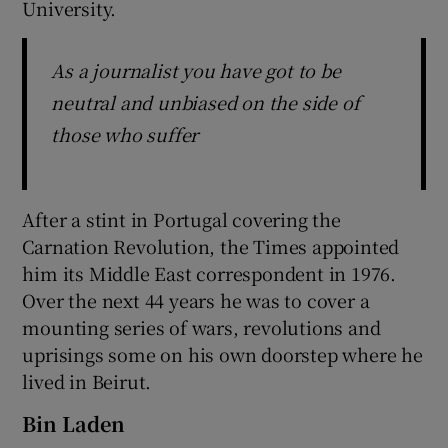
University.
As a journalist you have got to be
neutral and unbiased on the side of
those who suffer
After a stint in Portugal covering the
Carnation Revolution, the Times appointed
him its Middle East correspondent in 1976.
Over the next 44 years he was to cover a
mounting series of wars, revolutions and
uprisings some on his own doorstep where he
lived in Beirut.
Bin Laden