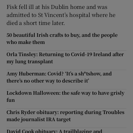
Fisk fell ill at his Dublin home and was
admitted to St Vincent’s hospital where he
died a short time later.
50 beautiful Irish crafts to buy, and the people
who make them
Orla Tinsley: Returning to Covid-19 Ireland after
my lung transplant
Amy Huberman: Covid? ‘It’s a sh*tshow, and
there’s no other way to describe it’
Lockdown Halloween: the safe way to have grisly
fun
Chris Ryder obituary: reporting during Troubles
made journalist IRA target
David Cook obituary: A trailblazing and