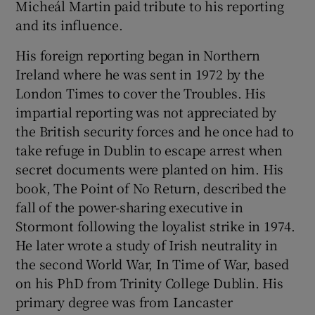
Micheál Martin paid tribute to his reporting
and its influence.
His foreign reporting began in Northern
Ireland where he was sent in 1972 by the
London Times to cover the Troubles. His
impartial reporting was not appreciated by
the British security forces and he once had to
take refuge in Dublin to escape arrest when
secret documents were planted on him. His
book, The Point of No Return, described the
fall of the power-sharing executive in
Stormont following the loyalist strike in 1974.
He later wrote a study of Irish neutrality in
the second World War, In Time of War, based
on his PhD from Trinity College Dublin. His
primary degree was from Lancaster