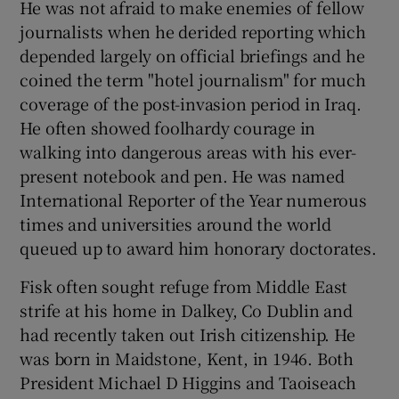
He was not afraid to make enemies of fellow
journalists when he derided reporting which
depended largely on official briefings and he
coined the term "hotel journalism" for much
coverage of the post-invasion period in Iraq.
He often showed foolhardy courage in
walking into dangerous areas with his ever-
present notebook and pen. He was named
International Reporter of the Year numerous
times and universities around the world
queued up to award him honorary doctorates.
Fisk often sought refuge from Middle East
strife at his home in Dalkey, Co Dublin and
had recently taken out Irish citizenship. He
was born in Maidstone, Kent, in 1946. Both
President Michael D Higgins and Taoiseach