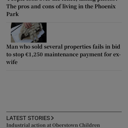
The pros and cons of living in the Phoenix
Park
Man who sold several properties fails in bid
to stop €1,250 maintenance payment for ex-
wife
LATEST STORIES
Industrial action at Oberstown Children