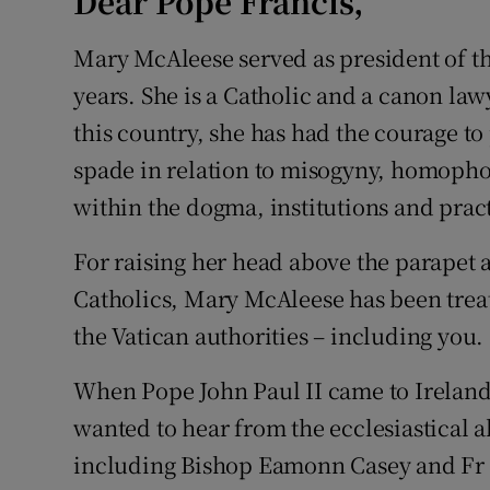
Dear Pope Francis,
Mary McAleese served as president of thi
years. She is a Catholic and a canon law
this country, she has had the courage to
spade in relation to misogyny, homopho
within the dogma, institutions and pract
For raising her head above the parapet 
Catholics, Mary McAleese has been trea
the Vatican authorities – including you.
When Pope John Paul II came to Ireland,
wanted to hear from the ecclesiastical 
including Bishop Eamonn Casey and Fr 