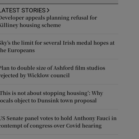
LATEST STORIES
Developer appeals planning refusal for
Killiney housing scheme
Sky’s the limit for several Irish medal hopes at
the Europeans
Plan to double size of Ashford film studios
rejected by Wicklow council
‘This is not about stopping housing’: Why
locals object to Dunsink town proposal
US Senate panel votes to hold Anthony Fauci in
contempt of congress over Covid hearing