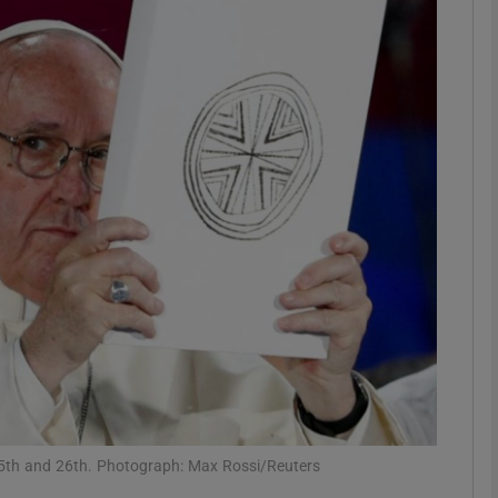
phy
Show Gaeilge sub sections
Show History sub sections
ub
tices
Opens in new window
d
Show Sponsored sub sections
r Rewards
t 25th and 26th. Photograph: Max Rossi/Reuters