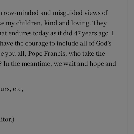
 narrow-minded and misguided views of
like my children, kind and loving. They
at endures today as it did 47 years ago. I
ave the courage to include all of God’s
be you all, Pope Francis, who take the
s? In the meantime, we wait and hope and
urs, etc,
tor.)