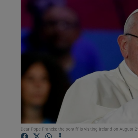
Video
Photogra
Gaeilge
History
Student H
Offbeat
Family No
Sponsore
Subscribe
Dear Pope Francis: the pontiff is visiting Ireland on Augus