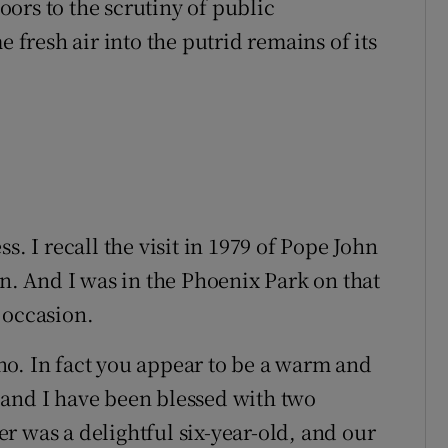
ors to the scrutiny of public
e fresh air into the putrid remains of its
s. I recall the visit in 1979 of Pope John
on. And I was in the Phoenix Park on that
 occasion.
, no. In fact you appear to be a warm and
 and I have been blessed with two
r was a delightful six-year-old, and our