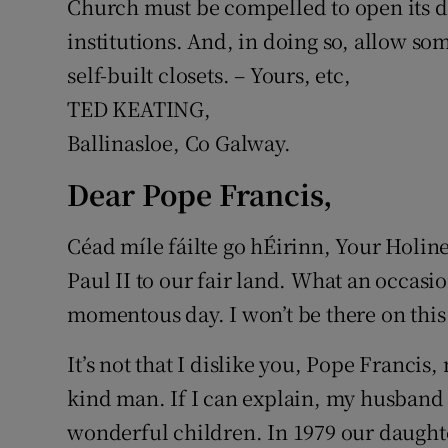
Church must be compelled to open its do
institutions. And, in doing so, allow som
self-built closets. – Yours, etc,
TED KEATING,
Ballinasloe, Co Galway.
Dear Pope Francis,
Céad míle fáilte go hÉirinn, Your Holines
Paul II to our fair land. What an occasi
momentous day. I won’t be there on this
It’s not that I dislike you, Pope Francis
kind man. If I can explain, my husband
wonderful children. In 1979 our daughte