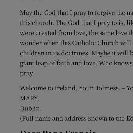
May the God that I pray to forgive the
this church. The God that I pray to is, 
were created from love, the same love th
wonder when this Catholic Church will h
children in its doctrines. Maybe it will 
giant leap of faith and love. Who know
pray.
Welcome to Ireland, Your Holiness. – Yo
MARY,
Dublin.
(Full name and address known to the Edi