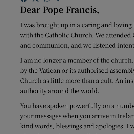
Competiti
Dear Pope Francis,
Newslette
I was brought up in a caring and loving 
Weather F
with the Catholic Church. We attended 
and communion, and we listened intentl
I am no longer a member of the church. I
by the Vatican or its authorised assembly.
Church as little more than a cult. An in
authority around the world.
You have spoken powerfully on a number o
your messages when you arrive in Ireland.
kind words, blessings and apologies. I w