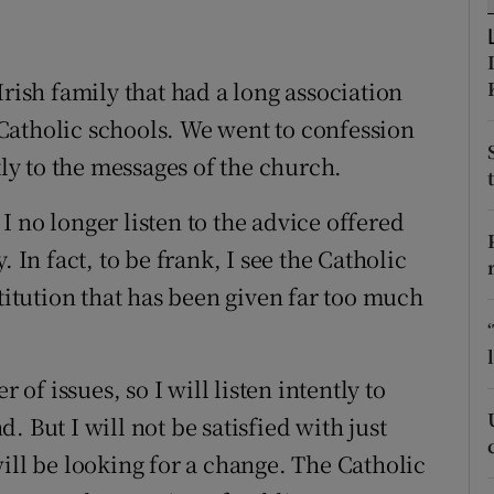
ons
rs
Irish family that had a long association
orecast
Catholic schools. We went to confession
y to the messages of the church.
 no longer listen to the advice offered
 In fact, to be frank, I see the Catholic
stitution that has been given far too much
f issues, so I will listen intently to
 But I will not be satisfied with just
ill be looking for a change. The Catholic