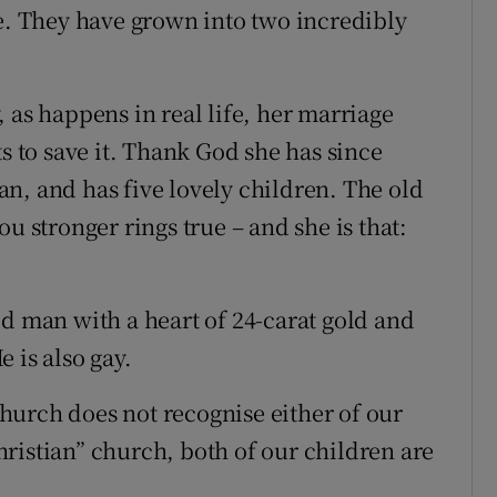
ge. They have grown into two incredibly
 as happens in real life, her marriage
ts to save it. Thank God she has since
n, and has five lovely children. The old
u stronger rings true – and she is that:
ld man with a heart of 24-carat gold and
 is also gay.
hurch does not recognise either of our
“Christian” church, both of our children are