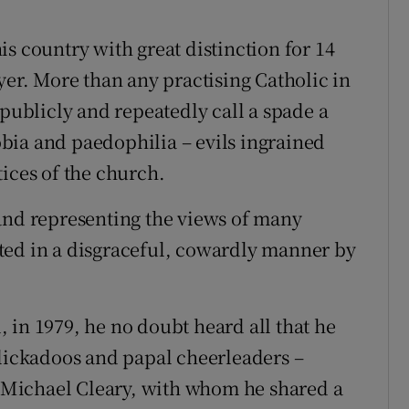
s country with great distinction for 14
yer. More than any practising Catholic in
 publicly and repeatedly call a spade a
bia and paedophilia – evils ingrained
ices of the church.
and representing the views of many
ted in a disgraceful, cowardly manner by
 in 1979, he no doubt heard all that he
alickadoos and papal cheerleaders –
Michael Cleary, with whom he shared a