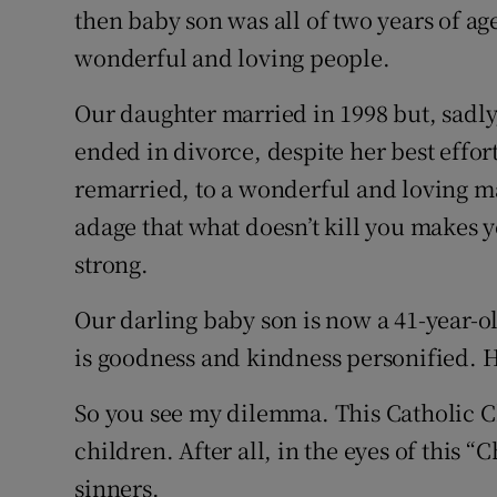
then baby son was all of two years of a
wonderful and loving people.
Our daughter married in 1998 but, sadly,
ended in divorce, despite her best effor
remarried, to a wonderful and loving ma
adage that what doesn’t kill you makes yo
strong.
Our darling baby son is now a 41-year-o
is goodness and kindness personified. He
So you see my dilemma. This Catholic C
children. After all, in the eyes of this 
sinners.