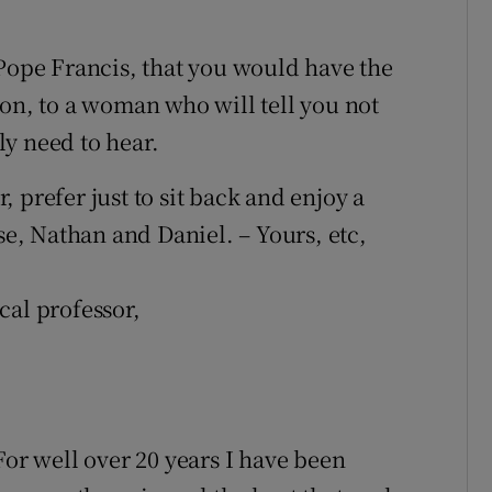
 Pope Francis, that you would have the
son, to a woman who will tell you not
y need to hear.
 prefer just to sit back and enjoy a
se, Nathan and Daniel. – Yours, etc,
cal professor,
For well over 20 years I have been