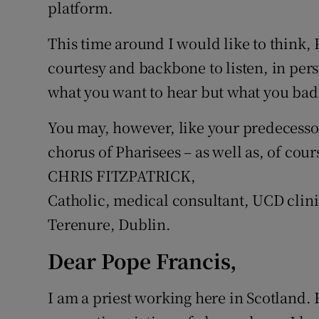
platform.
This time around I would like to think,
courtesy and backbone to listen, in per
what you want to hear but what you badl
You may, however, like your predecessor,
chorus of Pharisees – as well as, of cour
CHRIS FITZPATRICK,
Catholic, medical consultant, UCD clini
Terenure, Dublin.
Dear Pope Francis,
I am a priest working here in Scotland. 