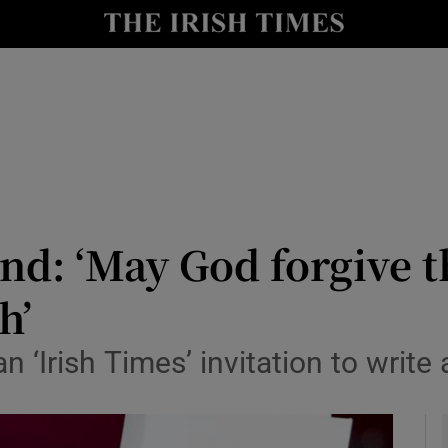
y
Show Technology sub sections
Show Science sub sections
land: ‘May God forgive
h’
Show Motors sub sections
n ‘Irish Times’ invitation to write
Show Podcasts sub sections