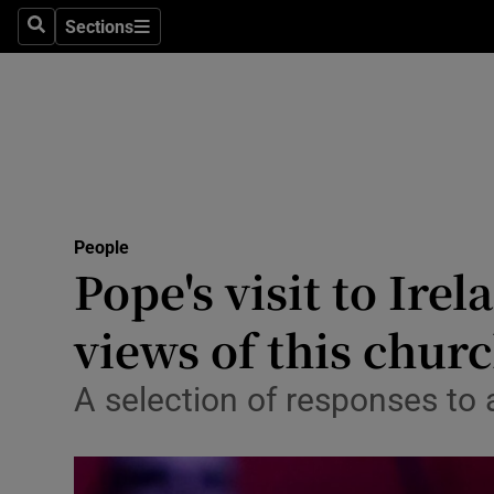
Sections
Search
Sections
Technolog
Science
Media
Abroad
People
Obituaries
Pope's visit to Ire
Transport
views of this churc
Motors
A selection of responses to a
Listen
Podcasts