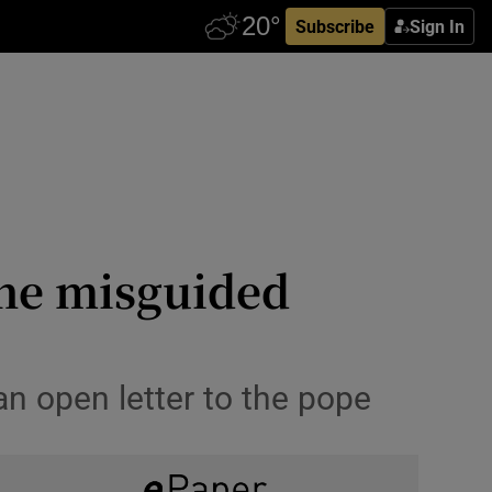
Subscribe
Sign In
 the misguided
 an open letter to the pope