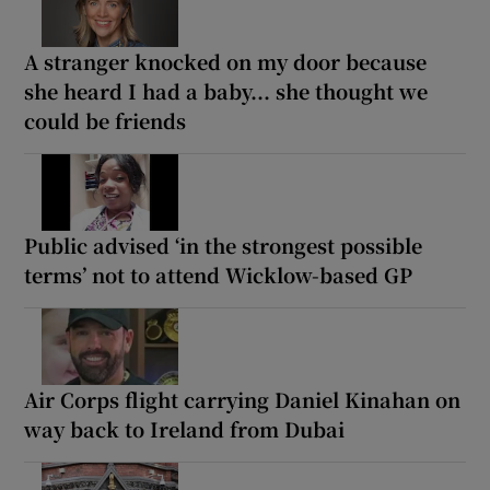
A stranger knocked on my door because
she heard I had a baby... she thought we
could be friends
Public advised ‘in the strongest possible
terms’ not to attend Wicklow-based GP
Air Corps flight carrying Daniel Kinahan on
way back to Ireland from Dubai