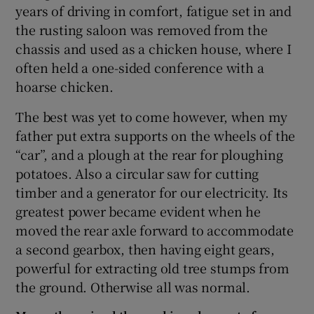
years of driving in comfort, fatigue set in and
the rusting saloon was removed from the
chassis and used as a chicken house, where I
often held a one-sided conference with a
hoarse chicken.
The best was yet to come however, when my
father put extra supports on the wheels of the
“car”, and a plough at the rear for ploughing
potatoes. Also a circular saw for cutting
timber and a generator for our electricity. Its
greatest power became evident when he
moved the rear axle forward to accommodate
a second gearbox, then having eight gears,
powerful for extracting old tree stumps from
the ground. Otherwise all was normal.