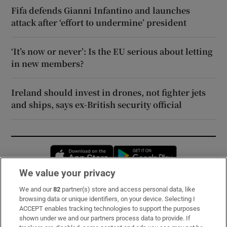
Fifa defends Gianni Infantino and launches
attack after ‘effort to undermine’ president
‘It’s now or never’: Is the EU serious about letting
in new members?
Ireland should invest in drones, not fighter jets
and ships, says ex-British security official
Opens in new window
Opens in new 
We value your privacy
We and our
82
partner(s) store and access personal data, like
Subscribe
browsing data or unique identifiers, on your device. Selecting I
ACCEPT enables tracking technologies to support the purposes
Support
shown under we and our partners process data to provide. If