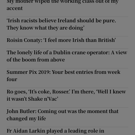
My mother wiped the working class out of my
accent
‘Irish racists believe Ireland should be pure.
They know what they are doing’
Roisin Conaty: ‘I feel more Irish than British’
The lonely life of a Dublin crane operator: A view
of the boom from above
Summer Pix 2019: Your best entries from week
four
Ro goes, ‘It’s coke, Rosser.’ I’m there, ‘Well I knew
it wasn’t Shake n’Vac’
John Butler: Coming out was the moment that
changed my life
Fr Aidan Larkin played a leading role in