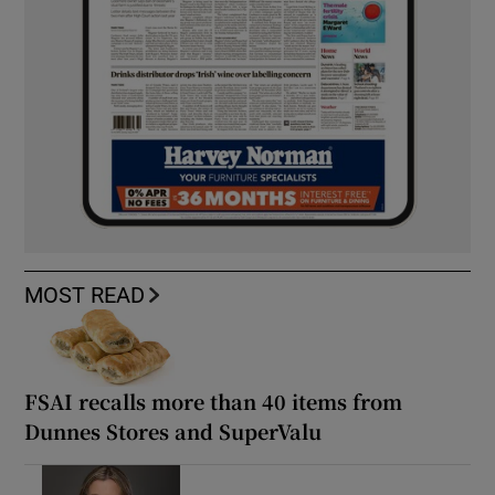
MOST READ
FSAI recalls more than 40 items from
Dunnes Stores and SuperValu