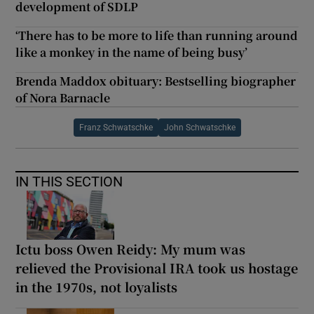
development of SDLP
‘There has to be more to life than running around
like a monkey in the name of being busy’
Brenda Maddox obituary: Bestselling biographer
of Nora Barnacle
Franz Schwatschke
John Schwatschke
IN THIS SECTION
Ictu boss Owen Reidy: My mum was
relieved the Provisional IRA took us hostage
in the 1970s, not loyalists