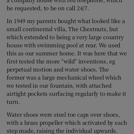
he requested, to be on call 24/7.
In 1949 my parents bought what looked like a
small continental villa, The Chestnuts, but
which extended to being a very large country
house with swimming pool at rear. We used
this as our summer home. It was here that we
first tested the more “wild” inventions, eg
perpetual motion and water shoes. The
former was a large mechanical wheel which
we tested in our fountain, with attached
airtight pockets surfacing regularly to make it
turn.
Water shoes were steel toe caps over shoes,
with a brass propeller which activated by each
step made, raising the individual upwards.