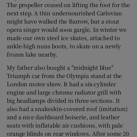
The propeller ceased on lifting the foot for the
next step. A thin undernourished Carlovian
might have walked the Barrow, but a stout
opera singer would soon gargle. In winter we
made our own steel ice skates, attached to
ankle-high nuns boots, to skate on a newly
frozen lake nearby.
My father also bought a "midnight blue"
Triumph car from the Olympia stand at the
London motor show. It had a six-cylinder
engine and large chrome radiator grill with
big headlamps divided in three sections. It
also had a snakeskin-covered roof (imitation)
and a nice dashboard boiserie, and leather
seats with inflatable air cushions, with pale
orange blinds on rear windows. After some 20