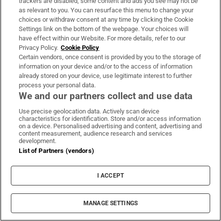
trackers are disabled, some content and ads you see may not be
About Us
as relevant to you. You can resurface this menu to change your
choices or withdraw consent at any time by clicking the Cookie
Irish Times Products & Services
Settings link on the bottom of the webpage. Your choices will
have effect within our Website. For more details, refer to our
Privacy Policy.
Cookie Policy
OUR PARTNERS:
Certain vendors, once consent is provided by you to the storage of
information on your device and/or to the access of information
already stored on your device, use legitimate interest to further
process your personal data.
We and our partners collect and use data
Use precise geolocation data. Actively scan device
characteristics for identification. Store and/or access information
Irish Times on WhatsApp
Irish Times on Facebook
Irish Times on X
Irish Times on LinkedIn
Irish Times on Instagram
on a device. Personalised advertising and content, advertising and
content measurement, audience research and services
development.
Terms & Conditions
List of Partners (vendors)
Privacy Policy
Cookie Information
Cookie Settings
I ACCEPT
Community Standards
Copyright
© 2026 The Irish Times DAC
MANAGE SETTINGS