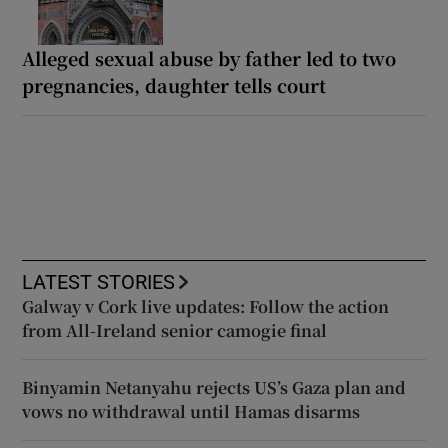
Alleged sexual abuse by father led to two
pregnancies, daughter tells court
LATEST STORIES
Galway v Cork live updates: Follow the action
from All-Ireland senior camogie final
Binyamin Netanyahu rejects US’s Gaza plan and
vows no withdrawal until Hamas disarms