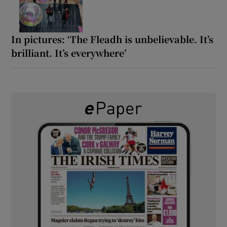
In pictures: ‘The Fleadh is unbelievable. It’s
brilliant. It’s everywhere’