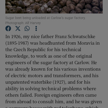
Show Podcasts sub sections
Sugar beet being unloaded at Carlow’s sugar factory.
Photograph: Alf Harvey
In 1926, my nice father Franz Schwatschke
(1895-1987) was headhunted from Moravia in
the Czech Republic for his technical
Show Gaeilge sub sections
knowledge, to work as one of the original
Show History sub sections
engineers of the sugar factory at Carlow. He
was already known for his various inventions
of electric motors and transformers, and his
unpatented waterbike (1927), and for his
ability in solving technical problems where
 window
others failed. Foreign engineers often came
from abroad to consult him, and he was given
a company house with red telephone, which
Show Sponsored sub sections