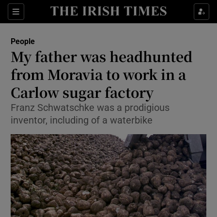
Show Culture sub sections
Sections
Show Environment sub sections
People
My father was headhunted
Show Technology sub sections
from Moravia to work in a
Show Science sub sections
Carlow sugar factory
Franz Schwatschke was a prodigious
inventor, including of a waterbike
Show Motors sub sections