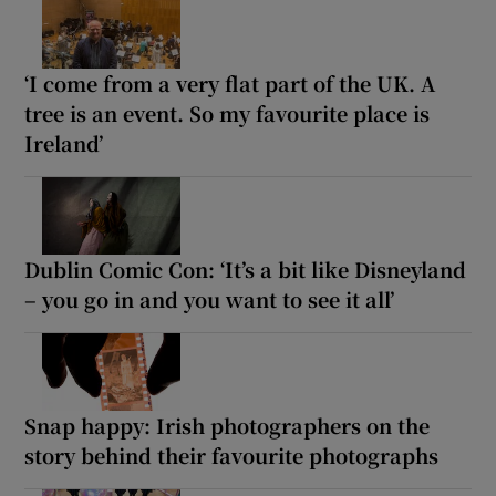
‘I come from a very flat part of the UK. A
tree is an event. So my favourite place is
Ireland’
Dublin Comic Con: ‘It’s a bit like Disneyland
– you go in and you want to see it all’
Snap happy: Irish photographers on the
story behind their favourite photographs