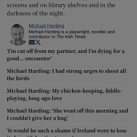
screens and on library shelves and in the
darkness of the night.
Michael Harding
Michael Harding is a playwright, novelist and
contributor to The Irish Times
Opens in new window
Opens in new window
‘I’m cut off from my partner, and I’m dying for a
good... encounter’
Michael Harding: I had strong urges to shoot all
the birds
Michael Harding: My chicken-keeping, fiddle-
playing, long-ago love
Michael Harding: ‘She went off this morning and
I couldn’t give her a hug’
‘It would be such a shame if Ireland were to lose