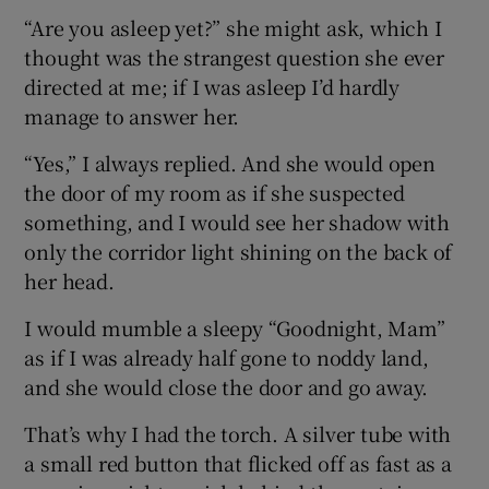
“Are you asleep yet?” she might ask, which I
thought was the strangest question she ever
directed at me; if I was asleep I’d hardly
manage to answer her.
“Yes,” I always replied. And she would open
the door of my room as if she suspected
something, and I would see her shadow with
only the corridor light shining on the back of
her head.
I would mumble a sleepy “Goodnight, Mam”
as if I was already half gone to noddy land,
and she would close the door and go away.
That’s why I had the torch. A silver tube with
a small red button that flicked off as fast as a