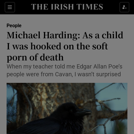
Show Culture sub sections
Sections
Show Environment sub sections
People
Michael Harding: As a child
Show Technology sub sections
I was hooked on the soft
Show Science sub sections
porn of death
When my teacher told me Edgar Allan Poe’s
people were from Cavan, I wasn’t surprised
Show Motors sub sections