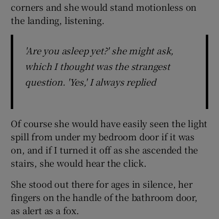
corners and she would stand motionless on
the landing, listening.
'Are you asleep yet?' she might ask,
which I thought was the strangest
question. 'Yes,' I always replied
Of course she would have easily seen the light
spill from under my bedroom door if it was
on, and if I turned it off as she ascended the
stairs, she would hear the click.
She stood out there for ages in silence, her
fingers on the handle of the bathroom door,
as alert as a fox.