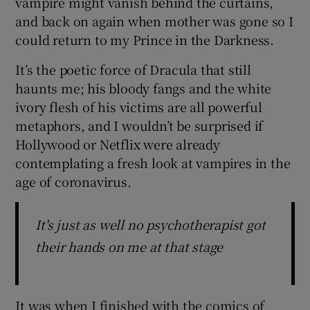
vampire might vanish behind the curtains,
and back on again when mother was gone so I
could return to my Prince in the Darkness.
It’s the poetic force of Dracula that still
haunts me; his bloody fangs and the white
ivory flesh of his victims are all powerful
metaphors, and I wouldn’t be surprised if
Hollywood or Netflix were already
contemplating a fresh look at vampires in the
age of coronavirus.
It's just as well no psychotherapist got
their hands on me at that stage
It was when I finished with the comics of