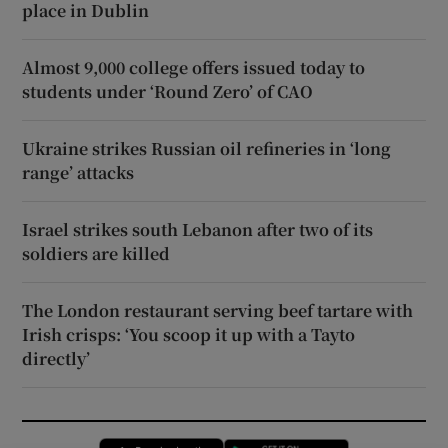
place in Dublin
Almost 9,000 college offers issued today to
students under ‘Round Zero’ of CAO
Ukraine strikes Russian oil refineries in ‘long
range’ attacks
Israel strikes south Lebanon after two of its
soldiers are killed
The London restaurant serving beef tartare with
Irish crisps: ‘You scoop it up with a Tayto
directly’