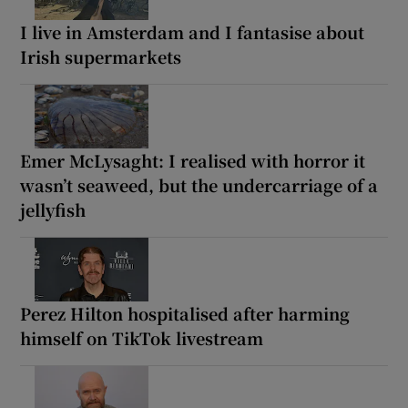
I live in Amsterdam and I fantasise about
Irish supermarkets
Emer McLysaght: I realised with horror it
wasn’t seaweed, but the undercarriage of a
jellyfish
Perez Hilton hospitalised after harming
himself on TikTok livestream