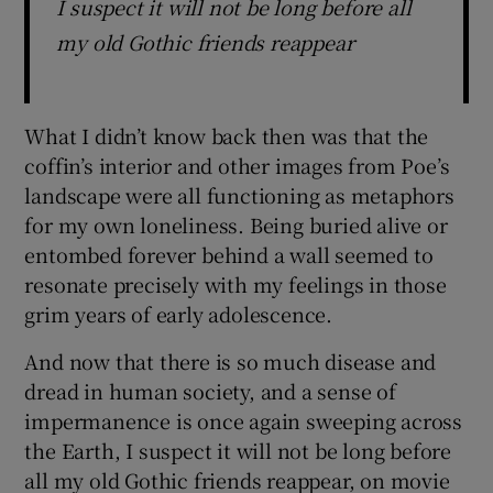
I suspect it will not be long before all
my old Gothic friends reappear
What I didn’t know back then was that the
coffin’s interior and other images from Poe’s
landscape were all functioning as metaphors
for my own loneliness. Being buried alive or
entombed forever behind a wall seemed to
resonate precisely with my feelings in those
grim years of early adolescence.
And now that there is so much disease and
dread in human society, and a sense of
impermanence is once again sweeping across
the Earth, I suspect it will not be long before
all my old Gothic friends reappear, on movie