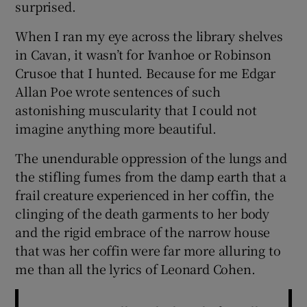
surprised.
When I ran my eye across the library shelves
in Cavan, it wasn’t for Ivanhoe or Robinson
Crusoe that I hunted. Because for me Edgar
Allan Poe wrote sentences of such
astonishing muscularity that I could not
imagine anything more beautiful.
The unendurable oppression of the lungs and
the stifling fumes from the damp earth that a
frail creature experienced in her coffin, the
clinging of the death garments to her body
and the rigid embrace of the narrow house
that was her coffin were far more alluring to
me than all the lyrics of Leonard Cohen.