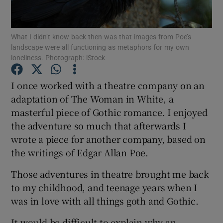
Show Podcasts sub sections
What I didn’t know back then was that images from Poe’s
landscape were all functioning as metaphors for my own
loneliness. Photograph: iStock
I once worked with a theatre company on an
adaptation of The Woman in White, a
Show Gaeilge sub sections
masterful piece of Gothic romance. I enjoyed
the adventure so much that afterwards I
Show History sub sections
wrote a piece for another company, based on
the writings of Edgar Allan Poe.
Those adventures in theatre brought me back
to my childhood, and teenage years when I
 window
was in love with all things goth and Gothic.
It would be difficult to explain why an
Show Sponsored sub sections