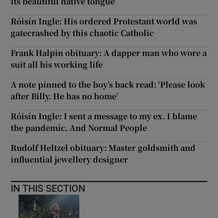
its beautiful native tongue’
Róisín Ingle: His ordered Protestant world was
gatecrashed by this chaotic Catholic
Frank Halpin obituary: A dapper man who wore a
suit all his working life
A note pinned to the boy’s back read: ‘Please look
after Billy. He has no home’
Róisín Ingle: I sent a message to my ex. I blame
the pandemic. And Normal People
Rudolf Heltzel obituary: Master goldsmith and
influential jewellery designer
IN THIS SECTION