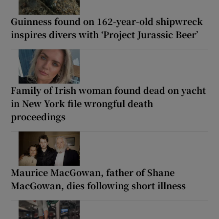
Guinness found on 162-year-old shipwreck
inspires divers with ‘Project Jurassic Beer’
Family of Irish woman found dead on yacht
in New York file wrongful death
proceedings
Maurice MacGowan, father of Shane
MacGowan, dies following short illness