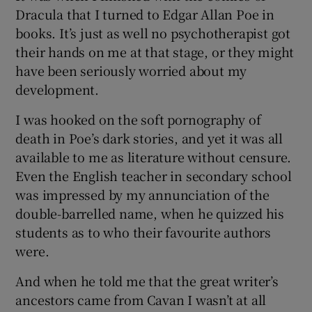
Dracula that I turned to Edgar Allan Poe in
books. It’s just as well no psychotherapist got
their hands on me at that stage, or they might
have been seriously worried about my
development.
I was hooked on the soft pornography of
death in Poe’s dark stories, and yet it was all
available to me as literature without censure.
Even the English teacher in secondary school
was impressed by my annunciation of the
double-barrelled name, when he quizzed his
students as to who their favourite authors
were.
And when he told me that the great writer’s
ancestors came from Cavan I wasn’t at all