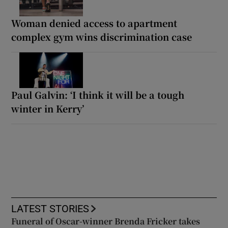
Woman denied access to apartment
complex gym wins discrimination case
Paul Galvin: ‘I think it will be a tough
winter in Kerry’
LATEST STORIES
Funeral of Oscar-winner Brenda Fricker takes