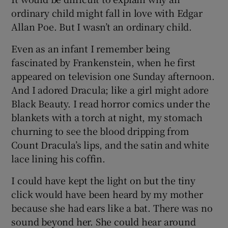
ordinary child might fall in love with Edgar
Allan Poe. But I wasn’t an ordinary child.
Even as an infant I remember being
fascinated by Frankenstein, when he first
appeared on television one Sunday afternoon.
And I adored Dracula; like a girl might adore
Black Beauty. I read horror comics under the
blankets with a torch at night, my stomach
churning to see the blood dripping from
Count Dracula’s lips, and the satin and white
lace lining his coffin.
I could have kept the light on but the tiny
click would have been heard by my mother
because she had ears like a bat. There was no
sound beyond her. She could hear around