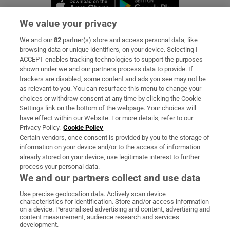
Opens in new window
Opens in new 
We value your privacy
We and our
82
partner(s) store and access personal data, like
Subscribe
browsing data or unique identifiers, on your device. Selecting I
ACCEPT enables tracking technologies to support the purposes
Support
shown under we and our partners process data to provide. If
trackers are disabled, some content and ads you see may not be
About Us
as relevant to you. You can resurface this menu to change your
choices or withdraw consent at any time by clicking the Cookie
Irish Times Products & Services
Settings link on the bottom of the webpage. Your choices will
have effect within our Website. For more details, refer to our
Privacy Policy.
Cookie Policy
OUR PARTNERS:
Certain vendors, once consent is provided by you to the storage of
information on your device and/or to the access of information
already stored on your device, use legitimate interest to further
process your personal data.
We and our partners collect and use data
Use precise geolocation data. Actively scan device
characteristics for identification. Store and/or access information
Irish Times on WhatsApp
Irish Times on Facebook
Irish Times on X
Irish Times on LinkedIn
Irish Times on Instagram
on a device. Personalised advertising and content, advertising and
content measurement, audience research and services
development.