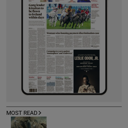
MOST READ