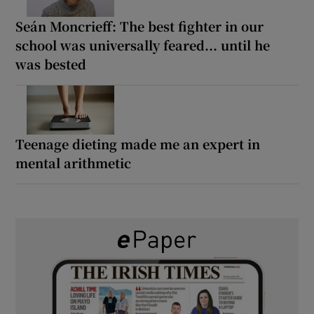
Seán Moncrieff: The best fighter in our
school was universally feared... until he
was bested
Teenage dieting made me an expert in
mental arithmetic