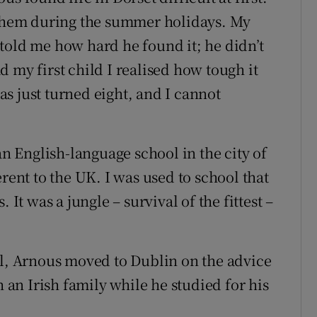
w them during the summer holidays. My
told me how hard he found it; he didn’t
 my first child I realised how tough it
s just turned eight, and I cannot
 English-language school in the city of
rent to the UK. I was used to school that
 It was a jungle – survival of the fittest –
ol, Arnous moved to Dublin on the advice
h an Irish family while he studied for his