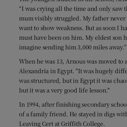
“I was crying all the time and only sa
mum visibly struggled. My father never 
want to show weakness. But as soon I had
must have been on him. My eldest son ha
imagine sending him 3,000 miles away.”
When he was 13, Arnous was moved to an
Alexandria in Egypt. "It was hugely diffe
was structured, but in Egypt it was chaos.
but it was a very good life lesson."
In 1994, after finishing secondary scho
of a family friend. He stayed in digs wit
Leaving Cert at Griffith College.