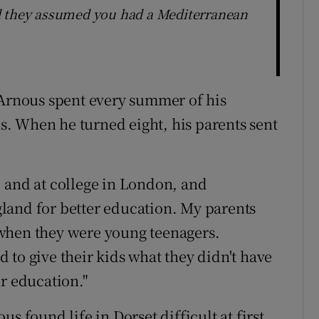
d they assumed you had a Mediterranean
 Arnous spent every summer of his
. When he turned eight, his parents sent
 and at college in London, and
land for better education. My parents
when they were young teenagers.
 to give their kids what they didn't have
r education."
s found life in Dorset difficult at first.