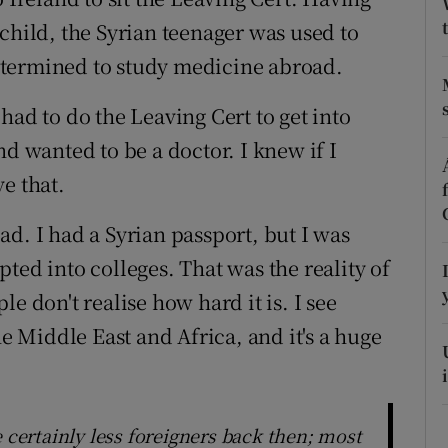
ons
child, the Syrian teenager was used to
rs
etermined to study medicine abroad.
orecast
had to do the Leaving Cert to get into
nd wanted to be a doctor. I knew if I
e that.
road. I had a Syrian passport, but I was
ted into colleges. That was the reality of
e don't realise how hard it is. I see
 Middle East and Africa, and it's a huge
e certainly less foreigners back then; most