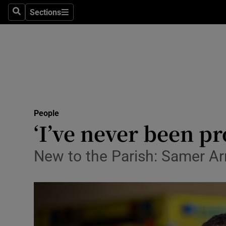
Sections
Search
Sections
Technolog
Science
Media
Abroad
People
Obituaries
‘I’ve never been pr
Transport
New to the Parish: Samer Arno
Motors
Listen
Podcasts