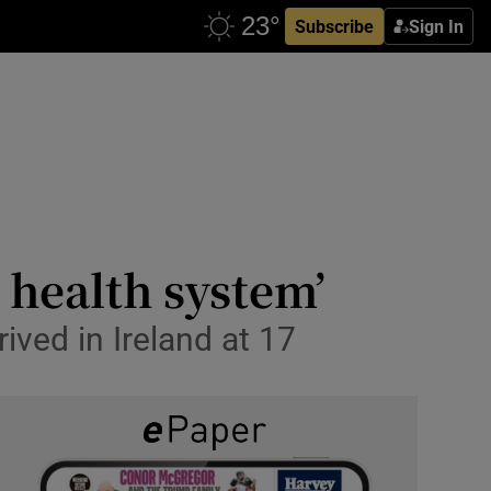
Subscribe
Sign In
e health system’
ived in Ireland at 17