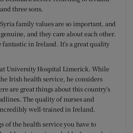
 and three sons.
In Syria family values are so important, and
e genuine, and they care about each other.
antastic in Ireland. It’s a great quality
 at University Hospital Limerick. While
he Irish health service, he considers
re are great things about this country’s
dlines. The quality of nurses and
incredibly well-trained in Ireland.
s of the health service you have to