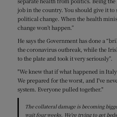
separate health from politics. Being the
job in the country. You should give it to
political change. When the health minis
change won’t happen.”
He says the Government has done a “bril
the coronavirus outbreak, while the Ir
to the plate and took it very seriously”.
"We knew that if what happened in Italy
We prepared for the worst, and I've neve
system. Everyone pulled together."
The collateral damage is becoming bigge
wait four weeks. We're trying to get beds