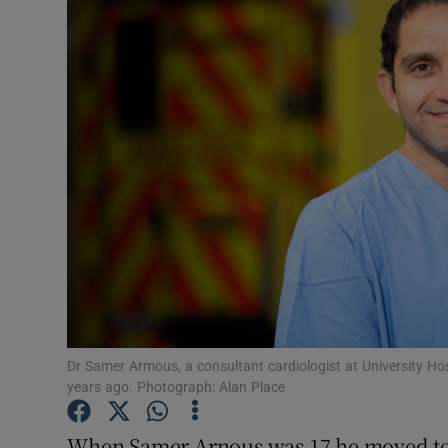
Video
Photogra
Gaeilge
History
Student H
Offbeat
Family No
Sponsore
Dr Samer Armous, a consultant cardiologist at University Ho
years ago. Photograph: Alan Place
Subscribe
When Samer Arnous was 17 he moved to I