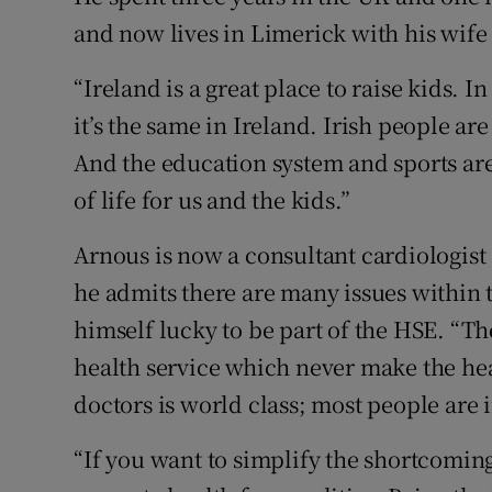
and now lives in Limerick with his wife
“Ireland is a great place to raise kids. 
it’s the same in Ireland. Irish people ar
And the education system and sports are f
of life for us and the kids.”
Arnous is now a consultant cardiologist
he admits there are many issues within t
himself lucky to be part of the HSE. “The
health service which never make the hea
doctors is world class; most people are 
“If you want to simplify the shortcoming