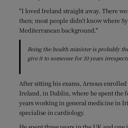
"I loved Ireland straight away. There we
then; most people didn't know where Sy
Mediterranean background."
Being the health minister is probably th
give it to someone for 10 years irrespect
After sitting his exams, Arnous enrolled
Ireland, in Dublin, where he spent the f
years working in general medicine in Ir
specialise in cardiology.
He spent three years in the UK and one 