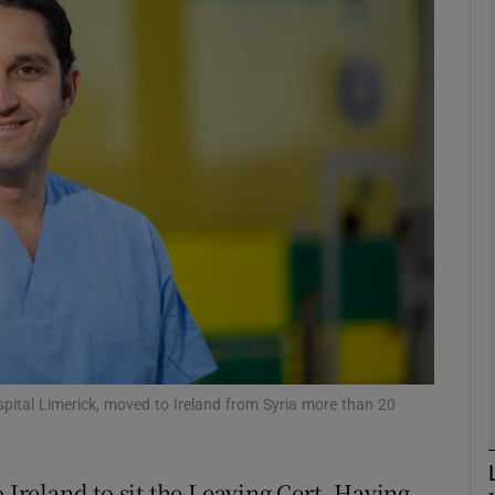
phy
Show Gaeilge sub sections
Show History sub sections
ub
tices
Opens in new window
d
Show Sponsored sub sections
spital Limerick, moved to Ireland from Syria more than 20
r Rewards
reland to sit the Leaving Cert. Having