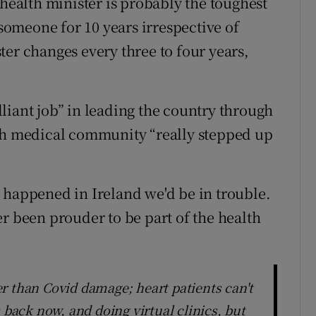
 health minister is probably the toughest
 someone for 10 years irrespective of
ter changes every three to four years,
liant job” in leading the country through
ish medical community “really stepped up
 happened in Ireland we'd be in trouble.
r been prouder to be part of the health
r than Covid damage; heart patients can't
 back now, and doing virtual clinics, but