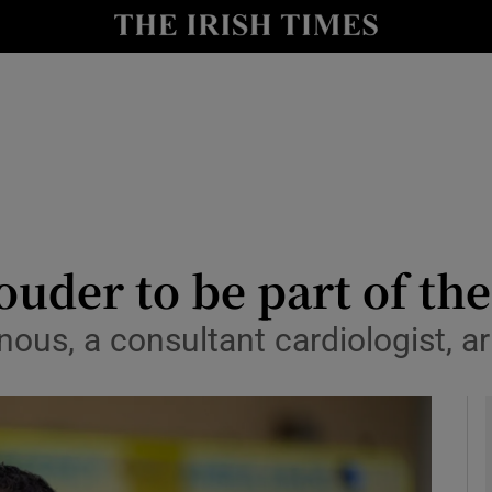
y
Show Technology sub sections
Show Science sub sections
ouder to be part of th
us, a consultant cardiologist, arr
Show Motors sub sections
Show Podcasts sub sections