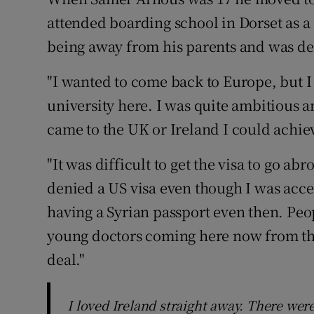
Competiti
attended boarding school in Dorset as a 
Newslette
being away from his parents and was d
Weather F
"I wanted to come back to Europe, but I 
university here. I was quite ambitious a
came to the UK or Ireland I could achiev
"It was difficult to get the visa to go ab
denied a US visa even though I was accep
having a Syrian passport even then. Peopl
young doctors coming here now from the
deal."
I loved Ireland straight away. There wer