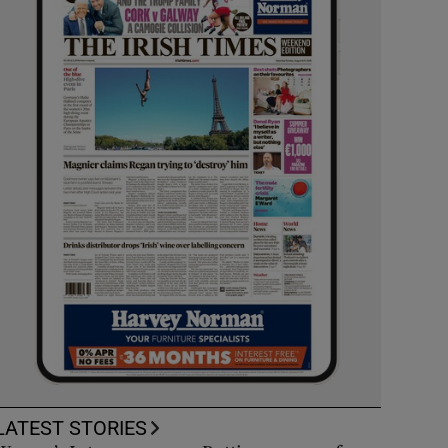
LATEST STORIES