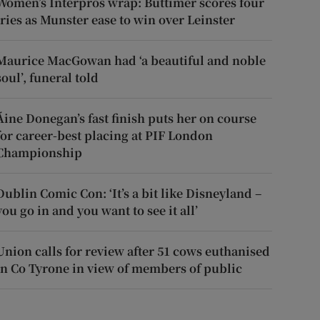
Women’s Interpros wrap: Buttimer scores four
tries as Munster ease to win over Leinster
Maurice MacGowan had ‘a beautiful and noble
soul’, funeral told
Áine Donegan’s fast finish puts her on course
for career-best placing at PIF London
Championship
Dublin Comic Con: ‘It’s a bit like Disneyland –
you go in and you want to see it all’
Union calls for review after 51 cows euthanised
in Co Tyrone in view of members of public