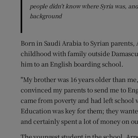
people didn't know where Syria was, an
background
Born in Saudi Arabia to Syrian parents,
childhood with family outside Damascus
him to an English boarding school.
"My brother was 16 years older than me,
convinced my parents to send me to Eng
came from poverty and had left school 
Education was key for them; they wanted
and certainly spent a lot of money on ou
The youngest student in the school, Arnou