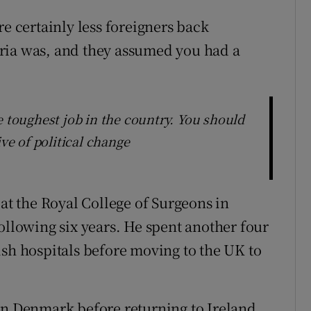
re certainly less foreigners back
ria was, and they assumed you had a
e toughest job in the country. You should
ive of political change
 at the Royal College of Surgeons in
ollowing six years. He spent another four
ish hospitals before moving to the UK to
in Denmark before returning to Ireland