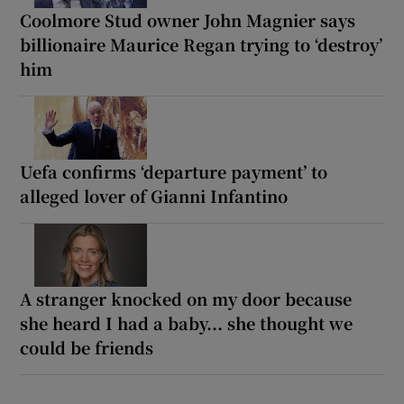
Coolmore Stud owner John Magnier says
billionaire Maurice Regan trying to ‘destroy’
him
Uefa confirms ‘departure payment’ to
alleged lover of Gianni Infantino
A stranger knocked on my door because
she heard I had a baby... she thought we
could be friends