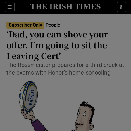
Show Culture sub sections
Sections
Show Environment sub sections
Subscriber Only
People
‘Dad, you can shove your
Show Technology sub sections
offer. I’m going to sit the
Show Science sub sections
Leaving Cert’
The Rossmeister prepares for a third crack at
the exams with Honor’s home-schooling
Show Motors sub sections