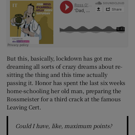
But this, basically, lockdown has got me
dreaming all sorts of crazy dreams about re-
sitting the thing and this time actually
passing it. Honor has spent the last six weeks
home-schooling her old man, preparing the
Rossmeister for a third crack at the famous
Leaving Cert.
Could I have, like, maximum points?