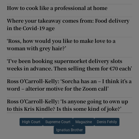
How to cook like a professional at home
Where your takeaway comes from: Food delivery
in the Covid-19 age
‘Ross, how would you like to make love to a
woman with grey hair?’
‘I’ve been booking supermorket delivery slots
weeks in advance. Then selling them for €70 each’
Ross O’Carroll-Kelly: ‘Sorcha has an – I think it’s a
word – alterior motive for the Zoom call’
Ross O’Carroll-Kelly: ‘Is anyone going to own up
to this Kris Kindle? Is this some kind of joke?’
High Court
Supreme Court
Magazine
Denis Fehily
Ignatius Brother