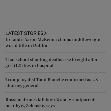
LATEST STORIES
Ireland’s Aaron McKenna claims middleweight
world title in Dublin
Thai school shooting deaths rise to eight after
girl (12) dies in hospital
Trump loyalist Todd Blanche confirmed as US
attorney general
Russian drones kill boy (3) and grandparents
near Kyiv, Zelenskiy says