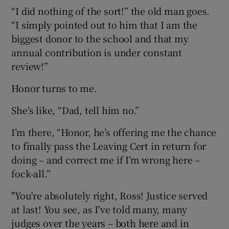
“I did nothing of the sort!” the old man goes.
“I simply pointed out to him that I am the
biggest donor to the school and that my
annual contribution is under constant
review!”
Honor turns to me.
She’s like, “Dad, tell him no.”
I’m there, “Honor, he’s offering me the chance
to finally pass the Leaving Cert in return for
doing – and correct me if I’m wrong here –
fock-all.”
"You're absolutely right, Ross! Justice served
at last! You see, as I've told many, many
judges over the years – both here and in