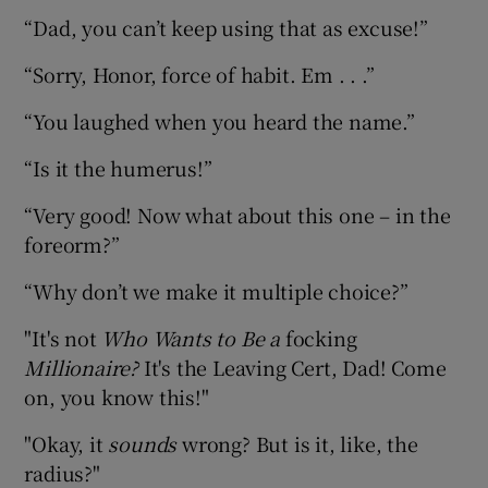
“Dad, you can’t keep using that as excuse!”
“Sorry, Honor, force of habit. Em . . .”
“You laughed when you heard the name.”
“Is it the humerus!”
“Very good! Now what about this one – in the
foreorm?”
“Why don’t we make it multiple choice?”
"It's not
Who Wants to Be a
focking
Millionaire?
It's the Leaving Cert, Dad! Come
on, you know this!"
"Okay, it
sounds
wrong? But is it, like, the
radius?"