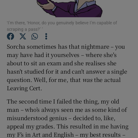
Show Podcasts sub sections
‘I’m there, ‘Honor, do you genuinely believe I’m capable of
scraping a pass?’ ’
Sorcha sometimes has that nightmare – you
may have had it yourselves – where she's
about to sit an exam and she realises she
Show Gaeilge sub sections
hasn't studied for it and can't answer a single
Show History sub sections
question. Well, for me, that
was
the actual
Leaving Cert.
The second time I failed the thing, my old
man – who’s always seen me as some kind of
misunderstood genius – decided to, like,
 window
appeal my grades. This resulted in me having
my F’s in Art and English – my best results –
Show Sponsored sub sections