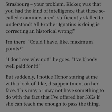
Strasbourg – your problem, Kicker, was that
you had the kind of intelligence that these so-
called examiners aren't sufficiently skilled to
understand! All Brother Ignatius is doing is
correcting an historical wrong!"
I’m there, “Could I have, like, maximum
points?”
“I don’t see why not!” he goes. “I’ve bloody
well paid for it!”
But suddenly, I notice Honor staring at me
with a look of, like, disappointment on her
face. This may or may not have something to
do with the fact that I’ve offered her 50Ks if
she can teach me enough to pass the thing.