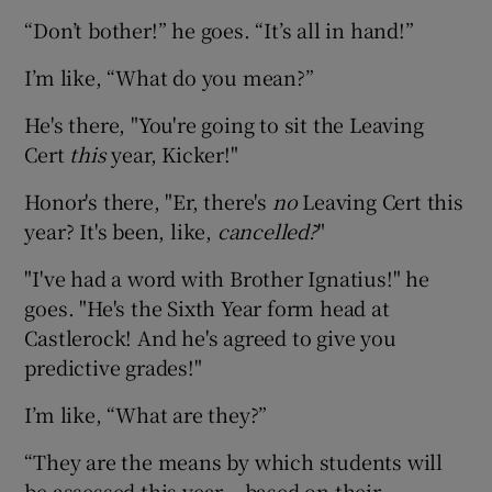
“Don’t bother!” he goes. “It’s all in hand!”
I’m like, “What do you mean?”
He's there, "You're going to sit the Leaving
Cert
this
year, Kicker!"
Honor's there, "Er, there's
no
Leaving Cert this
year? It's been, like,
cancelled?
"
"I've had a word with Brother Ignatius!" he
goes. "He's the Sixth Year form head at
Castlerock! And he's agreed to give you
predictive grades!"
I’m like, “What are they?”
“They are the means by which students will
be assessed this year – based on their