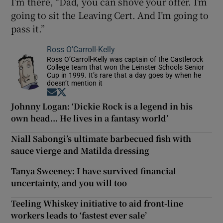
I’m there, “Dad, you can shove your offer. I’m
going to sit the Leaving Cert. And I’m going to
pass it.”
Ross O'Carroll-Kelly
Ross O’Carroll-Kelly was captain of the Castlerock
College team that won the Leinster Schools Senior
Cup in 1999. It’s rare that a day goes by when he
doesn’t mention it
Opens in new window
Opens in new window
Johnny Logan: ‘Dickie Rock is a legend in his
own head... He lives in a fantasy world’
Niall Sabongi’s ultimate barbecued fish with
sauce vierge and Matilda dressing
Tanya Sweeney: I have survived financial
uncertainty, and you will too
Teeling Whiskey initiative to aid front-line
workers leads to ‘fastest ever sale’