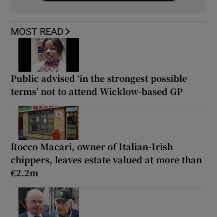
MOST READ
Public advised ‘in the strongest possible
terms’ not to attend Wicklow-based GP
Rocco Macari, owner of Italian-Irish
chippers, leaves estate valued at more than
€2.2m