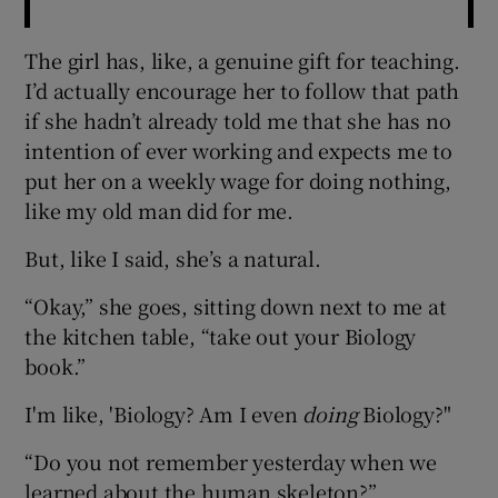
The girl has, like, a genuine gift for teaching.
I’d actually encourage her to follow that path
if she hadn’t already told me that she has no
intention of ever working and expects me to
put her on a weekly wage for doing nothing,
like my old man did for me.
But, like I said, she’s a natural.
“Okay,” she goes, sitting down next to me at
the kitchen table, “take out your Biology
book.”
I'm like, 'Biology? Am I even
doing
Biology?"
“Do you not remember yesterday when we
learned about the human skeleton?”