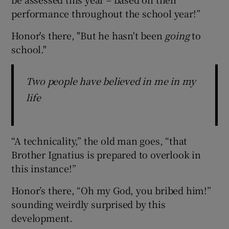
performance throughout the school year!”
Honor's there, "But he hasn't been
going
to
school."
Two people have believed in me in my
life
“A technicality,” the old man goes, “that
Brother Ignatius is prepared to overlook in
this instance!”
Honor’s there, “Oh my God, you bribed him!”
sounding weirdly surprised by this
development.