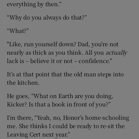
everything by then.”
“Why do you always do that?”
“What?”
"Like, run yourself down? Dad, you're not
nearly as thick as you think. All you
actually
lack is – believe it or not – confidence."
It’s at that point that the old man steps into
the kitchen.
He goes, “What on Earth are you doing,
Kicker? Is that a book in front of you?”
I’m there, “Yeah, no, Honor’s home-schooling
me. She thinks I could be ready to re-sit the
Leaving Cert next year.”