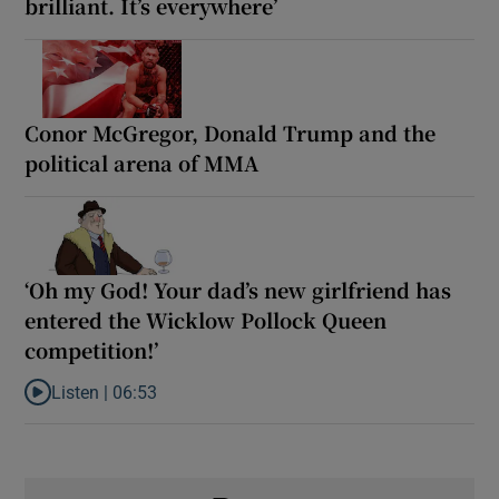
brilliant. It’s everywhere’
Conor McGregor, Donald Trump and the
political arena of MMA
‘Oh my God! Your dad’s new girlfriend has
entered the Wicklow Pollock Queen
competition!’
Listen |
06:53
Listen to ‘Oh my God! Your dad’s new girlfriend has entered the