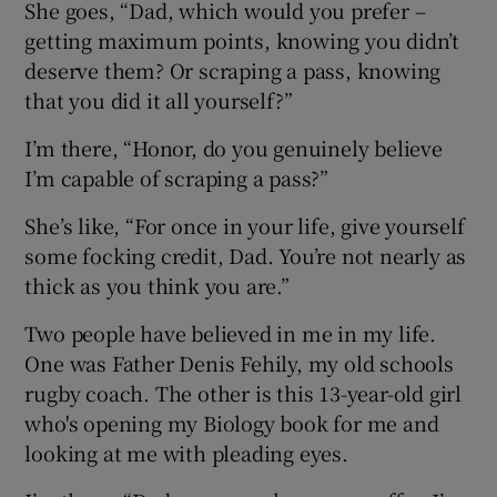
She goes, “Dad, which would you prefer –
getting maximum points, knowing you didn’t
deserve them? Or scraping a pass, knowing
that you did it all yourself?”
I’m there, “Honor, do you genuinely believe
I’m capable of scraping a pass?”
She’s like, “For once in your life, give yourself
some focking credit, Dad. You’re not nearly as
thick as you think you are.”
Two people have believed in me in my life.
One was Father Denis Fehily, my old schools
rugby coach. The other is this 13-year-old girl
who's opening my Biology book for me and
looking at me with pleading eyes.