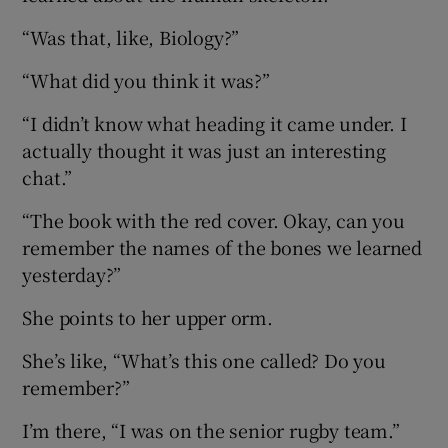
“Was that, like, Biology?”
“What did you think it was?”
“I didn’t know what heading it came under. I
actually thought it was just an interesting
chat.”
“The book with the red cover. Okay, can you
remember the names of the bones we learned
yesterday?”
She points to her upper orm.
She’s like, “What’s this one called? Do you
remember?”
I’m there, “I was on the senior rugby team.”