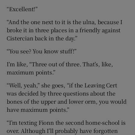
“Excellent!”
“And the one next to it is the ulna, because I
broke it in three places in a friendly against
Cistercian back in the day.”
“You see? You know stuff!”
I’m like, “Three out of three. That’s, like,
maximum points.”
“Well, yeah,” she goes, “if the Leaving Cert
was decided by three questions about the
bones of the upper and lower orm, you would
have maximum points.”
“I’m texting Fionn the second home-school is
over. Although I’ll probably have forgotten