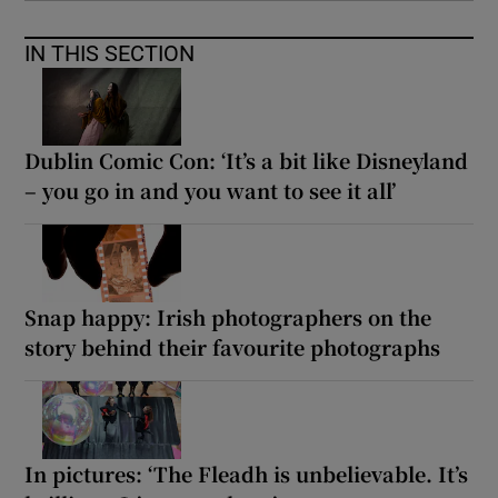
IN THIS SECTION
Dublin Comic Con: ‘It’s a bit like Disneyland
– you go in and you want to see it all’
Snap happy: Irish photographers on the
story behind their favourite photographs
In pictures: ‘The Fleadh is unbelievable. It’s