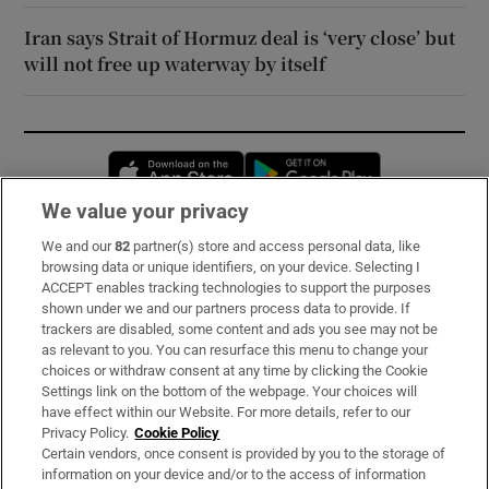
Iran says Strait of Hormuz deal is ‘very close’ but
will not free up waterway by itself
Opens in new window
Opens in new 
We value your privacy
We and our
82
partner(s) store and access personal data, like
Subscribe
browsing data or unique identifiers, on your device. Selecting I
ACCEPT enables tracking technologies to support the purposes
Support
shown under we and our partners process data to provide. If
trackers are disabled, some content and ads you see may not be
About Us
as relevant to you. You can resurface this menu to change your
choices or withdraw consent at any time by clicking the Cookie
Irish Times Products & Services
Settings link on the bottom of the webpage. Your choices will
have effect within our Website. For more details, refer to our
Privacy Policy.
Cookie Policy
OUR PARTNERS:
Certain vendors, once consent is provided by you to the storage of
information on your device and/or to the access of information