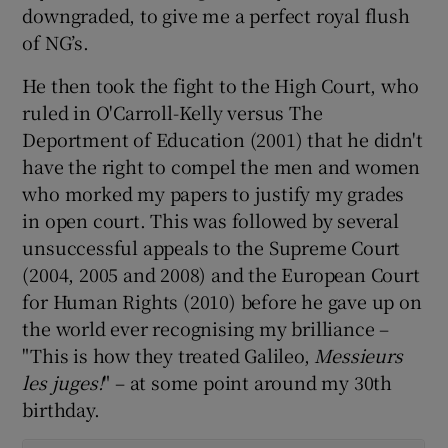
downgraded, to give me a perfect royal flush
of NG’s.
He then took the fight to the High Court, who
ruled in O'Carroll-Kelly versus The
Deportment of Education (2001) that he didn't
have the right to compel the men and women
who morked my papers to justify my grades
in open court. This was followed by several
unsuccessful appeals to the Supreme Court
(2004, 2005 and 2008) and the European Court
for Human Rights (2010) before he gave up on
the world ever recognising my brilliance –
"This is how they treated Galileo,
Messieurs
les juges!
" – at some point around my 30th
birthday.