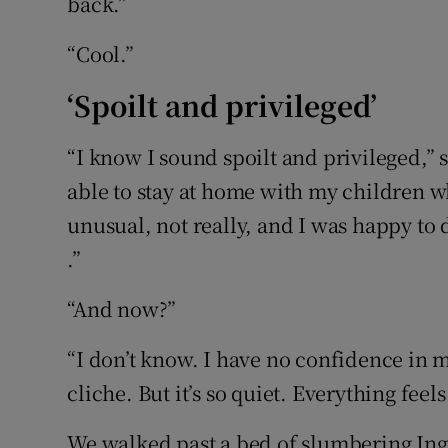
back.”
“Cool.”
‘Spoilt and privileged’
“I know I sound spoilt and privileged,” 
able to stay at home with my children wh
unusual, not really, and I was happy to d
.”
“And now?”
“I don’t know. I have no confidence in m
cliche. But it’s so quiet. Everything feels 
We walked past a bed of slumbering Ing