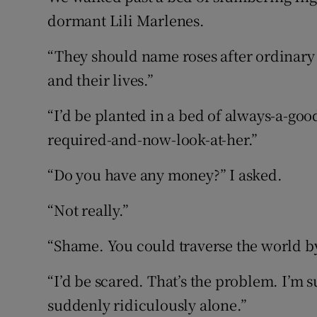
dormant Lili Marlenes.
“They should name roses after ordinar
and their lives.”
“I’d be planted in a bed of always-a-go
required-and-now-look-at-her.”
“Do you have any money?” I asked.
“Not really.”
“Shame. You could traverse the world by
“I’d be scared. That’s the problem. I’m
suddenly ridiculously alone.”