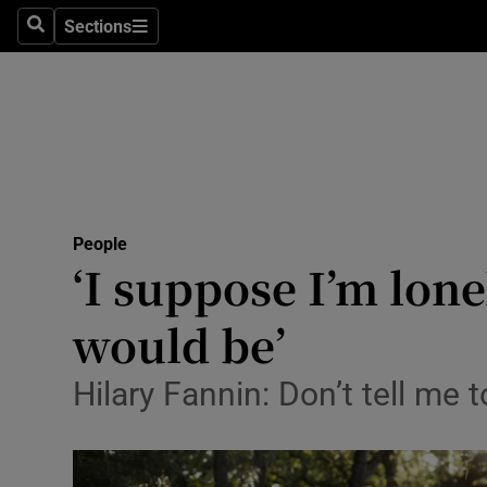
Sections
Search
Sections
Technolog
Science
Media
Abroad
People
Obituaries
‘I suppose I’m lone
Transport
would be’
Motors
Hilary Fannin: Don’t tell me t
Listen
Podcasts