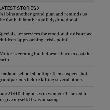
LATEST STORIES
FAI bins another grand plan and reminds us
the football family is still dysfunctional
Special care services for emotionally disturbed
children ‘approaching crisis point’
Winter is coming but it doesn’t have to cost the
earth
Thailand school shooting: Teen suspect shot
grandparents before killing several others
Late ADHD diagnoses in women: ‘I started to
forgive myself. It was amazing’