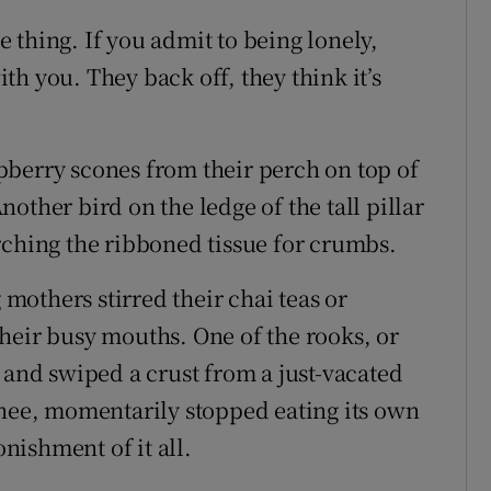
me thing. If you admit to being lonely,
h you. They back off, they think it’s
pberry scones from their perch on top of
other bird on the ledge of the tall pillar
rching the ribboned tissue for crumbs.
 mothers stirred their chai teas or
heir busy mouths. One of the rooks, or
nd swiped a crust from a just-vacated
knee, momentarily stopped eating its own
onishment of it all.