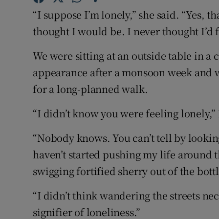
Competiti
“I suppose I’m lonely,” she said. “Yes, th
Newslette
thought I would be. I never thought I’d f
Weather F
We were sitting at an outside table in a
appearance after a monsoon week and we
for a long-planned walk.
“I didn’t know you were feeling lonely,” 
“Nobody knows. You can’t tell by looking 
haven’t started pushing my life around t
swigging fortified sherry out of the bottl
“I didn’t think wandering the streets nec
signifier of loneliness.”