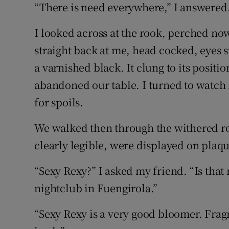
“There is need everywhere,” I answered
I looked across at the rook, perched now
straight back at me, head cocked, eyes s
a varnished black. It clung to its positi
abandoned our table. I turned to watch 
for spoils.
We walked then through the withered ro
clearly legible, were displayed on plaqu
“Sexy Rexy?” I asked my friend. “Is that 
nightclub in Fuengirola.”
“Sexy Rexy is a very good bloomer. Frag