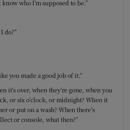
’t know who I’m supposed to be.”
I do?”
ke you made a good job of it.”
en it’s over, when they’re gone, when you
ck, or six o’clock, or midnight? When it
nner or put on a wash? When there’s
llect or console, what then?”