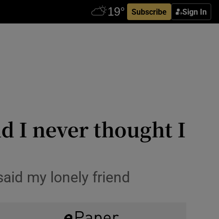
Subscribe
Sign In
nd I never thought I
 said my lonely friend