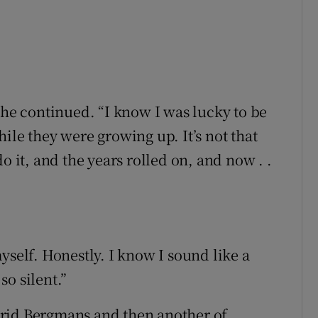
she continued. “I know I was lucky to be
ile they were growing up. It’s not that
o it, and the years rolled on, and now . .
yself. Honestly. I know I sound like a
so silent.”
rid Bergmans and then another of