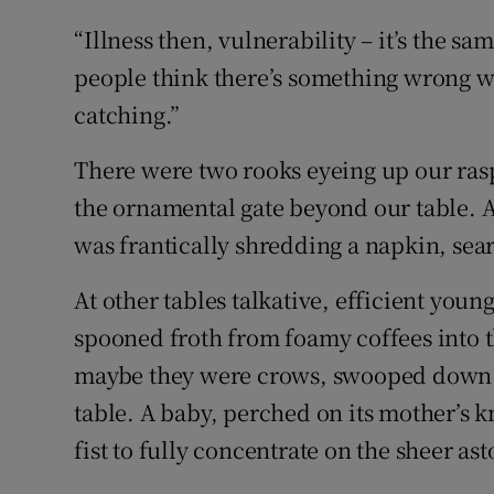
“Illness then, vulnerability – it’s the sa
people think there’s something wrong wit
catching.”
There were two rooks eyeing up our ras
the ornamental gate beyond our table. An
was frantically shredding a napkin, sea
At other tables talkative, efficient young
spooned froth from foamy coffees into t
maybe they were crows, swooped down a
table. A baby, perched on its mother’s 
fist to fully concentrate on the sheer ast