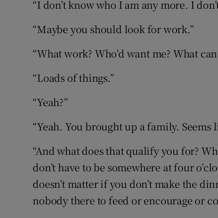
“I don’t know who I am any more. I don
“Maybe you should look for work.”
“What work? Who’d want me? What can 
“Loads of things.”
“Yeah?”
“Yeah. You brought up a family. Seems li
“And what does that qualify you for? Wh
don’t have to be somewhere at four o’clo
doesn’t matter if you don’t make the di
nobody there to feed or encourage or co