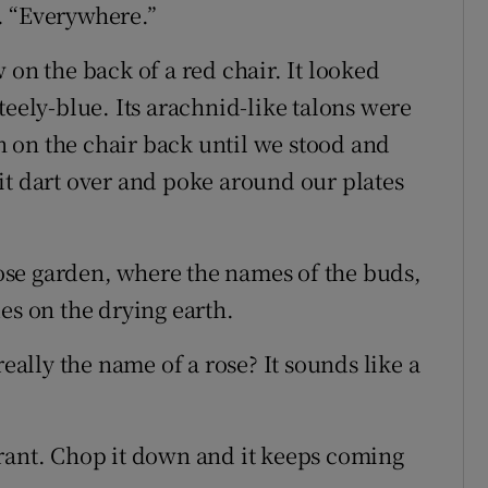
. “Everywhere.”
 on the back of a red chair. It looked
teely-blue. Its arachnid-like talons were
on on the chair back until we stood and
it dart over and poke around our plates
se garden, where the names of the buds,
es on the drying earth.
really the name of a rose? It sounds like a
rant. Chop it down and it keeps coming