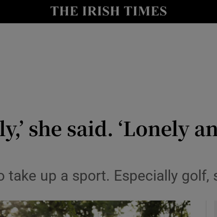
y
Show Technology sub sections
Show Science sub sections
ly,’ she said. ‘Lonely a
Show Motors sub sections
o take up a sport. Especially golf,
Show Podcasts sub sections