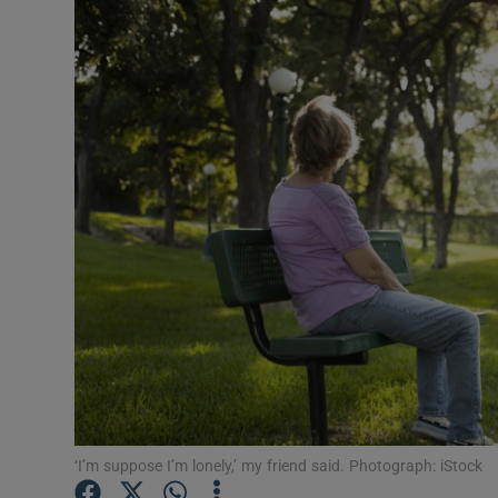
Video
Photogra
Gaeilge
History
Student H
Offbeat
Family No
Sponsore
Subscribe
‘I’m suppose I’m lonely,’ my friend said. Photograph: iStock