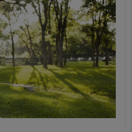
phy
Show Gaeilge sub sections
Show History sub sections
ub
tices
Opens in new window
d
Show Sponsored sub sections
r Rewards