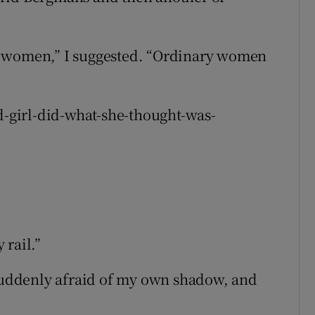
y women,” I suggested. “Ordinary women
od-girl-did-what-she-thought-was-
 rail.”
 suddenly afraid of my own shadow, and