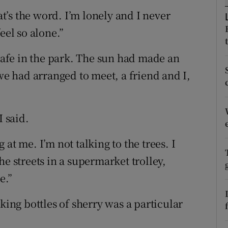
ons
at’s the word. I’m lonely and I never
rs
eel so alone.”
orecast
 cafe in the park. The sun had made an
 had arranged to meet, a friend and I,
I said.
at me. I’m not talking to the trees. I
he streets in a supermarket trolley,
e.”
king bottles of sherry was a particular