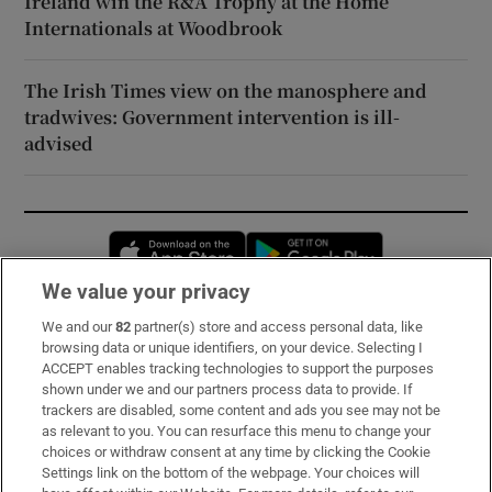
Ireland win the R&A Trophy at the Home
Internationals at Woodbrook
The Irish Times view on the manosphere and
tradwives: Government intervention is ill-
advised
Opens in new window
Opens in new 
We value your privacy
We and our
82
partner(s) store and access personal data, like
Subscribe
browsing data or unique identifiers, on your device. Selecting I
ACCEPT enables tracking technologies to support the purposes
Support
shown under we and our partners process data to provide. If
trackers are disabled, some content and ads you see may not be
About Us
as relevant to you. You can resurface this menu to change your
choices or withdraw consent at any time by clicking the Cookie
Irish Times Products & Services
Settings link on the bottom of the webpage. Your choices will