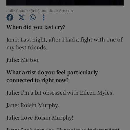
Julie Chance (left) and Jane Arnison
Show Podcasts sub sections
When did you last cry?
Jane: Last night, after I had a fight with one of
my best friends.
Julie: Me too.
Show Gaeilge sub sections
What artist do you feel particularly
Show History sub sections
connected to right now?
Julie: I'm a bit obsessed with Eileen Myles.
Jane: Roisin Murphy.
 window
Julie: Love Roisin Murphy!
Jane: She’s fearless. Her voice is independent,
Show Sponsored sub sections