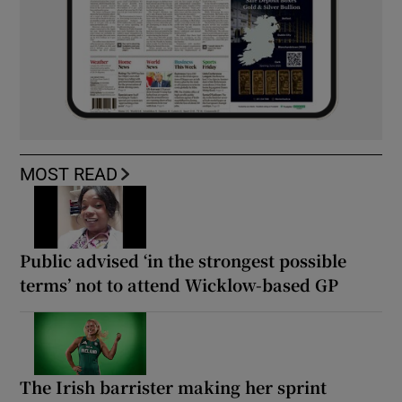
MOST READ
Public advised ‘in the strongest possible
terms’ not to attend Wicklow-based GP
The Irish barrister making her sprint