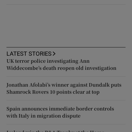
LATEST STORIES
UK terror police investigating Ann
Widdecombe’s death reopen old investigation
Jonathan Afolabi’s winner against Dundalk puts
Shamrock Rovers 10 points clear at top
Spain announces immediate border controls
with Italy in migration dispute