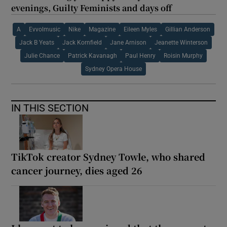
evenings, Guilty Feminists and days off
A
Evvolmusic
Nike
Magazine
Eileen Myles
Gillian Anderson
Jack B Yeats
Jack Kornfield
Jane Arnison
Jeanette Winterson
Julie Chance
Patrick Kavanagh
Paul Henry
Roisin Murphy
Sydney Opera House
IN THIS SECTION
TikTok creator Sydney Towle, who shared
cancer journey, dies aged 26