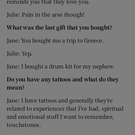
reminds you that they love you.
Julie: Pain in the arse though!
What was the last gift that you bought?
Jane: You bought me a trip to Greece.
Julie: Yep.
Jane: I bought a drum kit for my nephew.
Do you have any tattoos and what do they
mean?
Jane: I have tattoos and generally they’re
related to experiences that I’ve had, spiritual
and emotional stuff I want to remember,
touchstones.