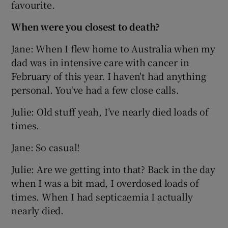
favourite.
When were you closest to death?
Jane: When I flew home to Australia when my
dad was in intensive care with cancer in
February of this year. I haven't had anything
personal. You've had a few close calls.
Julie: Old stuff yeah, I’ve nearly died loads of
times.
Jane: So casual!
Julie: Are we getting into that? Back in the day
when I was a bit mad, I overdosed loads of
times. When I had septicaemia I actually
nearly died.