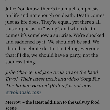
Julie: You know, there’s too much emphasis
on life and not enough on death. Death comes
just as life does. They’re equal, yet there’s all
this emphasis on “living”, and when death
comes it’s somehow a surprise. We’re shocked
and saddened by it. We shouldn’t be sad. We
should celebrate death. I’m telling everyone
that if I die, we should have a party, not the
sadness thing.
Ju
lie Chance and Jane Arnison are the band
Evvol. Their latest track and video 'Song For
The Broken Hearted (Rollin')' is out now.
evvolmusic.com
Merrow – the latest addition to the Galway food
scene