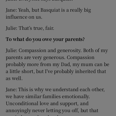
Jane: Yeah, but Basquiat is a really big
influence on us.
Julie: That’s true, fair.
To what do you owe your parents?
Julie: Compassion and generosity. Both of my
parents are very generous. Compassion
probably more from my Dad, my mum can be
a little short, but I’ve probably inherited that
as well.
Jane: This is why we understand each other,
we have similar families emotionally.
Unconditional love and support, and
annoyingly never letting you off, but that