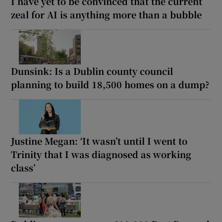
I have yet to be convinced that the current
zeal for AI is anything more than a bubble
Dunsink: Is a Dublin county council
planning to build 18,500 homes on a dump?
Justine Megan: ‘It wasn’t until I went to
Trinity that I was diagnosed as working
class’