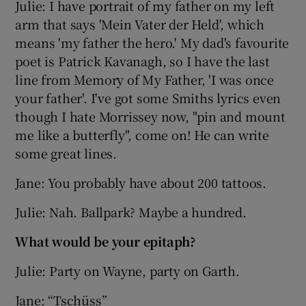
Julie: I have portrait of my father on my left
arm that says 'Mein Vater der Held', which
means 'my father the hero.' My dad's favourite
poet is Patrick Kavanagh, so I have the last
line from Memory of My Father, 'I was once
your father'. I've got some Smiths lyrics even
though I hate Morrissey now, "pin and mount
me like a butterfly", come on! He can write
some great lines.
Jane: You probably have about 200 tattoos.
Julie: Nah. Ballpark? Maybe a hundred.
What would be your epitaph?
Julie: Party on Wayne, party on Garth.
Jane: “Tschüss”