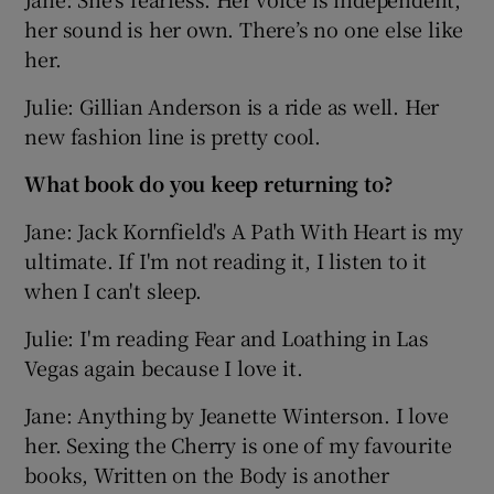
her sound is her own. There’s no one else like
her.
Julie: Gillian Anderson is a ride as well. Her
new fashion line is pretty cool.
What book do you keep returning to?
Jane: Jack Kornfield's A Path With Heart is my
ultimate. If I'm not reading it, I listen to it
when I can't sleep.
Julie: I'm reading Fear and Loathing in Las
Vegas again because I love it.
Jane: Anything by Jeanette Winterson. I love
her. Sexing the Cherry is one of my favourite
books, Written on the Body is another