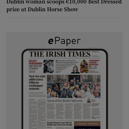
Dublin woman scoops €10,000 Best Dressed
prize at Dublin Horse Show