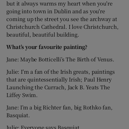
but it always warms my heart when you're
going into town in Dublin and as you're
coming up the street you see the archway at
Christchurch Cathedral. I love Christchurch,
beautiful, beautiful building.
What’s your favourite painting?
Jane: Maybe Botticelli’s The Birth of Venus.
Julie: I'm a fan of the Irish greats, paintings
that are quintessentially Irish; Paul Henry
Launching the Currach, Jack B. Yeats The
Liffey Swim.
Jane: I’m a big Richter fan, big Rothko fan,
Basquiat.
Julie: Everyone says Basquiat.