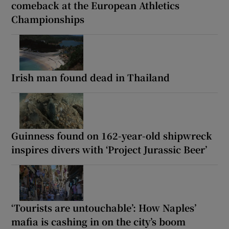
comeback at the European Athletics
Championships
Irish man found dead in Thailand
Guinness found on 162-year-old shipwreck
inspires divers with ‘Project Jurassic Beer’
‘Tourists are untouchable’: How Naples’
mafia is cashing in on the city’s boom