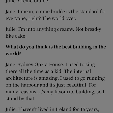
Julie: Creme brûlée.
Jane: I mean, creme brûlée is the standard for
everyone, right? The world over.
Julie: I’m into anything creamy. Not bread-y
like cake.
What do you think is the best building in the
world?
Jane: Sydney Opera House. I used to sing
there all the time as a kid. The internal
architecture is amazing. I used to go running
on the harbour and it's just beautiful. For
many reasons, it's my favourite building, so I
stand by that.
Julie: I haven't lived in Ireland for 15 years,