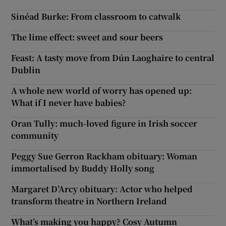
Sinéad Burke: From classroom to catwalk
The lime effect: sweet and sour beers
Feast: A tasty move from Dún Laoghaire to central
Dublin
A whole new world of worry has opened up:
What if I never have babies?
Oran Tully: much-loved figure in Irish soccer
community
Peggy Sue Gerron Rackham obituary: Woman
immortalised by Buddy Holly song
Margaret D’Arcy obituary: Actor who helped
transform theatre in Northern Ireland
What’s making you happy? Cosy Autumn