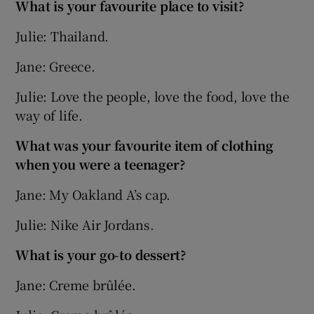
What is your favourite place to visit?
Julie: Thailand.
Jane: Greece.
Julie: Love the people, love the food, love the
way of life.
What was your favourite item of clothing
when you were a teenager?
Jane: My Oakland A’s cap.
Julie: Nike Air Jordans.
What is your go-to dessert?
Jane: Creme brûlée.