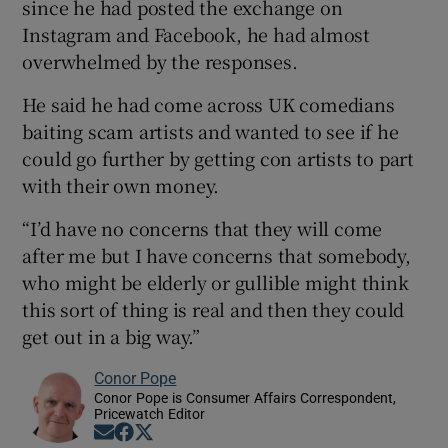
since he had posted the exchange on
Instagram and Facebook, he had almost
overwhelmed by the responses.
He said he had come across UK comedians
baiting scam artists and wanted to see if he
could go further by getting con artists to part
with their own money.
“I’d have no concerns that they will come
after me but I have concerns that somebody,
who might be elderly or gullible might think
this sort of thing is real and then they could
get out in a big way.”
Conor Pope
Conor Pope is Consumer Affairs Correspondent,
Pricewatch Editor
Opens in new window
Opens in new window
Opens in new window