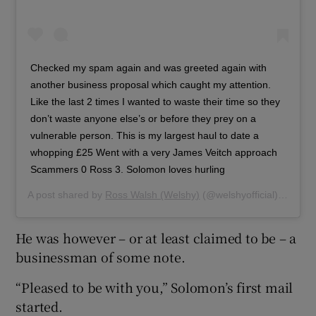
Checked my spam again and was greeted again with
another business proposal which caught my attention.
Like the last 2 times I wanted to waste their time so they
don’t waste anyone else’s or before they prey on a
vulnerable person. This is my largest haul to date a
whopping £25 Went with a very James Veitch approach
Scammers 0 Ross 3. Solomon loves hurling
A post shared by
Ross Walsh (Welshy)
(@welshyofficial) on
Sep 
He was however – or at least claimed to be – a
businessman of some note.
“Pleased to be with you,” Solomon’s first mail
started.