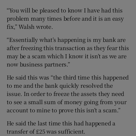
“You will be pleased to know I have had this
problem many times before and it is an easy
fix,” Walsh wrote.
“Essentially what’s happening is my bank are
after freezing this transaction as they fear this
may be a scam which I know it isn’t as we are
now business partners.”
He said this was “the third time this happened
to me and the bank quickly resolved the
issue. In order to freeze the assets they need
to see a small sum of money going from your
account to mine to prove this isn’t a scam.”
He said the last time this had happened a
transfer of £25 was sufficient.