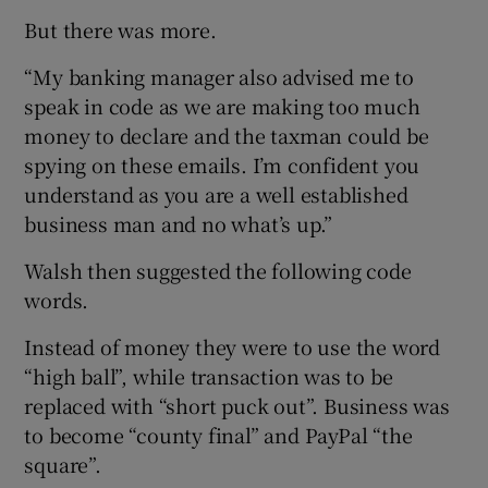
But there was more.
“My banking manager also advised me to
speak in code as we are making too much
money to declare and the taxman could be
spying on these emails. I’m confident you
understand as you are a well established
business man and no what’s up.”
Walsh then suggested the following code
words.
Instead of money they were to use the word
“high ball”, while transaction was to be
replaced with “short puck out”. Business was
to become “county final” and PayPal “the
square”.