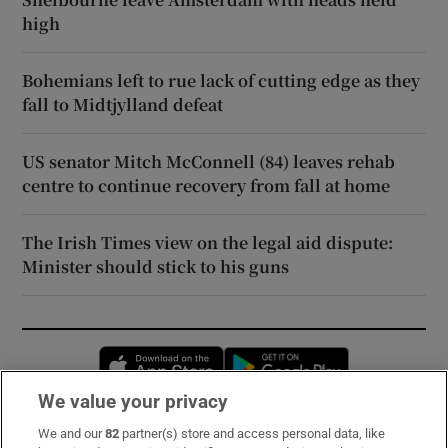
high
Bohemians left to rue lack of cutting edge as they
fall to Midtjylland defeat
US senator Mitch McConnell (84) leaves rehab
centre to continue recovery from fall at home
The Irish Times view on the legal aid dispute:
Minister should stick to his guns
Opens in new window
Opens in new 
We value your privacy
We and our
82
partner(s) store and access personal data, like
Subscribe