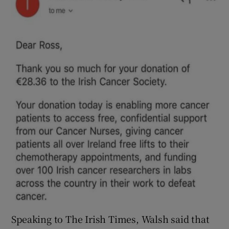
Speaking to The Irish Times, Walsh said that