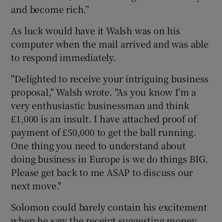
and become rich.”
As luck would have it Walsh was on his
computer when the mail arrived and was able
to respond immediately.
"Delighted to receive your intriguing business
proposal," Walsh wrote. "As you know I'm a
very enthusiastic businessman and think
£1,000 is an insult. I have attached proof of
payment of £50,000 to get the ball running.
One thing you need to understand about
doing business in Europe is we do things BIG.
Please get back to me ASAP to discuss our
next move."
Solomon could barely contain his excitement
when he saw the receipt suggesting money