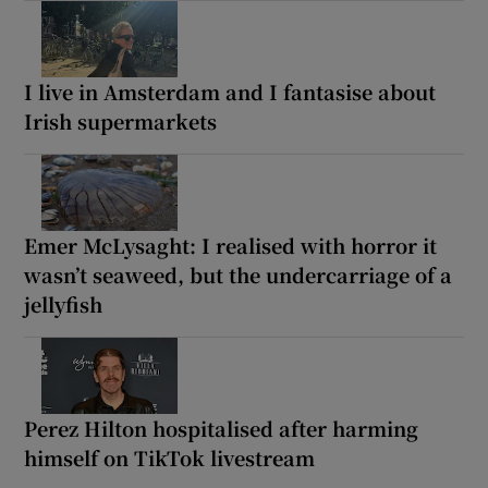
I live in Amsterdam and I fantasise about
Irish supermarkets
Emer McLysaght: I realised with horror it
wasn’t seaweed, but the undercarriage of a
jellyfish
Perez Hilton hospitalised after harming
himself on TikTok livestream