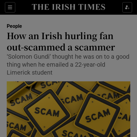
Show Culture sub sections
Sections
Show Environment sub sections
People
How an Irish hurling fan
Show Technology sub sections
out-scammed a scammer
Show Science sub sections
‘Solomon Gundi’ thought he was on to a good
thing when he emailed a 22-year-old
Limerick student
Show Motors sub sections