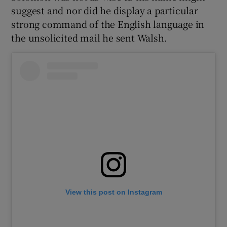
suggest and nor did he display a particular
strong command of the English language in
the unsolicited mail he sent Walsh.
View this post on Instagram