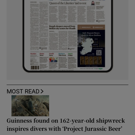
MOST READ
Guinness found on 162-year-old shipwreck
inspires divers with ‘Project Jurassic Beer’