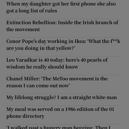
When my daughter got her first phone she also
got a long list of rules
Extinction Rebellion: Inside the Irish branch of
the movement
Conor Pope’s day working in Ikea: ‘What the f**k
are you doing in that yellow?’
Leo Varadkar is 40 today: here’s 40 pearls of
wisdom he really should know
Chanel Miller: ‘The MeToo movement is the
reason I can come out now’
My lifelong struggle? I am a straight white man
My meal was served on a 1986 edition of the 01
phone directory
‘I walked past a hungry man begging. Then I