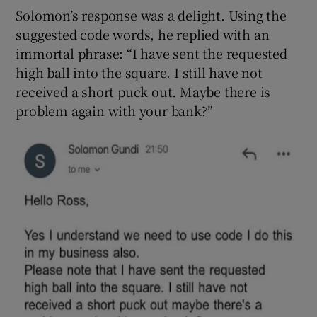
Solomon’s response was a delight. Using the
suggested code words, he replied with an
immortal phrase: “I have sent the requested
high ball into the square. I still have not
received a short puck out. Maybe there is
problem again with your bank?”