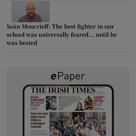
Seán Moncrieff: The best fighter in our
school was universally feared... until he
was bested