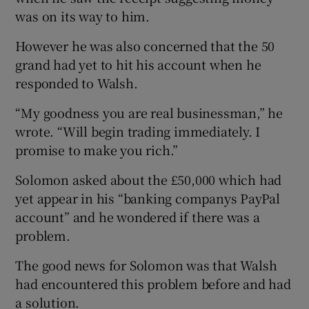
was on its way to him.
However he was also concerned that the 50
grand had yet to hit his account when he
responded to Walsh.
“My goodness you are real businessman,” he
wrote. “Will begin trading immediately. I
promise to make you rich.”
Solomon asked about the £50,000 which had
yet appear in his “banking companys PayPal
account” and he wondered if there was a
problem.
The good news for Solomon was that Walsh
had encountered this problem before and had
a solution.