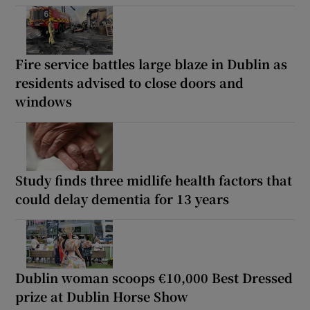
Fire service battles large blaze in Dublin as
residents advised to close doors and
windows
Study finds three midlife health factors that
could delay dementia for 13 years
Dublin woman scoops €10,000 Best Dressed
prize at Dublin Horse Show