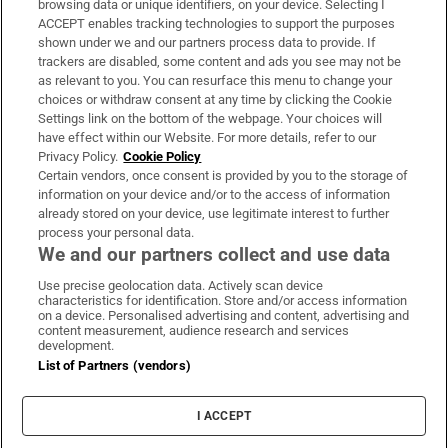
browsing data or unique identifiers, on your device. Selecting I
ACCEPT enables tracking technologies to support the purposes
Support
shown under we and our partners process data to provide. If
trackers are disabled, some content and ads you see may not be
About Us
as relevant to you. You can resurface this menu to change your
choices or withdraw consent at any time by clicking the Cookie
Irish Times Products & Services
Settings link on the bottom of the webpage. Your choices will
have effect within our Website. For more details, refer to our
Privacy Policy.
Cookie Policy
OUR PARTNERS:
Certain vendors, once consent is provided by you to the storage of
information on your device and/or to the access of information
already stored on your device, use legitimate interest to further
process your personal data.
We and our partners collect and use data
Use precise geolocation data. Actively scan device
characteristics for identification. Store and/or access information
Irish Times on WhatsApp
Irish Times on Facebook
Irish Times on X
Irish Times on LinkedIn
Irish Times on Instagram
on a device. Personalised advertising and content, advertising and
content measurement, audience research and services
development.
Terms & Conditions
List of Partners (vendors)
Privacy Policy
Cookie Information
Cookie Settings
I ACCEPT
Community Standards