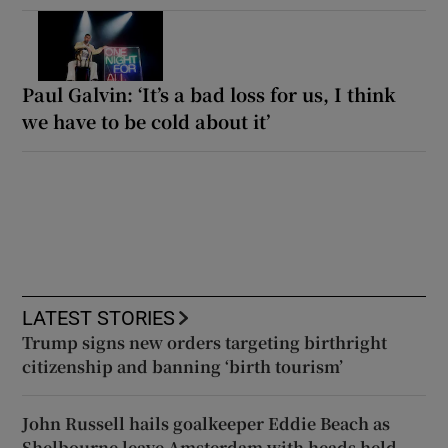
Paul Galvin: ‘It’s a bad loss for us, I think
we have to be cold about it’
LATEST STORIES
Trump signs new orders targeting birthright
citizenship and banning ‘birth tourism’
John Russell hails goalkeeper Eddie Beach as
Shelbourne leave Amsterdam with heads held