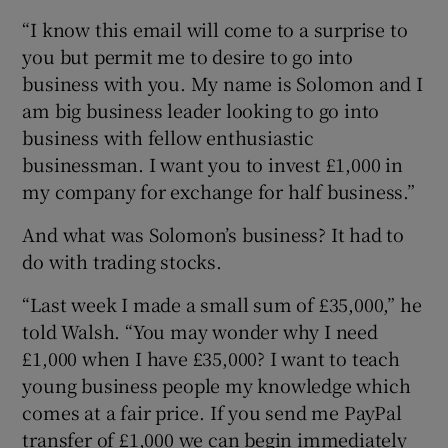
“I know this email will come to a surprise to
you but permit me to desire to go into
business with you. My name is Solomon and I
am big business leader looking to go into
business with fellow enthusiastic
businessman. I want you to invest £1,000 in
my company for exchange for half business.”
And what was Solomon’s business? It had to
do with trading stocks.
“Last week I made a small sum of £35,000,” he
told Walsh. “You may wonder why I need
£1,000 when I have £35,000? I want to teach
young business people my knowledge which
comes at a fair price. If you send me PayPal
transfer of £1,000 we can begin immediately