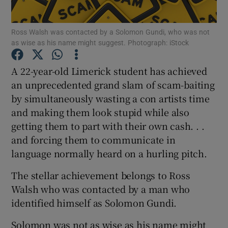
Show Podcasts sub sections
Ross Walsh was contacted by a Solomon Gundi, who was not
as wise as his name might suggest. Photograph: iStock
A 22-year-old Limerick student has achieved
an unprecedented grand slam of scam-baiting
by simultaneously wasting a con artists time
Show Gaeilge sub sections
and making them look stupid while also
getting them to part with their own cash. . .
Show History sub sections
and forcing them to communicate in
language normally heard on a hurling pitch.
The stellar achievement belongs to Ross
Walsh who was contacted by a man who
 window
identified himself as Solomon Gundi.
Solomon was not as wise as his name might
Show Sponsored sub sections