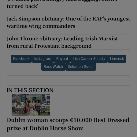
turned back’
Jack Simpson obituary: One of the RAF’s youngest
wartime wing commanders
John Throne obituary: Leading Irish Marxist
from rural Protestant background
Facebook
Instagram
Paypal
Irish Cancer Society
Limerick
Ross Walsh
Solomon Gundi
IN THIS SECTION
Dublin woman scoops €10,000 Best Dressed
prize at Dublin Horse Show