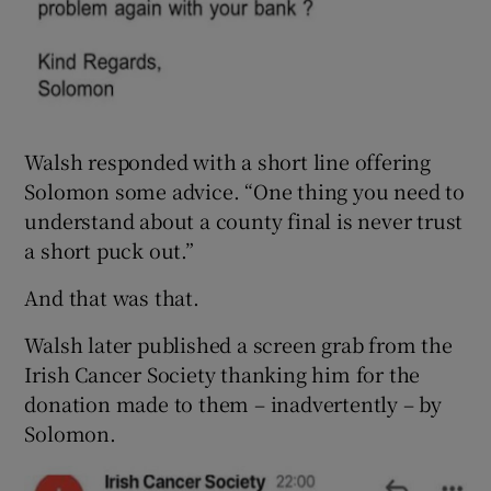
Walsh responded with a short line offering
Solomon some advice. “One thing you need to
understand about a county final is never trust
a short puck out.”
And that was that.
Walsh later published a screen grab from the
Irish Cancer Society thanking him for the
donation made to them – inadvertently – by
Solomon.