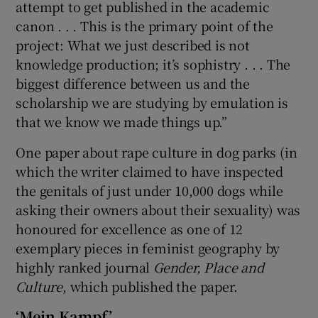
attempt to get published in the academic
canon . . . This is the primary point of the
project: What we just described is not
knowledge production; it’s sophistry . . . The
biggest difference between us and the
scholarship we are studying by emulation is
that we know we made things up.”
One paper about rape culture in dog parks (in
which the writer claimed to have inspected
the genitals of just under 10,000 dogs while
asking their owners about their sexuality) was
honoured for excellence as one of 12
exemplary pieces in feminist geography by
highly ranked journal
Gender, Place and
Culture
, which published the paper.
‘Mein Kampf’