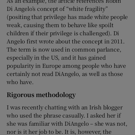
As an example, the article references Robin
Di Angelo’s concept of “white fragility”
(positing that privilege has made white people
weak, causing them to behave like spoilt
children if their privilege is challenged). Di
Angelo first wrote about the concept in 2011.
The term is now used in common parlance,
especially in the US, and it has gained
popularity in Europe among people who have
certainly not read DiAngelo, as well as those
who have.
Rigorous methodology
I was recently chatting with an Irish blogger
who used the phrase casually. I asked her if
she was familiar with DiAngelo – she was not,
nor is it her job to be. It is, however, the