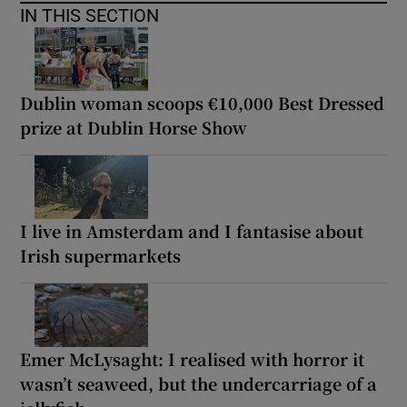
IN THIS SECTION
Dublin woman scoops €10,000 Best Dressed
prize at Dublin Horse Show
I live in Amsterdam and I fantasise about
Irish supermarkets
Emer McLysaght: I realised with horror it
wasn’t seaweed, but the undercarriage of a