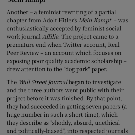
Another – a feminist rewriting of a partial
chapter from Adolf Hitler's
Mein Kampf
– was
enthusiastically accepted by feminist social
work journal
Affilia
. The project came to a
premature end when Twitter account, Real
Peer Review – an account which focuses on
exposing poor quality academic scholarship –
drew attention to the "dog park" paper.
The
Wall Street Journal
began to investigate,
and the three authors went public with their
project before it was finished. By that point,
they had succeeded in getting seven papers (a
huge number in such a short time), which
they describe as "shoddy, absurd, unethical
and politically-biased", into respected journals