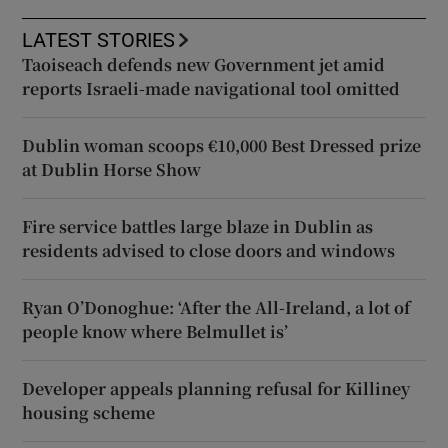
LATEST STORIES
Taoiseach defends new Government jet amid
reports Israeli-made navigational tool omitted
Dublin woman scoops €10,000 Best Dressed prize
at Dublin Horse Show
Fire service battles large blaze in Dublin as
residents advised to close doors and windows
Ryan O’Donoghue: ‘After the All-Ireland, a lot of
people know where Belmullet is’
Developer appeals planning refusal for Killiney
housing scheme