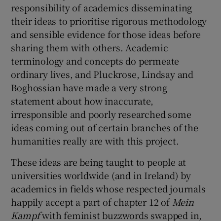
responsibility of academics disseminating
their ideas to prioritise rigorous methodology
and sensible evidence for those ideas before
sharing them with others. Academic
terminology and concepts do permeate
ordinary lives, and Pluckrose, Lindsay and
Boghossian have made a very strong
statement about how inaccurate,
irresponsible and poorly researched some
ideas coming out of certain branches of the
humanities really are with this project.
These ideas are being taught to people at
universities worldwide (and in Ireland) by
academics in fields whose respected journals
happily accept a part of chapter 12 of
Mein
Kampf
with feminist buzzwords swapped in,