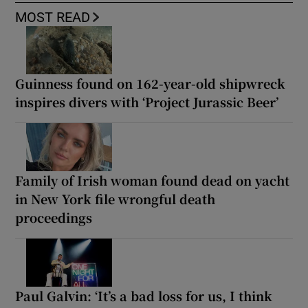
MOST READ
Guinness found on 162-year-old shipwreck
inspires divers with ‘Project Jurassic Beer’
Family of Irish woman found dead on yacht
in New York file wrongful death
proceedings
Paul Galvin: ‘It’s a bad loss for us, I think