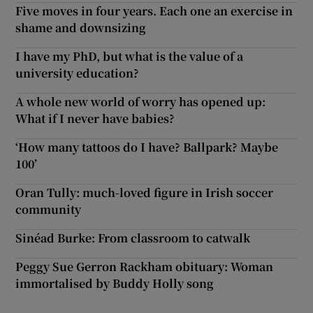
Five moves in four years. Each one an exercise in
shame and downsizing
I have my PhD, but what is the value of a
university education?
A whole new world of worry has opened up:
What if I never have babies?
‘How many tattoos do I have? Ballpark? Maybe
100’
Oran Tully: much-loved figure in Irish soccer
community
Sinéad Burke: From classroom to catwalk
Peggy Sue Gerron Rackham obituary: Woman
immortalised by Buddy Holly song