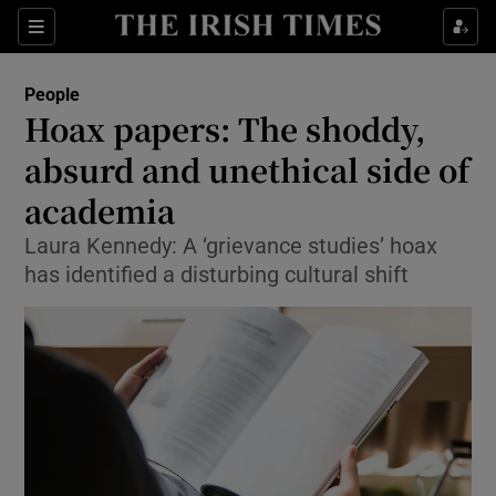
Show Culture sub sections
Sections
Show Environment sub sections
People
Hoax papers: The shoddy,
Show Technology sub sections
absurd and unethical side of
Show Science sub sections
academia
Laura Kennedy: A ‘grievance studies’ hoax
has identified a disturbing cultural shift
Show Motors sub sections