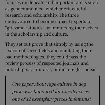
focuses on delicate and important areas such
as gender and race, which merit careful
research and scholarship. The three
endeavoured to become subject experts in
“grievance studies” by immersing themselves
in the scholarship and culture.
They set out prove that simply by using the
lexicon of these fields and emulating their
bad methodologies, they could pass the
review process of respected journals and
publish poor, immoral, or meaningless ideas.
One paper about rape culture in dog
parks was honoured for excellence as
one of 12 exemplary pieces in feminist