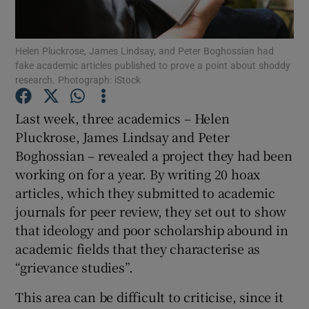
Show Podcasts sub sections
Helen Pluckrose, James Lindsay, and Peter Boghossian had
fake academic articles published to prove a point about shoddy
research. Photograph: iStock
Last week, three academics – Helen
Pluckrose, James Lindsay and Peter
Show Gaeilge sub sections
Boghossian – revealed a project they had been
working on for a year. By writing 20 hoax
Show History sub sections
articles, which they submitted to academic
journals for peer review, they set out to show
that ideology and poor scholarship abound in
academic fields that they characterise as
“grievance studies”.
 window
This area can be difficult to criticise, since it
Show Sponsored sub sections