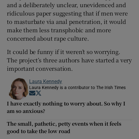
and a deliberately unclear, unevidenced and
ridiculous paper suggesting that if men were
to masturbate via anal penetration, it would
make them less transphobic and more
concerned about rape culture.
It could be funny if it weren’t so worrying.
The project’s three authors have started a very
important conversation.
Laura Kennedy
Laura Kennedy is a contributor to The Irish Times
Opens in new window
Opens in new window
I have exactly nothing to worry about. So why I
am so anxious?
The small, pathetic, petty events when it feels
good to take the low road