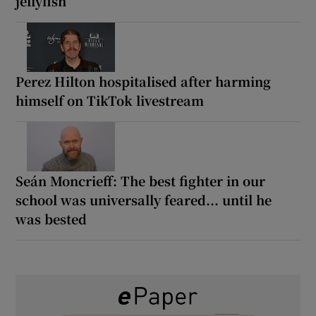
jellyfish
Perez Hilton hospitalised after harming
himself on TikTok livestream
Seán Moncrieff: The best fighter in our
school was universally feared... until he
was bested