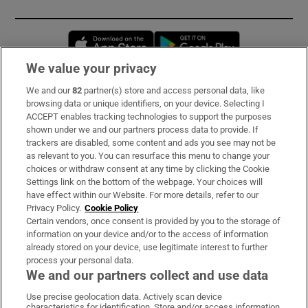
Opens in new window
Opens in new 
We value your privacy
We and our
82
partner(s) store and access personal data, like
Subscribe
browsing data or unique identifiers, on your device. Selecting I
ACCEPT enables tracking technologies to support the purposes
Support
shown under we and our partners process data to provide. If
trackers are disabled, some content and ads you see may not be
About Us
as relevant to you. You can resurface this menu to change your
choices or withdraw consent at any time by clicking the Cookie
Irish Times Products & Services
Settings link on the bottom of the webpage. Your choices will
have effect within our Website. For more details, refer to our
Privacy Policy.
Cookie Policy
OUR PARTNERS:
Certain vendors, once consent is provided by you to the storage of
information on your device and/or to the access of information
already stored on your device, use legitimate interest to further
process your personal data.
We and our partners collect and use data
Use precise geolocation data. Actively scan device
characteristics for identification. Store and/or access information