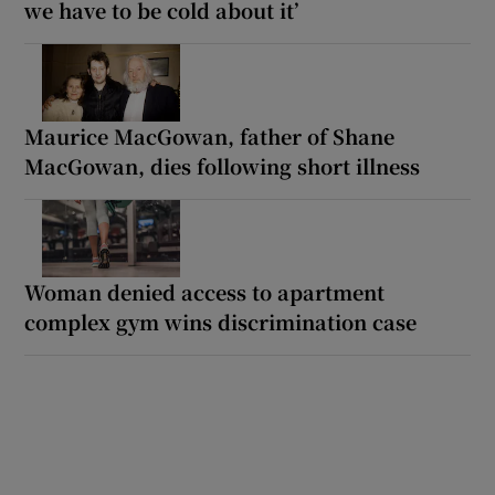
we have to be cold about it’
Maurice MacGowan, father of Shane
MacGowan, dies following short illness
Woman denied access to apartment
complex gym wins discrimination case