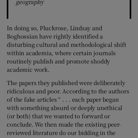
geography
In doing so, Pluckrose, Lindsay and
Boghossian have rightly identified a
disturbing cultural and methodological shift
within academia, where certain journals
routinely publish and promote shoddy
academic work.
The papers they published were deliberately
ridiculous and poor. According to the authors
of the fake articles “ . . . each paper began
with something absurd or deeply unethical
(or both) that we wanted to forward or
conclude. We then made the existing peer-
reviewed literature do our bidding in the