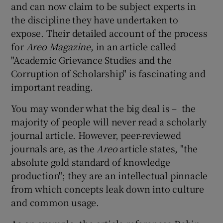
and can now claim to be subject experts in
the discipline they have undertaken to
expose. Their detailed account of the process
for
Areo Magazine
, in an article called
"Academic Grievance Studies and the
Corruption of Scholarship" is fascinating and
important reading.
You may wonder what the big deal is – the
majority of people will never read a scholarly
journal article. However, peer-reviewed
journals are, as the
Areo
article states, "the
absolute gold standard of knowledge
production"; they are an intellectual pinnacle
from which concepts leak down into culture
and common usage.