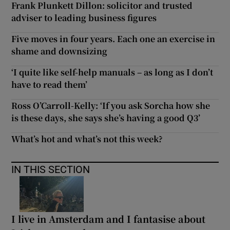
Frank Plunkett Dillon: solicitor and trusted
adviser to leading business figures
Five moves in four years. Each one an exercise in
shame and downsizing
‘I quite like self-help manuals – as long as I don’t
have to read them’
Ross O’Carroll-Kelly: ‘If you ask Sorcha how she
is these days, she says she’s having a good Q3’
What’s hot and what’s not this week?
IN THIS SECTION
I live in Amsterdam and I fantasise about