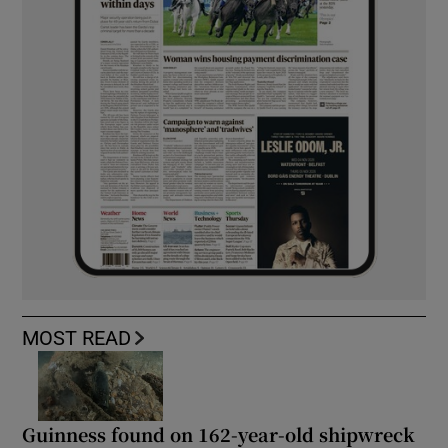
MOST READ
Guinness found on 162-year-old shipwreck