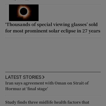
‘Thousands of special viewing glasses’ sold
for most prominent solar eclipse in 27 years
LATEST STORIES
Iran says agreement with Oman on Strait of
Hormuz at ‘final stage’
Study finds three midlife health factors that