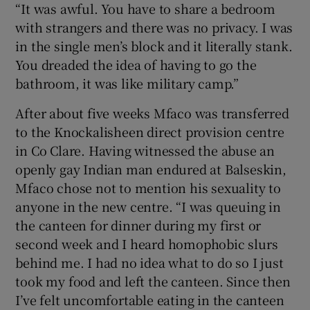
“It was awful. You have to share a bedroom
with strangers and there was no privacy. I was
in the single men’s block and it literally stank.
You dreaded the idea of having to go the
bathroom, it was like military camp.”
After about five weeks Mfaco was transferred
to the Knockalisheen direct provision centre
in Co Clare. Having witnessed the abuse an
openly gay Indian man endured at Balseskin,
Mfaco chose not to mention his sexuality to
anyone in the new centre. “I was queuing in
the canteen for dinner during my first or
second week and I heard homophobic slurs
behind me. I had no idea what to do so I just
took my food and left the canteen. Since then
I’ve felt uncomfortable eating in the canteen