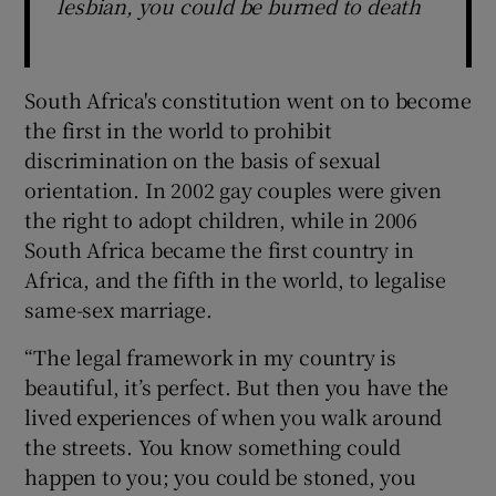
lesbian, you could be burned to death
South Africa's constitution went on to become
the first in the world to prohibit
discrimination on the basis of sexual
orientation. In 2002 gay couples were given
the right to adopt children, while in 2006
South Africa became the first country in
Africa, and the fifth in the world, to legalise
same-sex marriage.
“The legal framework in my country is
beautiful, it’s perfect. But then you have the
lived experiences of when you walk around
the streets. You know something could
happen to you; you could be stoned, you