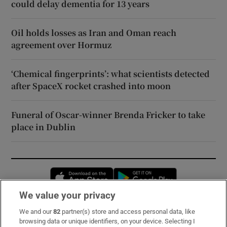
could delay dementia for 13 years
Oil holds losses as Iran and Oman reach
agreement over Hormuz
‘Chemical fingerprints’: what scientists detected
after SpaceX rocket crashed into moon
Funeral of Oscar-winner Brenda Fricker to take
place in Dublin
Opens in new window
Opens in new 
We value your privacy
We and our
82
partner(s) store and access personal data, like
Subscribe
browsing data or unique identifiers, on your device. Selecting I