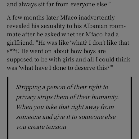
and always sit far from everyone else.”
A few months later Mfaco inadvertently
revealed his sexuality to his Albanian room-
mate after he asked whether Mfaco had a
girlfriend. “He was like ‘what? I don’t like that
s**t’. He went on about how boys are
supposed to be with girls and all I could think
was ‘what have I done to deserve this?’”
Stripping a person of their right to
privacy strips them of their humanity.
When you take that right away from
someone and give it to someone else
you create tension