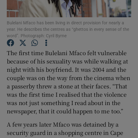
Show Podcasts sub sections
Bulelani Mfaco has been living in direct provision for nearly a
year. He describes the centres as “ghettos in every sense of the
word”. Photograph: Cyril Byrne
The first time Bulelani Mfaco felt vulnerable
because of his sexuality was while walking at
Show Gaeilge sub sections
night with his boyfriend. It was 2004 and the
couple was on the way from the cinema when
Show History sub sections
a passerby threw a stone at their faces. “That
was the first time I realised that the violence
was not just something I read about in the
newspaper, that it could happen to me too.”
 window
A few years later Mfaco was detained by a
security guard in a shopping centre in Cape
Show Sponsored sub sections