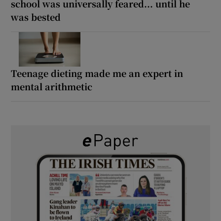
school was universally feared... until he
was bested
Teenage dieting made me an expert in
mental arithmetic