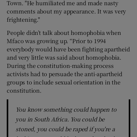
Town. "He humiliated me and made nasty
comments about my appearance. It was very
frightening."
People didn’t talk about homophobia when
Mfaco was growing up. “Prior to 1994
everybody would have been fighting apartheid
and very little was said about homophobia.
During the constitution-making process
activists had to persuade the anti-apartheid
groups to include sexual orientation in the
constitution.
You know something could happen to
you in South Africa. You could be
stoned, you could be raped if you're a