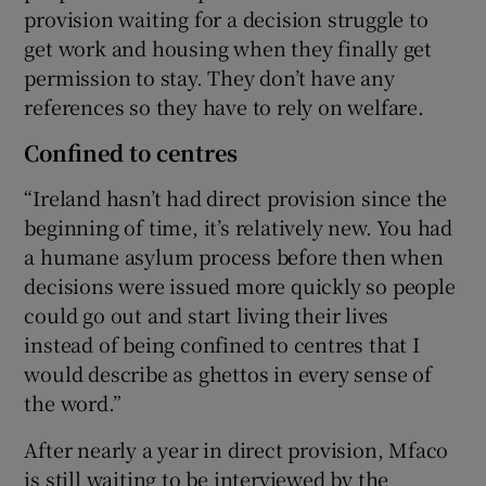
provision waiting for a decision struggle to
get work and housing when they finally get
permission to stay. They don’t have any
references so they have to rely on welfare.
Confined to centres
“Ireland hasn’t had direct provision since the
beginning of time, it’s relatively new. You had
a humane asylum process before then when
decisions were issued more quickly so people
could go out and start living their lives
instead of being confined to centres that I
would describe as ghettos in every sense of
the word.”
After nearly a year in direct provision, Mfaco
is still waiting to be interviewed by the