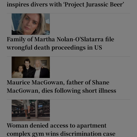
inspires divers with ‘Project Jurassic Beer’
Family of Martha Nolan-O’Slatarra file
wrongful death proceedings in US
Maurice MacGowan, father of Shane
MacGowan, dies following short illness
Woman denied access to apartment
complex gym wins discrimination case