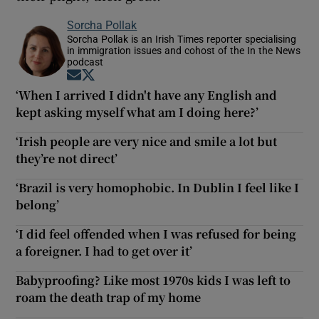
Sorcha Pollak
Sorcha Pollak is an Irish Times reporter specialising
in immigration issues and cohost of the In the News
podcast
Opens in new window
Opens in new window
‘When I arrived I didn't have any English and
kept asking myself what am I doing here?’
‘Irish people are very nice and smile a lot but
they’re not direct’
‘Brazil is very homophobic. In Dublin I feel like I
belong’
‘I did feel offended when I was refused for being
a foreigner. I had to get over it’
Babyproofing? Like most 1970s kids I was left to
roam the death trap of my home