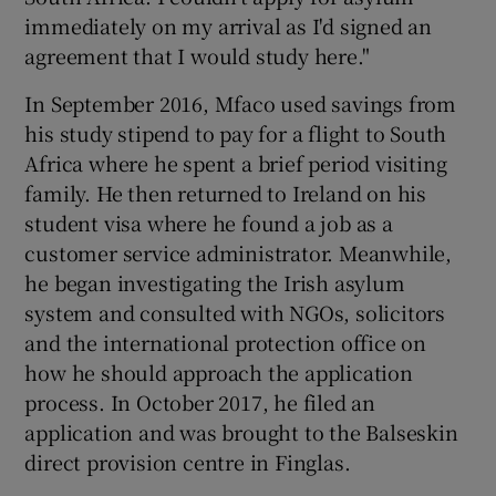
immediately on my arrival as I'd signed an
agreement that I would study here."
In September 2016, Mfaco used savings from
his study stipend to pay for a flight to South
Africa where he spent a brief period visiting
family. He then returned to Ireland on his
student visa where he found a job as a
customer service administrator. Meanwhile,
he began investigating the Irish asylum
system and consulted with NGOs, solicitors
and the international protection office on
how he should approach the application
process. In October 2017, he filed an
application and was brought to the Balseskin
direct provision centre in Finglas.