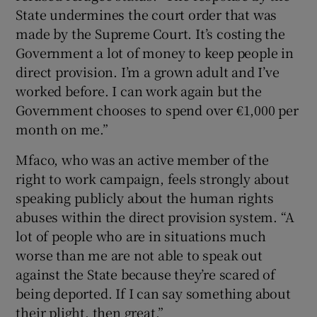
State undermines the court order that was
made by the Supreme Court. It’s costing the
Government a lot of money to keep people in
direct provision. I’m a grown adult and I’ve
worked before. I can work again but the
Government chooses to spend over €1,000 per
month on me.”
Mfaco, who was an active member of the
right to work campaign, feels strongly about
speaking publicly about the human rights
abuses within the direct provision system. “A
lot of people who are in situations much
worse than me are not able to speak out
against the State because they’re scared of
being deported. If I can say something about
their plight, then great.”