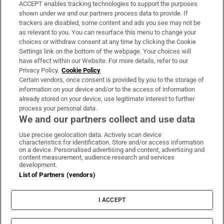
ACCEPT enables tracking technologies to support the purposes
Support
shown under we and our partners process data to provide. If
trackers are disabled, some content and ads you see may not be
About Us
as relevant to you. You can resurface this menu to change your
choices or withdraw consent at any time by clicking the Cookie
Irish Times Products & Services
Settings link on the bottom of the webpage. Your choices will
have effect within our Website. For more details, refer to our
Privacy Policy.
Cookie Policy
OUR PARTNERS:
Certain vendors, once consent is provided by you to the storage of
information on your device and/or to the access of information
already stored on your device, use legitimate interest to further
process your personal data.
We and our partners collect and use data
Use precise geolocation data. Actively scan device
characteristics for identification. Store and/or access information
Irish Times on WhatsApp
Irish Times on Facebook
Irish Times on X
Irish Times on LinkedIn
Irish Times on Instagram
on a device. Personalised advertising and content, advertising and
content measurement, audience research and services
development.
Terms & Conditions
List of Partners (vendors)
Privacy Policy
Cookie Information
Cookie Settings
I ACCEPT
Community Standards
Copyright