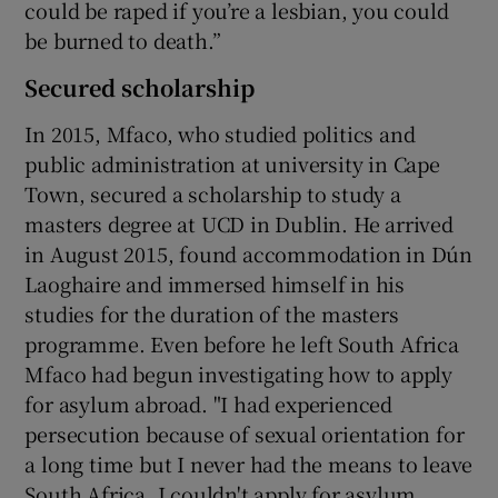
could be raped if you’re a lesbian, you could
be burned to death.”
Secured scholarship
In 2015, Mfaco, who studied politics and
public administration at university in Cape
Town, secured a scholarship to study a
masters degree at UCD in Dublin. He arrived
in August 2015, found accommodation in Dún
Laoghaire and immersed himself in his
studies for the duration of the masters
programme. Even before he left South Africa
Mfaco had begun investigating how to apply
for asylum abroad. "I had experienced
persecution because of sexual orientation for
a long time but I never had the means to leave
South Africa. I couldn't apply for asylum