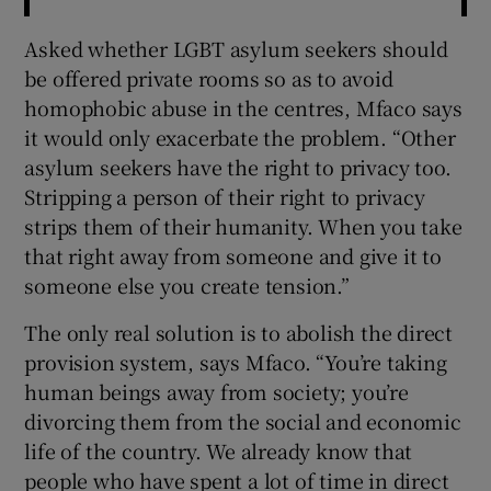
Asked whether LGBT asylum seekers should
be offered private rooms so as to avoid
homophobic abuse in the centres, Mfaco says
it would only exacerbate the problem. “Other
asylum seekers have the right to privacy too.
Stripping a person of their right to privacy
strips them of their humanity. When you take
that right away from someone and give it to
someone else you create tension.”
The only real solution is to abolish the direct
provision system, says Mfaco. “You’re taking
human beings away from society; you’re
divorcing them from the social and economic
life of the country. We already know that
people who have spent a lot of time in direct