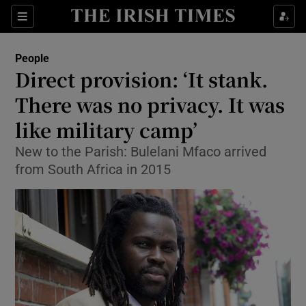
Show Culture sub sections
Sections
Show Environment sub sections
People
Direct provision: ‘It stank.
Show Technology sub sections
There was no privacy. It was
Show Science sub sections
like military camp’
New to the Parish: Bulelani Mfaco arrived
from South Africa in 2015
Show Motors sub sections