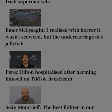
Irish supermarkets
Emer McLysaght: I realised with horror it
wasn’t seaweed, but the undercarriage of a
jellyfish
Perez Hilton hospitalised after harming
himself on TikTok livestream
Seán Moncrieff: The best fighter in our