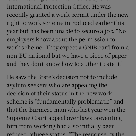
International Protection Office. He was
recently granted a work permit under the new
right to work scheme introduced earlier this
year but has been unable to secure a job. “No
employers know about the permission to
work scheme. They expect a GNIB card from a
non-EU national but we have a piece of paper
and they don’t know how to authenticate it.”
He says the State’s decision not to include
asylum seekers who are appealing the
decision of their status in the new work
scheme is “fundamentally problematic” and
that the Burmese man who last year won the
Supreme Court appeal over laws preventing
him from working had also initially been
refused refugee status. “The response by the