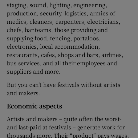
staging, sound, lighting, engineering,
production, security, logistics, armies of
medics, cleaners, carpenters, electricians,
chefs, bar teams, those providing and
supplying food, fencing, portaloos,
electronics, local accommodation,
restaurants, cafes, shops and bars, airlines,
bus services, and all their employees and
suppliers and more.
But you can’t have festivals without artists
and makers.
Economic aspects
Artists and makers – quite often the worst-
and last-paid at festivals – generate work for
thousands more. Their “product” pays wages,