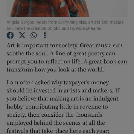
Show Podcasts sub sections
Angela Dorgan: Apart from everything else, artists and makers
facilitate the creation of jobs and revenue streams.
Art is important for society. Great music can
soothe the soul. A line of great poetry can
prompt you to reflect on life. A great book can
Show Gaeilge sub sections
transform how you look at the world.
Show History sub sections
I am often asked why taxpayer’s money
should be invested in artists and makers. If
you believe that making art is an indulgent
hobby, contributing little in revenue to
society, then consider the thousands
 window
employed behind the scenes at all the
festivals that take place here each year;
Show Sponsored sub sections