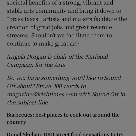
societal benefits of a strong, vibrant and
stable arts community and bring it down to
“brass taxes”, artists and makers facilitate the
creation of great jobs and great revenue
streams. Shouldn’t we facilitate them to
continue to make great art?
A
ngela Dorgan is chair of the National
Campaign for the Arts
Do you have something you’d like to Sound
Off about? Email 300 words to
magazine@irishtimes.com with Sound Off in
the subject line
Barbecues: best places to cook out around the
country
Donal Skehan: BBQ street food sensations to try