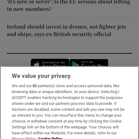
‘It’s now or never’: Is the EU serious about letting
in new members?
Ireland should invest in drones, not fighter jets
and ships, says ex-British security official
Opens in new window
Opens in new 
We value your privacy
We and our
82
partner(s) store and access personal data, like
Subscribe
browsing data or unique identifiers, on your device. Selecting I
ACCEPT enables tracking technologies to support the purposes
Support
shown under we and our partners process data to provide. If
trackers are disabled, some content and ads you see may not be
About Us
as relevant to you. You can resurface this menu to change your
choices or withdraw consent at any time by clicking the Cookie
Irish Times Products & Services
Settings link on the bottom of the webpage. Your choices will
have effect within our Website. For more details, refer to our
Privacy Policy.
Cookie Policy