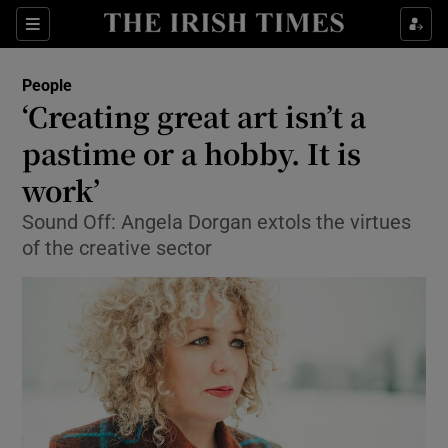
Show Culture sub sections
Sections
Show Environment sub sections
People
‘Creating great art isn’t a
Show Technology sub sections
pastime or a hobby. It is
Show Science sub sections
work’
Sound Off: Angela Dorgan extols the virtues
of the creative sector
Show Motors sub sections