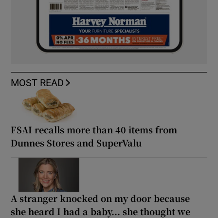
MOST READ
FSAI recalls more than 40 items from
Dunnes Stores and SuperValu
A stranger knocked on my door because
she heard I had a baby... she thought we