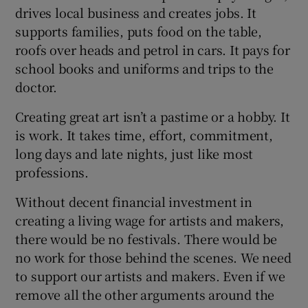
drives local business and creates jobs. It
supports families, puts food on the table,
roofs over heads and petrol in cars. It pays for
school books and uniforms and trips to the
doctor.
Creating great art isn’t a pastime or a hobby. It
is work. It takes time, effort, commitment,
long days and late nights, just like most
professions.
Without decent financial investment in
creating a living wage for artists and makers,
there would be no festivals. There would be
no work for those behind the scenes. We need
to support our artists and makers. Even if we
remove all the other arguments around the