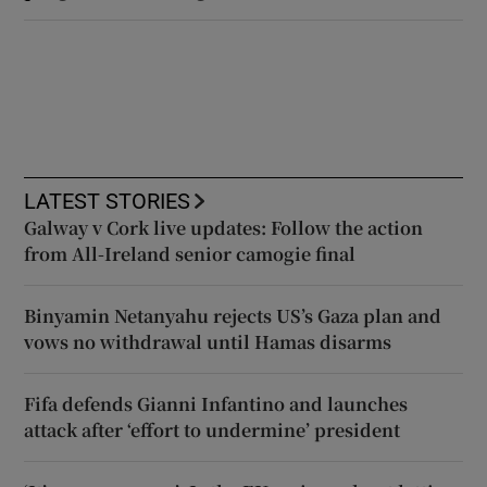
LATEST STORIES
Galway v Cork live updates: Follow the action
from All-Ireland senior camogie final
Binyamin Netanyahu rejects US’s Gaza plan and
vows no withdrawal until Hamas disarms
Fifa defends Gianni Infantino and launches
attack after ‘effort to undermine’ president