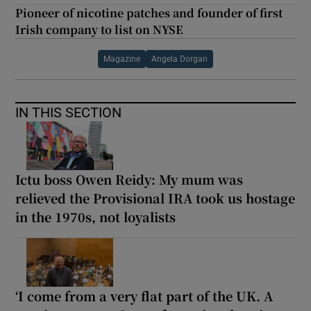
Pioneer of nicotine patches and founder of first
Irish company to list on NYSE
Magazine
Angela Dorgan
IN THIS SECTION
Ictu boss Owen Reidy: My mum was
relieved the Provisional IRA took us hostage
in the 1970s, not loyalists
‘I come from a very flat part of the UK. A