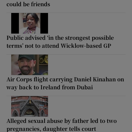
could be friends
Public advised ‘in the strongest possible
terms’ not to attend Wicklow-based GP
Air Corps flight carrying Daniel Kinahan on
way back to Ireland from Dubai
Alleged sexual abuse by father led to two
pregnancies, daughter tells court