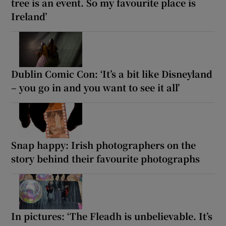
tree is an event. So my favourite place is
Ireland’
Dublin Comic Con: ‘It’s a bit like Disneyland
– you go in and you want to see it all’
Snap happy: Irish photographers on the
story behind their favourite photographs
In pictures: ‘The Fleadh is unbelievable. It’s