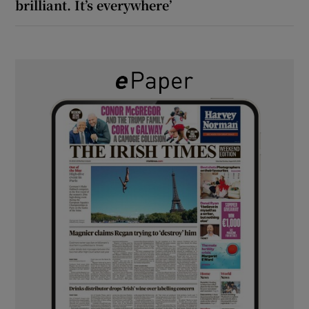
brilliant. It’s everywhere’