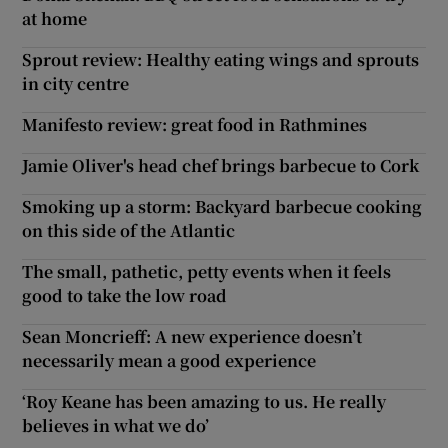
at home
Sprout review: Healthy eating wings and sprouts
in city centre
Manifesto review: great food in Rathmines
Jamie Oliver's head chef brings barbecue to Cork
Smoking up a storm: Backyard barbecue cooking
on this side of the Atlantic
The small, pathetic, petty events when it feels
good to take the low road
Sean Moncrieff: A new experience doesn’t
necessarily mean a good experience
‘Roy Keane has been amazing to us. He really
believes in what we do’