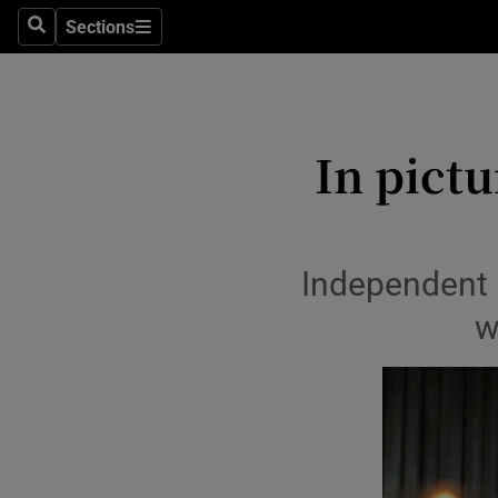
Travel
Sections
Search
Sections
Culture
Environme
In pictu
Technolog
Science
Media
Independent 
w
Abroad
Obituaries
Transport
Motors