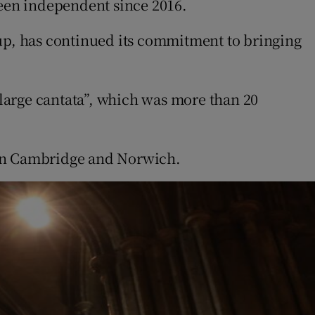
een independent since 2016.
p, has continued its commitment to bringing
large cantata”, which was more than 20
.
 in Cambridge and Norwich.