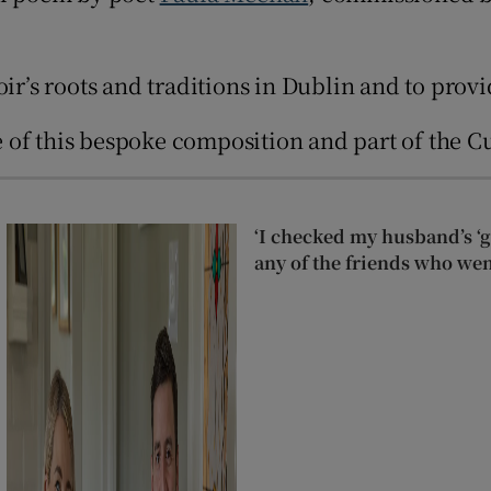
d
Show Sponsored sub sections
r Rewards
s roots and traditions in Dublin and to provid
ons
of this bespoke composition and part of the Cul
rs
orecast
‘I checked my husband’s ‘go
any of the friends who wen