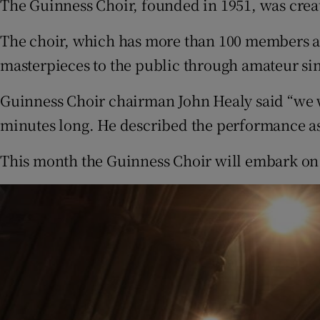
The Guinness Choir, founded in 1951, was cre
The choir, which has more than 100 members 
masterpieces to the public through amateur si
Guinness Choir chairman John Healy said “we w
minutes long. He described the performance as
This month the Guinness Choir will embark on 