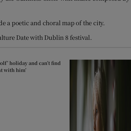
e a poetic and choral map of the city.
ture Date with Dublin 8 festival.
lf’ holiday and can’t find
t with him’