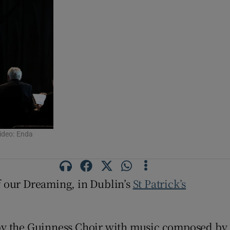
Video: Enda
of our Dreaming, in Dublin’s
St Patrick’s
y the Guinness Choir with music composed by