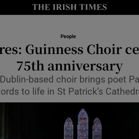
Show Culture sub sections
nt
Show Environment sub sections
People
res: Guinness Choir c
y
Show Technology sub sections
75th anniversary
Show Science sub sections
Dublin-based choir brings poet P
ords to life in St Patrick’s Cathedr
Show Motors sub sections