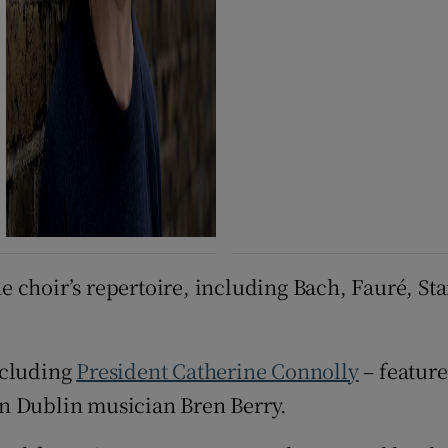
 choir’s repertoire, including Bach, Fauré, Sta
ncluding
President Catherine Connolly
– feature
n Dublin musician Bren Berry.