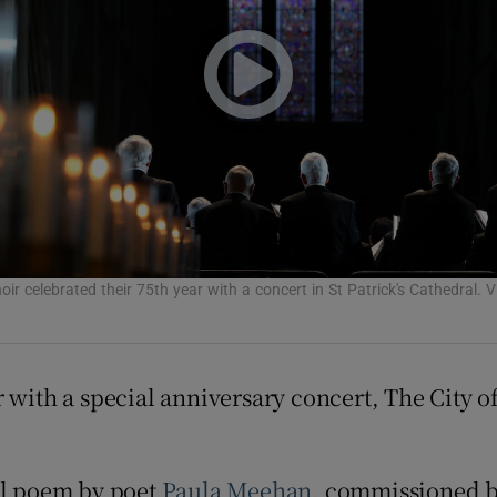
Show Podcasts sub sections
phy
Show Gaeilge sub sections
ir celebrated their 75th year with a concert in St Patrick's Cathedral. 
Show History sub sections
ub
r with a special anniversary concert, The City 
tices
Opens in new window
al poem by poet
Paula Meehan
, commissioned b