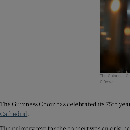
Listen
Podcasts
Video
Photogra
Gaeilge
The Guinness Cho
History
O'Dowd
Student H
The Guinness Choir has celebrated its 75th yea
Offbeat
Cathedral
.
Family No
The primary text for the concert was an origin