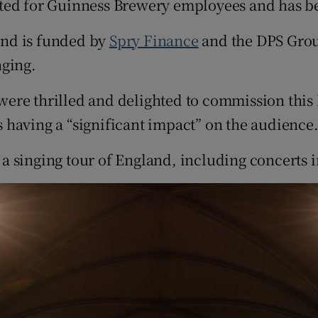
ated for Guinness Brewery employees and has b
and is funded by
Spry Finance
and the DPS Grou
nging.
ere thrilled and delighted to commission this 
 having a “significant impact” on the audience
a singing tour of England, including concerts