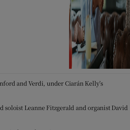
nford and Verdi, under Ciarán Kelly’s
d soloist Leanne Fitzgerald and organist David