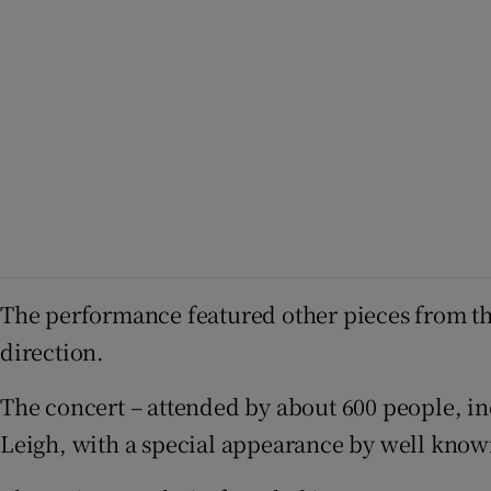
The performance featured other pieces from the
direction.
The concert – attended by about 600 people, i
Leigh, with a special appearance by well know