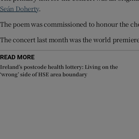
Sponsore
Seán Doherty
.
Subscribe
The poem was commissioned to honour the choir’
Competiti
The concert last month was the world premiere 
Newslette
READ MORE
Weather F
Ireland’s postcode health lottery: Living on the
‘wrong’ side of HSE area boundary