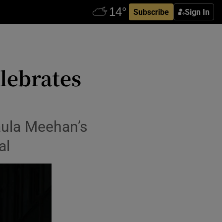
Subscribe
Sign In
elebrates
aula Meehan’s
al