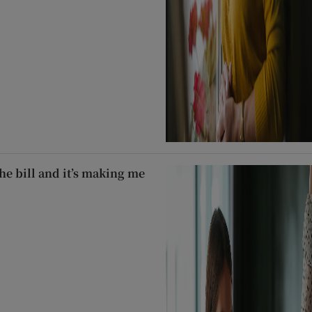
he bill and it’s making me