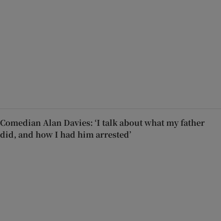
Comedian Alan Davies: ‘I talk about what my father
did, and how I had him arrested’