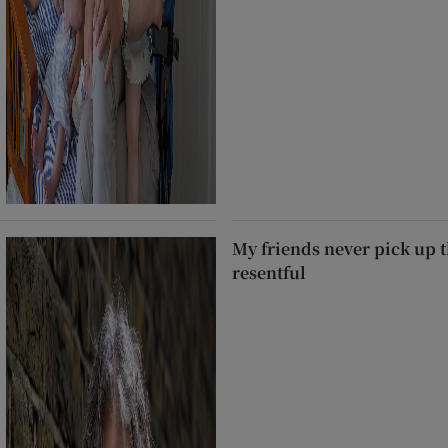
My friends never pick up t
resentful