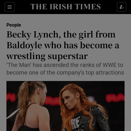
Show Culture sub sections
Sections
Show Environment sub sections
People
Becky Lynch, the girl from
Show Technology sub sections
Baldoyle who has become a
Show Science sub sections
wrestling superstar
‘The Man’ has ascended the ranks of WWE to
become one of the company’s top attractions
Show Motors sub sections