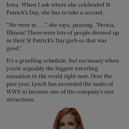
Iowa. When I ask where she celebrated St
Patrick’s Day, she has to take a second.
“We were in . . .” she says, pausing. “Peoria,
Illinois! There were lots of people dressed up
in their St Patrick’s Day garb so that was
good.”
It’s a gruelling schedule, but necessary when
you’re arguably the biggest wrestling
sensation in the world right now. Over the
past year, Lynch has ascended the ranks of
WWE to become one of the company’s star
attractions.