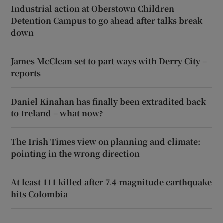
Industrial action at Oberstown Children
Detention Campus to go ahead after talks break
down
James McClean set to part ways with Derry City –
reports
Daniel Kinahan has finally been extradited back
to Ireland – what now?
The Irish Times view on planning and climate:
pointing in the wrong direction
At least 111 killed after 7.4-magnitude earthquake
hits Colombia