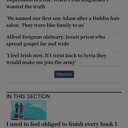
wanted the truth
‘We named our first son Adam after a Dublin hair
salon. They were like family to us’
Alfred Deignan obituary: Jesuit priest who
spread gospel far and wide
‘I feel Irish now. If I went back to Syria they
would make me join the army’
Magazine
IN THIS SECTION
I used to feel obliged to finish every book I