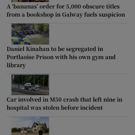
A ‘bananas’ order for 5,000 obscure titles
from a bookshop in Galway fuels suspicion
Daniel Kinahan to be segregated in
Portlaoise Prison with his own gym and
library
Car involved in M50 crash that left nine in
hospital was stolen before incident