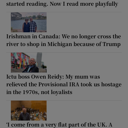
started reading. Now I read more playfully
Irishman in Canada: We no longer cross the
river to shop in Michigan because of Trump
Ictu boss Owen Reidy: My mum was
relieved the Provisional IRA took us hostage
in the 1970s, not loyalists
‘I come from a very flat part of the UK. A