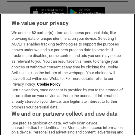
Opens in new window
Opens in new 
We value your privacy
We and our
82
partner(s) store and access personal data, like
Subscribe
browsing data or unique identifiers, on your device. Selecting I
ACCEPT enables tracking technologies to support the purposes
Support
shown under we and our partners process data to provide. If
trackers are disabled, some content and ads you see may not be
About Us
as relevant to you. You can resurface this menu to change your
choices or withdraw consent at any time by clicking the Cookie
Irish Times Products & Services
Settings link on the bottom of the webpage. Your choices will
have effect within our Website. For more details, refer to our
Privacy Policy.
Cookie Policy
OUR PARTNERS:
Certain vendors, once consent is provided by you to the storage of
information on your device and/or to the access of information
already stored on your device, use legitimate interest to further
process your personal data.
We and our partners collect and use data
Use precise geolocation data. Actively scan device
characteristics for identification. Store and/or access information
Irish Times on WhatsApp
Irish Times on Facebook
Irish Times on X
Irish Times on LinkedIn
Irish Times on Instagram
on a device. Personalised advertising and content, advertising and