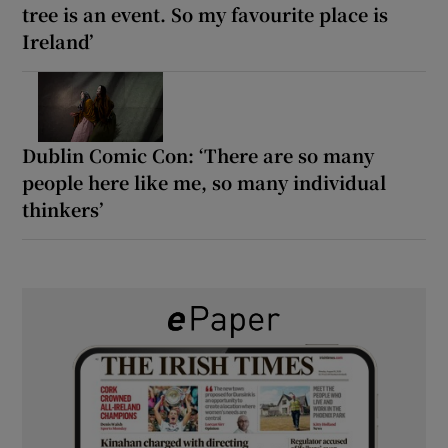
tree is an event. So my favourite place is
Ireland’
Dublin Comic Con: ‘There are so many
people here like me, so many individual
thinkers’