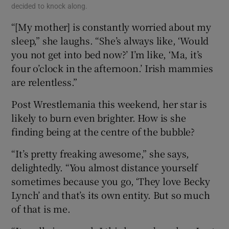
decided to knock along.
“[My mother] is constantly worried about my
sleep,” she laughs. “She’s always like, ‘Would
you not get into bed now?’ I’m like, ‘Ma, it’s
four o’clock in the afternoon.’ Irish mammies
are relentless.”
Post Wrestlemania this weekend, her star is
likely to burn even brighter. How is she
finding being at the centre of the bubble?
“It’s pretty freaking awesome,” she says,
delightedly. “You almost distance yourself
sometimes because you go, ‘They love Becky
Lynch’ and that’s its own entity. But so much
of that is me.