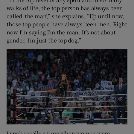
walks of life, the top person has always been
called ‘the man’,” she explains. “Up until now,
those top people have always been men. Right
now I’m saying I’m the man. It’s not about
gender, I’m just the top dog.”
Lynch recalls a time when women were