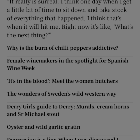
“It really is surreal. I think one day when I get
a little bit of time to sit down and take stock
of everything that happened, I think that’s
when it will hit me. Right now it’s like, ‘What’s
the next thing?’”
Why is the burn of chilli peppers addictive?
Female winemakers in the spotlight for Spanish
Wine Week
‘It’s in the blood’: Meet the women butchers
The wonders of Sweden’s wild western way
Derry Girls guide to Derry: Murals, cream horns
and Sr Michael stout
Oyster and wild garlic gratin
Depression is a liar. When I was diagnosed I