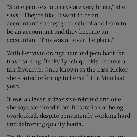
“Some people’s journeys are very linear,” she
says. “They’re like, ‘I want to be an
accountant’ so they go to school and learn to
be an accountant and they become an
accountant. This was all over the place.”
With her vivid orange hair and penchant for
trash talking, Becky Lynch quickly became a
fan favourite. Once known as the Lass Kicker,
she started referring to herself The Man last
year.
It was a clever, subversive rebrand and one
she says stemmed from frustration at being
overlooked, despite consistently working hard
and delivering quality bouts.
“In the top level of any sport and in so many