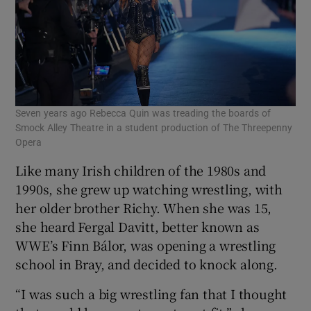
Seven years ago Rebecca Quin was treading the boards of
Smock Alley Theatre in a student production of The Threepenny
Opera
Like many Irish children of the 1980s and
1990s, she grew up watching wrestling, with
her older brother Richy. When she was 15,
she heard Fergal Davitt, better known as
WWE’s Finn Bálor, was opening a wrestling
school in Bray, and decided to knock along.
“I was such a big wrestling fan that I thought