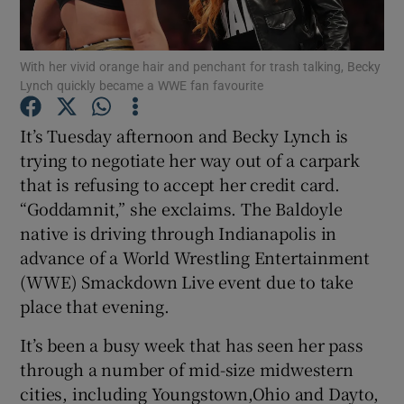
Show Podcasts sub sections
With her vivid orange hair and penchant for trash talking, Becky
Lynch quickly became a WWE fan favourite
It’s Tuesday afternoon and Becky Lynch is
trying to negotiate her way out of a carpark
that is refusing to accept her credit card.
Show Gaeilge sub sections
“Goddamnit,” she exclaims. The Baldoyle
Show History sub sections
native is driving through Indianapolis in
advance of a World Wrestling Entertainment
(WWE) Smackdown Live event due to take
place that evening.
It’s been a busy week that has seen her pass
 window
through a number of mid-size midwestern
cities, including Youngstown,Ohio and Dayto,
Show Sponsored sub sections