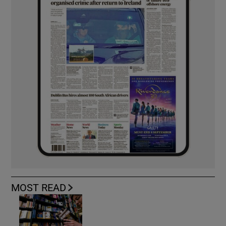
MOST READ