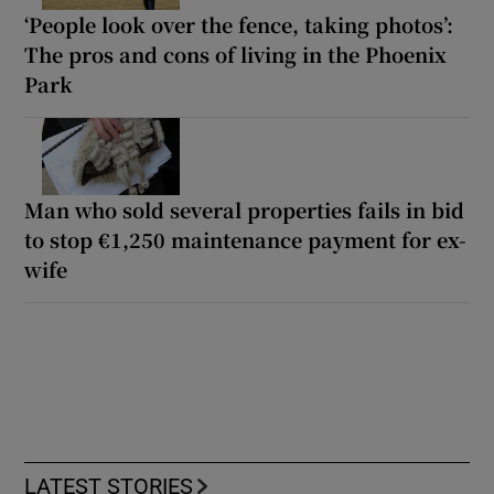
‘People look over the fence, taking photos’:
The pros and cons of living in the Phoenix
Park
Man who sold several properties fails in bid
to stop €1,250 maintenance payment for ex-
wife
LATEST STORIES