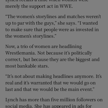
merely the support act in WWE.
“The women’s storylines and matches weren’t
up to par with the guys,” she says. “I wanted
to make sure that people were as invested in
the women’s storylines.”
Now, a trio of women are headlining
Wrestlemania. Not because it’s politically
correct, but because they are the biggest and
most bankable stars.
“It’s not about making headlines anymore. It’s
real and it’s warranted that we would go on
last and that we would be the main event.”
Lynch has more than five million followers on
social media. She has appeared in ads for