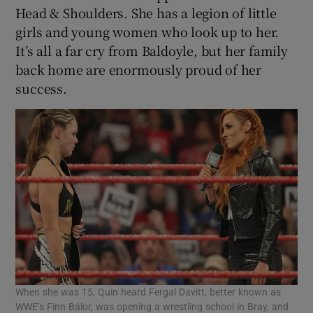
Head & Shoulders. She has a legion of little
girls and young women who look up to her.
It’s all a far cry from Baldoyle, but her family
back home are enormously proud of her
success.
When she was 15, Quin heard Fergal Davitt, better known as
WWE’s Finn Bálor, was opening a wrestling school in Bray, and