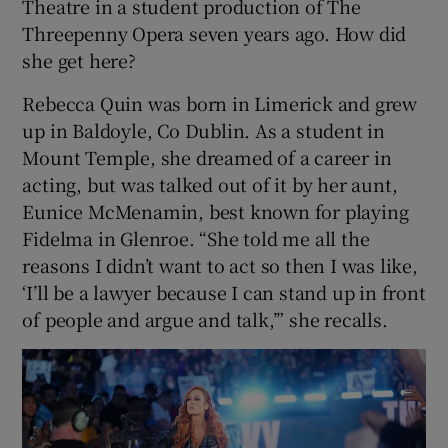
Theatre in a student production of The
Threepenny Opera seven years ago. How did
she get here?
Rebecca Quin was born in Limerick and grew
up in Baldoyle, Co Dublin. As a student in
Mount Temple, she dreamed of a career in
acting, but was talked out of it by her aunt,
Eunice McMenamin, best known for playing
Fidelma in Glenroe. “She told me all the
reasons I didn’t want to act so then I was like,
‘I’ll be a lawyer because I can stand up in front
of people and argue and talk,’” she recalls.