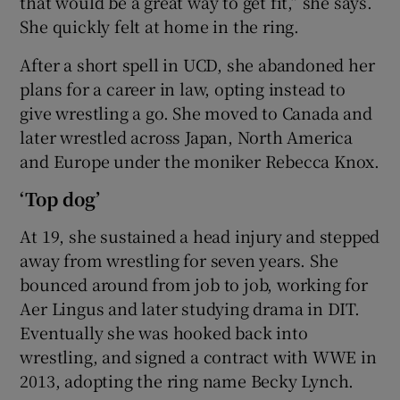
that would be a great way to get fit,” she says.
She quickly felt at home in the ring.
After a short spell in UCD, she abandoned her
plans for a career in law, opting instead to
give wrestling a go. She moved to Canada and
later wrestled across Japan, North America
and Europe under the moniker Rebecca Knox.
‘Top dog’
At 19, she sustained a head injury and stepped
away from wrestling for seven years. She
bounced around from job to job, working for
Aer Lingus and later studying drama in DIT.
Eventually she was hooked back into
wrestling, and signed a contract with WWE in
2013, adopting the ring name Becky Lynch.