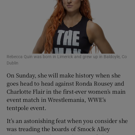
Rebecca Quin was born in Limerick and grew up in Baldoyle, Co
Dublin
On Sunday, she will make history when she
goes head to head against Ronda Rousey and
Charlotte Flair in the first-ever women’s main
event match in Wrestlemania, WWE’s
tentpole event.
It’s an astonishing feat when you consider she
was treading the boards of Smock Alley