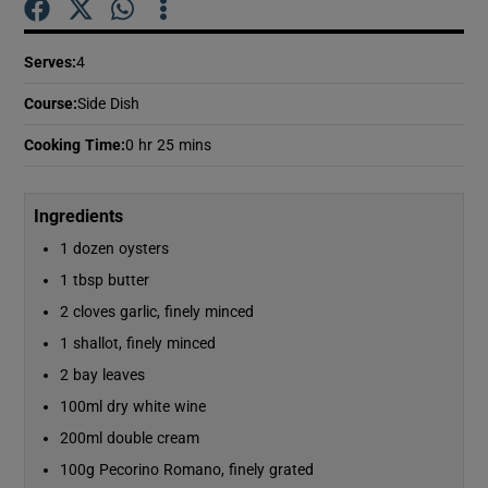
Serves
:
4
Show Podcasts sub sections
Course
:
Side Dish
Cooking Time
:
0 hr 25 mins
Ingredients
Show Gaeilge sub sections
1 dozen oysters
Show History sub sections
1 tbsp butter
2 cloves garlic, finely minced
1 shallot, finely minced
2 bay leaves
100ml dry white wine
 window
200ml double cream
100g Pecorino Romano, finely grated
Show Sponsored sub sections