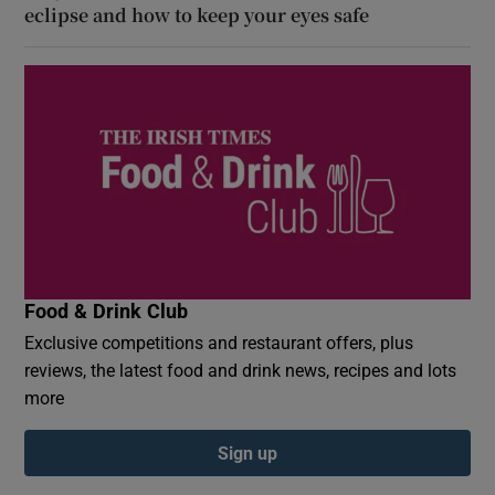
eclipse and how to keep your eyes safe
Food & Drink Club
Exclusive competitions and restaurant offers, plus
reviews, the latest food and drink news, recipes and lots
more
Sign up