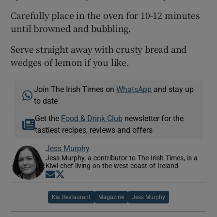
Carefully place in the oven for 10-12 minutes
until browned and bubbling.
Serve straight away with crusty bread and
wedges of lemon if you like.
Join The Irish Times on
WhatsApp
and stay up
to date
Get the
Food & Drink Club
newsletter for the
tastiest recipes, reviews and offers
Jess Murphy
Jess Murphy, a contributor to The Irish Times, is a
Kiwi chef living on the west coast of Ireland
Opens in new window
Opens in new window
Kai Restaurant
Magazine
Jess Murphy