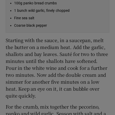
100g panko bread crumbs
1 bunch wild garlic, finely chopped
Fine sea salt
Coarse black pepper
Starting with the sauce, in a saucepan, melt
the butter on a medium heat. Add the garlic,
shallots and bay leaves. Sauté for two to three
minutes until the shallots have softened.
Pour in the white wine and cook for a further
two minutes. Now add the double cream and
simmer for another five minutes on a low
heat. Keep an eye on it, it can bubble over
quite quickly.
For the crumb, mix together the pecorino,
panko and wild garlic. Season with salt and a