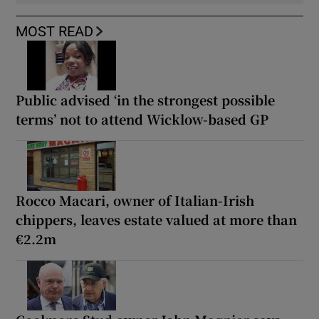
MOST READ
Public advised ‘in the strongest possible
terms’ not to attend Wicklow-based GP
Rocco Macari, owner of Italian-Irish
chippers, leaves estate valued at more than
€2.2m