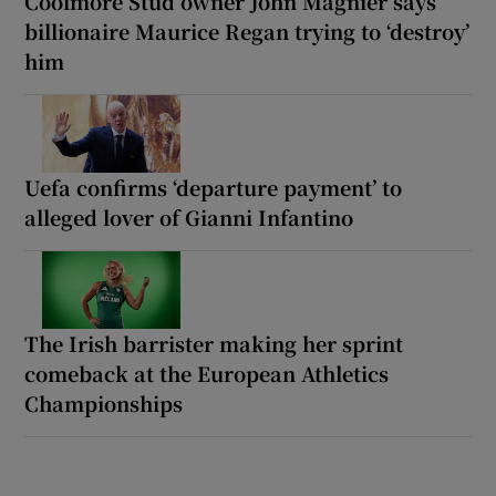
Coolmore Stud owner John Magnier says
billionaire Maurice Regan trying to ‘destroy’
him
Uefa confirms ‘departure payment’ to
alleged lover of Gianni Infantino
The Irish barrister making her sprint
comeback at the European Athletics
Championships