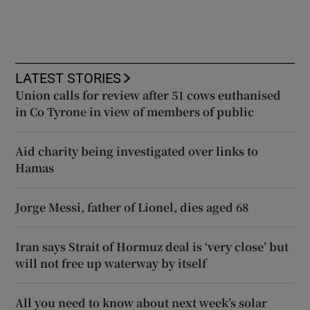
LATEST STORIES
Union calls for review after 51 cows euthanised
in Co Tyrone in view of members of public
Aid charity being investigated over links to
Hamas
Jorge Messi, father of Lionel, dies aged 68
Iran says Strait of Hormuz deal is ‘very close’ but
will not free up waterway by itself
All you need to know about next week’s solar