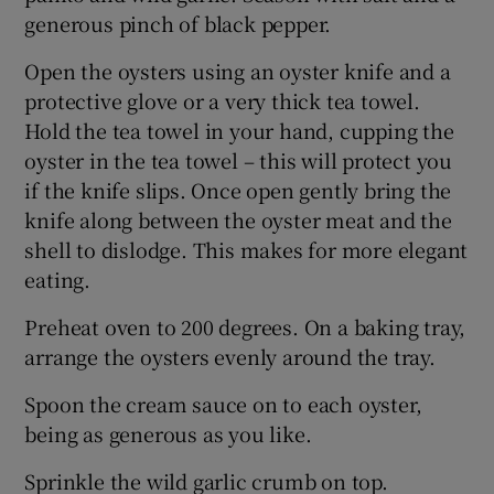
generous pinch of black pepper.
Open the oysters using an oyster knife and a
protective glove or a very thick tea towel.
Hold the tea towel in your hand, cupping the
oyster in the tea towel – this will protect you
if the knife slips. Once open gently bring the
knife along between the oyster meat and the
shell to dislodge. This makes for more elegant
eating.
Preheat oven to 200 degrees. On a baking tray,
arrange the oysters evenly around the tray.
Spoon the cream sauce on to each oyster,
being as generous as you like.
Sprinkle the wild garlic crumb on top.