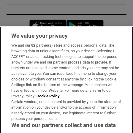
Opens in new window
Opens in new 
We value your privacy
We and our
82
partner(s) store and access personal data, like
Subscribe
browsing data or unique identifiers, on your device. Selecting I
ACCEPT enables tracking technologies to support the purposes
Support
shown under we and our partners process data to provide. If
trackers are disabled, some content and ads you see may not be
About Us
as relevant to you. You can resurface this menu to change your
choices or withdraw consent at any time by clicking the Cookie
Irish Times Products & Services
Settings link on the bottom of the webpage. Your choices will
have effect within our Website. For more details, refer to our
Privacy Policy.
Cookie Policy
OUR PARTNERS:
Certain vendors, once consent is provided by you to the storage of
information on your device and/or to the access of information
already stored on your device, use legitimate interest to further
process your personal data.
We and our partners collect and use data