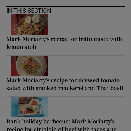
IN THIS SECTION
Mark Moriarty’s recipe for fritto misto with
lemon aioli
Mark Moriarty’s recipe for dressed tomato
salad with smoked mackerel and Thai basil
Bank holiday barbecue: Mark Moriarty’s
recipe for striploin of beef with tacos and