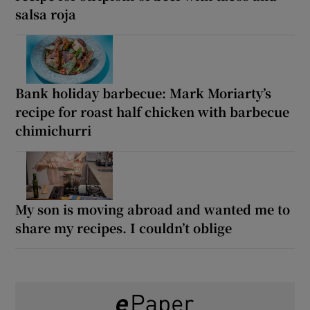
salsa roja
Bank holiday barbecue: Mark Moriarty’s
recipe for roast half chicken with barbecue
chimichurri
My son is moving abroad and wanted me to
share my recipes. I couldn’t oblige