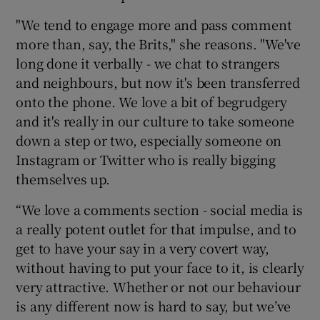
"We tend to engage more and pass comment
more than, say, the Brits," she reasons. "We've
long done it verbally - we chat to strangers
and neighbours, but now it's been transferred
onto the phone. We love a bit of begrudgery
and it's really in our culture to take someone
down a step or two, especially someone on
Instagram or Twitter who is really bigging
themselves up.
“We love a comments section - social media is
a really potent outlet for that impulse, and to
get to have your say in a very covert way,
without having to put your face to it, is clearly
very attractive. Whether or not our behaviour
is any different now is hard to say, but we’ve