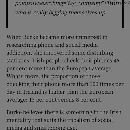
polopoly:searchtag="tag_company">Twitter</
who is really bigging themselves up
When Burke became more immersed in
researching phone and social media
addiction, she uncovered some disturbing
statistics. Irish people check their phones 46
per cent more than the European average.
What’s more, the proportion of those
checking their phone more than 100 times per
day in Ireland is higher than the European
average: 13 per cent versus 8 per cent.
Burke believes there is something in the Irish
mentality that suits the tribalism of social
media and smartphone use.