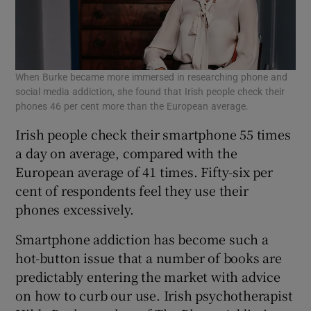
When Burke became more immersed in researching phone and
social media addiction, she found that Irish people check their
phones 46 per cent more than the European average.
Irish people check their smartphone 55 times
a day on average, compared with the
European average of 41 times. Fifty-six per
cent of respondents feel they use their
phones excessively.
Smartphone addiction has become such a
hot-button issue that a number of books are
predictably entering the market with advice
on how to curb our use. Irish psychotherapist