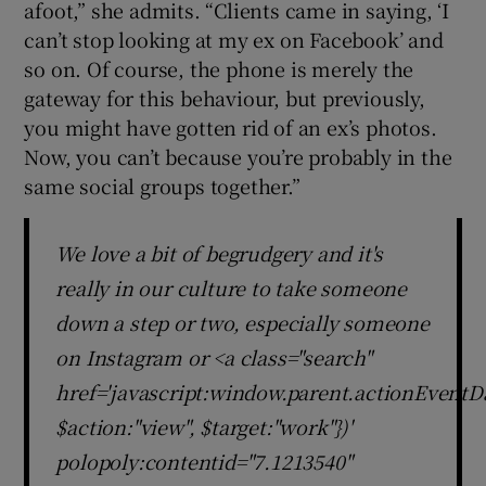
afoot,” she admits. “Clients came in saying, ‘I
can’t stop looking at my ex on Facebook’ and
so on. Of course, the phone is merely the
gateway for this behaviour, but previously,
you might have gotten rid of an ex’s photos.
Now, you can’t because you’re probably in the
same social groups together.”
We love a bit of begrudgery and it's
really in our culture to take someone
down a step or two, especially someone
on Instagram or <a class="search"
href='javascript:window.parent.actionEventDa
$action:"view", $target:"work"})'
polopoly:contentid="7.1213540"