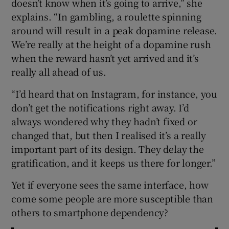
doesn’t know when it’s going to arrive,” she
explains. “In gambling, a roulette spinning
around will result in a peak dopamine release.
We’re really at the height of a dopamine rush
when the reward hasn’t yet arrived and it’s
really all ahead of us.
“I’d heard that on Instagram, for instance, you
don’t get the notifications right away. I’d
always wondered why they hadn’t fixed or
changed that, but then I realised it’s a really
important part of its design. They delay the
gratification, and it keeps us there for longer.”
Yet if everyone sees the same interface, how
come some people are more susceptible than
others to smartphone dependency?