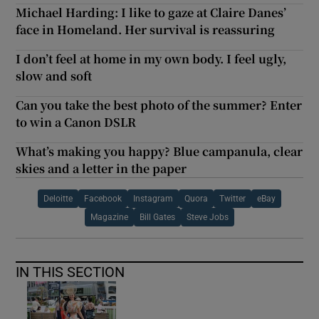
Michael Harding: I like to gaze at Claire Danes’
face in Homeland. Her survival is reassuring
I don’t feel at home in my own body. I feel ugly,
slow and soft
Can you take the best photo of the summer? Enter
to win a Canon DSLR
What’s making you happy? Blue campanula, clear
skies and a letter in the paper
Deloitte
Facebook
Instagram
Quora
Twitter
eBay
Magazine
Bill Gates
Steve Jobs
IN THIS SECTION