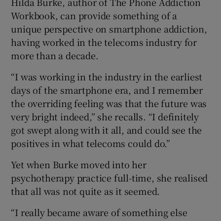
Hilda Burke, author of The Phone Addiction
Workbook, can provide something of a
unique perspective on smartphone addiction,
having worked in the telecoms industry for
more than a decade.
“I was working in the industry in the earliest
days of the smartphone era, and I remember
the overriding feeling was that the future was
very bright indeed,” she recalls. “I definitely
got swept along with it all, and could see the
positives in what telecoms could do.”
Yet when Burke moved into her
psychotherapy practice full-time, she realised
that all was not quite as it seemed.
“I really became aware of something else