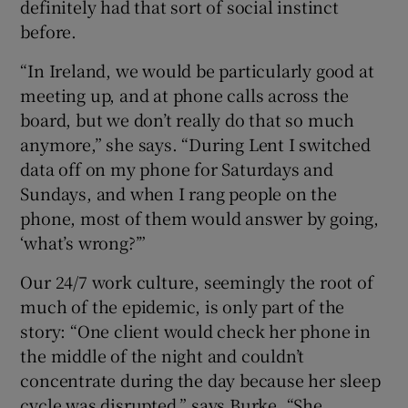
definitely had that sort of social instinct
before.
“In Ireland, we would be particularly good at
meeting up, and at phone calls across the
board, but we don’t really do that so much
anymore,” she says. “During Lent I switched
data off on my phone for Saturdays and
Sundays, and when I rang people on the
phone, most of them would answer by going,
‘what’s wrong?’”
Our 24/7 work culture, seemingly the root of
much of the epidemic, is only part of the
story: “One client would check her phone in
the middle of the night and couldn’t
concentrate during the day because her sleep
cycle was disrupted,” says Burke. “She