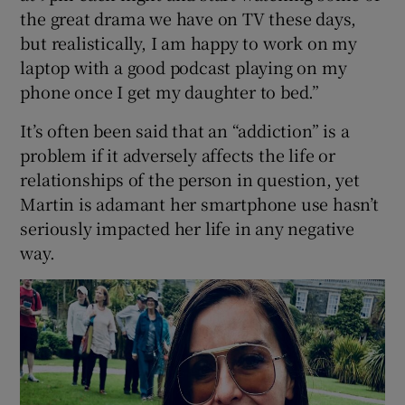
the great drama we have on TV these days,
but realistically, I am happy to work on my
laptop with a good podcast playing on my
phone once I get my daughter to bed.”
It’s often been said that an “addiction” is a
problem if it adversely affects the life or
relationships of the person in question, yet
Martin is adamant her smartphone use hasn’t
seriously impacted her life in any negative
way.