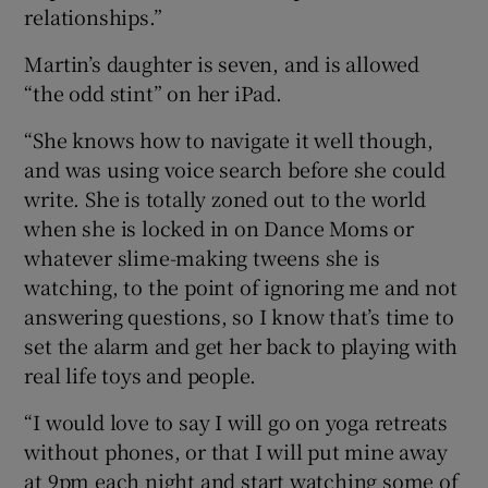
relationships.”
Martin’s daughter is seven, and is allowed
“the odd stint” on her iPad.
“She knows how to navigate it well though,
and was using voice search before she could
write. She is totally zoned out to the world
when she is locked in on Dance Moms or
whatever slime-making tweens she is
watching, to the point of ignoring me and not
answering questions, so I know that’s time to
set the alarm and get her back to playing with
real life toys and people.
“I would love to say I will go on yoga retreats
without phones, or that I will put mine away
at 9pm each night and start watching some of