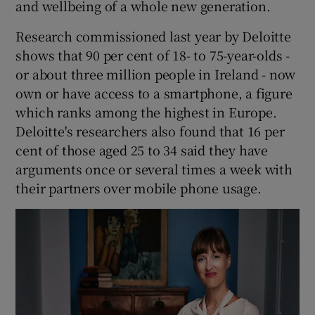
and wellbeing of a whole new generation.
Research commissioned last year by Deloitte
shows that 90 per cent of 18- to 75-year-olds -
or about three million people in Ireland - now
own or have access to a smartphone, a figure
which ranks among the highest in Europe.
Deloitte's researchers also found that 16 per
cent of those aged 25 to 34 said they have
arguments once or several times a week with
their partners over mobile phone usage.