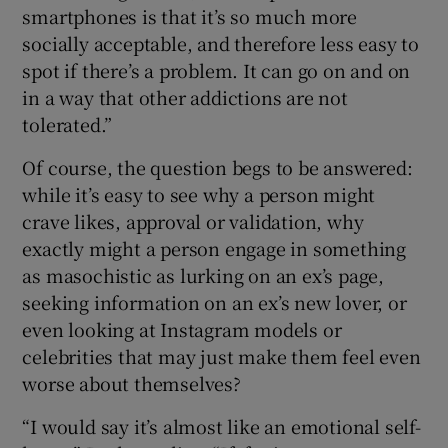
smartphones is that it’s so much more
socially acceptable, and therefore less easy to
spot if there’s a problem. It can go on and on
in a way that other addictions are not
tolerated.”
Of course, the question begs to be answered:
while it’s easy to see why a person might
crave likes, approval or validation, why
exactly might a person engage in something
as masochistic as lurking on an ex’s page,
seeking information on an ex’s new lover, or
even looking at Instagram models or
celebrities that may just make them feel even
worse about themselves?
“I would say it’s almost like an emotional self-