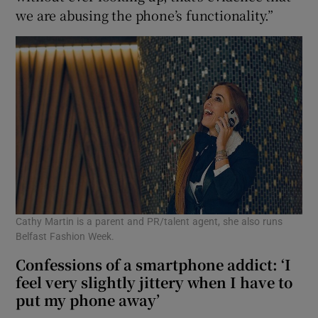
we are abusing the phone’s functionality.”
Cathy Martin is a parent and PR/talent agent, she also runs
Belfast Fashion Week.
Confessions of a smartphone addict: ‘I
feel very slightly jittery when I have to
put my phone away’