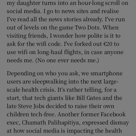
my daughter turns into an hour-long scroll on
social media. I go to news sites and realise
I've read all the news stories already. I've run
out of levels on the game Two Dots. When
visiting friends, I wonder how polite is it to
ask for the wifi code. I've forked out €20 to
use wifi on long-haul flights, in case anyone
needs me. (No one ever needs me.)
Depending on who you ask, we smartphone
users are sleepwalking into the next large-
scale health crisis. It's rather telling, for a
start, that tech giants like Bill Gates and the
late Steve Jobs decided to raise their own
children tech-free. Another former Facebook
exec, Chamath Palihapitiya, expressed dismay
at how social media is impacting the health