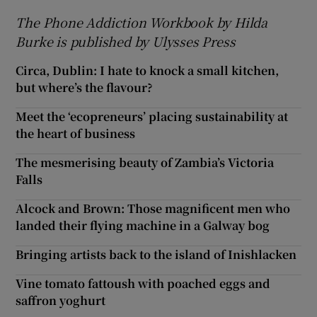
The Phone Addiction Workbook by Hilda
Burke is published by Ulysses Press
Circa, Dublin: I hate to knock a small kitchen,
but where’s the flavour?
Meet the ‘ecopreneurs’ placing sustainability at
the heart of business
The mesmerising beauty of Zambia’s Victoria
Falls
Alcock and Brown: Those magnificent men who
landed their flying machine in a Galway bog
Bringing artists back to the island of Inishlacken
Vine tomato fattoush with poached eggs and
saffron yoghurt