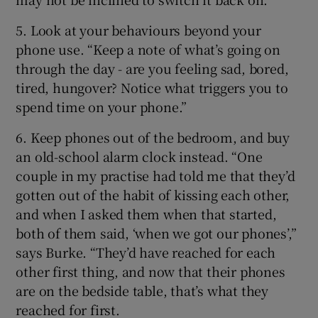
5. Look at your behaviours beyond your
phone use. “Keep a note of what’s going on
through the day - are you feeling sad, bored,
tired, hungover? Notice what triggers you to
spend time on your phone.”
6. Keep phones out of the bedroom, and buy
an old-school alarm clock instead. “One
couple in my practise had told me that they’d
gotten out of the habit of kissing each other,
and when I asked them when that started,
both of them said, ‘when we got our phones’,”
says Burke. “They’d have reached for each
other first thing, and now that their phones
are on the bedside table, that’s what they
reached for first.