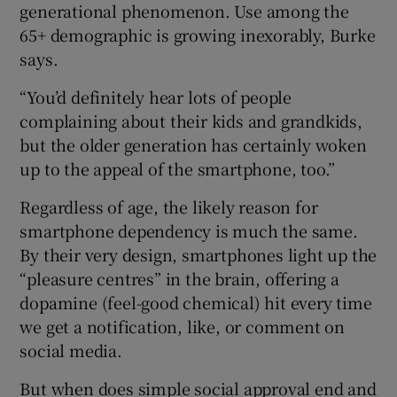
generational phenomenon. Use among the
65+ demographic is growing inexorably, Burke
says.
“You’d definitely hear lots of people
complaining about their kids and grandkids,
but the older generation has certainly woken
up to the appeal of the smartphone, too.”
Regardless of age, the likely reason for
smartphone dependency is much the same.
By their very design, smartphones light up the
“pleasure centres” in the brain, offering a
dopamine (feel-good chemical) hit every time
we get a notification, like, or comment on
social media.
But when does simple social approval end and