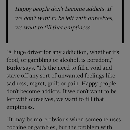
Happy people don't become addicts. If
we don't want to be left with ourselves,
we want to fill that emptiness
“A huge driver for any addiction, whether it’s
food, or gambling or alcohol, is boredom,”
Burke says. “It’s the need to fill a void and
stave off any sort of unwanted feelings like
sadness, regret, guilt or pain. Happy people
don’t become addicts. If we don’t want to be
left with ourselves, we want to fill that
emptiness.
“It may be more obvious when someone uses
cocaine or gambles, but the problem with