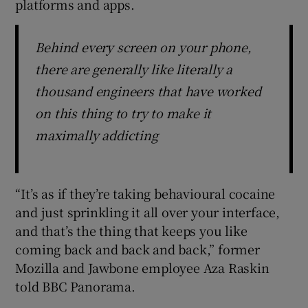
platforms and apps.
Behind every screen on your phone,
there are generally like literally a
thousand engineers that have worked
on this thing to try to make it
maximally addicting
“It’s as if they’re taking behavioural cocaine
and just sprinkling it all over your interface,
and that’s the thing that keeps you like
coming back and back and back,” former
Mozilla and Jawbone employee Aza Raskin
told BBC Panorama.