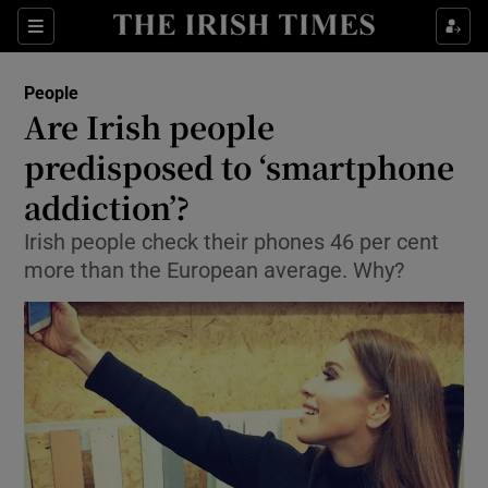
Show Culture sub sections
Sections
Show Environment sub sections
People
Are Irish people
Show Technology sub sections
predisposed to ‘smartphone
Show Science sub sections
addiction’?
Irish people check their phones 46 per cent
more than the European average. Why?
Show Motors sub sections