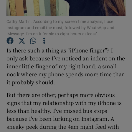
Show Podcasts sub sections
Cathy Martin: ‘According to my screen time analysis, I use
Instagram and email the most, followed by WhatsApp and
iMessage. I’m on it for six to eight hours at least’
Is there such a thing as “iPhone finger”? I
only ask because I’ve noticed an indent on the
Show Gaeilge sub sections
inner little finger of my right hand; a small
nook where my phone spends more time than
Show History sub sections
it probably should.
But there are other, perhaps more obvious
signs that my relationship with my iPhone is
less than healthy. I've missed bus stops
 window
because I've been lurking on Instagram. A
sneaky peek during the 4am night feed with
Show Sponsored sub sections