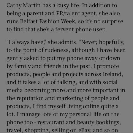
Cathy Martin has a busy life. In addition to
being a parent and PR/talent agent, she also
runs Belfast Fashion Week, so it’s no surprise
to find that she’s a fervent phone user.
"I always have," she admits. "Never, hopefully,
to the point of rudeness, although I have been
gently asked to put my phone away or down
by family and friends in the past. I promote
products, people and projects across Ireland,
and it takes a lot of talking, and with social
media becoming more and more important in
the reputation and marketing of people and
products, I find myself living online quite a
lot. I manage lots of my personal life on the
phone too - restaurant and beauty bookings,
travel, shopping, selling on eBay, and so on.