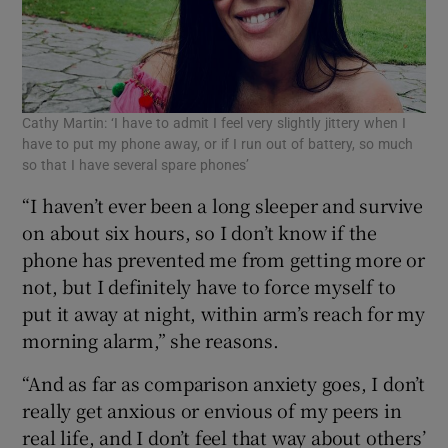
Cathy Martin: ‘I have to admit I feel very slightly jittery when I
have to put my phone away, or if I run out of battery, so much
so that I have several spare phones’
“I haven’t ever been a long sleeper and survive
on about six hours, so I don’t know if the
phone has prevented me from getting more or
not, but I definitely have to force myself to
put it away at night, within arm’s reach for my
morning alarm,” she reasons.
“And as far as comparison anxiety goes, I don’t
really get anxious or envious of my peers in
real life, and I don’t feel that way about others’