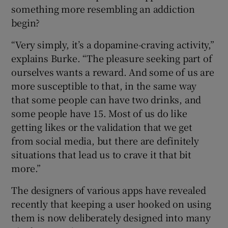
something more resembling an addiction
begin?
“Very simply, it’s a dopamine-craving activity,”
explains Burke. “The pleasure seeking part of
ourselves wants a reward. And some of us are
more susceptible to that, in the same way
that some people can have two drinks, and
some people have 15. Most of us do like
getting likes or the validation that we get
from social media, but there are definitely
situations that lead us to crave it that bit
more.”
The designers of various apps have revealed
recently that keeping a user hooked on using
them is now deliberately designed into many