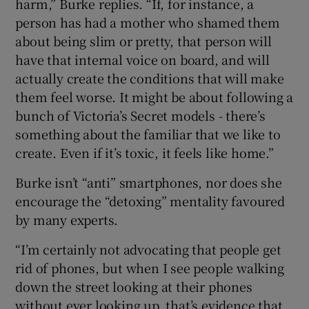
harm,” Burke replies. “If, for instance, a
person has had a mother who shamed them
about being slim or pretty, that person will
have that internal voice on board, and will
actually create the conditions that will make
them feel worse. It might be about following a
bunch of Victoria’s Secret models - there’s
something about the familiar that we like to
create. Even if it’s toxic, it feels like home.”
Burke isn’t “anti” smartphones, nor does she
encourage the “detoxing” mentality favoured
by many experts.
“I’m certainly not advocating that people get
rid of phones, but when I see people walking
down the street looking at their phones
without ever looking up, that’s evidence that