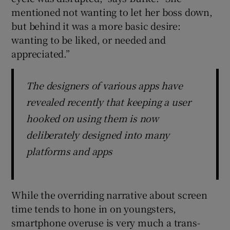
mentioned not wanting to let her boss down,
but behind it was a more basic desire:
wanting to be liked, or needed and
appreciated.”
The designers of various apps have
revealed recently that keeping a user
hooked on using them is now
deliberately designed into many
platforms and apps
While the overriding narrative about screen
time tends to hone in on youngsters,
smartphone overuse is very much a trans-