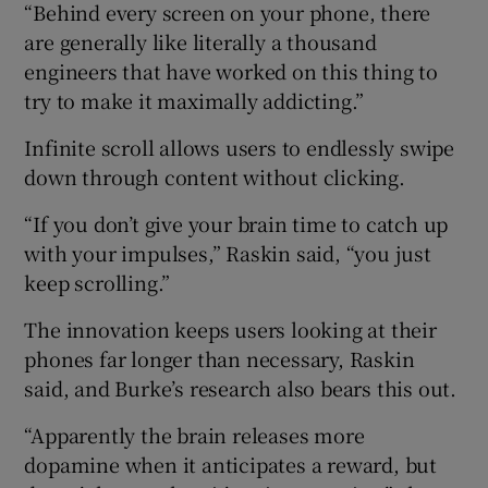
“Behind every screen on your phone, there
are generally like literally a thousand
engineers that have worked on this thing to
try to make it maximally addicting.”
Infinite scroll allows users to endlessly swipe
down through content without clicking.
“If you don’t give your brain time to catch up
with your impulses,” Raskin said, “you just
keep scrolling.”
The innovation keeps users looking at their
phones far longer than necessary, Raskin
said, and Burke’s research also bears this out.
“Apparently the brain releases more
dopamine when it anticipates a reward, but