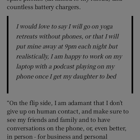
countless battery chargers.
I would love to say I will go on yoga
retreats without phones, or that I will
put mine away at 9pm each night but
realistically, I am happy to work on my
laptop with a podcast playing on my
phone once I get my daughter to bed
“On the flip side, I am adamant that I don’t
give up on human contact, and make sure to
see my friends and family and to have
conversations on the phone, or, even better,
in person - for business and personal