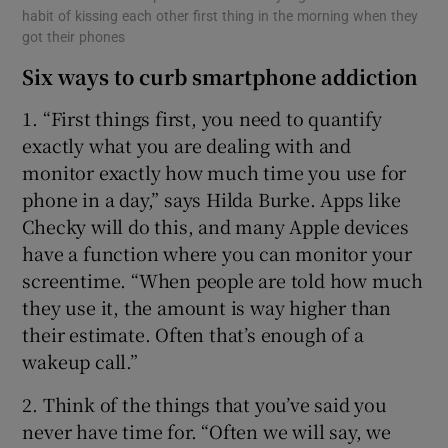
habit of kissing each other first thing in the morning when they
got their phones
Six ways to curb smartphone addiction
1. “First things first, you need to quantify
exactly what you are dealing with and
monitor exactly how much time you use for
phone in a day,” says Hilda Burke. Apps like
Checky will do this, and many Apple devices
have a function where you can monitor your
screentime. “When people are told how much
they use it, the amount is way higher than
their estimate. Often that’s enough of a
wakeup call.”
2. Think of the things that you’ve said you
never have time for. “Often we will say, we