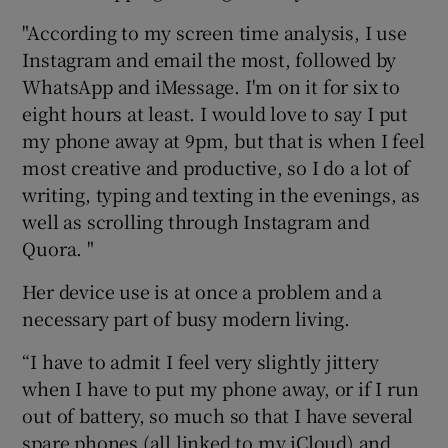
"According to my screen time analysis, I use
Instagram and email the most, followed by
WhatsApp and iMessage. I'm on it for six to
eight hours at least. I would love to say I put
my phone away at 9pm, but that is when I feel
most creative and productive, so I do a lot of
writing, typing and texting in the evenings, as
well as scrolling through Instagram and
Quora. "
Her device use is at once a problem and a
necessary part of busy modern living.
“I have to admit I feel very slightly jittery
when I have to put my phone away, or if I run
out of battery, so much so that I have several
spare phones (all linked to my iCloud) and