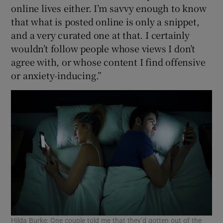
online lives either. I’m savvy enough to know
that what is posted online is only a snippet,
and a very curated one at that. I certainly
wouldn’t follow people whose views I don’t
agree with, or whose content I find offensive
or anxiety-inducing.”
Hilda Burke: One couple told me that they’d gotten out of the