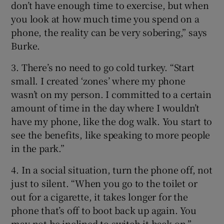
don’t have enough time to exercise, but when
you look at how much time you spend on a
phone, the reality can be very sobering,” says
Burke.
3. There’s no need to go cold turkey. “Start
small. I created ‘zones’ where my phone
wasn’t on my person. I committed to a certain
amount of time in the day where I wouldn’t
have my phone, like the dog walk. You start to
see the benefits, like speaking to more people
in the park.”
4. In a social situation, turn the phone off, not
just to silent. “When you go to the toilet or
out for a cigarette, it takes longer for the
phone that’s off to boot back up again. You
may not be inclined to switch it back on.”