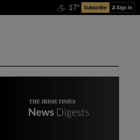
Subscribe
Sign In