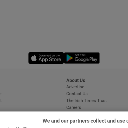
Opens in new window
Opens in new 
About Us
s
Advertise
Opens in new window
e
Contact Us
t
The Irish Times Trust
Careers
Share a confidential tip
We and our partners collect and use 