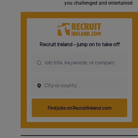
you challenged and entertained