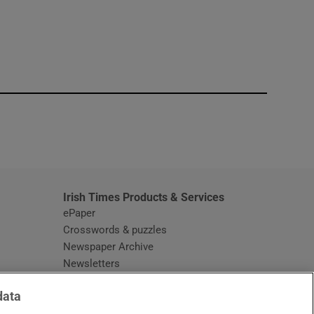
window
Irish Times Products & Services
ePaper
Crosswords & puzzles
Newspaper Archive
Newsletters
Opens in new window
Article Index
data
Opens in new window
Discount Codes