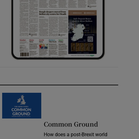
Common Ground
How does a post-Brexit world