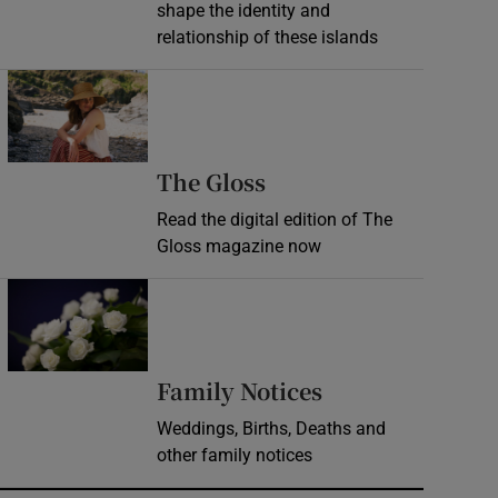
shape the identity and
relationship of these islands
Opens in new window
Opens in new wind
The Gloss
Read the digital edition of The
Gloss magazine now
Opens in new window
Opens in new 
Family Notices
Weddings, Births, Deaths and
other family notices