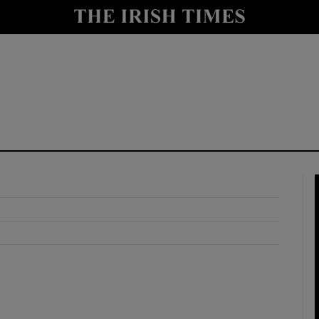
y
Show Technology sub sections
Show Science sub sections
Show Motors sub sections
Show Podcasts sub sections