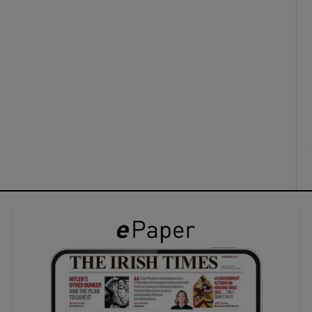
ons
rs
orecast