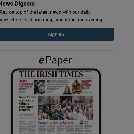
News Digests
Stay on top of the latest news with our daily
newsletters each morning, lunchtime and evening
Sign up