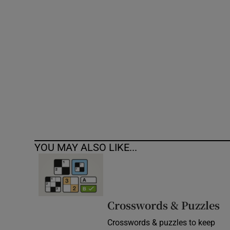
Competiti
Newslette
Weather F
YOU MAY ALSO LIKE...
Crosswords & Puzzles
Crosswords & puzzles to keep