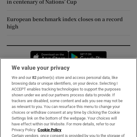
in centenary of Nations’ Cup
European benchmark index closes on a record
high
Opens in new window
Opens in new 
We value your privacy
We and our
82
partner(s) store and access personal data, like
Subscribe
browsing data or unique identifiers, on your device. Selecting I
ACCEPT enables tracking technologies to support the purposes
Support
shown under we and our partners process data to provide. If
trackers are disabled, some content and ads you see may not be
About Us
as relevant to you. You can resurface this menu to change your
choices or withdraw consent at any time by clicking the Cookie
Irish Times Products & Services
Settings link on the bottom of the webpage. Your choices will
have effect within our Website. For more details, refer to our
Privacy Policy.
Cookie Policy
OUR PARTNERS:
Certain vendors, once consent is provided by you to the storage of