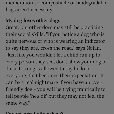
incineration so compostable or biodegradable
bags aren't necessary.
My dog loves other dogs
Great, but other dogs may still be practicing
their social skills. "If you notice a dog who is
quite nervous or who is wearing an indicator
to say they are, cross the road," says Nolan.
"Just like you wouldn't let a child run up to
every person they see, don't allow your dog to
do so.If a dog is allowed to say hello to
everyone, that becomes their expectation. It
can be a real nightmare if you have an over-
friendly dog – you will be trying frantically to
tell people 'he's ok' but they may not feel the
same way."
Can we greet other dogs?