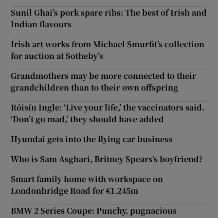
Sunil Ghai’s pork spare ribs: The best of Irish and
Indian flavours
Irish art works from Michael Smurfit’s collection
for auction at Sotheby’s
Grandmothers may be more connected to their
grandchildren than to their own offspring
Róisín Ingle: ‘Live your life,’ the vaccinators said.
‘Don’t go mad,’ they should have added
Hyundai gets into the flying car business
Who is Sam Asghari, Britney Spears’s boyfriend?
Smart family home with workspace on
Londonbridge Road for €1.245m
BMW 2 Series Coupe: Punchy, pugnacious