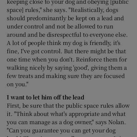
keeping close to your dog and obeying [public
space] rules," she says. "Realistically, dogs
should predominantly be kept on a lead and
under control and not be allowed to run
around and be disrespectful to everyone else.
A lot of people think my dog is friendly, it's
fine, I've got control. But there might be that
one time when you don't. Reinforce them for
walking nicely by saying 'good', giving them a
few treats and making sure they are focused
on you."
I want to let him off the lead
First, be sure that the public space rules allow
it. "Think about what's appropriate and what
you can manage as a dog owner," says Nolan.
"Can you guarantee you can get your dog