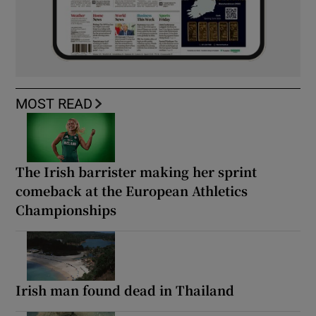
MOST READ
The Irish barrister making her sprint
comeback at the European Athletics
Championships
Irish man found dead in Thailand