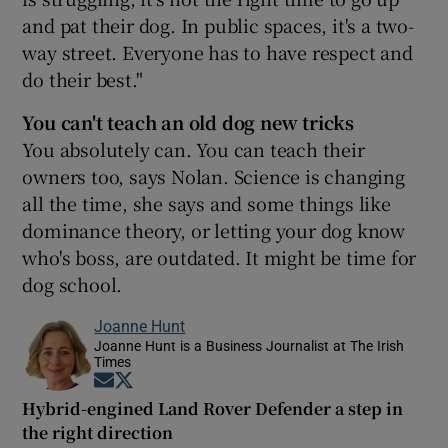
and pat their dog. In public spaces, it's a two-
way street. Everyone has to have respect and
do their best."
You can't teach an old dog new tricks
You absolutely can. You can teach their
owners too, says Nolan. Science is changing
all the time, she says and some things like
dominance theory, or letting your dog know
who's boss, are outdated. It might be time for
dog school.
Joanne Hunt
Joanne Hunt is a Business Journalist at The Irish
Times
Opens in new window
Opens in new window
Hybrid-engined Land Rover Defender a step in
the right direction