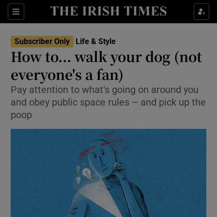
Show Culture sub sections
Sections
Show Environment sub sections
Subscriber Only
Life & Style
How to... walk your dog (not
Show Technology sub sections
everyone's a fan)
Show Science sub sections
Pay attention to what’s going on around you
and obey public space rules – and pick up the
poop
Show Motors sub sections