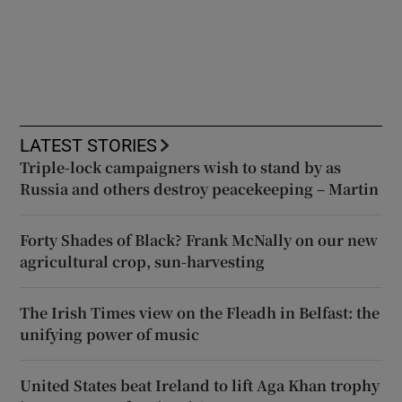
LATEST STORIES
Triple-lock campaigners wish to stand by as
Russia and others destroy peacekeeping – Martin
Forty Shades of Black? Frank McNally on our new
agricultural crop, sun-harvesting
The Irish Times view on the Fleadh in Belfast: the
unifying power of music
United States beat Ireland to lift Aga Khan trophy