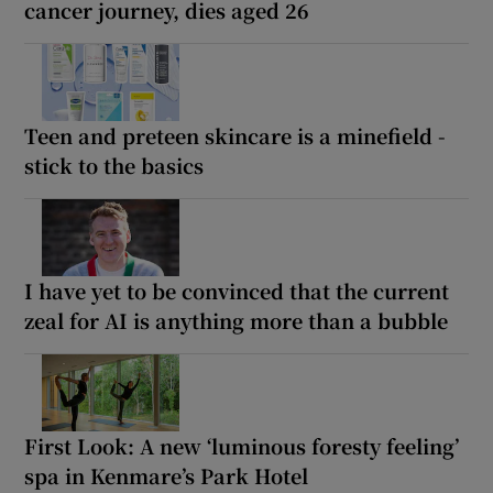
cancer journey, dies aged 26
Teen and preteen skincare is a minefield -
stick to the basics
I have yet to be convinced that the current
zeal for AI is anything more than a bubble
First Look: A new ‘luminous foresty feeling’
spa in Kenmare’s Park Hotel