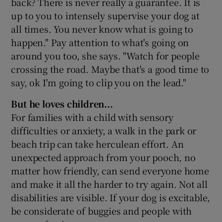
back? There is never really a guarantee. It is
up to you to intensely supervise your dog at
all times. You never know what is going to
happen." Pay attention to what's going on
around you too, she says. "Watch for people
crossing the road. Maybe that's a good time to
say, ok I'm going to clip you on the lead."
But he loves children...
For families with a child with sensory
difficulties or anxiety, a walk in the park or
beach trip can take herculean effort. An
unexpected approach from your pooch, no
matter how friendly, can send everyone home
and make it all the harder to try again. Not all
disabilities are visible. If your dog is excitable,
be considerate of buggies and people with