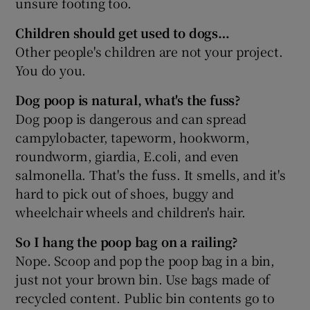
unsure footing too.
Children should get used to dogs…
Other people's children are not your project.
You do you.
Dog poop is natural, what's the fuss?
Dog poop is dangerous and can spread
campylobacter, tapeworm, hookworm,
roundworm, giardia, E.coli, and even
salmonella. That's the fuss. It smells, and it's
hard to pick out of shoes, buggy and
wheelchair wheels and children's hair.
So I hang the poop bag on a railing?
Nope. Scoop and pop the poop bag in a bin,
just not your brown bin. Use bags made of
recycled content. Public bin contents go to