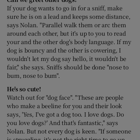
If your dog wants to go in for a sniff, make
sure he is on a lead and keeps some distance,
says Nolan. "Parallel walk them or arc them
around each other, but it's up to you to read
your and the other dog's body language. If my
dog is bouncy and the other is cowering, I
wouldn't let my dog say hello, it wouldn't be
fair," she says. Sniffs should be done "nose to
bum, nose to bum".
He's so cute!
Watch out for "dog face". "These are people
who make a beeline for you and their look
says, 'Yes, I've got a dog too. I love dogs. Do
you love dogs?' And that's fantastic," says
Nolan. But not every dog is keen. "If someone
is struggling, it's not the right time to go up