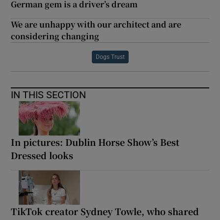
German gem is a driver’s dream
We are unhappy with our architect and are
considering changing
Dogs Trust
IN THIS SECTION
In pictures: Dublin Horse Show’s Best
Dressed looks
TikTok creator Sydney Towle, who shared