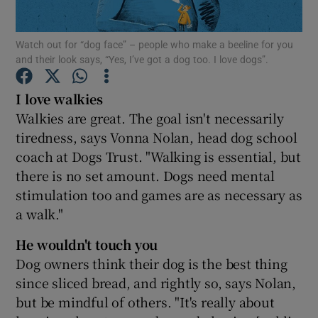
Show Podcasts sub sections
Watch out for “dog face” – people who make a beeline for you
and their look says, “Yes, I’ve got a dog too. I love dogs”.
I love walkies
Walkies are great. The goal isn't necessarily
tiredness, says Vonna Nolan, head dog school
Show Gaeilge sub sections
coach at Dogs Trust. "Walking is essential, but
there is no set amount. Dogs need mental
Show History sub sections
stimulation too and games are as necessary as
a walk."
He wouldn't touch you
Dog owners think their dog is the best thing
 window
since sliced bread, and rightly so, says Nolan,
but be mindful of others. "It's really about
Show Sponsored sub sections