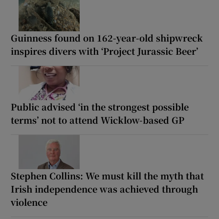
Guinness found on 162-year-old shipwreck
inspires divers with ‘Project Jurassic Beer’
Public advised ‘in the strongest possible
terms’ not to attend Wicklow-based GP
Stephen Collins: We must kill the myth that
Irish independence was achieved through
violence