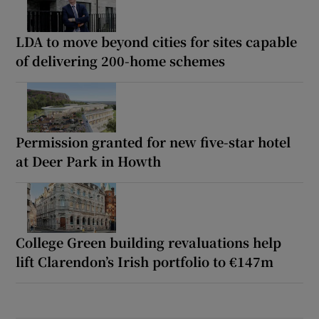
LDA to move beyond cities for sites capable
of delivering 200-home schemes
Permission granted for new five-star hotel
at Deer Park in Howth
College Green building revaluations help
lift Clarendon’s Irish portfolio to €147m