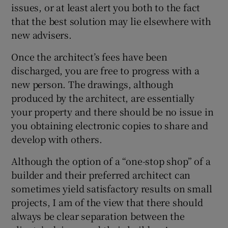
issues, or at least alert you both to the fact
that the best solution may lie elsewhere with
new advisers.
Once the architect’s fees have been
discharged, you are free to progress with a
new person. The drawings, although
produced by the architect, are essentially
your property and there should be no issue in
you obtaining electronic copies to share and
develop with others.
Although the option of a “one-stop shop” of a
builder and their preferred architect can
sometimes yield satisfactory results on small
projects, I am of the view that there should
always be clear separation between the