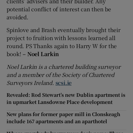
clients’ advisers and their builder. Any
potential conflict of interest can then be
avoided.
Spinlove and Brash eventually brought their
project to fruition with lessons learned all
round. PS Thanks again to Harry W for the
book!
– Noel Larkin
Noel Larkin is a chartered building surveyor
and a member of the Society of Chartered
Surveyors Ireland.
scsi.ie
Revealed: Rod Stewart’s new Dublin apartment is
in upmarket Lansdowne Place development
New plans for former paper mill in Clonskeagh
include 167 apartments and an aparthotel