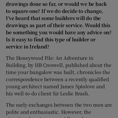
drawings done so far, or would we be back
to square one? If we do decide to change,
I’ve heard that some builders will do the
drawings as part of their service. Would this
be something you would have any advice on?
Is it easy to find this type of builder or
service in Ireland?
The Honeywood File: An Adventure in
Building, by HB Creswell, published about the
time your bungalow was built, chronicles the
correspondence between a recently qualified
young architect named James Spinlove and
his well-to-do client Sir Leslie Brash.
The early exchanges between the two men are
polite and enthusiastic. However, the