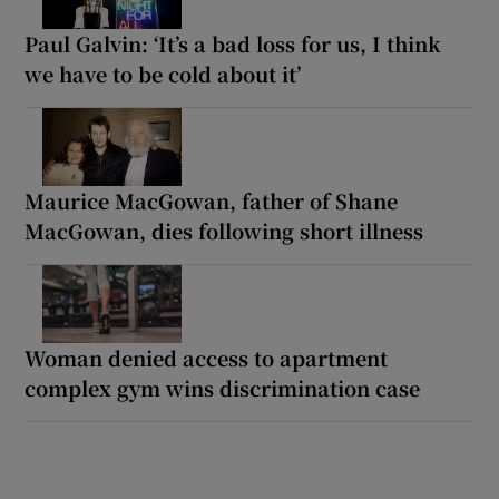
Paul Galvin: ‘It’s a bad loss for us, I think
we have to be cold about it’
Maurice MacGowan, father of Shane
MacGowan, dies following short illness
Woman denied access to apartment
complex gym wins discrimination case