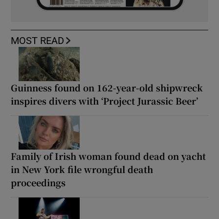
MOST READ
Guinness found on 162-year-old shipwreck
inspires divers with ‘Project Jurassic Beer’
Family of Irish woman found dead on yacht
in New York file wrongful death
proceedings