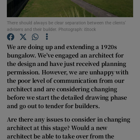
Show Podcasts sub sections
There should always be clear separation between the clients’
advisers and their builder. Photograph: iStock
We are doing up and extending a 1920s
bungalow. We’ve engaged an architect for
the design and have just received planning
Show Gaeilge sub sections
permission. However, we are unhappy with
Show History sub sections
the poor level of communication from our
architect and are considering changing
before we start the detailed drawing phase
and go out to tender for builders.
Are there any issues to consider in changing
 window
architect at this stage? Would a new
architect be able to take over from the
Show Sponsored sub sections