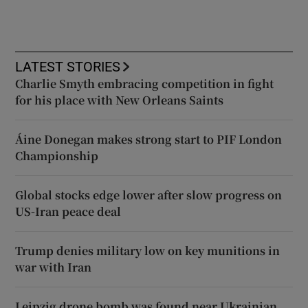
LATEST STORIES
Charlie Smyth embracing competition in fight
for his place with New Orleans Saints
Áine Donegan makes strong start to PIF London
Championship
Global stocks edge lower after slow progress on
US-Iran peace deal
Trump denies military low on key munitions in
war with Iran
Leipzig drone bomb was found near Ukrainian