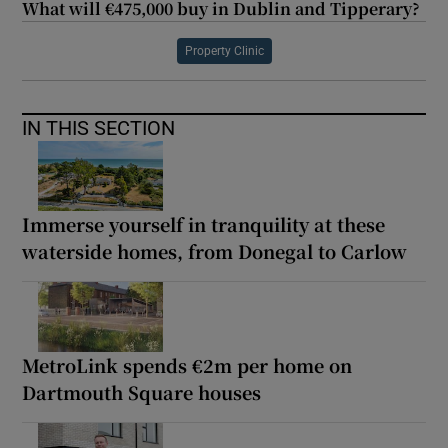
What will €475,000 buy in Dublin and Tipperary?
Property Clinic
IN THIS SECTION
Immerse yourself in tranquility at these
waterside homes, from Donegal to Carlow
MetroLink spends €2m per home on
Dartmouth Square houses