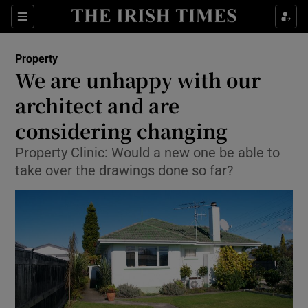
Show Culture sub sections
Sections
Show Environment sub sections
Property
We are unhappy with our
Show Technology sub sections
architect and are
Show Science sub sections
considering changing
Property Clinic: Would a new one be able to
take over the drawings done so far?
Show Motors sub sections