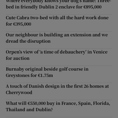
Where everybody knows your dog’s name: Three-
bed in friendly Dublin 2 enclave for €895,000
Cute Cabra two-bed with all the hard work done
for €395,000
Our neighbour is building an extension and we
dread the disruption
Orpen’s view of ‘a time of debauchery’ in Venice
for auction
Burnaby original beside golf course in
Greystones for €1.75m
A touch of Danish design in the first 26 homes at
Cherrywood
What will €550,000 buy in France, Spain, Florida,
Thailand and Dublin?