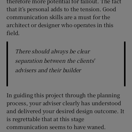
therefore more potential for fallout. The fact
that it’s personal adds to the tension. Good
communication skills are a must for the
architect or designer who operates in this
field.
There should always be clear
separation between the clients'
advisers and their builder
In guiding this project through the planning
process, your adviser clearly has understood
and delivered your desired design outcome. It
is regrettable that at this stage
communication seems to have waned.