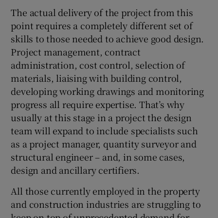
The actual delivery of the project from this
point requires a completely different set of
skills to those needed to achieve good design.
Project management, contract
administration, cost control, selection of
materials, liaising with building control,
developing working drawings and monitoring
progress all require expertise. That’s why
usually at this stage in a project the design
team will expand to include specialists such
as a project manager, quantity surveyor and
structural engineer – and, in some cases,
design and ancillary certifiers.
All those currently employed in the property
and construction industries are struggling to
keep on top of unprecedented demand for