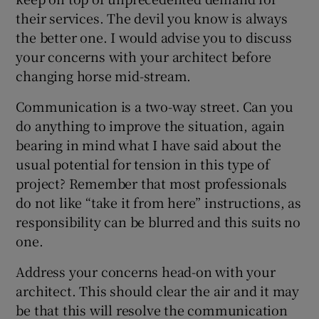
their services. The devil you know is always
the better one. I would advise you to discuss
your concerns with your architect before
changing horse mid-stream.
Communication is a two-way street. Can you
do anything to improve the situation, again
bearing in mind what I have said about the
usual potential for tension in this type of
project? Remember that most professionals
do not like “take it from here” instructions, as
responsibility can be blurred and this suits no
one.
Address your concerns head-on with your
architect. This should clear the air and it may
be that this will resolve the communication