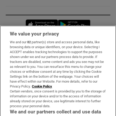
Opens in new window
Opens in new 
We value your privacy
We and our
82
partner(s) store and access personal data, like
Subscribe
browsing data or unique identifiers, on your device. Selecting I
ACCEPT enables tracking technologies to support the purposes
Support
shown under we and our partners process data to provide. If
trackers are disabled, some content and ads you see may not be
About Us
as relevant to you. You can resurface this menu to change your
choices or withdraw consent at any time by clicking the Cookie
Irish Times Products & Services
Settings link on the bottom of the webpage. Your choices will
have effect within our Website. For more details, refer to our
Privacy Policy.
Cookie Policy
OUR PARTNERS:
Certain vendors, once consent is provided by you to the storage of
information on your device and/or to the access of information
already stored on your device, use legitimate interest to further
process your personal data.
We and our partners collect and use data