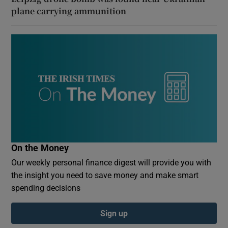
plane carrying ammunition
On the Money
Our weekly personal finance digest will provide you with
the insight you need to save money and make smart
spending decisions
Sign up