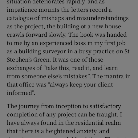
situation deteriorates rapidly, and as
impatience mounts the letters record a
catalogue of mishaps and misunderstandings
as the project, the building of a new house,
crawls forward slowly. The book was handed
to me by an experienced boss in my first job
as a building surveyor in a busy practice on St
Stephen’s Green. It was one of those
exchanges of “take this, read it, and learn
from someone else’s mistakes”. The mantra in
that office was “always keep your client
informed”.
The journey from inception to satisfactory
completion of any project can be fraught. I
have always found in the residential realm
that there is a heightened anxiety, and