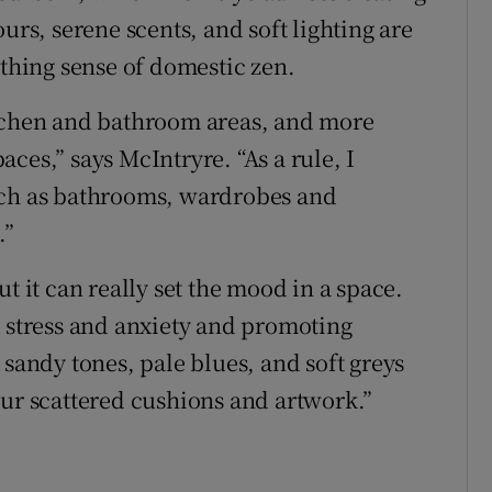
urs, serene scents, and soft lighting are
othing sense of domestic zen.
itchen and bathroom areas, and more
ces,” says McIntryre. “As a rule, I
uch as bathrooms, wardrobes and
.”
t it can really set the mood in a space.
g stress and anxiety and promoting
 sandy tones, pale blues, and soft greys
our scattered cushions and artwork.”