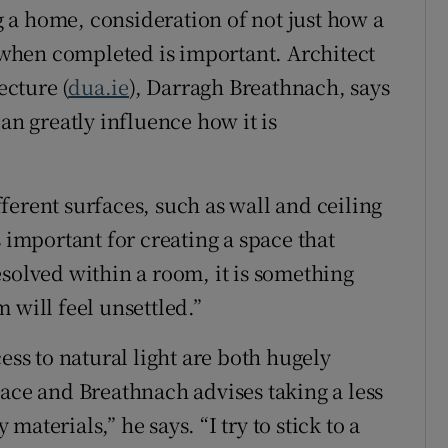
 a home, consideration of not just how a
l when completed is important. Architect
cture (
dua.ie
), Darragh Breathnach, says
an greatly influence how it is
ferent surfaces, such as wall and ceiling
s important for creating a space that
 resolved within a room, it is something
 will feel unsettled.”
ess to natural light are both hugely
pace and Breathnach advises taking a less
aterials,” he says. “I try to stick to a