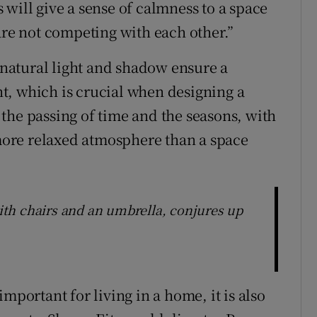
will give a sense of calmness to a space
are not competing with each other.”
natural light and shadow ensure a
t, which is crucial when designing a
the passing of time and the seasons, with
 more relaxed atmosphere than a space
with chairs and an umbrella, conjures up
mportant for living in a home, it is also