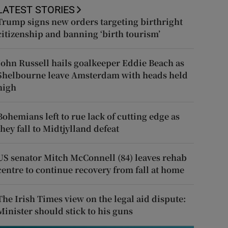
LATEST STORIES
Trump signs new orders targeting birthright
citizenship and banning ‘birth tourism’
John Russell hails goalkeeper Eddie Beach as
Shelbourne leave Amsterdam with heads held
high
Bohemians left to rue lack of cutting edge as
they fall to Midtjylland defeat
US senator Mitch McConnell (84) leaves rehab
centre to continue recovery from fall at home
The Irish Times view on the legal aid dispute:
Minister should stick to his guns