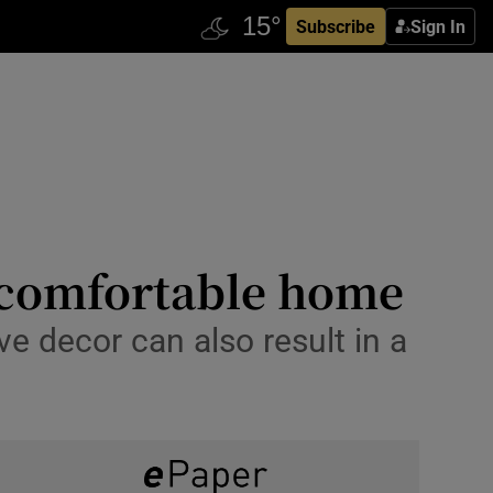
Subscribe
Sign In
d comfortable home
ive decor can also result in a