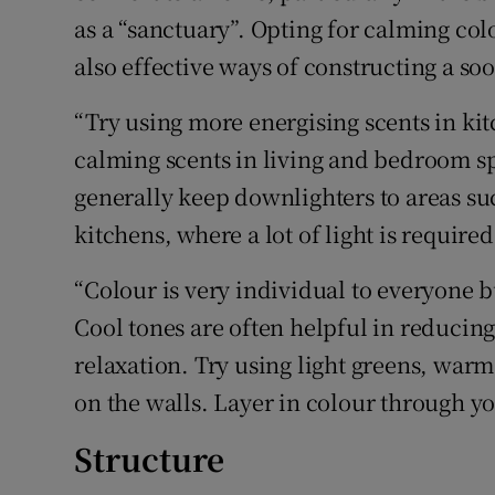
as a “sanctuary”. Opting for calming colo
also effective ways of constructing a so
“Try using more energising scents in k
calming scents in living and bedroom spa
generally keep downlighters to areas s
kitchens, where a lot of light is required
“Colour is very individual to everyone bu
Cool tones are often helpful in reducin
relaxation. Try using light greens, warm
on the walls. Layer in colour through y
Structure