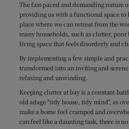
Competiti
The fast-paced and demanding nature of 
providing us with a functional space to 
Newslette
place where we can retreat from the wo
Weather F
many households, such as clutter, poor l
living space that feels disorderly and ch
By implementing a few simple and prac
transformed into an inviting and serene 
relaxing and unwinding.
Keeping clutter at bay is a constant battle
old adage "tidy house, tidy mind", as o
make a home feel cramped and overwhel
can feel like a daunting task, there is no