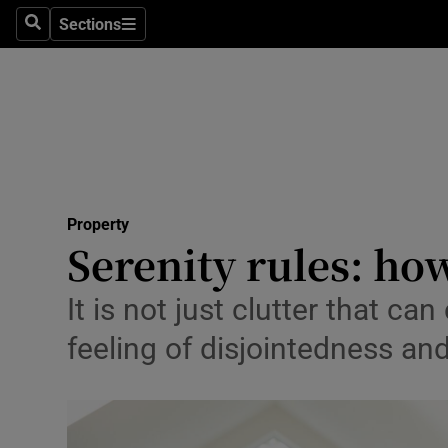
Sections
Search
Sections
Technolog
Science
Media
Abroad
Property
Obituaries
Serenity rules: ho
Transport
It is not just clutter that c
Motors
feeling of disjointedness a
Listen
Podcasts