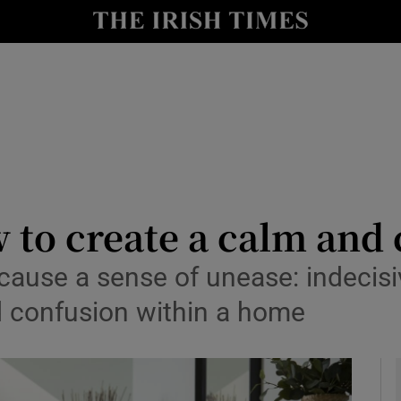
y
Show Technology sub sections
Show Science sub sections
w to create a calm an
an cause a sense of unease: indecis
Show Motors sub sections
nd confusion within a home
Show Podcasts sub sections