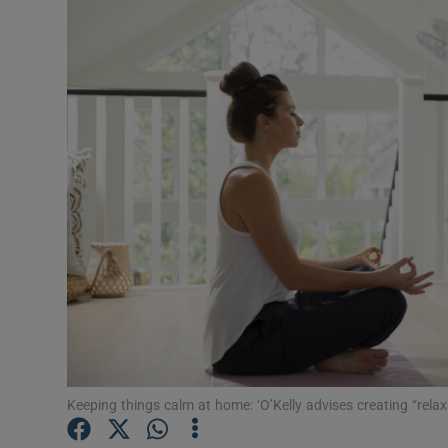
Video
Photogra
Gaeilge
History
Student H
Offbeat
Family No
Sponsore
Subscribe
Keeping things calm at home: ‘O’Kelly advises creating “rela