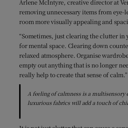
Arlene McIntyre, creative director at Ve
removing unnecessary items from eye-l
room more visually appealing and spac
“Sometimes, just clearing the clutter 
for mental space. Clearing down counter
relaxed atmosphere. Organise wardrobe
empty out anything that is no longer ne
really help to create that sense of calm.”
A feeling of calmness is a multisensory
luxurious fabrics will add a touch of ch
It is not just clutter that can cause a se