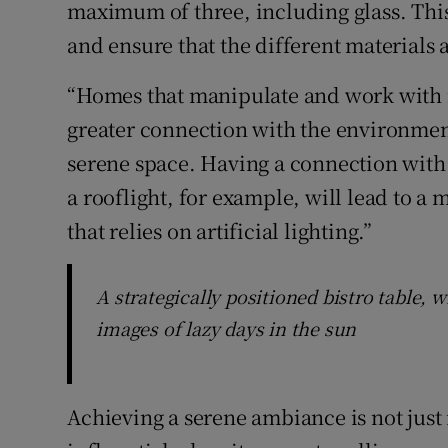
maximum of three, including glass. This 
and ensure that the different materials 
“Homes that manipulate and work with 
greater connection with the environmen
serene space. Having a connection with 
a rooflight, for example, will lead to a
that relies on artificial lighting.”
A strategically positioned bistro table, 
images of lazy days in the sun
Achieving a serene ambiance is not just i