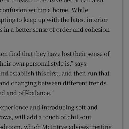
nd confusion within a home. While
ting to keep up with the latest interior
ts in a better sense of order and cohesion
en find that they have lost their sense of
heir own personal style is,” says
nd establish this first, and then run that
nd changing between different trends
ed and off-balance.”
 experience and introducing soft and
ows, will add a touch of chill-out
bedroom, which McIntrye advises treating