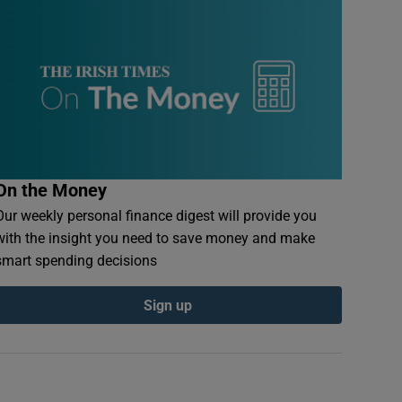
On the Money
Our weekly personal finance digest will provide you
with the insight you need to save money and make
smart spending decisions
Sign up