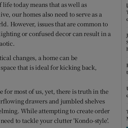
ons
life today means that as well as
live, our homes also need to serve as a
rs
rld. However, issues that are common to
orecast
ighting or confused decor can result in a
aotic.
tical changes, a home can be
space that is ideal for kicking back,
 for most of us, yet, there is truth in the
verflowing drawers and jumbled shelves
ming. While attempting to create order
 need to tackle your clutter 'Kondo-style'.