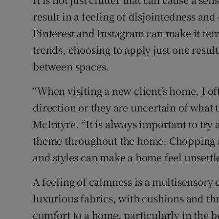
result in a feeling of disjointedness a
Pinterest and Instagram can make it temp
trends, choosing to apply just one resul
between spaces.
“When visiting a new client’s home, I oft
direction or they are uncertain of what t
McIntyre. “It is always important to try a
theme throughout the home. Chopping a
and styles can make a home feel unsettl
A feeling of calmness is a multisensory
luxurious fabrics, with cushions and thr
comfort to a home, particularly in the 