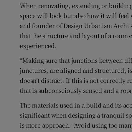
When renovating, extending or building
space will look but also how it will fee
and founder of Design Urbanism Archite
that the structure and layout of a room c
experienced.
“Making sure that junctions between dif
junctures, are aligned and structured, i
doesn’t distract. If this is not correctly
that is subconsciously sensed and a room
The materials used in a build and its acc
significant when designing a tranquil s
is more approach. “Avoid using too many m