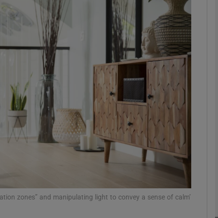
phy
Show Gaeilge sub sections
Show History sub sections
ub
tices
Opens in new window
d
Show Sponsored sub sections
r Rewards
xation zones” and manipulating light to convey a sense of calm’