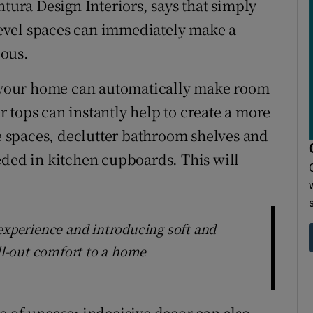
ntura Design Interiors, says that simply
evel spaces can immediately make a
ious.
in your home can automatically make room
 tops can instantly help to create a more
 spaces, declutter bathroom shelves and
eded in kitchen cupboards. This will
 experience and introducing soft and
ill-out comfort to a home
nse of unease: indecisive decor can also